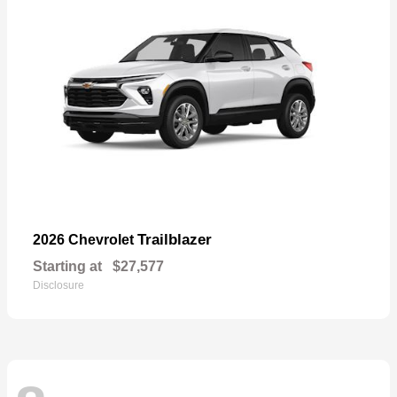
Trailblazer
2026 Chevrolet
Starting at
$27,577
Disclosure