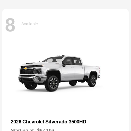
8
Available
Silverado 3500HD
2026 Chevrolet
Starting at
$67,106