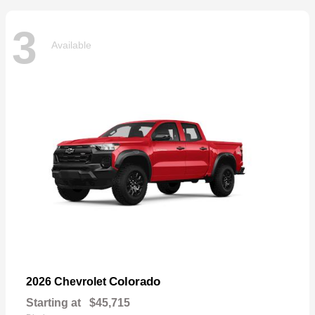
3
Available
Colorado
2026 Chevrolet
Starting at
$45,715