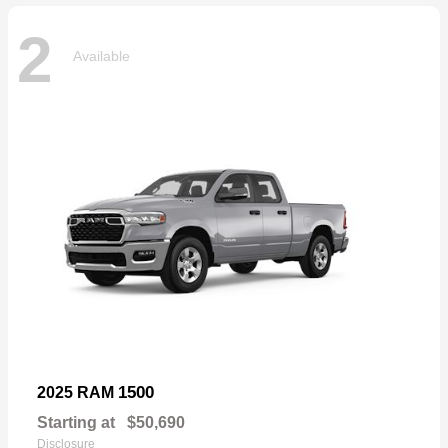
2
Available
1500
2025 RAM
Starting at
$50,690
Disclosure