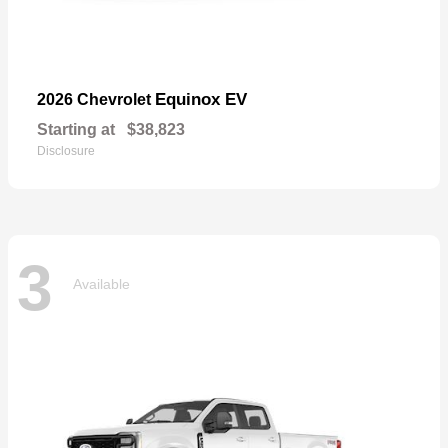
Equinox EV
2026 Chevrolet
Starting at
$38,823
Disclosure
3
Available