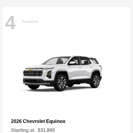
4
Available
Equinox
2026 Chevrolet
Starting at
$31,860