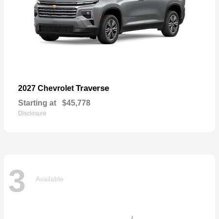
Traverse
2027 Chevrolet
Starting at
$45,778
Disclosure
3
Available