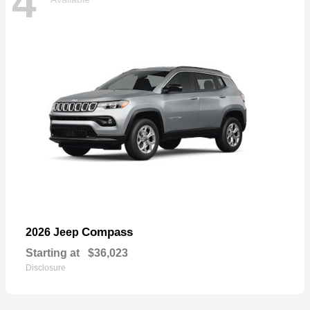
4
Compass
2026 Jeep
Starting at
$36,023
Disclosure