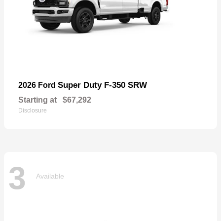
Super Duty F-350 SRW
2026 Ford
Starting at
$67,292
Disclosure
3
Available