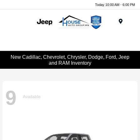
Today 10:00 AM - 6:00 PM
Menu
New Cadillac, Chevrolet, Chrysler, Dodge, Ford, Jeep
and RAM Inventory
9
Available