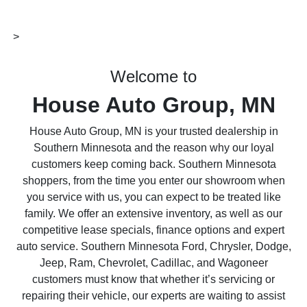
>
Welcome to
House Auto Group, MN
House Auto Group, MN is your trusted dealership in
Southern Minnesota and the reason why our loyal
customers keep coming back. Southern Minnesota
shoppers, from the time you enter our showroom when
you service with us, you can expect to be treated like
family. We offer an extensive inventory, as well as our
competitive lease specials, finance options and expert
auto service. Southern Minnesota Ford, Chrysler, Dodge,
Jeep, Ram, Chevrolet, Cadillac, and Wagoneer
customers must know that whether it’s servicing or
repairing their vehicle, our experts are waiting to assist