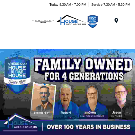
Today 8:30 AM - 7:00 PM
Service 7:30 AM - 5:30 PM
Menu