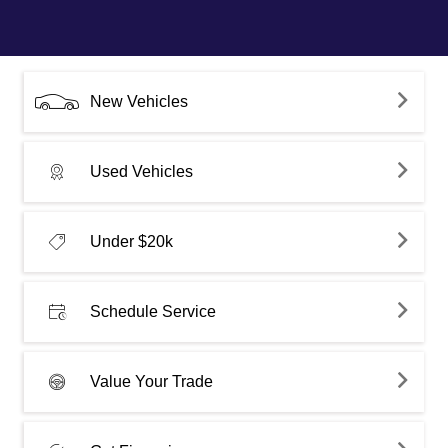
New Vehicles
Used Vehicles
Under $20k
Schedule Service
Value Your Trade