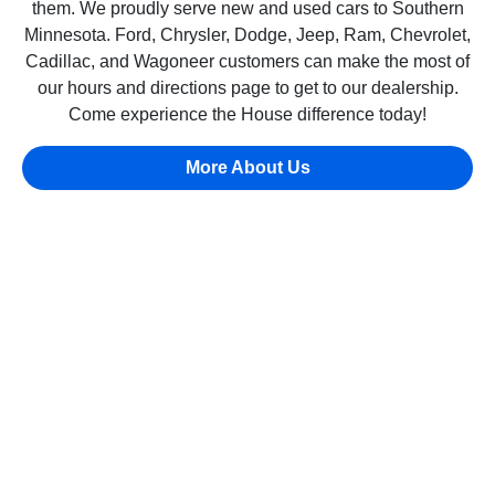
them. We proudly serve new and used cars to Southern
Minnesota. Ford, Chrysler, Dodge, Jeep, Ram, Chevrolet,
Cadillac, and Wagoneer customers can make the most of
our hours and directions page to get to our dealership.
Come experience the House difference today!
More About Us