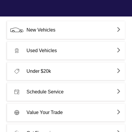
New Vehicles
Used Vehicles
Under $20k
Schedule Service
Value Your Trade