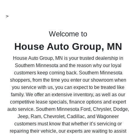
>
Welcome to
House Auto Group, MN
House Auto Group, MN is your trusted dealership in
Southern Minnesota and the reason why our loyal
customers keep coming back. Southern Minnesota
shoppers, from the time you enter our showroom when
you service with us, you can expect to be treated like
family. We offer an extensive inventory, as well as our
competitive lease specials, finance options and expert
auto service. Southern Minnesota Ford, Chrysler, Dodge,
Jeep, Ram, Chevrolet, Cadillac, and Wagoneer
customers must know that whether it’s servicing or
repairing their vehicle, our experts are waiting to assist