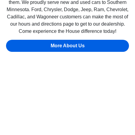
them. We proudly serve new and used cars to Southern
Minnesota. Ford, Chrysler, Dodge, Jeep, Ram, Chevrolet,
Cadillac, and Wagoneer customers can make the most of
our hours and directions page to get to our dealership.
Come experience the House difference today!
More About Us