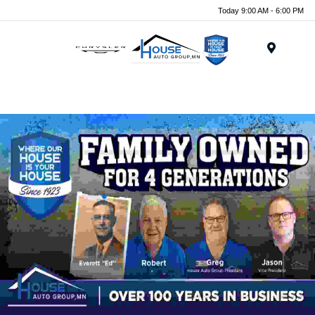
Today 9:00 AM - 6:00 PM
Menu