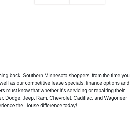
ming back. Southern Minnesota shoppers, from the time you
 well as our competitive lease specials, finance options and
must know that whether it’s servicing or repairing their
sler, Dodge, Jeep, Ram, Chevrolet, Cadillac, and Wagoneer
erience the House difference today!