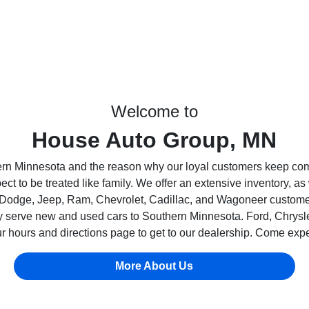
Welcome to
House Auto Group, MN
ern Minnesota and the reason why our loyal customers keep co
 to be treated like family. We offer an extensive inventory, as
 Dodge, Jeep, Ram, Chevrolet, Cadillac, and Wagoneer customers 
dly serve new and used cars to Southern Minnesota. Ford, Chry
 hours and directions page to get to our dealership. Come exp
More About Us