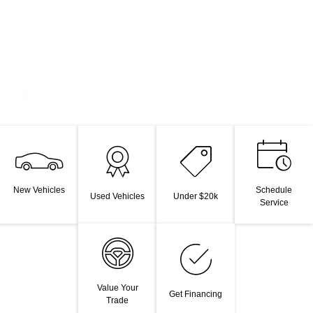
New Vehicles
Schedule
Used Vehicles
Under $20k
Service
Value Your
Get Financing
Trade