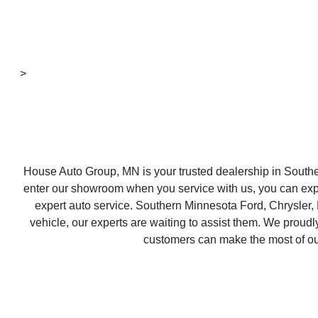
>
House Auto Group, MN is your trusted dealership in South
enter our showroom when you service with us, you can expect
expert auto service. Southern Minnesota Ford, Chrysler,
vehicle, our experts are waiting to assist them. We prou
customers can make the most of our