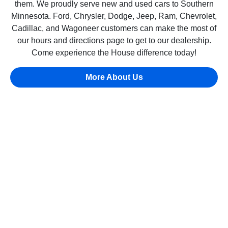
them. We proudly serve new and used cars to Southern
Minnesota. Ford, Chrysler, Dodge, Jeep, Ram, Chevrolet,
Cadillac, and Wagoneer customers can make the most of
our hours and directions page to get to our dealership.
Come experience the House difference today!
More About Us