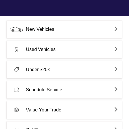
New Vehicles
Used Vehicles
Under $20k
Schedule Service
Value Your Trade