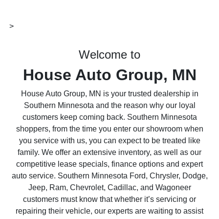
>
Welcome to
House Auto Group, MN
House Auto Group, MN is your trusted dealership in
Southern Minnesota and the reason why our loyal
customers keep coming back. Southern Minnesota
shoppers, from the time you enter our showroom when
you service with us, you can expect to be treated like
family. We offer an extensive inventory, as well as our
competitive lease specials, finance options and expert
auto service. Southern Minnesota Ford, Chrysler, Dodge,
Jeep, Ram, Chevrolet, Cadillac, and Wagoneer
customers must know that whether it’s servicing or
repairing their vehicle, our experts are waiting to assist