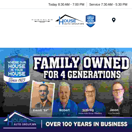
Today 8:30 AM - 7:00 PM
Service 7:30 AM - 5:30 PM
Menu