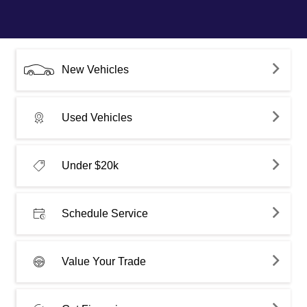
New Vehicles
Used Vehicles
Under $20k
Schedule Service
Value Your Trade