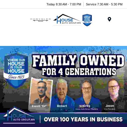
Today 8:30 AM - 7:00 PM
Service 7:30 AM - 5:30 PM
Menu