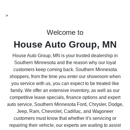
>
Welcome to
House Auto Group, MN
House Auto Group, MN is your trusted dealership in
Southern Minnesota and the reason why our loyal
customers keep coming back. Southern Minnesota
shoppers, from the time you enter our showroom when
you service with us, you can expect to be treated like
family. We offer an extensive inventory, as well as our
competitive lease specials, finance options and expert
auto service. Southern Minnesota Ford, Chrysler, Dodge,
Jeep, Ram, Chevrolet, Cadillac, and Wagoneer
customers must know that whether it’s servicing or
repairing their vehicle, our experts are waiting to assist