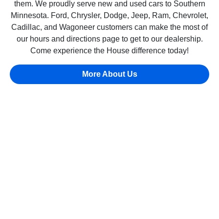
them. We proudly serve new and used cars to Southern
Minnesota. Ford, Chrysler, Dodge, Jeep, Ram, Chevrolet,
Cadillac, and Wagoneer customers can make the most of
our hours and directions page to get to our dealership.
Come experience the House difference today!
More About Us