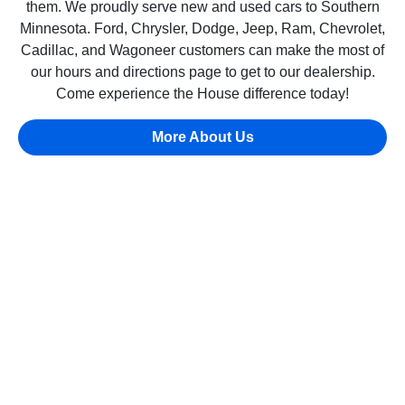
them. We proudly serve new and used cars to Southern
Minnesota. Ford, Chrysler, Dodge, Jeep, Ram, Chevrolet,
Cadillac, and Wagoneer customers can make the most of
our hours and directions page to get to our dealership.
Come experience the House difference today!
More About Us