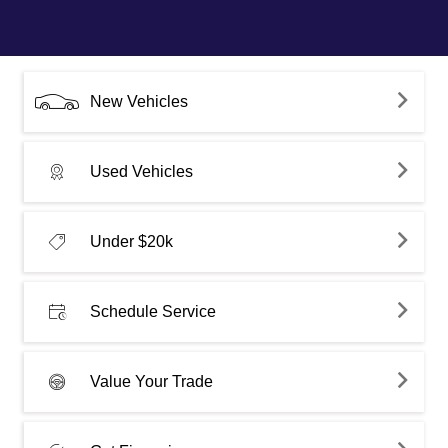
New Vehicles
Used Vehicles
Under $20k
Schedule Service
Value Your Trade