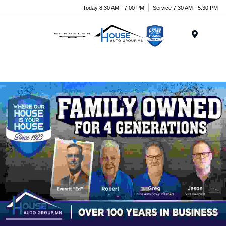
Today 8:30 AM - 7:00 PM
Service 7:30 AM - 5:30 PM
Menu