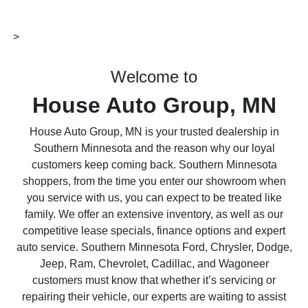
>
Welcome to
House Auto Group, MN
House Auto Group, MN is your trusted dealership in
Southern Minnesota and the reason why our loyal
customers keep coming back. Southern Minnesota
shoppers, from the time you enter our showroom when
you service with us, you can expect to be treated like
family. We offer an extensive inventory, as well as our
competitive lease specials, finance options and expert
auto service. Southern Minnesota Ford, Chrysler, Dodge,
Jeep, Ram, Chevrolet, Cadillac, and Wagoneer
customers must know that whether it’s servicing or
repairing their vehicle, our experts are waiting to assist