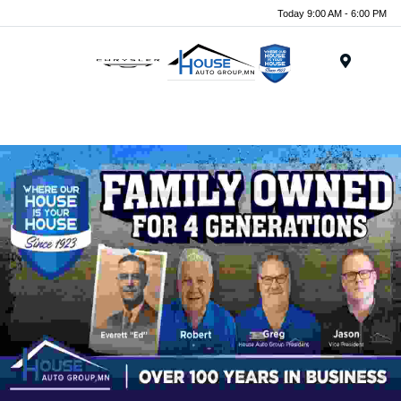
Today 9:00 AM - 6:00 PM
Menu