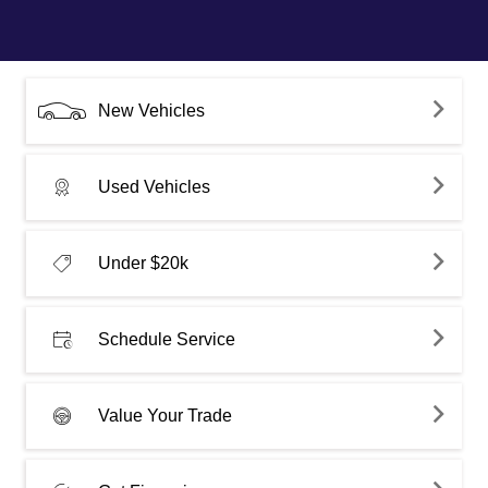
New Vehicles
Used Vehicles
Under $20k
Schedule Service
Value Your Trade