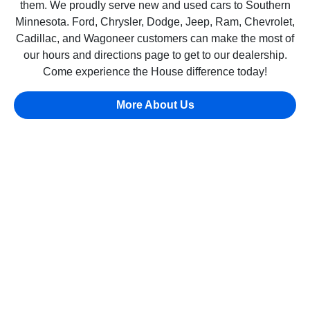
them. We proudly serve new and used cars to Southern
Minnesota. Ford, Chrysler, Dodge, Jeep, Ram, Chevrolet,
Cadillac, and Wagoneer customers can make the most of
our hours and directions page to get to our dealership.
Come experience the House difference today!
More About Us