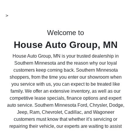
>
Welcome to
House Auto Group, MN
House Auto Group, MN is your trusted dealership in
Southern Minnesota and the reason why our loyal
customers keep coming back. Southern Minnesota
shoppers, from the time you enter our showroom when
you service with us, you can expect to be treated like
family. We offer an extensive inventory, as well as our
competitive lease specials, finance options and expert
auto service. Southern Minnesota Ford, Chrysler, Dodge,
Jeep, Ram, Chevrolet, Cadillac, and Wagoneer
customers must know that whether it’s servicing or
repairing their vehicle, our experts are waiting to assist