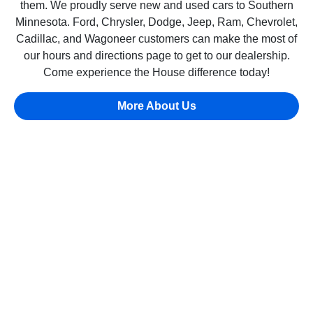
them. We proudly serve new and used cars to Southern
Minnesota. Ford, Chrysler, Dodge, Jeep, Ram, Chevrolet,
Cadillac, and Wagoneer customers can make the most of
our hours and directions page to get to our dealership.
Come experience the House difference today!
More About Us