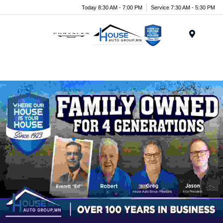
Today 8:30 AM - 7:00 PM
Service 7:30 AM - 5:30 PM
Menu