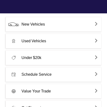
New Vehicles
Used Vehicles
Under $20k
Schedule Service
Value Your Trade