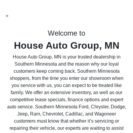
>
Welcome to
House Auto Group, MN
House Auto Group, MN is your trusted dealership in
Southern Minnesota and the reason why our loyal
customers keep coming back. Southern Minnesota
shoppers, from the time you enter our showroom when
you service with us, you can expect to be treated like
family. We offer an extensive inventory, as well as our
competitive lease specials, finance options and expert
auto service. Southern Minnesota Ford, Chrysler, Dodge,
Jeep, Ram, Chevrolet, Cadillac, and Wagoneer
customers must know that whether it’s servicing or
repairing their vehicle, our experts are waiting to assist