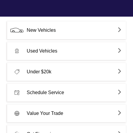
New Vehicles
Used Vehicles
Under $20k
Schedule Service
Value Your Trade