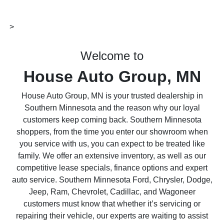
>
Welcome to
House Auto Group, MN
House Auto Group, MN is your trusted dealership in
Southern Minnesota and the reason why our loyal
customers keep coming back. Southern Minnesota
shoppers, from the time you enter our showroom when
you service with us, you can expect to be treated like
family. We offer an extensive inventory, as well as our
competitive lease specials, finance options and expert
auto service. Southern Minnesota Ford, Chrysler, Dodge,
Jeep, Ram, Chevrolet, Cadillac, and Wagoneer
customers must know that whether it’s servicing or
repairing their vehicle, our experts are waiting to assist