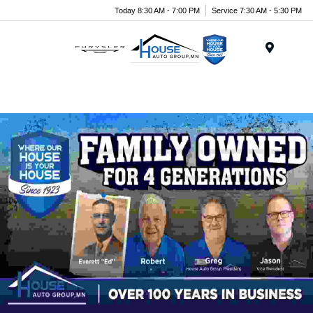
Today 8:30 AM - 7:00 PM
Service 7:30 AM - 5:30 PM
Menu