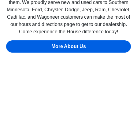
them. We proudly serve new and used cars to Southern
Minnesota. Ford, Chrysler, Dodge, Jeep, Ram, Chevrolet,
Cadillac, and Wagoneer customers can make the most of
our hours and directions page to get to our dealership.
Come experience the House difference today!
More About Us