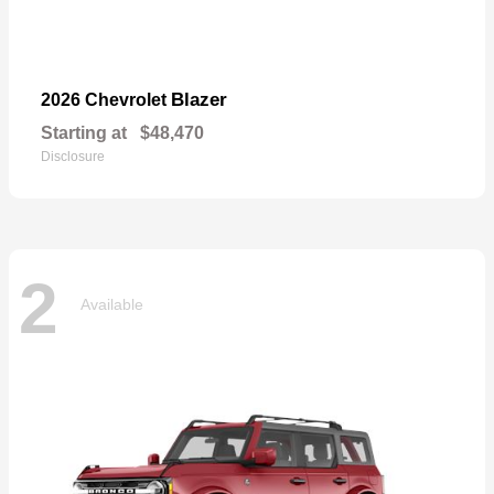
Blazer
2026 Chevrolet
Starting at
$48,470
Disclosure
2
Available