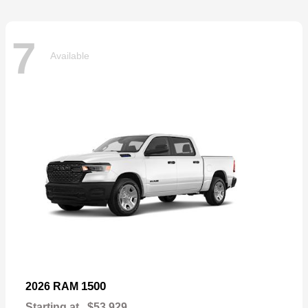
7
Available
1500
2026 RAM
Starting at
$53,929