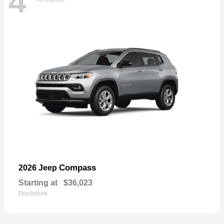
4
Compass
2026 Jeep
Starting at
$36,023
Disclosure