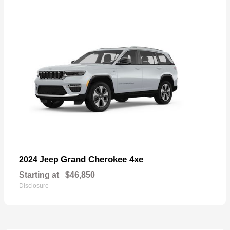
Grand Cherokee 4xe
2024 Jeep
Starting at
$46,850
Disclosure