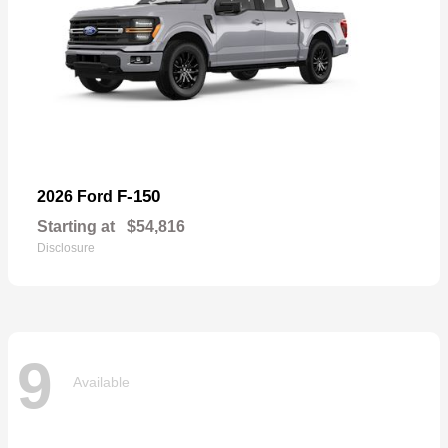
F-150
2026 Ford
Starting at
$54,816
Disclosure
9
Available