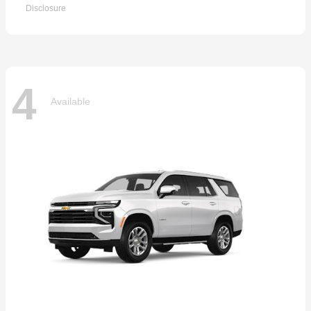
Disclosure
4
Available