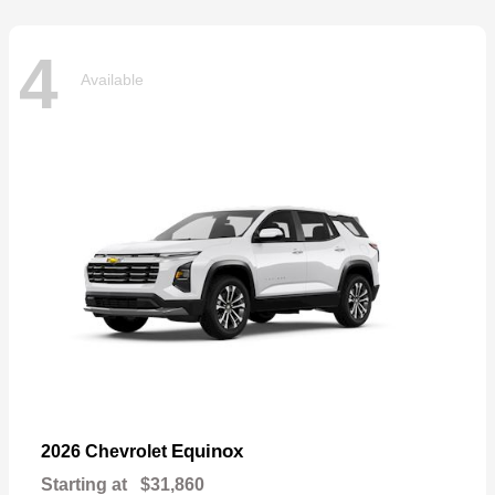
4
Available
Equinox
2026 Chevrolet
Starting at
$31,860