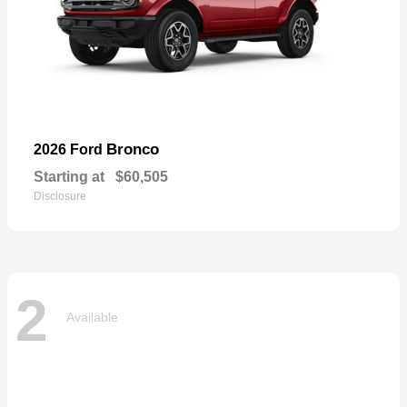
Bronco
2026 Ford
Starting at
$60,505
Disclosure
2
Available