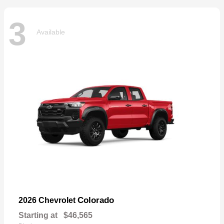
3
Available
Colorado
2026 Chevrolet
Starting at
$46,565