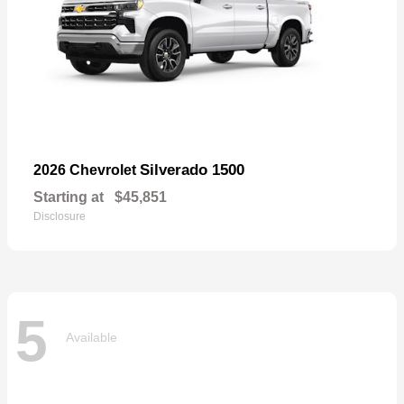
Silverado 1500
2026 Chevrolet
Starting at
$45,851
Disclosure
5
Available