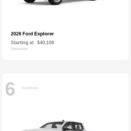
Explorer
2026 Ford
Starting at
$40,108
Disclosure
6
Available