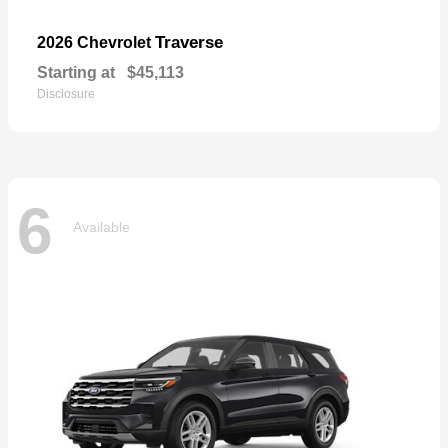
Traverse
2026 Chevrolet
Starting at
$45,113
Disclosure
6
Available