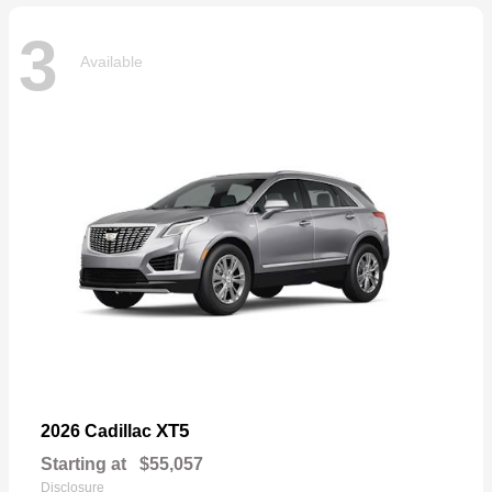
3
Available
XT5
2026 Cadillac
Starting at
$55,057
Disclosure