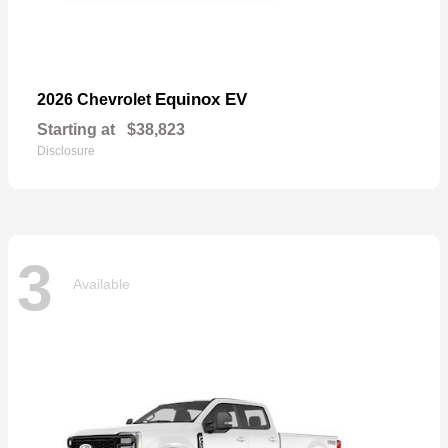
Equinox EV
2026 Chevrolet
Starting at
$38,823
Disclosure
3
Available