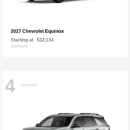
Equinox
2027 Chevrolet
Starting at
$32,134
Disclosure
4
Available