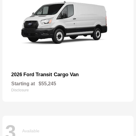
Transit Cargo Van
2026 Ford
Starting at
$55,245
Disclosure
3
Available