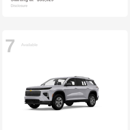
Disclosure
7
Available