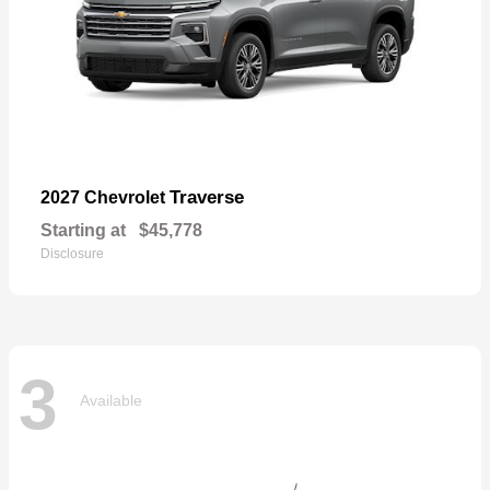
Traverse
2027 Chevrolet
Starting at
$45,778
Disclosure
3
Available