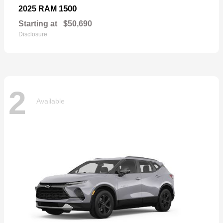
1500
2025 RAM
Starting at
$50,690
Disclosure
2
Available