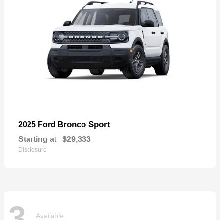
Bronco Sport
2025 Ford
Starting at
$29,333
Disclosure
3
Available