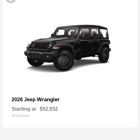
Wrangler
2026 Jeep
Starting at
$52,932
Disclosure