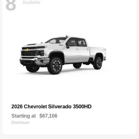
8
Available
Silverado 3500HD
2026 Chevrolet
Starting at
$67,106
Disclosure