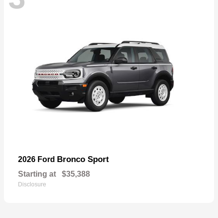
Bronco Sport
2026 Ford
Starting at
$35,388
Disclosure