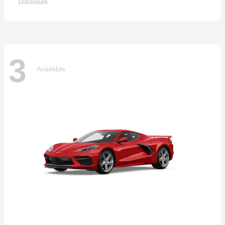
Disclosure
3
Available