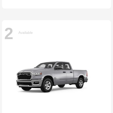
2
Available