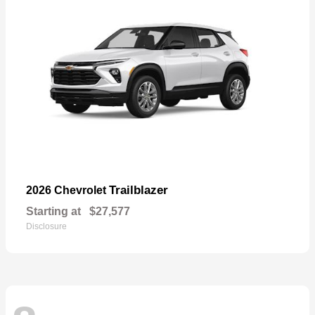
Trailblazer
2026 Chevrolet
Starting at
$27,577
Disclosure