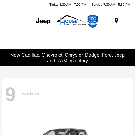
Today 8:30 AM - 7:00 PM
Service 7:30 AM - 5:30 PM
Menu
New Cadillac, Chevrolet, Chrysler, Dodge, Ford, Jeep
and RAM Inventory
9
Available