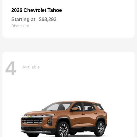
Tahoe
2026 Chevrolet
Starting at
$68,293
Disclosure
4
Available