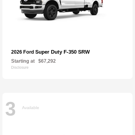
Super Duty F-350 SRW
2026 Ford
Starting at
$67,292
Disclosure
3
Available