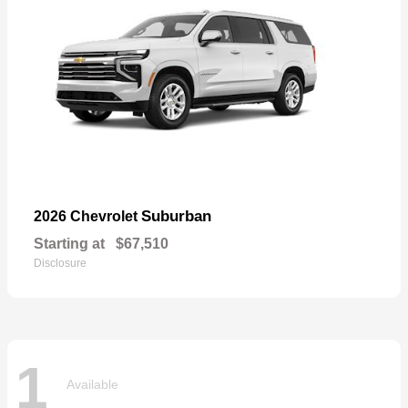
Suburban
2026 Chevrolet
Starting at
$67,510
Disclosure
1
Available