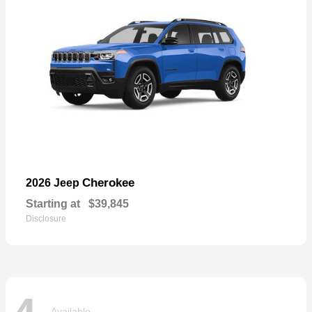
Cherokee
2026 Jeep
Starting at
$39,845
Disclosure
Available