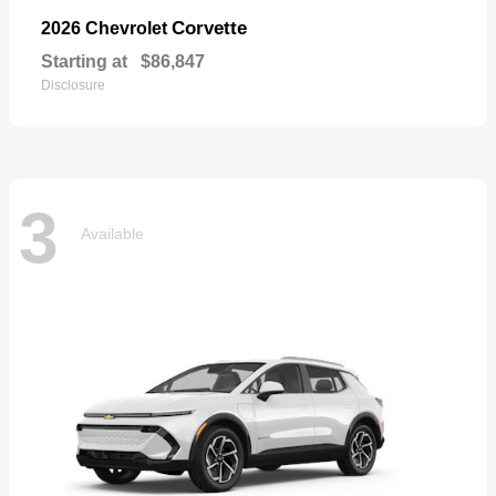
Corvette
2026 Chevrolet
Starting at
$86,847
Disclosure
3
Available