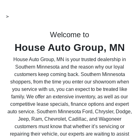
>
Welcome to
House Auto Group, MN
House Auto Group, MN is your trusted dealership in
Southern Minnesota and the reason why our loyal
customers keep coming back. Southern Minnesota
shoppers, from the time you enter our showroom when
you service with us, you can expect to be treated like
family. We offer an extensive inventory, as well as our
competitive lease specials, finance options and expert
auto service. Southern Minnesota Ford, Chrysler, Dodge,
Jeep, Ram, Chevrolet, Cadillac, and Wagoneer
customers must know that whether it’s servicing or
repairing their vehicle, our experts are waiting to assist