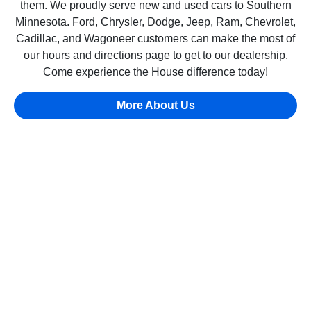
them. We proudly serve new and used cars to Southern
Minnesota. Ford, Chrysler, Dodge, Jeep, Ram, Chevrolet,
Cadillac, and Wagoneer customers can make the most of
our hours and directions page to get to our dealership.
Come experience the House difference today!
More About Us