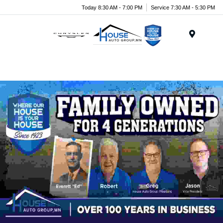
Today 8:30 AM - 7:00 PM
Service 7:30 AM - 5:30 PM
Menu