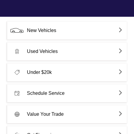
New Vehicles
Used Vehicles
Under $20k
Schedule Service
Value Your Trade