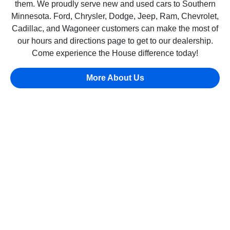
them. We proudly serve new and used cars to Southern
Minnesota. Ford, Chrysler, Dodge, Jeep, Ram, Chevrolet,
Cadillac, and Wagoneer customers can make the most of
our hours and directions page to get to our dealership.
Come experience the House difference today!
More About Us