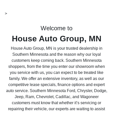
>
Welcome to
House Auto Group, MN
House Auto Group, MN is your trusted dealership in
Southern Minnesota and the reason why our loyal
customers keep coming back. Southern Minnesota
shoppers, from the time you enter our showroom when
you service with us, you can expect to be treated like
family. We offer an extensive inventory, as well as our
competitive lease specials, finance options and expert
auto service. Southern Minnesota Ford, Chrysler, Dodge,
Jeep, Ram, Chevrolet, Cadillac, and Wagoneer
customers must know that whether it’s servicing or
repairing their vehicle, our experts are waiting to assist