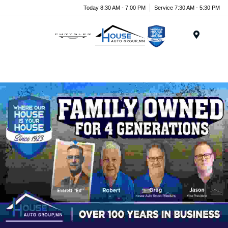
Today 8:30 AM - 7:00 PM
Service 7:30 AM - 5:30 PM
Menu