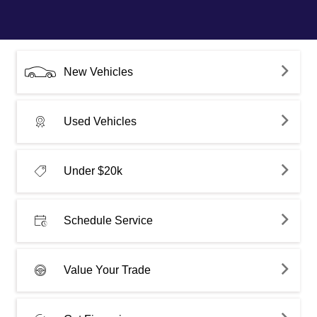
New Vehicles
Used Vehicles
Under $20k
Schedule Service
Value Your Trade