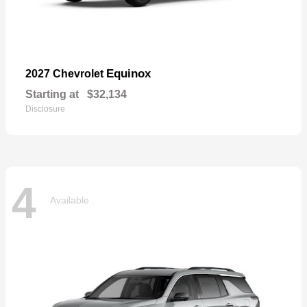
Equinox
2027 Chevrolet
Starting at
$32,134
Disclosure
4
Available