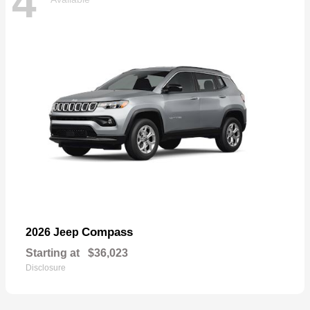
4
Compass
2026 Jeep
Starting at
$36,023
Disclosure