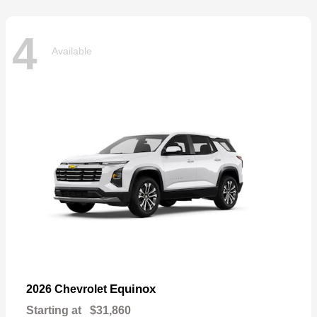
4
Available
Equinox
2026 Chevrolet
Starting at
$31,860