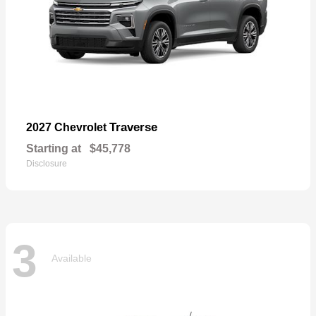
Traverse
2027 Chevrolet
Starting at
$45,778
Disclosure
3
Available