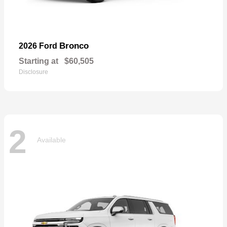
Bronco
2026 Ford
Starting at
$60,505
Disclosure
2
Available