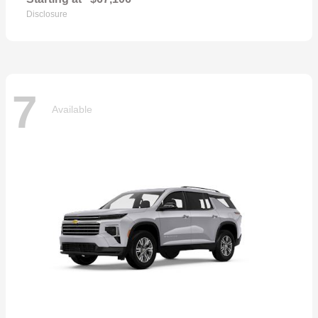
Disclosure
7
Available