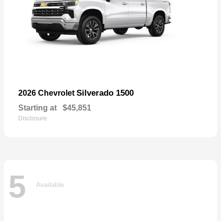
Silverado 1500
2026 Chevrolet
Starting at
$45,851
Disclosure
5
Available