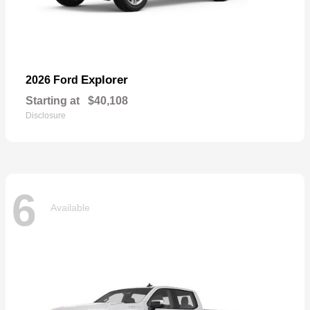
Explorer
2026 Ford
Starting at
$40,108
Disclosure
6
Available