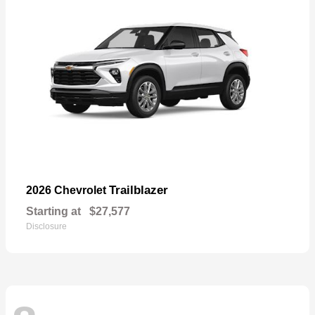
Trailblazer
2026 Chevrolet
Starting at
$27,577
Disclosure