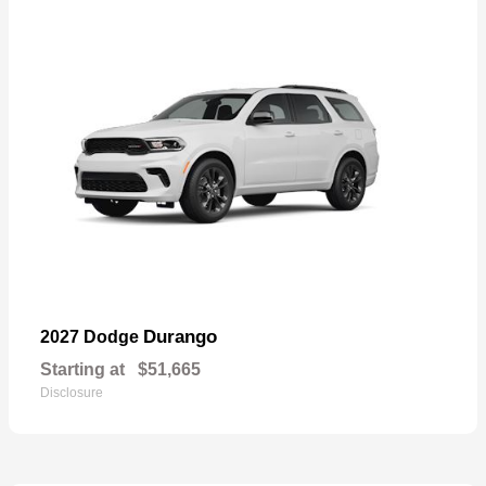
Durango
2027 Dodge
Starting at
$51,665
Disclosure