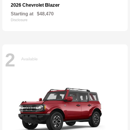
Blazer
2026 Chevrolet
Starting at
$48,470
Disclosure
2
Available