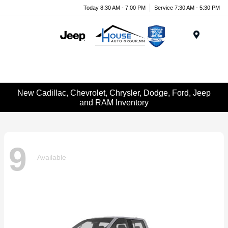
Today 8:30 AM - 7:00 PM
Service 7:30 AM - 5:30 PM
Menu
New Cadillac, Chevrolet, Chrysler, Dodge, Ford, Jeep
and RAM Inventory
9
Available