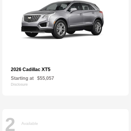
XT5
2026 Cadillac
Starting at
$55,057
Disclosure
2
Available