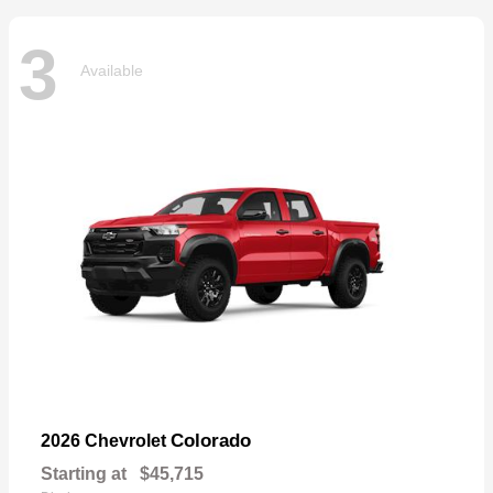
3
Available
Colorado
2026 Chevrolet
Starting at
$45,715