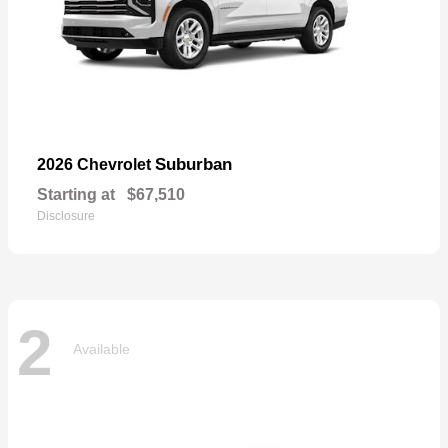
Suburban
2026 Chevrolet
Starting at
$67,510
Disclosure
2
Available