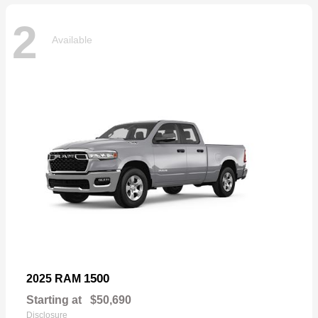
2
Available
1500
2025 RAM
Starting at
$50,690
Disclosure