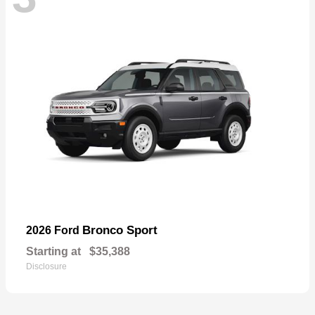
Bronco Sport
2026 Ford
Starting at
$35,388
Disclosure