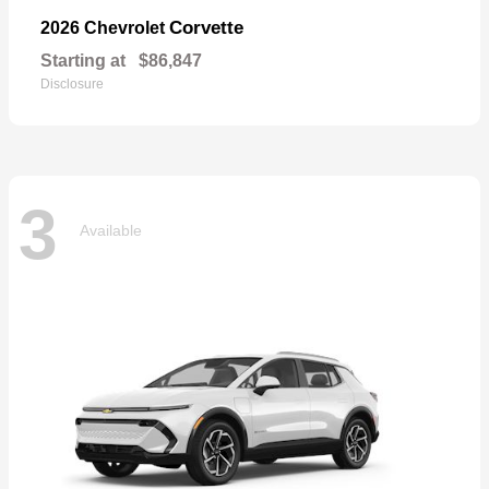
Corvette
2026 Chevrolet
Starting at
$86,847
Disclosure
3
Available