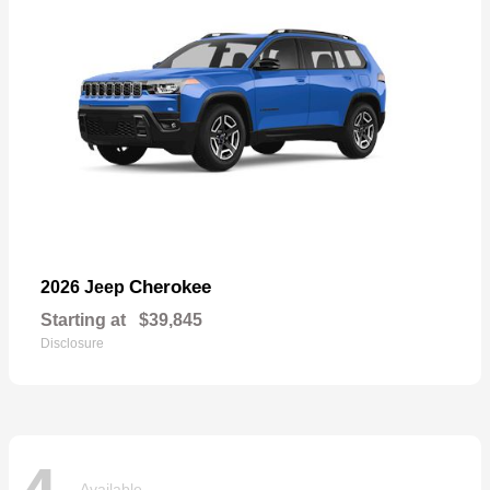
Cherokee
2026 Jeep
Starting at
$39,845
Disclosure
Available