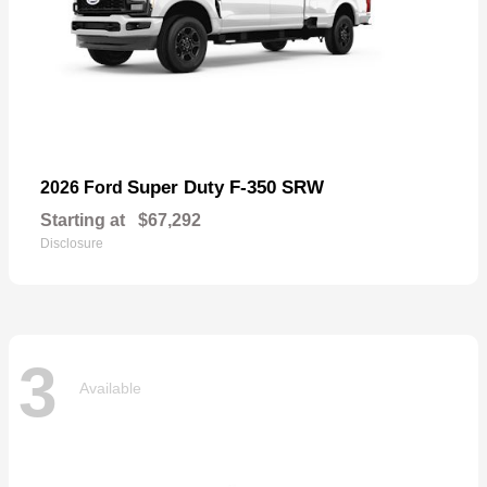
Super Duty F-350 SRW
2026 Ford
Starting at
$67,292
Disclosure
3
Available