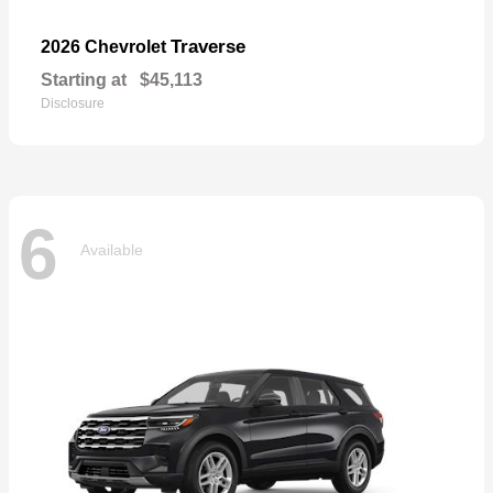
Traverse
2026 Chevrolet
Starting at
$45,113
Disclosure
6
Available