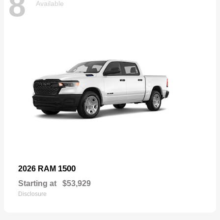
8
Available
1500
2026 RAM
Starting at
$53,929
Disclosure