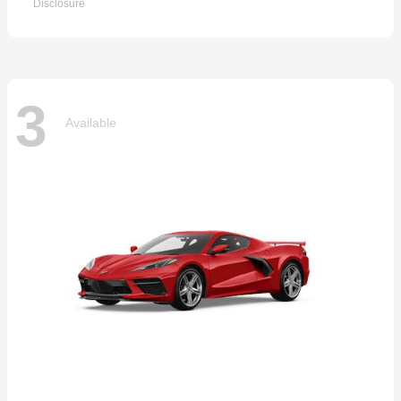
Disclosure
3
Available