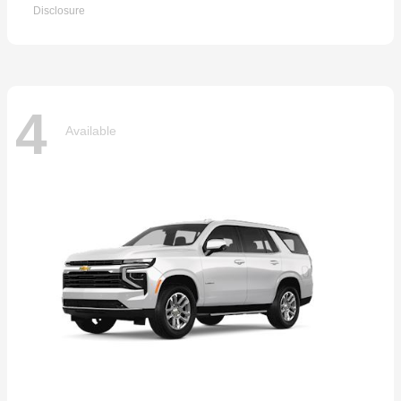
Disclosure
4
Available