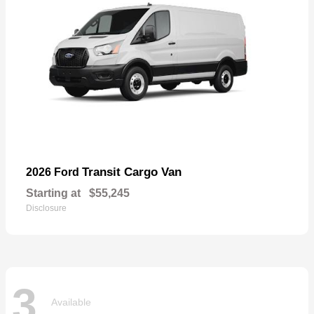
Transit Cargo Van
2026 Ford
Starting at
$55,245
Disclosure
3
Available