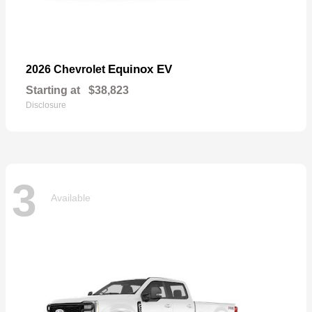
Equinox EV
2026 Chevrolet
Starting at
$38,823
Disclosure
3
Available