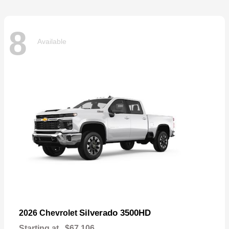
8
Available
Silverado 3500HD
2026 Chevrolet
Starting at
$67,106