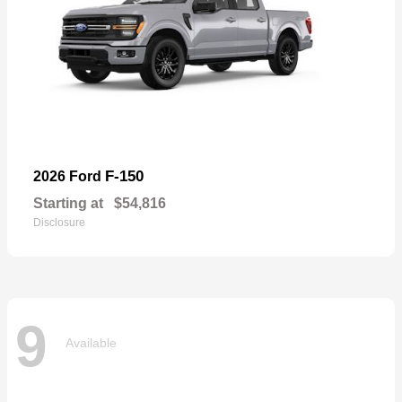
F-150
2026 Ford
Starting at
$54,816
Disclosure
9
Available