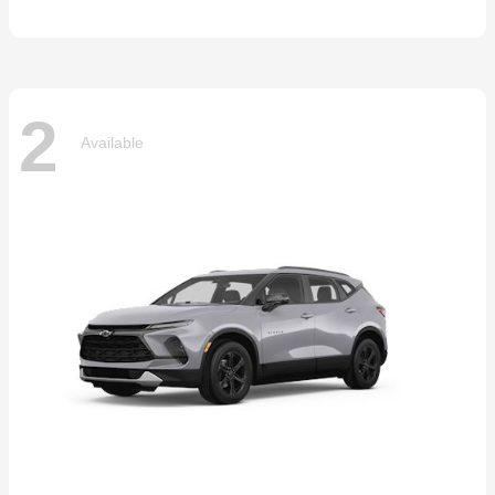
2
Available