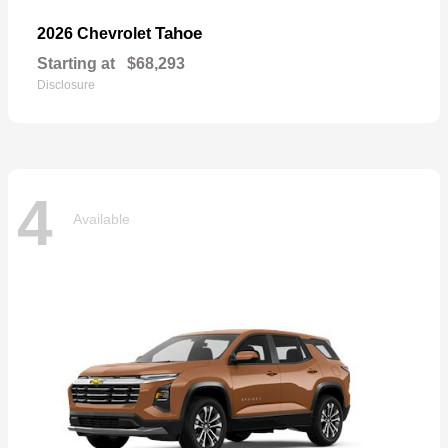
Tahoe
2026 Chevrolet
Starting at
$68,293
Disclosure
4
Available