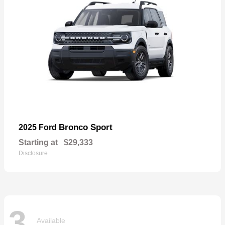
Bronco Sport
2025 Ford
Starting at
$29,333
Disclosure
3
Available