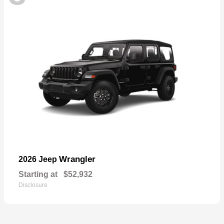
Wrangler
2026 Jeep
Starting at
$52,932
Disclosure