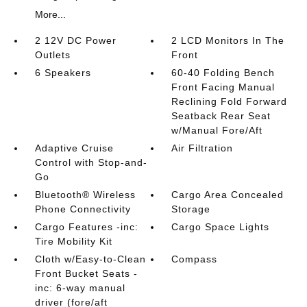
More...
2 12V DC Power
2 LCD Monitors In The
Outlets
Front
6 Speakers
60-40 Folding Bench
Front Facing Manual
Reclining Fold Forward
Seatback Rear Seat
w/Manual Fore/Aft
Adaptive Cruise
Air Filtration
Control with Stop-and-
Go
Bluetooth® Wireless
Cargo Area Concealed
Phone Connectivity
Storage
Cargo Features -inc:
Cargo Space Lights
Tire Mobility Kit
Cloth w/Easy-to-Clean
Compass
Front Bucket Seats -
inc: 6-way manual
driver (fore/aft