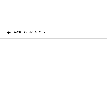
BACK TO INVENTORY