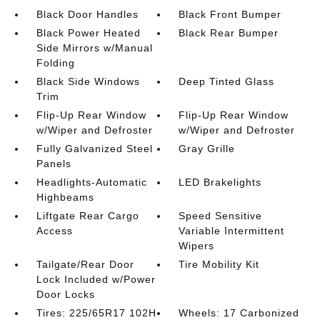
Black Door Handles
Black Front Bumper
Black Power Heated
Black Rear Bumper
Side Mirrors w/Manual
Folding
Black Side Windows
Deep Tinted Glass
Trim
Flip-Up Rear Window
Flip-Up Rear Window
w/Wiper and Defroster
w/Wiper and Defroster
Fully Galvanized Steel
Gray Grille
Panels
Headlights-Automatic
LED Brakelights
Highbeams
Liftgate Rear Cargo
Speed Sensitive
Access
Variable Intermittent
Wipers
Tailgate/Rear Door
Tire Mobility Kit
Lock Included w/Power
Door Locks
Tires: 225/65R17 102H
Wheels: 17 Carbonized