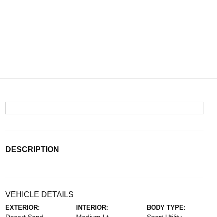
DESCRIPTION
VEHICLE DETAILS
EXTERIOR:
INTERIOR:
BODY TYPE: