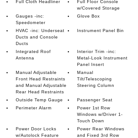
Full Cloth Headliner
Full Floor Console
w/Covered Storage
Gauges -inc:
Glove Box
Speedometer
HVAC -inc: Underseat
Instrument Panel Bin
Ducts and Console
Ducts
Integrated Roof
Interior Trim -inc:
Antenna
Metal-Look Instrument
Panel Insert
Manual Adjustable
Manual
Front Head Restraints
Tilt/Telescoping
and Manual Adjustable
Steering Column
Rear Head Restraints
Outside Temp Gauge
Passenger Seat
Perimeter Alarm
Power 1st Row
Windows w/Driver 1-
Touch Down
Power Door Locks
Power Rear Windows
w/Autolock Feature
and Fixed 3rd Row