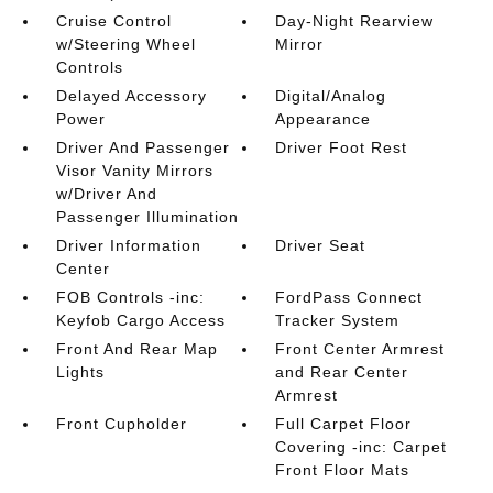
Cruise Control
Day-Night Rearview
w/Steering Wheel
Mirror
Controls
Delayed Accessory
Digital/Analog
Power
Appearance
Driver And Passenger
Driver Foot Rest
Visor Vanity Mirrors
w/Driver And
Passenger Illumination
Driver Information
Driver Seat
Center
FOB Controls -inc:
FordPass Connect
Keyfob Cargo Access
Tracker System
Front And Rear Map
Front Center Armrest
Lights
and Rear Center
Armrest
Front Cupholder
Full Carpet Floor
Covering -inc: Carpet
Front Floor Mats