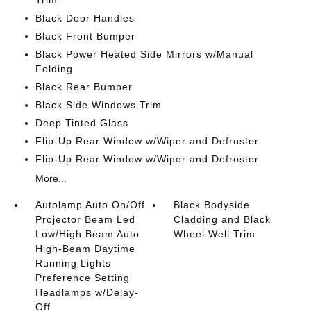
Trim
Black Door Handles
Black Front Bumper
Black Power Heated Side Mirrors w/Manual
Folding
Black Rear Bumper
Black Side Windows Trim
Deep Tinted Glass
Flip-Up Rear Window w/Wiper and Defroster
Flip-Up Rear Window w/Wiper and Defroster
More...
Autolamp Auto On/Off
Black Bodyside
Projector Beam Led
Cladding and Black
Low/High Beam Auto
Wheel Well Trim
High-Beam Daytime
Running Lights
Preference Setting
Headlamps w/Delay-
Off