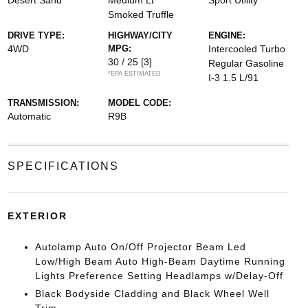
Desert Sand
Medium Lt
Sport Utility
Smoked Truffle
DRIVE TYPE:
HIGHWAY/CITY
ENGINE:
4WD
MPG:
Intercooled Turbo
30 / 25
[3]
Regular Gasoline
*EPA ESTIMATED
I-3 1.5 L/91
TRANSMISSION:
MODEL CODE:
Automatic
R9B
SPECIFICATIONS
EXTERIOR
Autolamp Auto On/Off Projector Beam Led
Low/High Beam Auto High-Beam Daytime Running
Lights Preference Setting Headlamps w/Delay-Off
Black Bodyside Cladding and Black Wheel Well