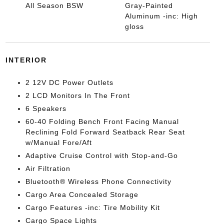
All Season BSW
Gray-Painted
Aluminum -inc: High
gloss
INTERIOR
2 12V DC Power Outlets
2 LCD Monitors In The Front
6 Speakers
60-40 Folding Bench Front Facing Manual
Reclining Fold Forward Seatback Rear Seat
w/Manual Fore/Aft
Adaptive Cruise Control with Stop-and-Go
Air Filtration
Bluetooth® Wireless Phone Connectivity
Cargo Area Concealed Storage
Cargo Features -inc: Tire Mobility Kit
Cargo Space Lights