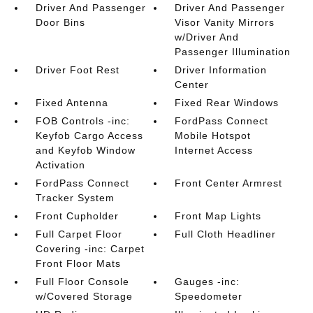
Driver And Passenger
Driver And Passenger
Door Bins
Visor Vanity Mirrors
w/Driver And
Passenger Illumination
Driver Foot Rest
Driver Information
Center
Fixed Antenna
Fixed Rear Windows
FOB Controls -inc:
FordPass Connect
Keyfob Cargo Access
Mobile Hotspot
and Keyfob Window
Internet Access
Activation
FordPass Connect
Front Center Armrest
Tracker System
Front Cupholder
Front Map Lights
Full Carpet Floor
Full Cloth Headliner
Covering -inc: Carpet
Front Floor Mats
Full Floor Console
Gauges -inc:
w/Covered Storage
Speedometer