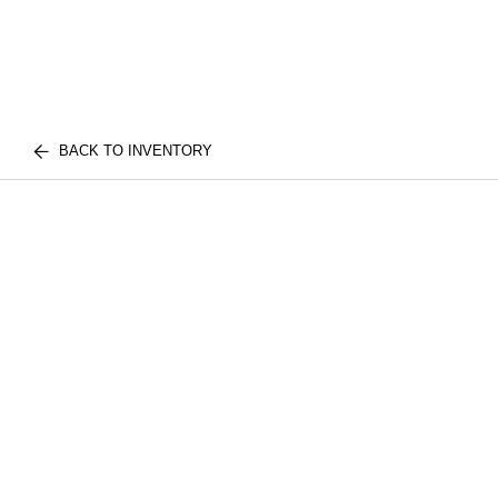
BACK TO INVENTORY