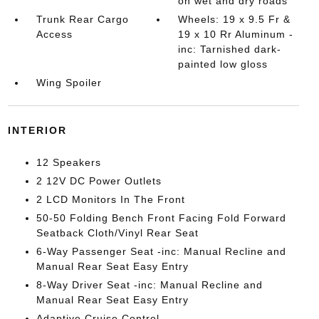
on wet and dry roads
Trunk Rear Cargo
Wheels: 19 x 9.5 Fr &
Access
19 x 10 Rr Aluminum -
inc: Tarnished dark-
painted low gloss
Wing Spoiler
INTERIOR
12 Speakers
2 12V DC Power Outlets
2 LCD Monitors In The Front
50-50 Folding Bench Front Facing Fold Forward
Seatback Cloth/Vinyl Rear Seat
6-Way Passenger Seat -inc: Manual Recline and
Manual Rear Seat Easy Entry
8-Way Driver Seat -inc: Manual Recline and
Manual Rear Seat Easy Entry
Adaptive Cruise Control