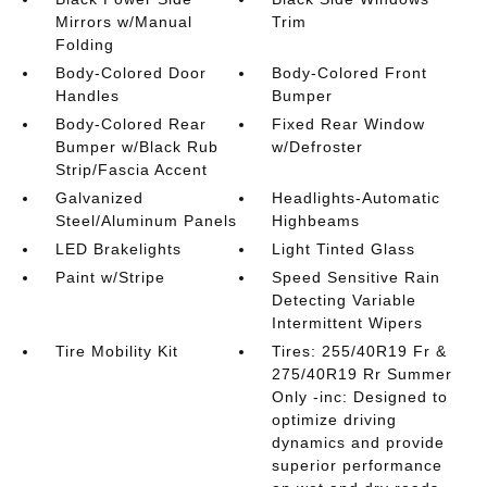
Mirrors w/Manual
Trim
Folding
Body-Colored Door
Body-Colored Front
Handles
Bumper
Body-Colored Rear
Fixed Rear Window
Bumper w/Black Rub
w/Defroster
Strip/Fascia Accent
Galvanized
Headlights-Automatic
Steel/Aluminum Panels
Highbeams
LED Brakelights
Light Tinted Glass
Paint w/Stripe
Speed Sensitive Rain
Detecting Variable
Intermittent Wipers
Tire Mobility Kit
Tires: 255/40R19 Fr &
275/40R19 Rr Summer
Only -inc: Designed to
optimize driving
dynamics and provide
superior performance