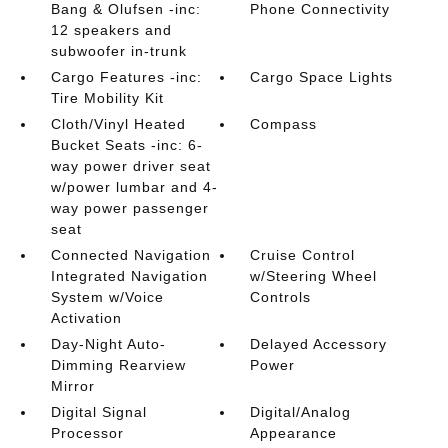
Bang & Olufsen -inc:
Phone Connectivity
12 speakers and
subwoofer in-trunk
Cargo Features -inc:
Cargo Space Lights
Tire Mobility Kit
Cloth/Vinyl Heated
Compass
Bucket Seats -inc: 6-
way power driver seat
w/power lumbar and 4-
way power passenger
seat
Connected Navigation
Cruise Control
Integrated Navigation
w/Steering Wheel
System w/Voice
Controls
Activation
Day-Night Auto-
Delayed Accessory
Dimming Rearview
Power
Mirror
Digital Signal
Digital/Analog
Processor
Appearance