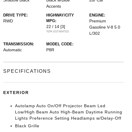
Shadow Black
Black w/Blue
2dr Car
Accents
DRIVE TYPE:
HIGHWAY/CITY
ENGINE:
RWD
MPG:
Premium
22 / 14
[3]
Gasoline V-8 5.0
*EPA ESTIMATED
L/302
TRANSMISSION:
MODEL CODE:
Automatic
P8R
SPECIFICATIONS
EXTERIOR
Autolamp Auto On/Off Projector Beam Led
Low/High Beam Auto High-Beam Daytime Running
Lights Preference Setting Headlamps w/Delay-Off
Black Grille