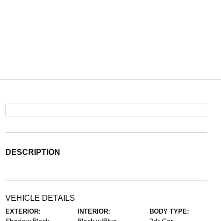
DESCRIPTION
VEHICLE DETAILS
EXTERIOR:
INTERIOR:
BODY TYPE: