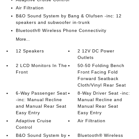
Air Filtration
B&O Sound System by Bang & Olufsen -inc: 12
speakers and subwoofer in-trunk
Bluetooth® Wireless Phone Connectivity
More...
12 Speakers
2 12V DC Power
Outlets
2 LCD Monitors In The
50-50 Folding Bench
Front
Front Facing Fold
Forward Seatback
Cloth/Vinyl Rear Seat
6-Way Passenger Seat
8-Way Driver Seat -inc:
-inc: Manual Recline
Manual Recline and
and Manual Rear Seat
Manual Rear Seat
Easy Entry
Easy Entry
Adaptive Cruise
Air Filtration
Control
B&O Sound System by
Bluetooth® Wireless