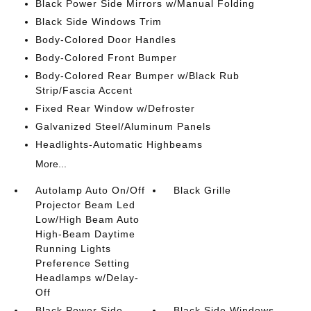
Black Power Side Mirrors w/Manual Folding
Black Side Windows Trim
Body-Colored Door Handles
Body-Colored Front Bumper
Body-Colored Rear Bumper w/Black Rub
Strip/Fascia Accent
Fixed Rear Window w/Defroster
Galvanized Steel/Aluminum Panels
Headlights-Automatic Highbeams
More...
Autolamp Auto On/Off
Black Grille
Projector Beam Led
Low/High Beam Auto
High-Beam Daytime
Running Lights
Preference Setting
Headlamps w/Delay-
Off
Black Power Side
Black Side Windows