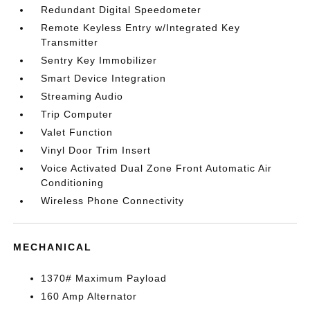
Redundant Digital Speedometer
Remote Keyless Entry w/Integrated Key
Transmitter
Sentry Key Immobilizer
Smart Device Integration
Streaming Audio
Trip Computer
Valet Function
Vinyl Door Trim Insert
Voice Activated Dual Zone Front Automatic Air
Conditioning
Wireless Phone Connectivity
MECHANICAL
1370# Maximum Payload
160 Amp Alternator