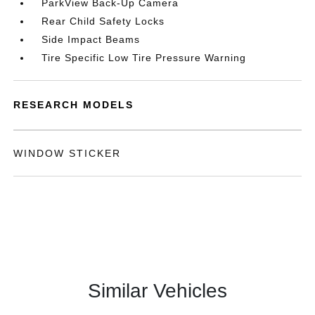
ParkView Back-Up Camera
Rear Child Safety Locks
Side Impact Beams
Tire Specific Low Tire Pressure Warning
RESEARCH MODELS
WINDOW STICKER
Similar Vehicles