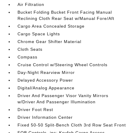
Air Filtration
Bucket Folding Bucket Front Facing Manual
Reclining Cloth Rear Seat w/Manual Fore/Aft
Cargo Area Concealed Storage
Cargo Space Lights
Chrome Gear Shifter Material
Cloth Seats
Compass
Cruise Control w/Steering Wheel Controls
Day-Night Rearview Mirror
Delayed Accessory Power
Digital/Analog Appearance
Driver And Passenger Visor Vanity Mirrors
w/Driver And Passenger Illumination
Driver Foot Rest
Driver Information Center
Fixed 50-50 Split-Bench Cloth 3rd Row Seat Front
FOB Controls -inc: Keyfob Cargo Access