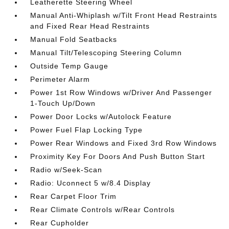
Leatherette Steering Wheel
Manual Anti-Whiplash w/Tilt Front Head Restraints
and Fixed Rear Head Restraints
Manual Fold Seatbacks
Manual Tilt/Telescoping Steering Column
Outside Temp Gauge
Perimeter Alarm
Power 1st Row Windows w/Driver And Passenger
1-Touch Up/Down
Power Door Locks w/Autolock Feature
Power Fuel Flap Locking Type
Power Rear Windows and Fixed 3rd Row Windows
Proximity Key For Doors And Push Button Start
Radio w/Seek-Scan
Radio: Uconnect 5 w/8.4 Display
Rear Carpet Floor Trim
Rear Climate Controls w/Rear Controls
Rear Cupholder