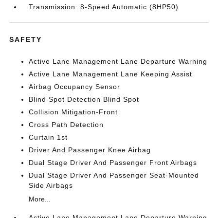
Transmission: 8-Speed Automatic (8HP50)
SAFETY
Active Lane Management Lane Departure Warning
Active Lane Management Lane Keeping Assist
Airbag Occupancy Sensor
Blind Spot Detection Blind Spot
Collision Mitigation-Front
Cross Path Detection
Curtain 1st
Driver And Passenger Knee Airbag
Dual Stage Driver And Passenger Front Airbags
Dual Stage Driver And Passenger Seat-Mounted
Side Airbags
More...
Active Lane Management Lane Departure Warning