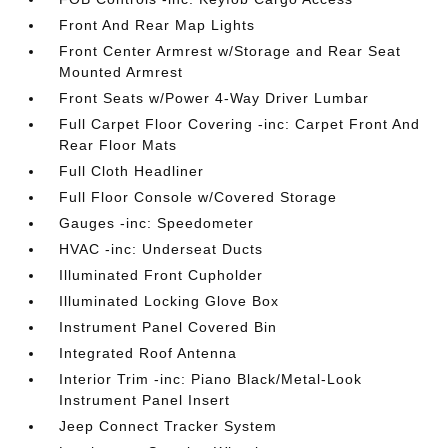
Front And Rear Map Lights
Front Center Armrest w/Storage and Rear Seat
Mounted Armrest
Front Seats w/Power 4-Way Driver Lumbar
Full Carpet Floor Covering -inc: Carpet Front And
Rear Floor Mats
Full Cloth Headliner
Full Floor Console w/Covered Storage
Gauges -inc: Speedometer
HVAC -inc: Underseat Ducts
Illuminated Front Cupholder
Illuminated Locking Glove Box
Instrument Panel Covered Bin
Integrated Roof Antenna
Interior Trim -inc: Piano Black/Metal-Look
Instrument Panel Insert
Jeep Connect Tracker System