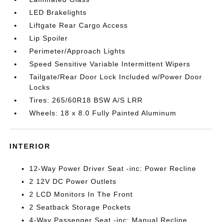
LED Brakelights
Liftgate Rear Cargo Access
Lip Spoiler
Perimeter/Approach Lights
Speed Sensitive Variable Intermittent Wipers
Tailgate/Rear Door Lock Included w/Power Door
Locks
Tires: 265/60R18 BSW A/S LRR
Wheels: 18 x 8.0 Fully Painted Aluminum
INTERIOR
12-Way Power Driver Seat -inc: Power Recline
2 12V DC Power Outlets
2 LCD Monitors In The Front
2 Seatback Storage Pockets
4-Way Passenger Seat -inc: Manual Recline