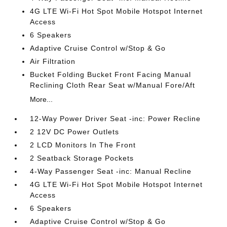
4G LTE Wi-Fi Hot Spot Mobile Hotspot Internet
Access
6 Speakers
Adaptive Cruise Control w/Stop & Go
Air Filtration
Bucket Folding Bucket Front Facing Manual
Reclining Cloth Rear Seat w/Manual Fore/Aft
More...
12-Way Power Driver Seat -inc: Power Recline
2 12V DC Power Outlets
2 LCD Monitors In The Front
2 Seatback Storage Pockets
4-Way Passenger Seat -inc: Manual Recline
4G LTE Wi-Fi Hot Spot Mobile Hotspot Internet
Access
6 Speakers
Adaptive Cruise Control w/Stop & Go