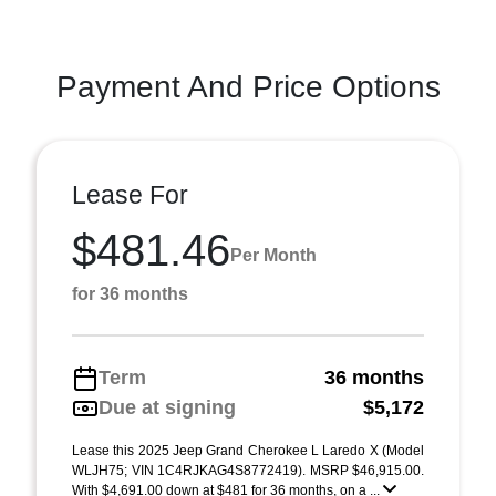
Payment And Price Options
Lease For
$481.46
Per Month
for 36 months
Term
36 months
Due at signing
$5,172
Lease this 2025 Jeep Grand Cherokee L Laredo X (Model
WLJH75; VIN 1C4RJKAG4S8772419). MSRP $46,915.00.
With $4,691.00 down at $481 for 36 months, on a ...