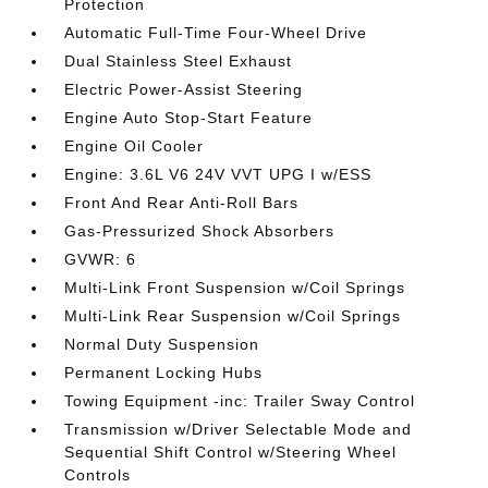
Protection
Automatic Full-Time Four-Wheel Drive
Dual Stainless Steel Exhaust
Electric Power-Assist Steering
Engine Auto Stop-Start Feature
Engine Oil Cooler
Engine: 3.6L V6 24V VVT UPG I w/ESS
Front And Rear Anti-Roll Bars
Gas-Pressurized Shock Absorbers
GVWR: 6
Multi-Link Front Suspension w/Coil Springs
Multi-Link Rear Suspension w/Coil Springs
Normal Duty Suspension
Permanent Locking Hubs
Towing Equipment -inc: Trailer Sway Control
Transmission w/Driver Selectable Mode and
Sequential Shift Control w/Steering Wheel
Controls