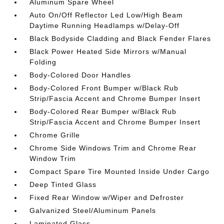
Aluminum Spare Wheel
Auto On/Off Reflector Led Low/High Beam
Daytime Running Headlamps w/Delay-Off
Black Bodyside Cladding and Black Fender Flares
Black Power Heated Side Mirrors w/Manual
Folding
Body-Colored Door Handles
Body-Colored Front Bumper w/Black Rub
Strip/Fascia Accent and Chrome Bumper Insert
Body-Colored Rear Bumper w/Black Rub
Strip/Fascia Accent and Chrome Bumper Insert
Chrome Grille
Chrome Side Windows Trim and Chrome Rear
Window Trim
Compact Spare Tire Mounted Inside Under Cargo
Deep Tinted Glass
Fixed Rear Window w/Wiper and Defroster
Galvanized Steel/Aluminum Panels
Laminated Glass