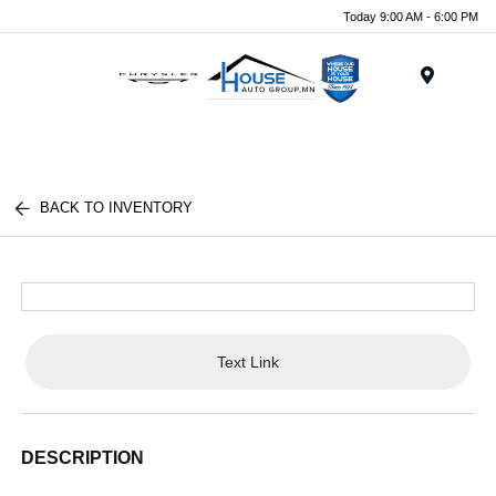
Today 9:00 AM - 6:00 PM
Menu
BACK TO INVENTORY
Text Link
DESCRIPTION