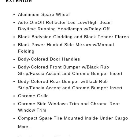
EXTERIOR
Aluminum Spare Wheel
Auto On/Off Reflector Led Low/High Beam
Daytime Running Headlamps w/Delay-Off
Black Bodyside Cladding and Black Fender Flares
Black Power Heated Side Mirrors w/Manual
Folding
Body-Colored Door Handles
Body-Colored Front Bumper w/Black Rub
Strip/Fascia Accent and Chrome Bumper Insert
Body-Colored Rear Bumper w/Black Rub
Strip/Fascia Accent and Chrome Bumper Insert
Chrome Grille
Chrome Side Windows Trim and Chrome Rear
Window Trim
Compact Spare Tire Mounted Inside Under Cargo
More...