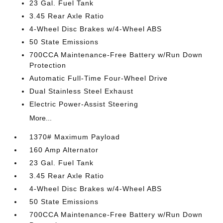
23 Gal. Fuel Tank
3.45 Rear Axle Ratio
4-Wheel Disc Brakes w/4-Wheel ABS
50 State Emissions
700CCA Maintenance-Free Battery w/Run Down
Protection
Automatic Full-Time Four-Wheel Drive
Dual Stainless Steel Exhaust
Electric Power-Assist Steering
More...
1370# Maximum Payload
160 Amp Alternator
23 Gal. Fuel Tank
3.45 Rear Axle Ratio
4-Wheel Disc Brakes w/4-Wheel ABS
50 State Emissions
700CCA Maintenance-Free Battery w/Run Down