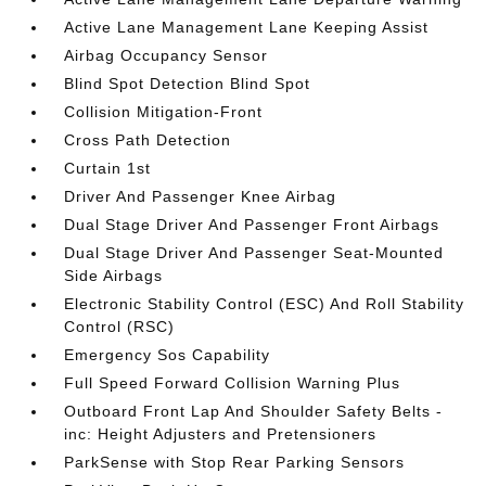
Active Lane Management Lane Keeping Assist
Airbag Occupancy Sensor
Blind Spot Detection Blind Spot
Collision Mitigation-Front
Cross Path Detection
Curtain 1st
Driver And Passenger Knee Airbag
Dual Stage Driver And Passenger Front Airbags
Dual Stage Driver And Passenger Seat-Mounted
Side Airbags
Electronic Stability Control (ESC) And Roll Stability
Control (RSC)
Emergency Sos Capability
Full Speed Forward Collision Warning Plus
Outboard Front Lap And Shoulder Safety Belts -
inc: Height Adjusters and Pretensioners
ParkSense with Stop Rear Parking Sensors