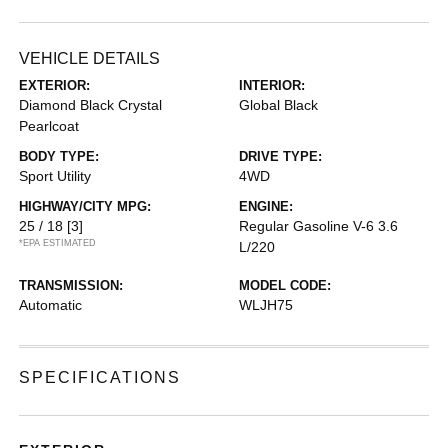
VEHICLE DETAILS
EXTERIOR:
INTERIOR:
Diamond Black Crystal
Global Black
Pearlcoat
BODY TYPE:
DRIVE TYPE:
Sport Utility
4WD
HIGHWAY/CITY MPG:
ENGINE:
25 / 18
[3]
Regular Gasoline V-6 3.6
*EPA ESTIMATED
L/220
TRANSMISSION:
MODEL CODE:
Automatic
WLJH75
SPECIFICATIONS