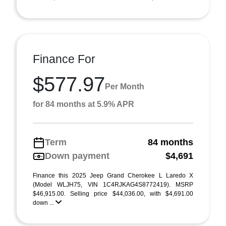
Finance For
$577.97
Per Month
for 84 months at 5.9% APR
Term
84 months
Down payment
$4,691
Finance this 2025 Jeep Grand Cherokee L Laredo X
(Model WLJH75, VIN 1C4RJKAG4S8772419). MSRP
$46,915.00. Selling price $44,036.00, with $4,691.00
down ...