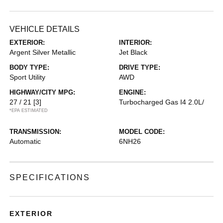
VEHICLE DETAILS
EXTERIOR:
INTERIOR:
Argent Silver Metallic
Jet Black
BODY TYPE:
DRIVE TYPE:
Sport Utility
AWD
HIGHWAY/CITY MPG:
ENGINE:
27 / 21
[3]
Turbocharged Gas I4 2.0L/
*EPA ESTIMATED
TRANSMISSION:
MODEL CODE:
Automatic
6NH26
SPECIFICATIONS
EXTERIOR