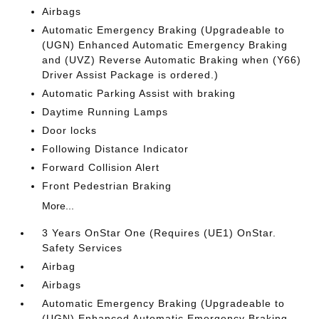
Airbags
Automatic Emergency Braking (Upgradeable to
(UGN) Enhanced Automatic Emergency Braking
and (UVZ) Reverse Automatic Braking when (Y66)
Driver Assist Package is ordered.)
Automatic Parking Assist with braking
Daytime Running Lamps
Door locks
Following Distance Indicator
Forward Collision Alert
Front Pedestrian Braking
More...
3 Years OnStar One (Requires (UE1) OnStar.
Safety Services
Airbag
Airbags
Automatic Emergency Braking (Upgradeable to
(UGN) Enhanced Automatic Emergency Braking