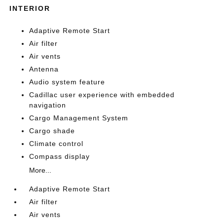
INTERIOR
Adaptive Remote Start
Air filter
Air vents
Antenna
Audio system feature
Cadillac user experience with embedded
navigation
Cargo Management System
Cargo shade
Climate control
Compass display
More...
Adaptive Remote Start
Air filter
Air vents