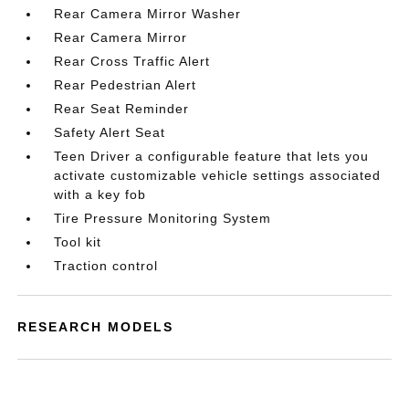
Rear Camera Mirror Washer
Rear Camera Mirror
Rear Cross Traffic Alert
Rear Pedestrian Alert
Rear Seat Reminder
Safety Alert Seat
Teen Driver a configurable feature that lets you
activate customizable vehicle settings associated
with a key fob
Tire Pressure Monitoring System
Tool kit
Traction control
RESEARCH MODELS