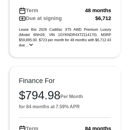
Term
48 months
Due at signing
$6,712
Lease this 2026 Cadillac XT5 AWD Premium Luxury
(Model 6NH26; VIN 1GYKNDR4XTZ114170). MSRP
$59,895.00. $723 per month for 48 months with $6,712.43
due ...
Finance For
$794.98
Per Month
for 84 months at 7.59% APR
Term
84 months