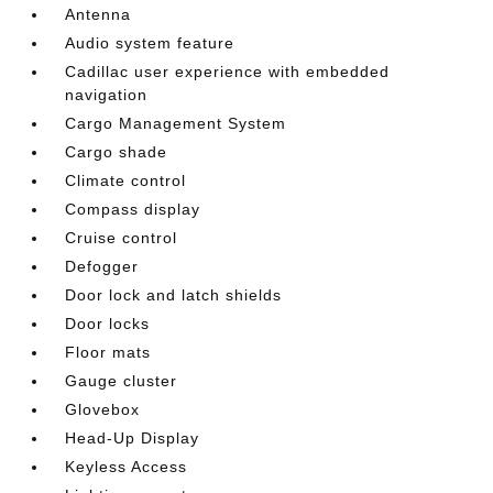
Antenna
Audio system feature
Cadillac user experience with embedded
navigation
Cargo Management System
Cargo shade
Climate control
Compass display
Cruise control
Defogger
Door lock and latch shields
Door locks
Floor mats
Gauge cluster
Glovebox
Head-Up Display
Keyless Access