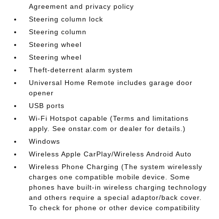
Agreement and privacy policy
Steering column lock
Steering column
Steering wheel
Steering wheel
Theft-deterrent alarm system
Universal Home Remote includes garage door
opener
USB ports
Wi-Fi Hotspot capable (Terms and limitations
apply. See onstar.com or dealer for details.)
Windows
Wireless Apple CarPlay/Wireless Android Auto
Wireless Phone Charging (The system wirelessly
charges one compatible mobile device. Some
phones have built-in wireless charging technology
and others require a special adaptor/back cover.
To check for phone or other device compatibility