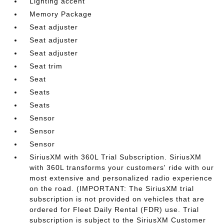
Lighting accent
Memory Package
Seat adjuster
Seat adjuster
Seat adjuster
Seat trim
Seat
Seats
Seats
Sensor
Sensor
Sensor
SiriusXM with 360L Trial Subscription. SiriusXM
with 360L transforms your customers' ride with our
most extensive and personalized radio experience
on the road. (IMPORTANT: The SiriusXM trial
subscription is not provided on vehicles that are
ordered for Fleet Daily Rental (FDR) use. Trial
subscription is subject to the SiriusXM Customer