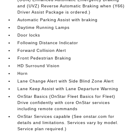
and (UVZ) Reverse Automatic Braking when (Y66)
Driver Assist Package is ordered.)
Automatic Parking Assist with braking
Daytime Running Lamps
Door locks
Following Distance Indicator
Forward Collision Alert
Front Pedestrian Braking
HD Surround Vision
Horn
Lane Change Alert with Side Blind Zone Alert
Lane Keep Assist with Lane Departure Warning
OnStar Basics (OnStar Fleet Basics for Fleet)
Drive confidently with core OnStar services
including remote commands
OnStar Services capable (See onstar.com for
details and limitations. Services vary by model.
Service plan required.)