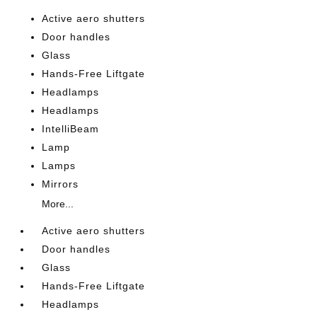
Active aero shutters
Door handles
Glass
Hands-Free Liftgate
Headlamps
Headlamps
IntelliBeam
Lamp
Lamps
Mirrors
More...
Active aero shutters
Door handles
Glass
Hands-Free Liftgate
Headlamps