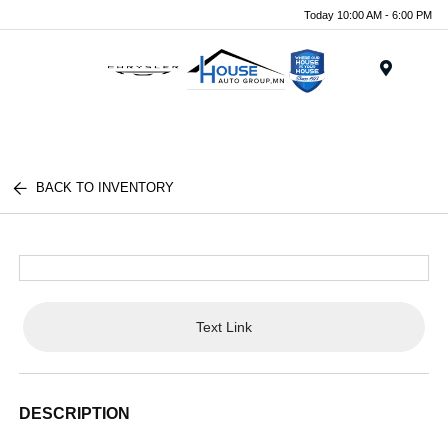
Today 10:00 AM - 6:00 PM
Menu
BACK TO INVENTORY
Text Link
DESCRIPTION