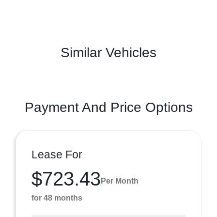
Similar Vehicles
Payment And Price Options
Lease For
$723.43
Per Month
for 48 months