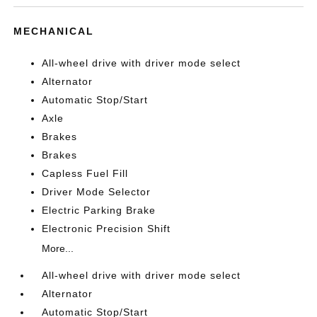
MECHANICAL
All-wheel drive with driver mode select
Alternator
Automatic Stop/Start
Axle
Brakes
Brakes
Capless Fuel Fill
Driver Mode Selector
Electric Parking Brake
Electronic Precision Shift
More...
All-wheel drive with driver mode select
Alternator
Automatic Stop/Start