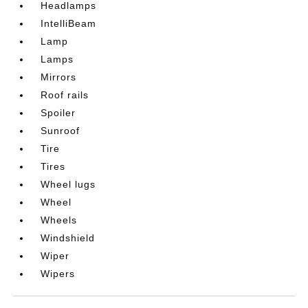
Headlamps
IntelliBeam
Lamp
Lamps
Mirrors
Roof rails
Spoiler
Sunroof
Tire
Tires
Wheel lugs
Wheel
Wheels
Windshield
Wiper
Wipers