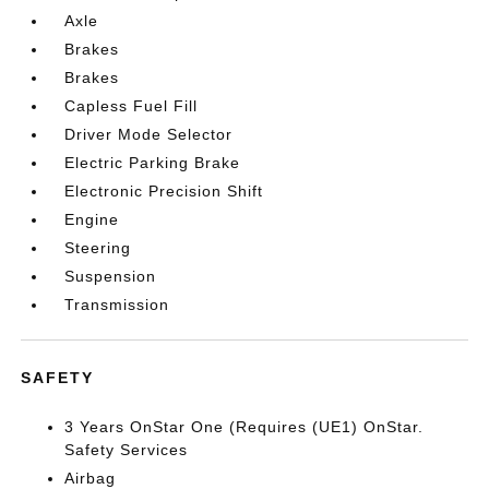
Axle
Brakes
Brakes
Capless Fuel Fill
Driver Mode Selector
Electric Parking Brake
Electronic Precision Shift
Engine
Steering
Suspension
Transmission
SAFETY
3 Years OnStar One (Requires (UE1) OnStar.
Safety Services
Airbag