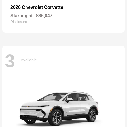
Corvette
2026 Chevrolet
Starting at
$86,847
Disclosure
3
Available