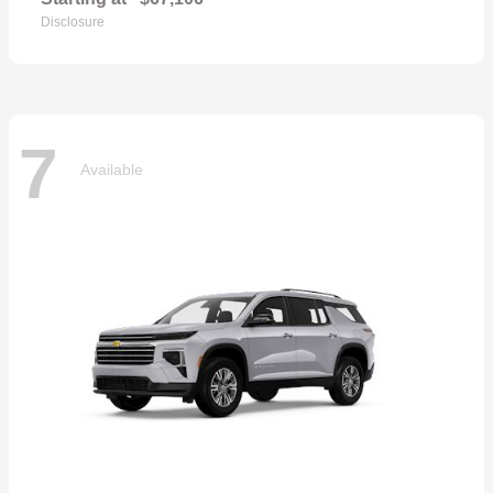
Disclosure
7
Available