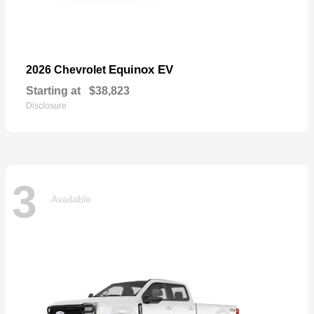
Equinox EV
2026 Chevrolet
Starting at
$38,823
Disclosure
3
Available