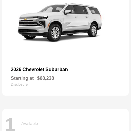
Suburban
2026 Chevrolet
Starting at
$68,238
Disclosure
1
Available