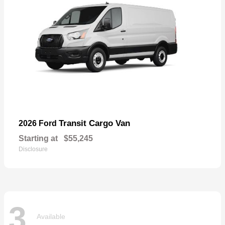
Transit Cargo Van
2026 Ford
Starting at
$55,245
Disclosure
3
Available