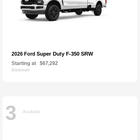
Super Duty F-350 SRW
2026 Ford
Starting at
$67,292
Disclosure
3
Available