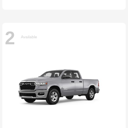
2
Available