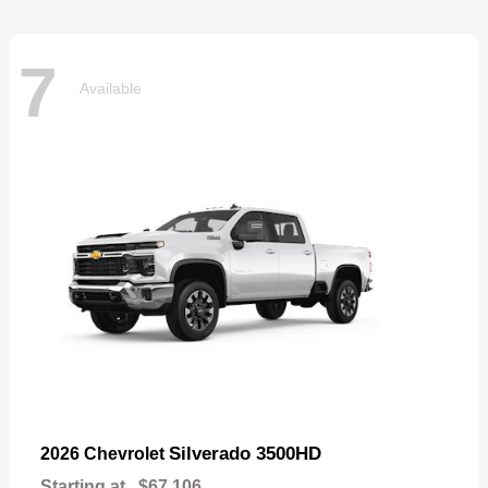
7
Available
Silverado 3500HD
2026 Chevrolet
Starting at
$67,106