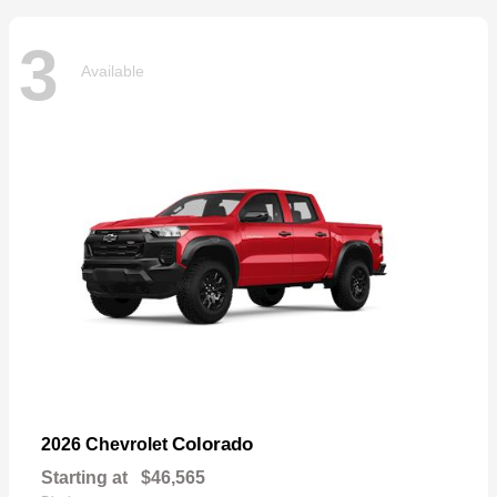
3
Available
Colorado
2026 Chevrolet
Starting at
$46,565