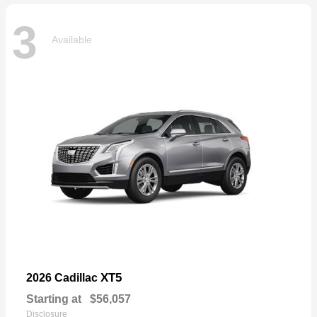
3
Available
XT5
2026 Cadillac
Starting at
$56,057
Disclosure