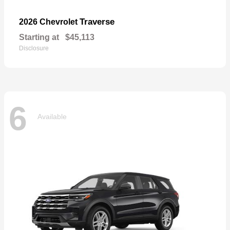
Traverse
2026 Chevrolet
Starting at
$45,113
Disclosure
6
Available