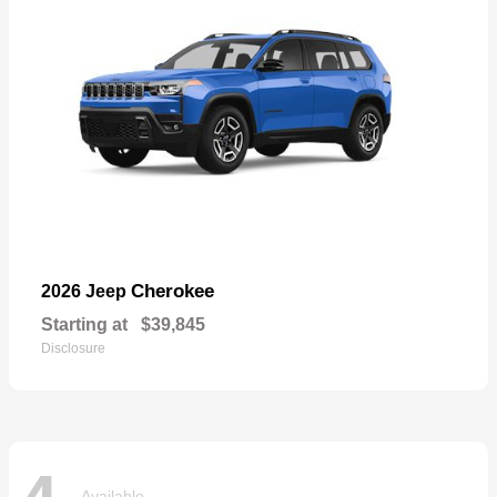
Cherokee
2026 Jeep
Starting at
$39,845
Disclosure
Available