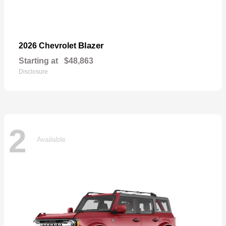
Blazer
2026 Chevrolet
Starting at
$48,863
Disclosure
2
Available