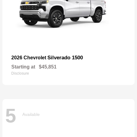
Silverado 1500
2026 Chevrolet
Starting at
$45,851
Disclosure
5
Available