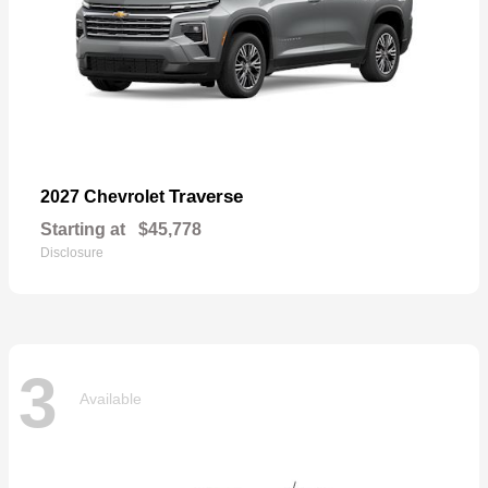
Traverse
2027 Chevrolet
Starting at
$45,778
Disclosure
3
Available