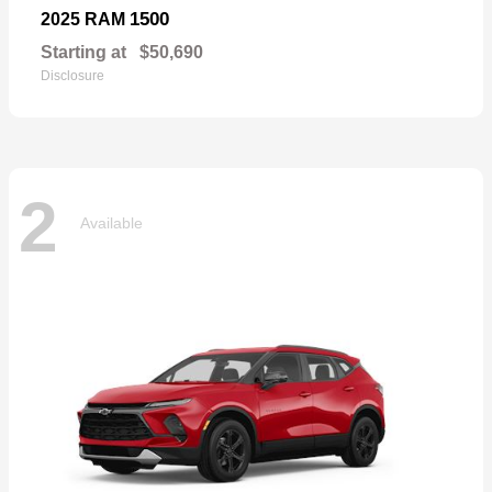
1500
2025 RAM
Starting at
$50,690
Disclosure
2
Available