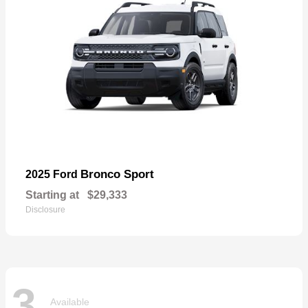
Bronco Sport
2025 Ford
Starting at
$29,333
Disclosure
3
Available