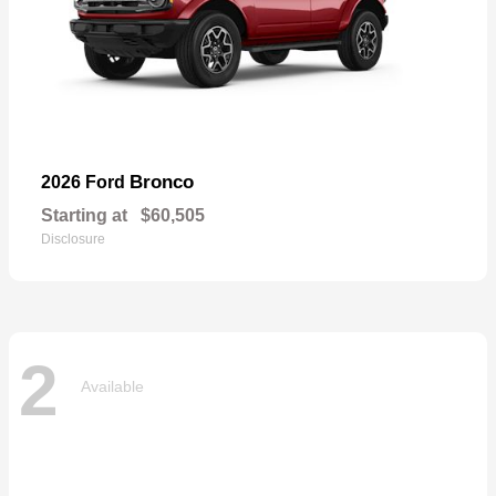
Bronco
2026 Ford
Starting at
$60,505
Disclosure
2
Available