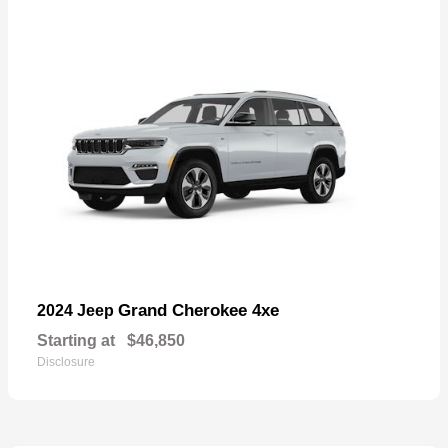
Grand Cherokee 4xe
2024 Jeep
Starting at
$46,850
Disclosure