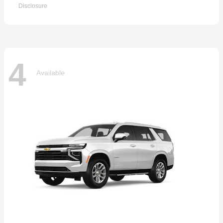
Disclosure
4
Available