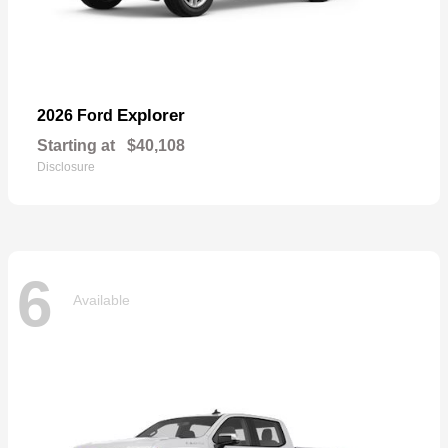
Explorer
2026 Ford
Starting at
$40,108
Disclosure
6
Available