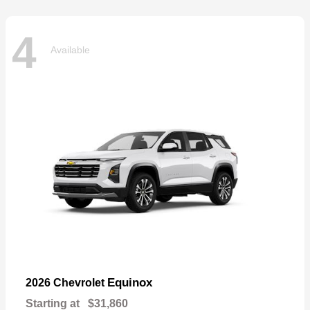
4
Available
Equinox
2026 Chevrolet
Starting at
$31,860