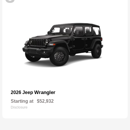
Wrangler
2026 Jeep
Starting at
$52,932
Disclosure