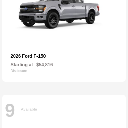
F-150
2026 Ford
Starting at
$54,816
Disclosure
9
Available