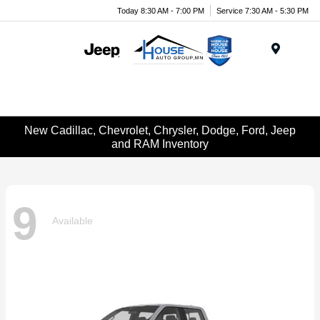
Today 8:30 AM - 7:00 PM
Service 7:30 AM - 5:30 PM
Menu
New Cadillac, Chevrolet, Chrysler, Dodge, Ford, Jeep
and RAM Inventory
9
Available