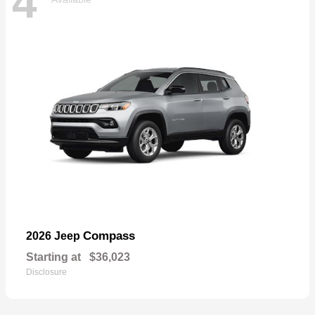
4
Compass
2026 Jeep
Starting at
$36,023
Disclosure