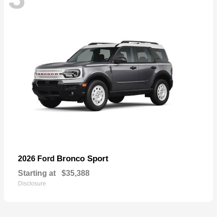
Bronco Sport
2026 Ford
Starting at
$35,388
Disclosure