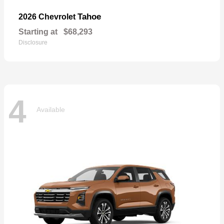
Tahoe
2026 Chevrolet
Starting at
$68,293
Disclosure
4
Available