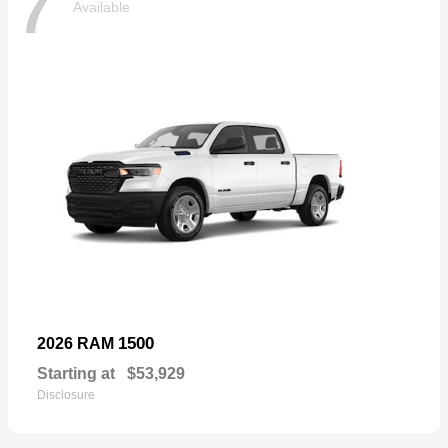
7
Available
1500
2026 RAM
Starting at
$53,929
Disclosure