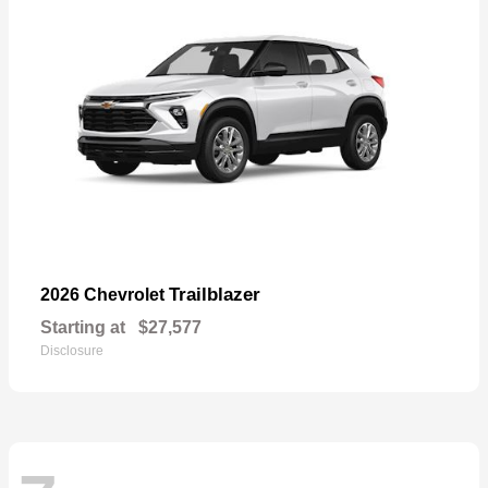
Trailblazer
2026 Chevrolet
Starting at
$27,577
Disclosure