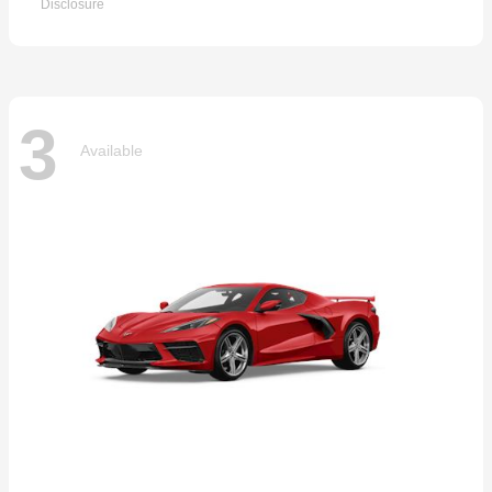
Disclosure
3
Available