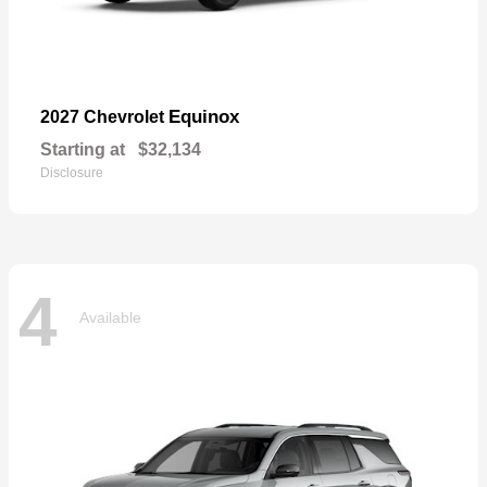
Equinox
2027 Chevrolet
Starting at
$32,134
Disclosure
4
Available