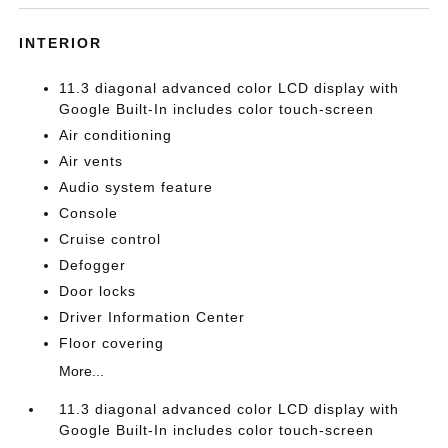
INTERIOR
11.3 diagonal advanced color LCD display with
Google Built-In includes color touch-screen
Air conditioning
Air vents
Audio system feature
Console
Cruise control
Defogger
Door locks
Driver Information Center
Floor covering
More...
11.3 diagonal advanced color LCD display with
Google Built-In includes color touch-screen