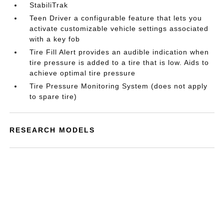
StabiliTrak
Teen Driver a configurable feature that lets you
activate customizable vehicle settings associated
with a key fob
Tire Fill Alert provides an audible indication when
tire pressure is added to a tire that is low. Aids to
achieve optimal tire pressure
Tire Pressure Monitoring System (does not apply
to spare tire)
RESEARCH MODELS