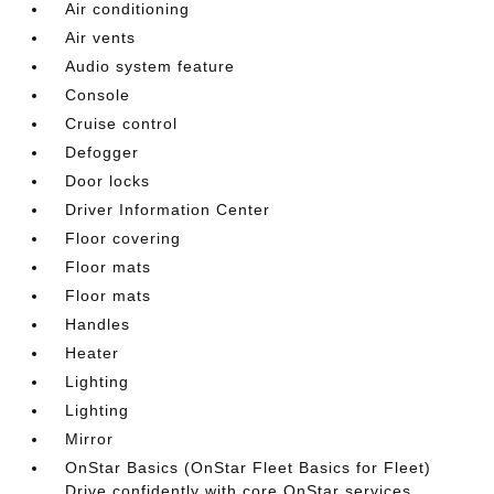
Air conditioning
Air vents
Audio system feature
Console
Cruise control
Defogger
Door locks
Driver Information Center
Floor covering
Floor mats
Floor mats
Handles
Heater
Lighting
Lighting
Mirror
OnStar Basics (OnStar Fleet Basics for Fleet)
Drive confidently with core OnStar services