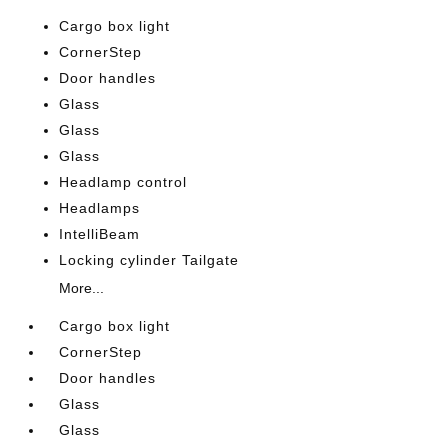
Cargo box light
CornerStep
Door handles
Glass
Glass
Glass
Headlamp control
Headlamps
IntelliBeam
Locking cylinder Tailgate
More...
Cargo box light
CornerStep
Door handles
Glass
Glass