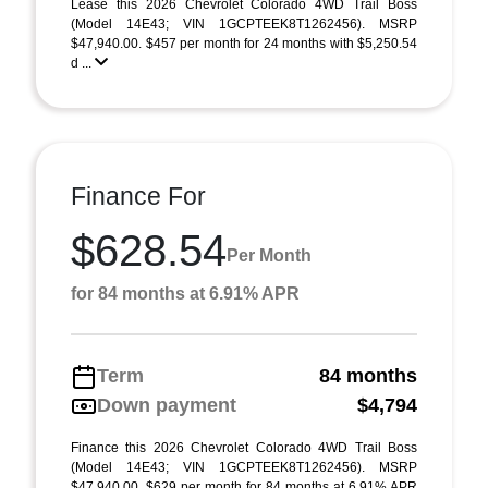
Lease this 2026 Chevrolet Colorado 4WD Trail Boss
(Model 14E43; VIN 1GCPTEEK8T1262456). MSRP
$47,940.00. $457 per month for 24 months with $5,250.54
d ...
Finance For
$628.54
Per Month
for 84 months at 6.91% APR
Term
84 months
Down payment
$4,794
Finance this 2026 Chevrolet Colorado 4WD Trail Boss
(Model 14E43; VIN 1GCPTEEK8T1262456). MSRP
$47,940.00. $629 per month for 84 months at 6.91% APR