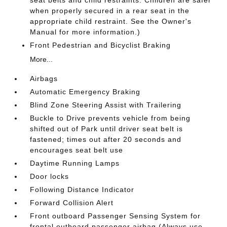
seat belts and child restraints. Children are safer
when properly secured in a rear seat in the
appropriate child restraint. See the Owner's
Manual for more information.)
Front Pedestrian and Bicyclist Braking
More...
Airbags
Automatic Emergency Braking
Blind Zone Steering Assist with Trailering
Buckle to Drive prevents vehicle from being
shifted out of Park until driver seat belt is
fastened; times out after 20 seconds and
encourages seat belt use
Daytime Running Lamps
Door locks
Following Distance Indicator
Forward Collision Alert
Front outboard Passenger Sensing System for
frontal outboard passenger airbag (Always use