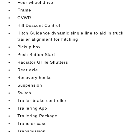
Four wheel drive
Frame
GVWR
Hill Descent Control
Hitch Guidance dynamic single line to aid in truck
trailer alignment for hitching
Pickup box
Push Button Start
Radiator Grille Shutters
Rear axle
Recovery hooks
Suspension
Switch
Trailer brake controller
Trailering App
Trailering Package
Transfer case
Transmission