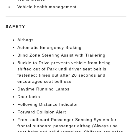
Vehicle health management
SAFETY
Airbags
Automatic Emergency Braking
Blind Zone Steering Assist with Trailering
Buckle to Drive prevents vehicle from being
shifted out of Park until driver seat belt is
fastened; times out after 20 seconds and
encourages seat belt use
Daytime Running Lamps
Door locks
Following Distance Indicator
Forward Collision Alert
Front outboard Passenger Sensing System for
frontal outboard passenger airbag (Always use