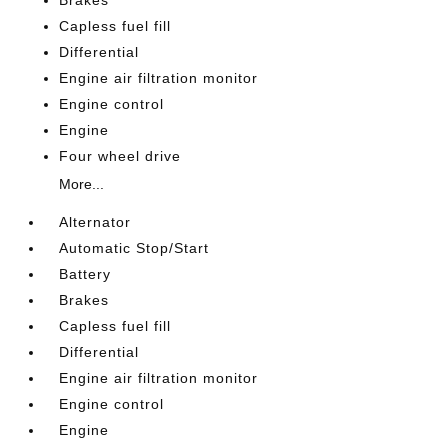
Brakes
Capless fuel fill
Differential
Engine air filtration monitor
Engine control
Engine
Four wheel drive
More...
Alternator
Automatic Stop/Start
Battery
Brakes
Capless fuel fill
Differential
Engine air filtration monitor
Engine control
Engine