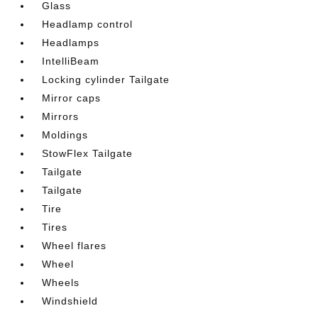
Glass
Headlamp control
Headlamps
IntelliBeam
Locking cylinder Tailgate
Mirror caps
Mirrors
Moldings
StowFlex Tailgate
Tailgate
Tailgate
Tire
Tires
Wheel flares
Wheel
Wheels
Windshield