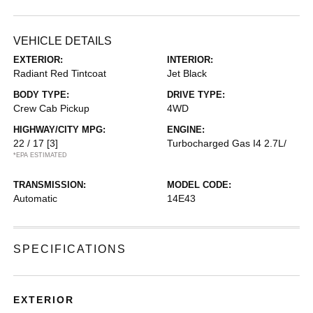
VEHICLE DETAILS
EXTERIOR:
INTERIOR:
Radiant Red Tintcoat
Jet Black
BODY TYPE:
DRIVE TYPE:
Crew Cab Pickup
4WD
HIGHWAY/CITY MPG:
ENGINE:
22 / 17
[3]
Turbocharged Gas I4 2.7L/
*EPA ESTIMATED
TRANSMISSION:
MODEL CODE:
Automatic
14E43
SPECIFICATIONS
EXTERIOR