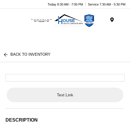
Today 8:30 AM - 7:00 PM
Service 7:30 AM - 5:30 PM
Menu
BACK TO INVENTORY
Text Link
DESCRIPTION