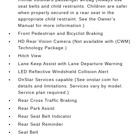
seat belts and child restraints. Children are safer
when properly secured in a rear seat in the
appropriate child restraint. See the Owner's
Manual for more information.)
Front Pedestrian and Bicyclist Braking
HD Rear Vision Camera (Not available with (CWM)
Technology Package.)
Hitch View
Lane Keep Assist with Lane Departure Warning
LED Reflective Windshield Collision Alert
OnStar Services capable (See onstar.com for
details and limitations. Services vary by model.
Service plan required.)
Rear Cross Traffic Braking
Rear Park Assist
Rear Seat Belt Indicator
Rear Seat Reminder
Seat Belt