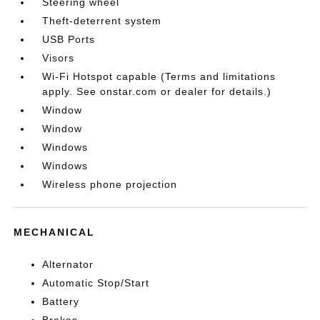
Steering wheel
Theft-deterrent system
USB Ports
Visors
Wi-Fi Hotspot capable (Terms and limitations
apply. See onstar.com or dealer for details.)
Window
Window
Windows
Windows
Wireless phone projection
MECHANICAL
Alternator
Automatic Stop/Start
Battery