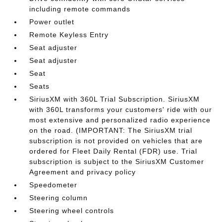
including remote commands
Power outlet
Remote Keyless Entry
Seat adjuster
Seat adjuster
Seat
Seats
SiriusXM with 360L Trial Subscription. SiriusXM
with 360L transforms your customers' ride with our
most extensive and personalized radio experience
on the road. (IMPORTANT: The SiriusXM trial
subscription is not provided on vehicles that are
ordered for Fleet Daily Rental (FDR) use. Trial
subscription is subject to the SiriusXM Customer
Agreement and privacy policy
Speedometer
Steering column
Steering wheel controls