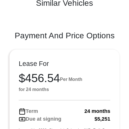
Similar Vehicles
Payment And Price Options
Lease For
$456.54
Per Month
for 24 months
Term
24 months
Due at signing
$5,251