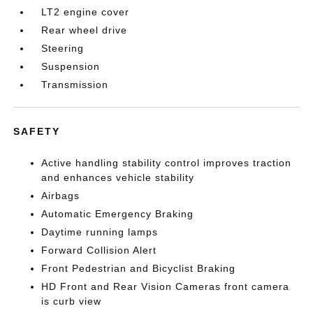
LT2 engine cover
Rear wheel drive
Steering
Suspension
Transmission
SAFETY
Active handling stability control improves traction
and enhances vehicle stability
Airbags
Automatic Emergency Braking
Daytime running lamps
Forward Collision Alert
Front Pedestrian and Bicyclist Braking
HD Front and Rear Vision Cameras front camera
is curb view