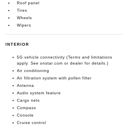
Roof panel
Tires
Wheels
Wipers
INTERIOR
5G vehicle connectivity (Terms and limitations
apply. See onstar.com or dealer for details.)
Air conditioning
Air filtration system with pollen filter
Antenna
Audio system feature
Cargo nets
Compass
Console
Cruise control