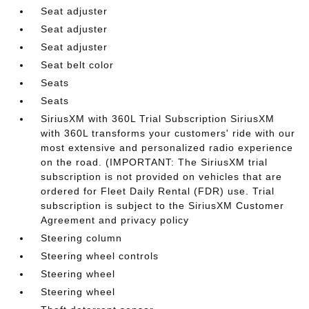
Seat adjuster
Seat adjuster
Seat adjuster
Seat belt color
Seats
Seats
SiriusXM with 360L Trial Subscription SiriusXM
with 360L transforms your customers' ride with our
most extensive and personalized radio experience
on the road. (IMPORTANT: The SiriusXM trial
subscription is not provided on vehicles that are
ordered for Fleet Daily Rental (FDR) use. Trial
subscription is subject to the SiriusXM Customer
Agreement and privacy policy
Steering column
Steering wheel controls
Steering wheel
Steering wheel