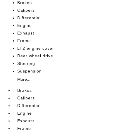
Brakes
Calipers
Differential
Engine
Exhaust
Frame
LT2 engine cover
Rear wheel drive
Steering
Suspension
More...
Brakes
Calipers
Differential
Engine
Exhaust
Frame