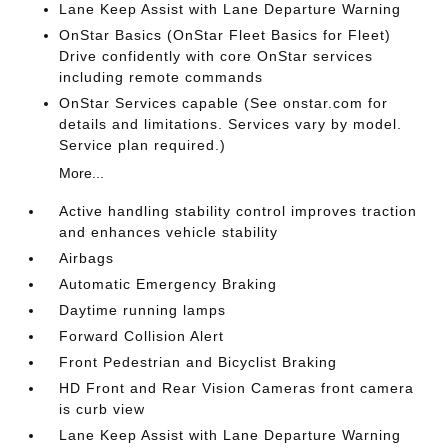
Lane Keep Assist with Lane Departure Warning
OnStar Basics (OnStar Fleet Basics for Fleet)
Drive confidently with core OnStar services
including remote commands
OnStar Services capable (See onstar.com for
details and limitations. Services vary by model.
Service plan required.)
More...
Active handling stability control improves traction
and enhances vehicle stability
Airbags
Automatic Emergency Braking
Daytime running lamps
Forward Collision Alert
Front Pedestrian and Bicyclist Braking
HD Front and Rear Vision Cameras front camera
is curb view
Lane Keep Assist with Lane Departure Warning