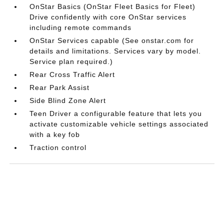
OnStar Basics (OnStar Fleet Basics for Fleet)
Drive confidently with core OnStar services
including remote commands
OnStar Services capable (See onstar.com for
details and limitations. Services vary by model.
Service plan required.)
Rear Cross Traffic Alert
Rear Park Assist
Side Blind Zone Alert
Teen Driver a configurable feature that lets you
activate customizable vehicle settings associated
with a key fob
Traction control