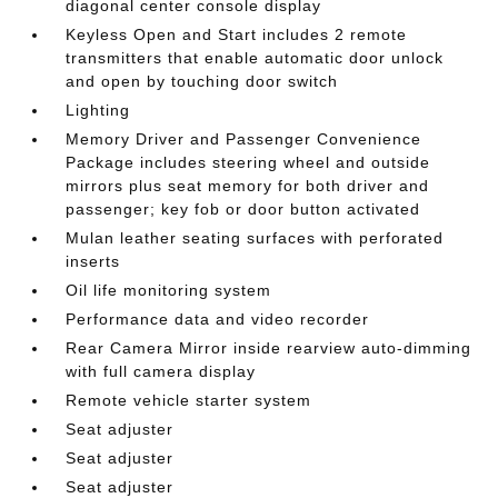
diagonal center console display
Keyless Open and Start includes 2 remote
transmitters that enable automatic door unlock
and open by touching door switch
Lighting
Memory Driver and Passenger Convenience
Package includes steering wheel and outside
mirrors plus seat memory for both driver and
passenger; key fob or door button activated
Mulan leather seating surfaces with perforated
inserts
Oil life monitoring system
Performance data and video recorder
Rear Camera Mirror inside rearview auto-dimming
with full camera display
Remote vehicle starter system
Seat adjuster
Seat adjuster
Seat adjuster