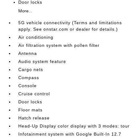
Door locks
More...
5G vehicle connectivity (Terms and limitations
apply. See onstar.com or dealer for details.)
Air conditioning
Air filtration system with pollen filter
Antenna
Audio system feature
Cargo nets
Compass
Console
Cruise control
Door locks
Floor mats
Hatch release
Head-Up Display color display with 3 modes: tour
Infotainment system with Google Built-In 12.7