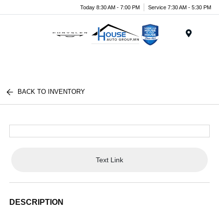
Today 8:30 AM - 7:00 PM
Service 7:30 AM - 5:30 PM
Menu
BACK TO INVENTORY
Text Link
DESCRIPTION