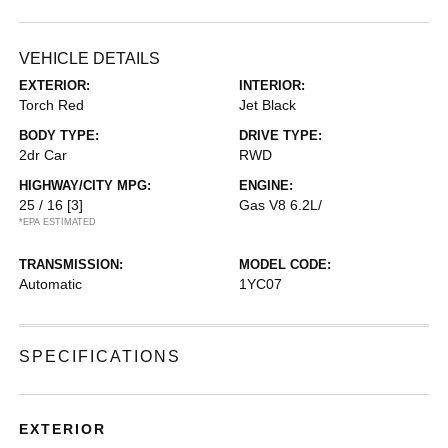
VEHICLE DETAILS
EXTERIOR:
INTERIOR:
Torch Red
Jet Black
BODY TYPE:
DRIVE TYPE:
2dr Car
RWD
HIGHWAY/CITY MPG:
ENGINE:
25 / 16
[3]
Gas V8 6.2L/
*EPA ESTIMATED
TRANSMISSION:
MODEL CODE:
Automatic
1YC07
SPECIFICATIONS
EXTERIOR