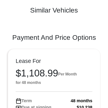
Similar Vehicles
Payment And Price Options
Lease For
$1,108.99
Per Month
for 48 months
Term
48 months
Due at signing
$10,238