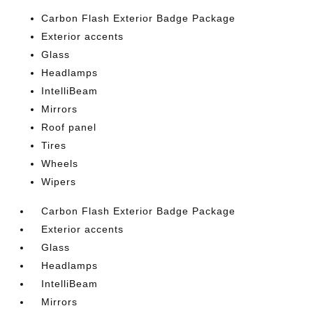
Carbon Flash Exterior Badge Package
Exterior accents
Glass
Headlamps
IntelliBeam
Mirrors
Roof panel
Tires
Wheels
Wipers
Carbon Flash Exterior Badge Package
Exterior accents
Glass
Headlamps
IntelliBeam
Mirrors