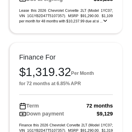
Lease this 2026 Chevrolet Corvette 2LT (Model 1YC07;
VIN 1G1YB2D47T5107357). MSRP $91,290.00. $1,109
per month for 48 months with $10,237.99 due at si ...
Finance For
$1,319.32
Per Month
for 72 months at 6.85% APR
Term
72 months
Down payment
$9,129
Finance this 2026 Chevrolet Corvette 2LT (Model 1YC07;
VIN 1G1YB2D47T5107357). MSRP $91,290.00. $1,319