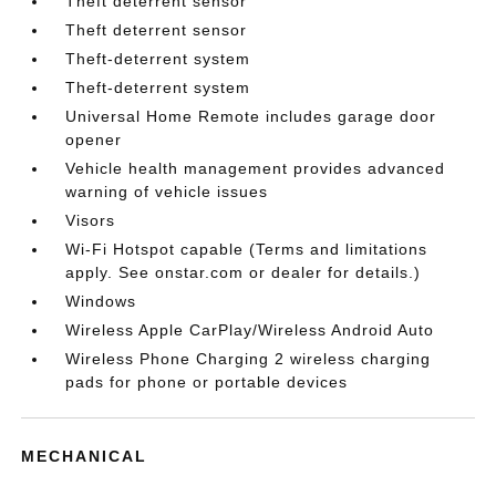
Theft deterrent sensor
Theft deterrent sensor
Theft-deterrent system
Theft-deterrent system
Universal Home Remote includes garage door
opener
Vehicle health management provides advanced
warning of vehicle issues
Visors
Wi-Fi Hotspot capable (Terms and limitations
apply. See onstar.com or dealer for details.)
Windows
Wireless Apple CarPlay/Wireless Android Auto
Wireless Phone Charging 2 wireless charging
pads for phone or portable devices
MECHANICAL