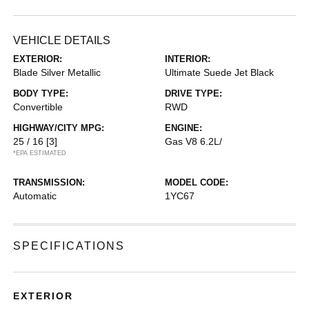
VEHICLE DETAILS
EXTERIOR:
INTERIOR:
Blade Silver Metallic
Ultimate Suede Jet Black
BODY TYPE:
DRIVE TYPE:
Convertible
RWD
HIGHWAY/CITY MPG:
ENGINE:
25 / 16
[3]
Gas V8 6.2L/
*EPA ESTIMATED
TRANSMISSION:
MODEL CODE:
Automatic
1YC67
SPECIFICATIONS
EXTERIOR