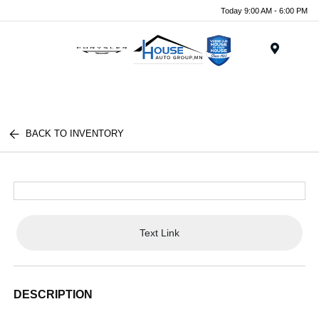
Today 9:00 AM - 6:00 PM
Menu
BACK TO INVENTORY
Text Link
DESCRIPTION