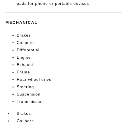
pads for phone or portable devices
MECHANICAL
Brakes
Calipers
Differential
Engine
Exhaust
Frame
Rear wheel drive
Steering
Suspension
Transmission
Brakes
Calipers