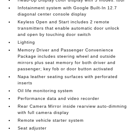
Head-Up Display color display with 3 modes: tour
Infotainment system with Google Built-In 12.7
diagonal center console display
Keyless Open and Start includes 2 remote
transmitters that enable automatic door unlock
and open by touching door switch
Lighting
Memory Driver and Passenger Convenience
Package includes steering wheel and outside
mirrors plus seat memory for both driver and
passenger; key fob or door button activated
Napa leather seating surfaces with perforated
inserts
Oil life monitoring system
Performance data and video recorder
Rear Camera Mirror inside rearview auto-dimming
with full camera display
Remote vehicle starter system
Seat adjuster