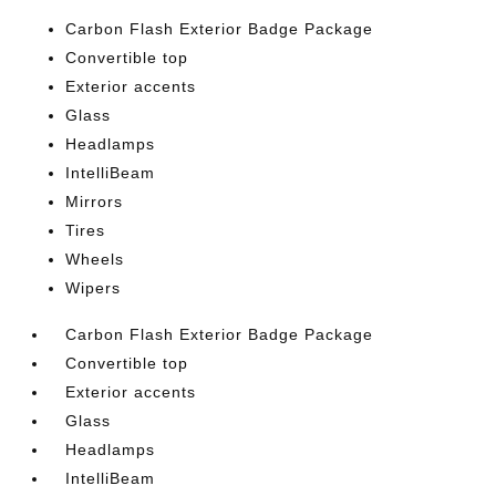
Carbon Flash Exterior Badge Package
Convertible top
Exterior accents
Glass
Headlamps
IntelliBeam
Mirrors
Tires
Wheels
Wipers
Carbon Flash Exterior Badge Package
Convertible top
Exterior accents
Glass
Headlamps
IntelliBeam