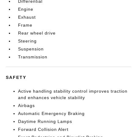
Differential
Engine
Exhaust
Frame
Rear wheel drive
Steering
Suspension
Transmission
SAFETY
Active handling stability control improves traction
and enhances vehicle stability
Airbags
Automatic Emergency Braking
Daytime Running Lamps
Forward Collision Alert