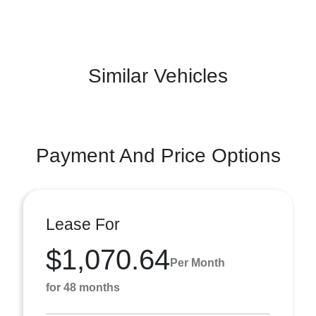
Similar Vehicles
Payment And Price Options
Lease For
$1,070.64
Per Month
for 48 months