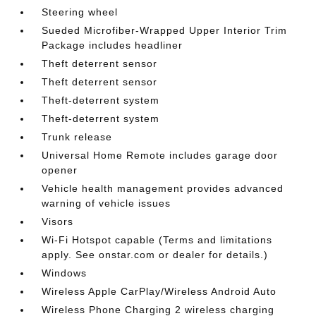
Steering wheel
Sueded Microfiber-Wrapped Upper Interior Trim
Package includes headliner
Theft deterrent sensor
Theft deterrent sensor
Theft-deterrent system
Theft-deterrent system
Trunk release
Universal Home Remote includes garage door
opener
Vehicle health management provides advanced
warning of vehicle issues
Visors
Wi-Fi Hotspot capable (Terms and limitations
apply. See onstar.com or dealer for details.)
Windows
Wireless Apple CarPlay/Wireless Android Auto
Wireless Phone Charging 2 wireless charging