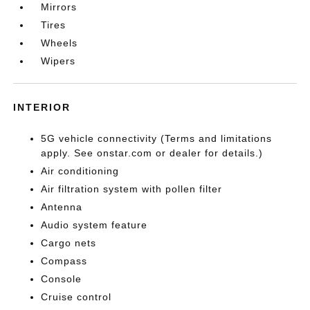
Mirrors
Tires
Wheels
Wipers
INTERIOR
5G vehicle connectivity (Terms and limitations
apply. See onstar.com or dealer for details.)
Air conditioning
Air filtration system with pollen filter
Antenna
Audio system feature
Cargo nets
Compass
Console
Cruise control