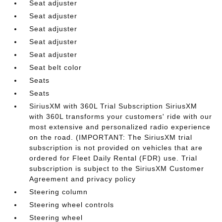
Seat adjuster
Seat adjuster
Seat adjuster
Seat adjuster
Seat adjuster
Seat belt color
Seats
Seats
SiriusXM with 360L Trial Subscription SiriusXM
with 360L transforms your customers' ride with our
most extensive and personalized radio experience
on the road. (IMPORTANT: The SiriusXM trial
subscription is not provided on vehicles that are
ordered for Fleet Daily Rental (FDR) use. Trial
subscription is subject to the SiriusXM Customer
Agreement and privacy policy
Steering column
Steering wheel controls
Steering wheel