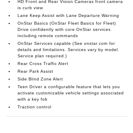
HD Front and Rear Vision Cameras front camera
is curb view
Lane Keep Assist with Lane Departure Warning
OnStar Basics (OnStar Fleet Basics for Fleet)
Drive confidently with core OnStar services
including remote commands
OnStar Services capable (See onstar.com for
details and limitations. Services vary by model.
Service plan required.)
Rear Cross Traffic Alert
Rear Park Assist
Side Blind Zone Alert
Teen Driver a configurable feature that lets you
activate customizable vehicle settings associated
with a key fob
Traction control