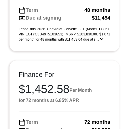
Term
48 months
Due at signing
$11,454
Lease this 2026 Chevrolet Corvette 3LT (Model 1YC67;
VIN 1G1YC3D49T5103653). MSRP $103,830.00. $1,071
per month for 48 months with $11,453.64 due at s ...
Finance For
$1,452.58
Per Month
for 72 months at 6.85% APR
Term
72 months