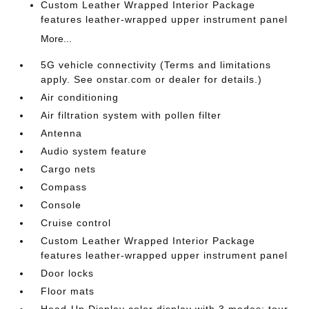
Custom Leather Wrapped Interior Package
features leather-wrapped upper instrument panel
More...
5G vehicle connectivity (Terms and limitations
apply. See onstar.com or dealer for details.)
Air conditioning
Air filtration system with pollen filter
Antenna
Audio system feature
Cargo nets
Compass
Console
Cruise control
Custom Leather Wrapped Interior Package
features leather-wrapped upper instrument panel
Door locks
Floor mats