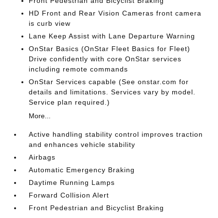
Front Pedestrian and Bicyclist Braking
HD Front and Rear Vision Cameras front camera
is curb view
Lane Keep Assist with Lane Departure Warning
OnStar Basics (OnStar Fleet Basics for Fleet)
Drive confidently with core OnStar services
including remote commands
OnStar Services capable (See onstar.com for
details and limitations. Services vary by model.
Service plan required.)
More...
Active handling stability control improves traction
and enhances vehicle stability
Airbags
Automatic Emergency Braking
Daytime Running Lamps
Forward Collision Alert
Front Pedestrian and Bicyclist Braking