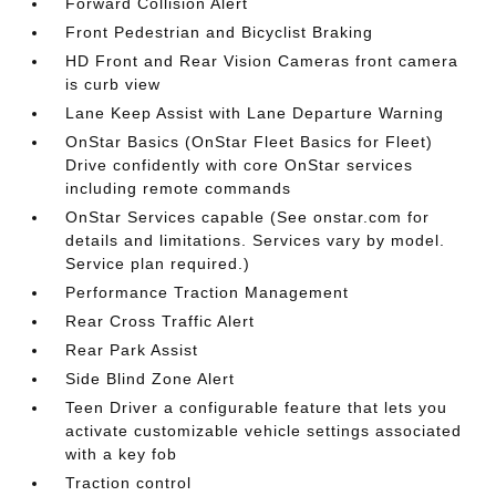
Forward Collision Alert
Front Pedestrian and Bicyclist Braking
HD Front and Rear Vision Cameras front camera
is curb view
Lane Keep Assist with Lane Departure Warning
OnStar Basics (OnStar Fleet Basics for Fleet)
Drive confidently with core OnStar services
including remote commands
OnStar Services capable (See onstar.com for
details and limitations. Services vary by model.
Service plan required.)
Performance Traction Management
Rear Cross Traffic Alert
Rear Park Assist
Side Blind Zone Alert
Teen Driver a configurable feature that lets you
activate customizable vehicle settings associated
with a key fob
Traction control