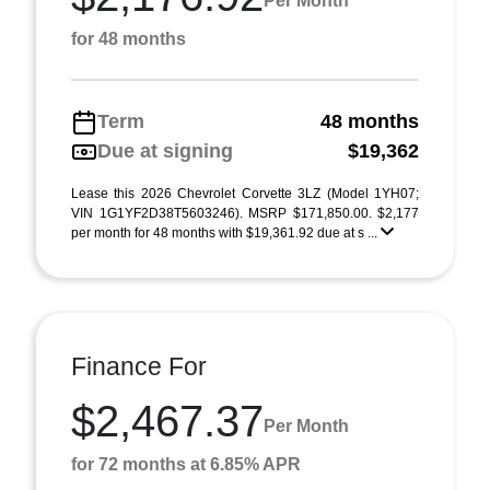
Per Month
for 48 months
Term
48 months
Due at signing
$19,362
Lease this 2026 Chevrolet Corvette 3LZ (Model 1YH07;
VIN 1G1YF2D38T5603246). MSRP $171,850.00. $2,177
per month for 48 months with $19,361.92 due at s ...
Finance For
$2,467.37
Per Month
for 72 months at 6.85% APR