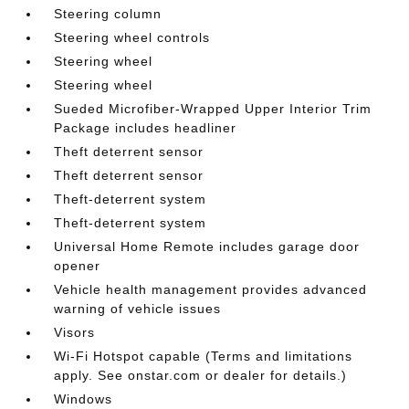
Steering column
Steering wheel controls
Steering wheel
Steering wheel
Sueded Microfiber-Wrapped Upper Interior Trim
Package includes headliner
Theft deterrent sensor
Theft deterrent sensor
Theft-deterrent system
Theft-deterrent system
Universal Home Remote includes garage door
opener
Vehicle health management provides advanced
warning of vehicle issues
Visors
Wi-Fi Hotspot capable (Terms and limitations
apply. See onstar.com or dealer for details.)
Windows