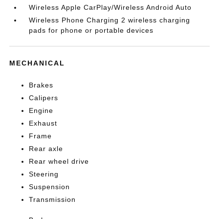
Wireless Apple CarPlay/Wireless Android Auto
Wireless Phone Charging 2 wireless charging
pads for phone or portable devices
MECHANICAL
Brakes
Calipers
Engine
Exhaust
Frame
Rear axle
Rear wheel drive
Steering
Suspension
Transmission