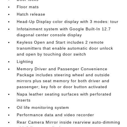
Floor mats
Hatch release
Head-Up Display color display with 3 modes: tour
Infotainment system with Google Built-In 12.7
diagonal center console display
Keyless Open and Start includes 2 remote
transmitters that enable automatic door unlock
and open by touching door switch
Lighting
Memory Driver and Passenger Convenience
Package includes steering wheel and outside
mirrors plus seat memory for both driver and
passenger; key fob or door button activated
Napa leather seating surfaces with perforated
inserts
Oil life monitoring system
Performance data and video recorder
Rear Camera Mirror inside rearview auto-dimming