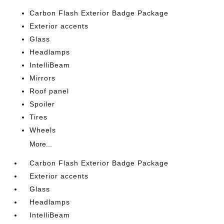
Carbon Flash Exterior Badge Package
Exterior accents
Glass
Headlamps
IntelliBeam
Mirrors
Roof panel
Spoiler
Tires
Wheels
More...
Carbon Flash Exterior Badge Package
Exterior accents
Glass
Headlamps
IntelliBeam