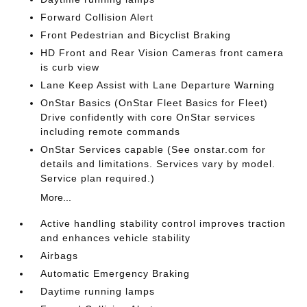
Forward Collision Alert
Front Pedestrian and Bicyclist Braking
HD Front and Rear Vision Cameras front camera
is curb view
Lane Keep Assist with Lane Departure Warning
OnStar Basics (OnStar Fleet Basics for Fleet)
Drive confidently with core OnStar services
including remote commands
OnStar Services capable (See onstar.com for
details and limitations. Services vary by model.
Service plan required.)
More...
Active handling stability control improves traction
and enhances vehicle stability
Airbags
Automatic Emergency Braking
Daytime running lamps