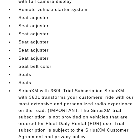
with full camera display
Remote vehicle starter system
Seat adjuster
Seat adjuster
Seat adjuster
Seat adjuster
Seat adjuster
Seat adjuster
Seat belt color
Seats
Seats
SiriusXM with 360L Trial Subscription SiriusXM
with 360L transforms your customers' ride with our
most extensive and personalized radio experience
on the road. (IMPORTANT: The SiriusXM trial
subscription is not provided on vehicles that are
ordered for Fleet Daily Rental (FDR) use. Trial
subscription is subject to the SiriusXM Customer
Agreement and privacy policy