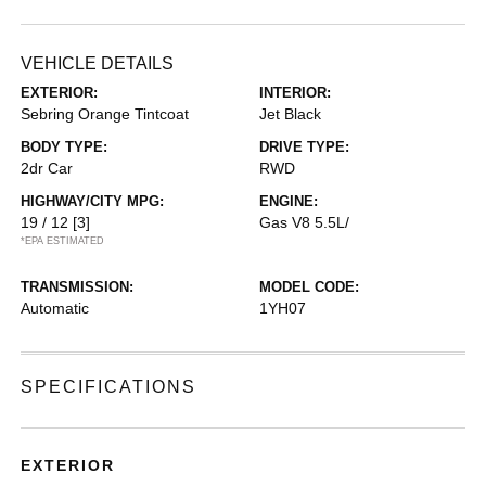
VEHICLE DETAILS
EXTERIOR:
INTERIOR:
Sebring Orange Tintcoat
Jet Black
BODY TYPE:
DRIVE TYPE:
2dr Car
RWD
HIGHWAY/CITY MPG:
ENGINE:
19 / 12
[3]
Gas V8 5.5L/
*EPA ESTIMATED
TRANSMISSION:
MODEL CODE:
Automatic
1YH07
SPECIFICATIONS
EXTERIOR