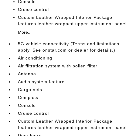
Console
Cruise control
Custom Leather Wrapped Interior Package
features leather-wrapped upper instrument panel
More...
5G vehicle connectivity (Terms and limitations
apply. See onstar.com or dealer for details.)
Air conditioning
Air filtration system with pollen filter
Antenna
Audio system feature
Cargo nets
Compass
Console
Cruise control
Custom Leather Wrapped Interior Package
features leather-wrapped upper instrument panel
Door locks