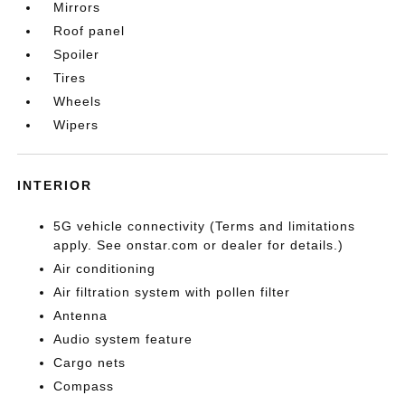
Mirrors
Roof panel
Spoiler
Tires
Wheels
Wipers
INTERIOR
5G vehicle connectivity (Terms and limitations
apply. See onstar.com or dealer for details.)
Air conditioning
Air filtration system with pollen filter
Antenna
Audio system feature
Cargo nets
Compass