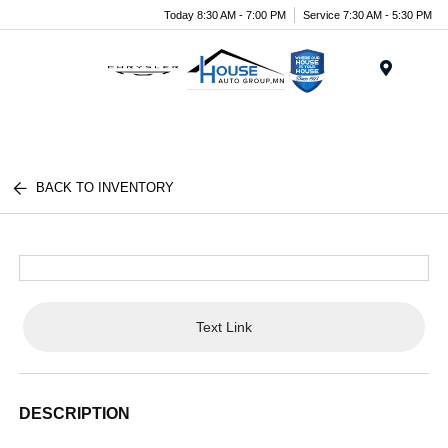
Today 8:30 AM - 7:00 PM
Service 7:30 AM - 5:30 PM
Menu
BACK TO INVENTORY
Text Link
DESCRIPTION