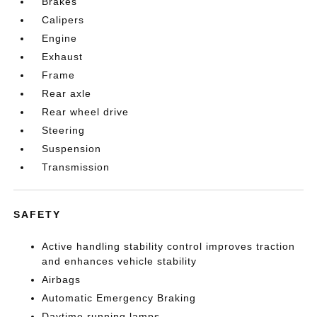
Brakes
Calipers
Engine
Exhaust
Frame
Rear axle
Rear wheel drive
Steering
Suspension
Transmission
SAFETY
Active handling stability control improves traction
and enhances vehicle stability
Airbags
Automatic Emergency Braking
Daytime running lamps