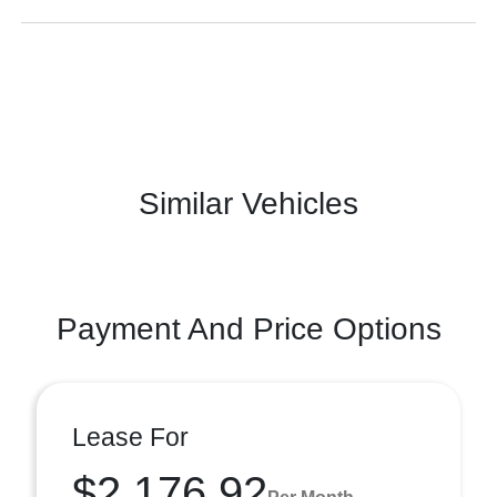
Similar Vehicles
Payment And Price Options
Lease For
$2,176.92