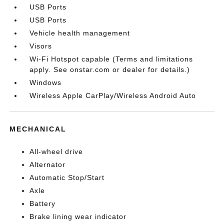
USB Ports
USB Ports
Vehicle health management
Visors
Wi-Fi Hotspot capable (Terms and limitations
apply. See onstar.com or dealer for details.)
Windows
Wireless Apple CarPlay/Wireless Android Auto
MECHANICAL
All-wheel drive
Alternator
Automatic Stop/Start
Axle
Battery
Brake lining wear indicator