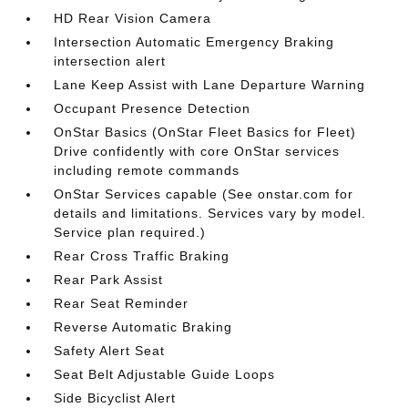
HD Rear Vision Camera
Intersection Automatic Emergency Braking
intersection alert
Lane Keep Assist with Lane Departure Warning
Occupant Presence Detection
OnStar Basics (OnStar Fleet Basics for Fleet)
Drive confidently with core OnStar services
including remote commands
OnStar Services capable (See onstar.com for
details and limitations. Services vary by model.
Service plan required.)
Rear Cross Traffic Braking
Rear Park Assist
Rear Seat Reminder
Reverse Automatic Braking
Safety Alert Seat
Seat Belt Adjustable Guide Loops
Side Bicyclist Alert