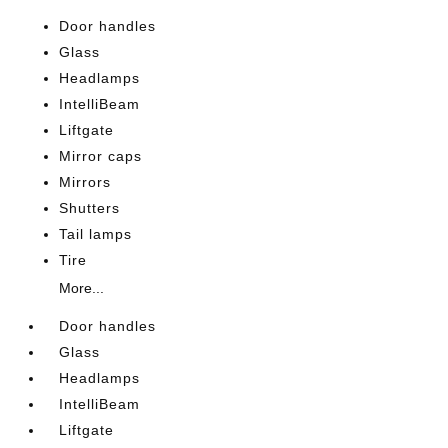
Door handles
Glass
Headlamps
IntelliBeam
Liftgate
Mirror caps
Mirrors
Shutters
Tail lamps
Tire
More...
Door handles
Glass
Headlamps
IntelliBeam
Liftgate