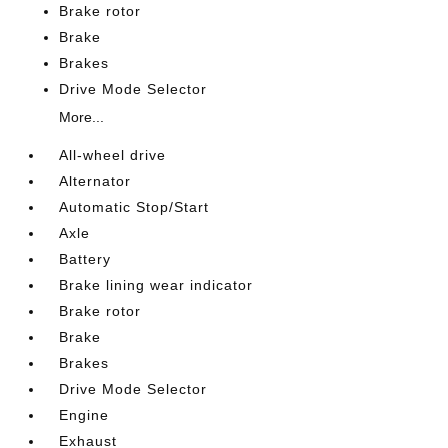
Brake rotor
Brake
Brakes
Drive Mode Selector
More...
All-wheel drive
Alternator
Automatic Stop/Start
Axle
Battery
Brake lining wear indicator
Brake rotor
Brake
Brakes
Drive Mode Selector
Engine
Exhaust