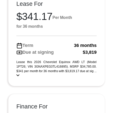
Lease For
$341.17
Per Month
for 36 months
Term
36 months
Due at signing
$3,819
Lease this 2026 Chevrolet Equinox AWD LT (Model
1PT26; VIN 3GNAXPEG3TL416895). MSRP $34,785.00.
$341 per month for 36 months with $3,819.17 due at sig ...
Finance For