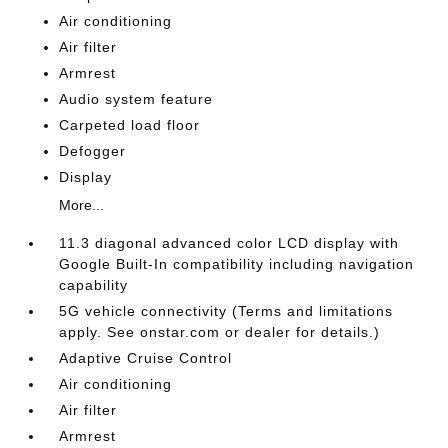
Air conditioning
Air filter
Armrest
Audio system feature
Carpeted load floor
Defogger
Display
More...
11.3 diagonal advanced color LCD display with
Google Built-In compatibility including navigation
capability
5G vehicle connectivity (Terms and limitations
apply. See onstar.com or dealer for details.)
Adaptive Cruise Control
Air conditioning
Air filter
Armrest