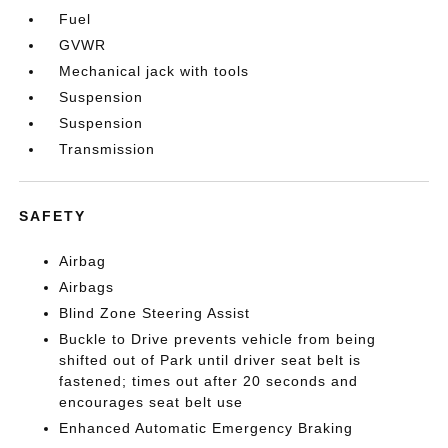
Fuel
GVWR
Mechanical jack with tools
Suspension
Suspension
Transmission
SAFETY
Airbag
Airbags
Blind Zone Steering Assist
Buckle to Drive prevents vehicle from being
shifted out of Park until driver seat belt is
fastened; times out after 20 seconds and
encourages seat belt use
Enhanced Automatic Emergency Braking