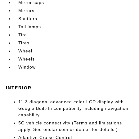
Mirror caps
Mirrors
Shutters
Tail lamps
Tire
Tires
Wheel
Wheels
Window
INTERIOR
11.3 diagonal advanced color LCD display with
Google Built-In compatibility including navigation
capability
5G vehicle connectivity (Terms and limitations
apply. See onstar.com or dealer for details.)
Adaptive Cruise Control