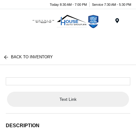
Today 8:30 AM - 7:00 PM
Service 7:30 AM - 5:30 PM
Menu
BACK TO INVENTORY
Text Link
DESCRIPTION