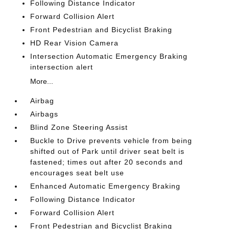
Following Distance Indicator
Forward Collision Alert
Front Pedestrian and Bicyclist Braking
HD Rear Vision Camera
Intersection Automatic Emergency Braking
intersection alert
More...
Airbag
Airbags
Blind Zone Steering Assist
Buckle to Drive prevents vehicle from being
shifted out of Park until driver seat belt is
fastened; times out after 20 seconds and
encourages seat belt use
Enhanced Automatic Emergency Braking
Following Distance Indicator
Forward Collision Alert
Front Pedestrian and Bicyclist Braking