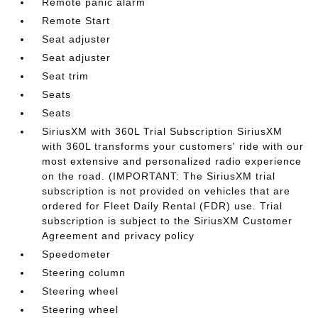
Remote panic alarm
Remote Start
Seat adjuster
Seat adjuster
Seat trim
Seats
Seats
SiriusXM with 360L Trial Subscription SiriusXM
with 360L transforms your customers' ride with our
most extensive and personalized radio experience
on the road. (IMPORTANT: The SiriusXM trial
subscription is not provided on vehicles that are
ordered for Fleet Daily Rental (FDR) use. Trial
subscription is subject to the SiriusXM Customer
Agreement and privacy policy
Speedometer
Steering column
Steering wheel
Steering wheel