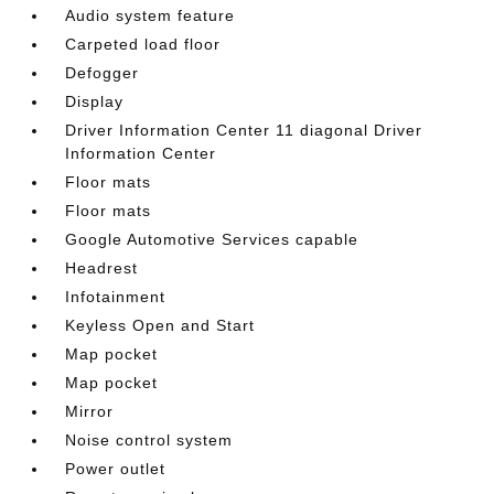
Audio system feature
Carpeted load floor
Defogger
Display
Driver Information Center 11 diagonal Driver
Information Center
Floor mats
Floor mats
Google Automotive Services capable
Headrest
Infotainment
Keyless Open and Start
Map pocket
Map pocket
Mirror
Noise control system
Power outlet