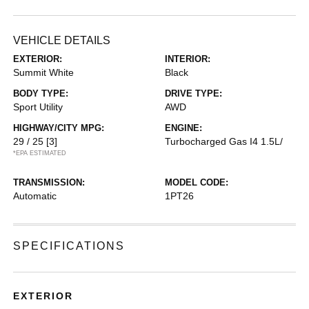
VEHICLE DETAILS
EXTERIOR:
INTERIOR:
Summit White
Black
BODY TYPE:
DRIVE TYPE:
Sport Utility
AWD
HIGHWAY/CITY MPG:
ENGINE:
29 / 25
[3]
Turbocharged Gas I4 1.5L/
*EPA ESTIMATED
TRANSMISSION:
MODEL CODE:
Automatic
1PT26
SPECIFICATIONS
EXTERIOR