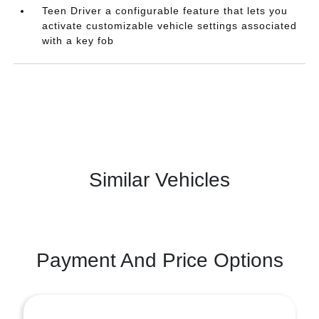
Teen Driver a configurable feature that lets you
activate customizable vehicle settings associated
with a key fob
Similar Vehicles
Payment And Price Options