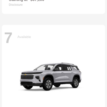
Disclosure
7
Available