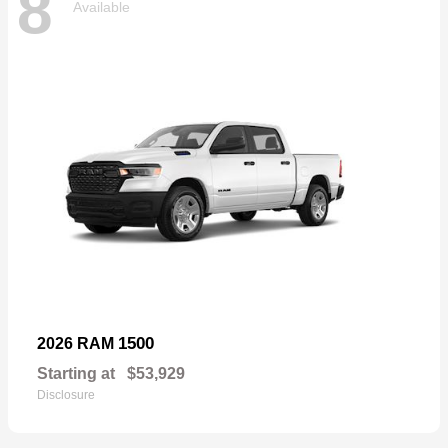
8
Available
1500
2026 RAM
Starting at
$53,929
Disclosure