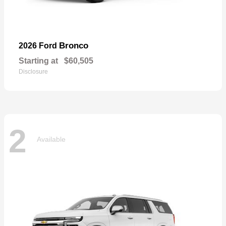
Bronco
2026 Ford
Starting at
$60,505
Disclosure
2
Available