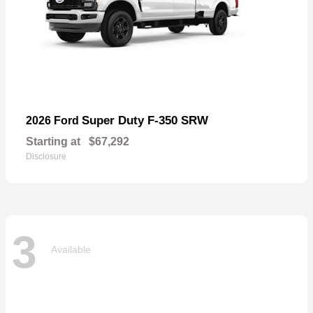
Super Duty F-350 SRW
2026 Ford
Starting at
$67,292
Disclosure
3
Available