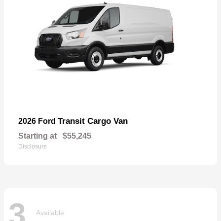
Transit Cargo Van
2026 Ford
Starting at
$55,245
Disclosure
3
Available