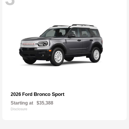
Bronco Sport
2026 Ford
Starting at
$35,388
Disclosure