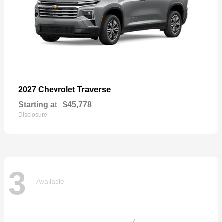
Traverse
2027 Chevrolet
Starting at
$45,778
Disclosure
3
Available