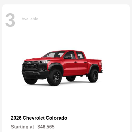
3
Available
Colorado
2026 Chevrolet
Starting at
$46,565