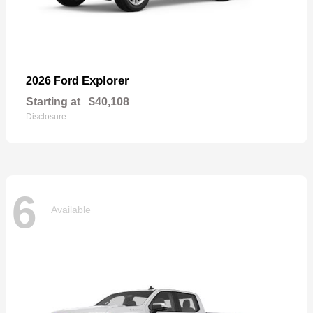
Explorer
2026 Ford
Starting at
$40,108
Disclosure
6
Available