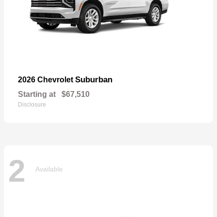
Suburban
2026 Chevrolet
Starting at
$67,510
Disclosure
2
Available