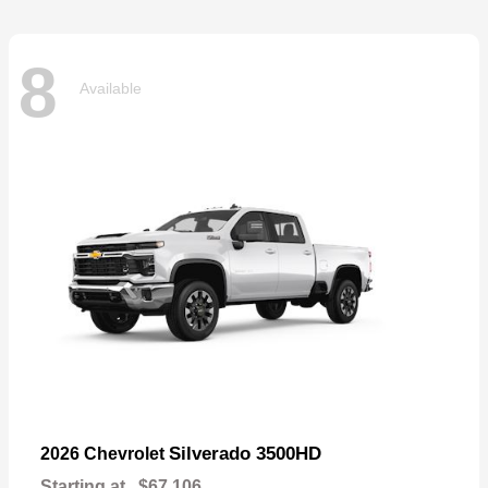
8
Available
Silverado 3500HD
2026 Chevrolet
Starting at
$67,106