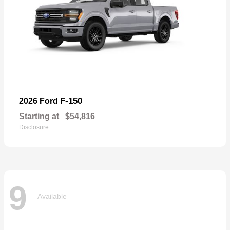
F-150
2026 Ford
Starting at
$54,816
Disclosure
9
Available