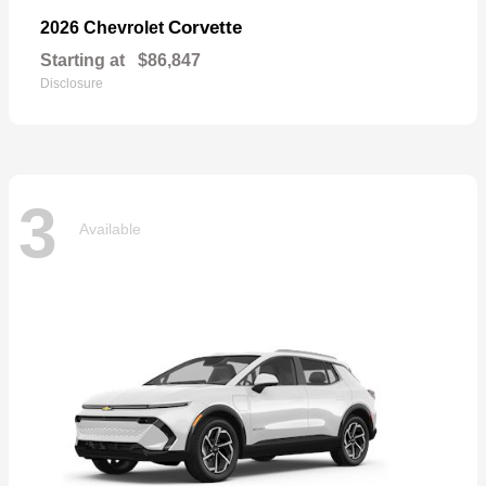
Corvette
2026 Chevrolet
Starting at
$86,847
Disclosure
3
Available