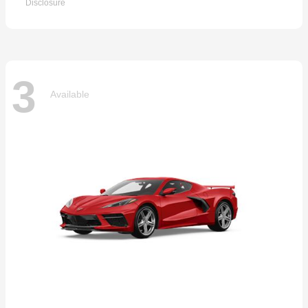
Disclosure
3
Available