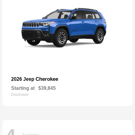
Cherokee
2026 Jeep
Starting at
$39,845
Disclosure
Available