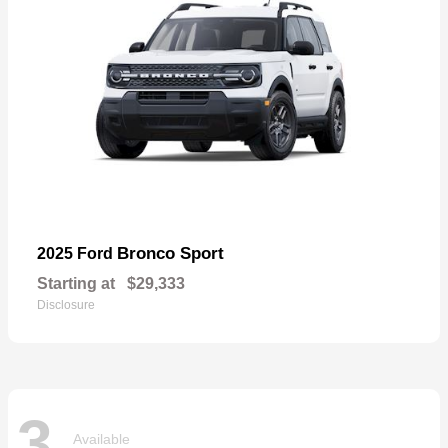
Bronco Sport
2025 Ford
Starting at
$29,333
Disclosure
3
Available