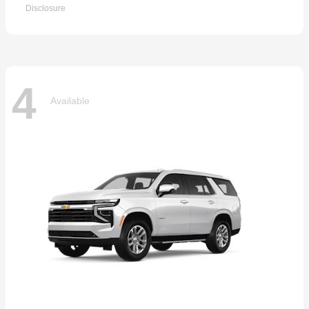
Disclosure
4
Available