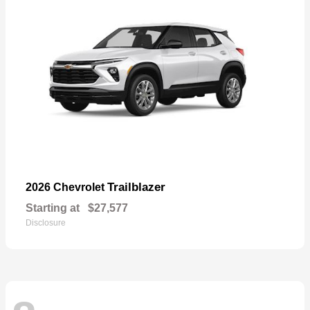
Trailblazer
2026 Chevrolet
Starting at
$27,577
Disclosure