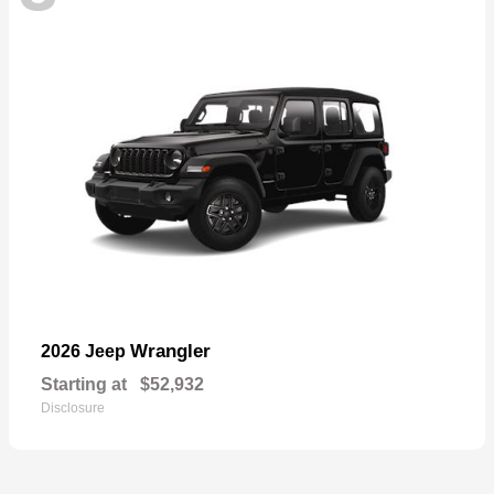
Wrangler
2026 Jeep
Starting at
$52,932
Disclosure