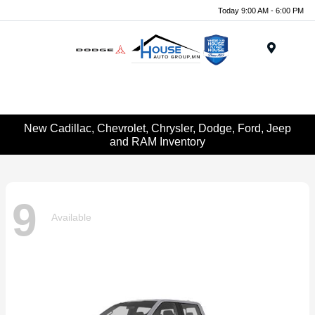
Today 9:00 AM - 6:00 PM
Menu
New Cadillac, Chevrolet, Chrysler, Dodge, Ford, Jeep
and RAM Inventory
9
Available