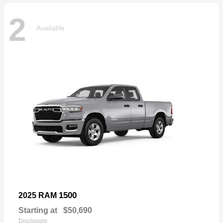
2
Available
1500
2025 RAM
Starting at
$50,690
Disclosure