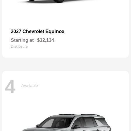
Equinox
2027 Chevrolet
Starting at
$32,134
Disclosure
4
Available