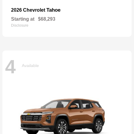
Tahoe
2026 Chevrolet
Starting at
$68,293
Disclosure
4
Available