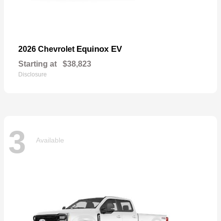
Equinox EV
2026 Chevrolet
Starting at
$38,823
Disclosure
3
Available