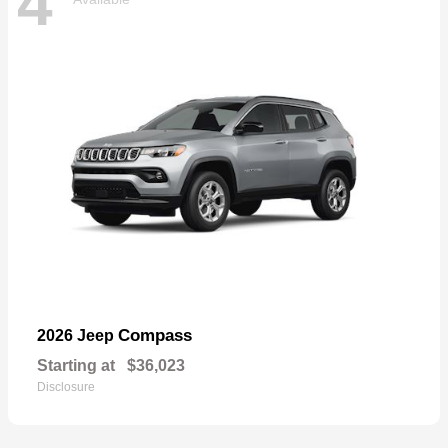
4
Compass
2026 Jeep
Starting at
$36,023
Disclosure