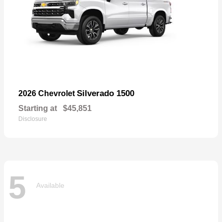
Silverado 1500
2026 Chevrolet
Starting at
$45,851
Disclosure
5
Available