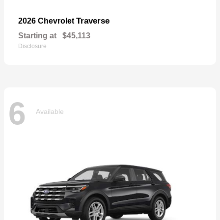
Traverse
2026 Chevrolet
Starting at
$45,113
Disclosure
6
Available