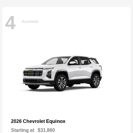
4
Available
Equinox
2026 Chevrolet
Starting at
$31,860