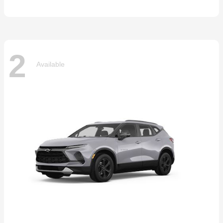
2
Available