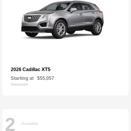
XT5
2026 Cadillac
Starting at
$55,057
Disclosure
2
Available