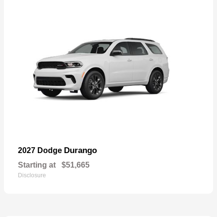
Durango
2027 Dodge
Starting at
$51,665
Disclosure