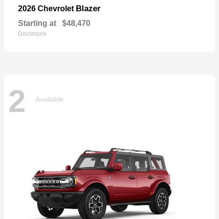
Blazer
2026 Chevrolet
Starting at
$48,470
Disclosure
2
Available