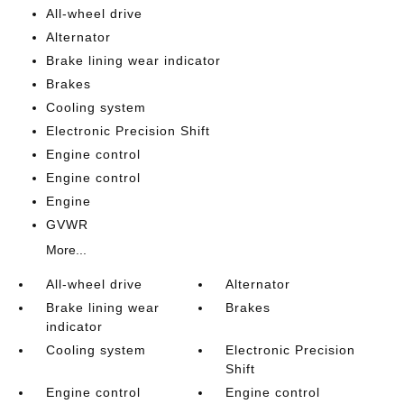
All-wheel drive
Alternator
Brake lining wear indicator
Brakes
Cooling system
Electronic Precision Shift
Engine control
Engine control
Engine
GVWR
More...
All-wheel drive
Alternator
Brake lining wear
Brakes
indicator
Cooling system
Electronic Precision
Shift
Engine control
Engine control