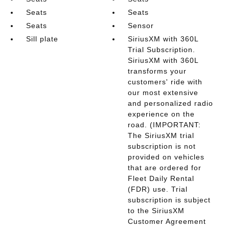
Seats
Seats
Seats
Sensor
Sill plate
SiriusXM with 360L
Trial Subscription.
SiriusXM with 360L
transforms your
customers' ride with
our most extensive
and personalized radio
experience on the
road. (IMPORTANT:
The SiriusXM trial
subscription is not
provided on vehicles
that are ordered for
Fleet Daily Rental
(FDR) use. Trial
subscription is subject
to the SiriusXM
Customer Agreement