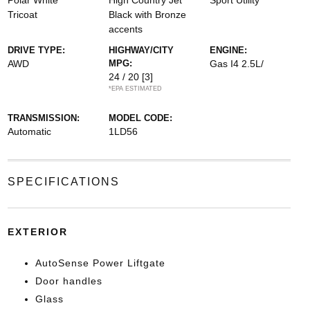
Polar White
High Country Jet
Sport Utility
Tricoat
Black with Bronze
accents
DRIVE TYPE:
HIGHWAY/CITY
ENGINE:
AWD
MPG:
Gas I4 2.5L/
24 / 20
[3]
*EPA ESTIMATED
TRANSMISSION:
MODEL CODE:
Automatic
1LD56
SPECIFICATIONS
EXTERIOR
AutoSense Power Liftgate
Door handles
Glass