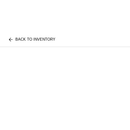
BACK TO INVENTORY