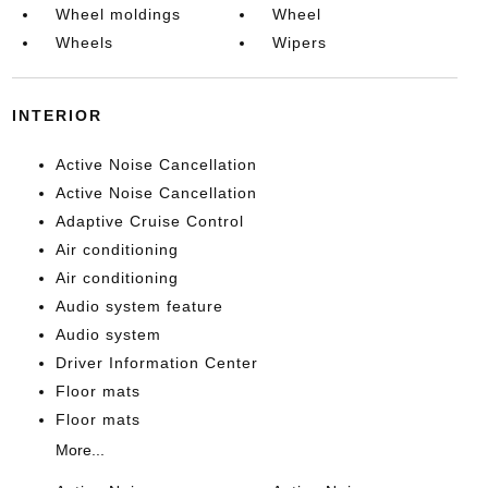
Wheel moldings
Wheel
Wheels
Wipers
INTERIOR
Active Noise Cancellation
Active Noise Cancellation
Adaptive Cruise Control
Air conditioning
Air conditioning
Audio system feature
Audio system
Driver Information Center
Floor mats
Floor mats
More...