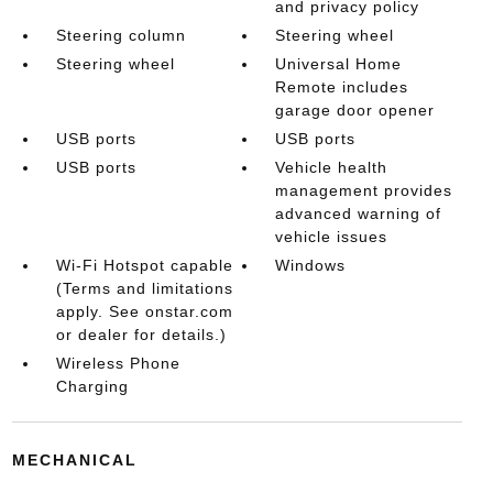
and privacy policy
Steering column
Steering wheel
Steering wheel
Universal Home
Remote includes
garage door opener
USB ports
USB ports
USB ports
Vehicle health
management provides
advanced warning of
vehicle issues
Wi-Fi Hotspot capable
Windows
(Terms and limitations
apply. See onstar.com
or dealer for details.)
Wireless Phone
Charging
MECHANICAL