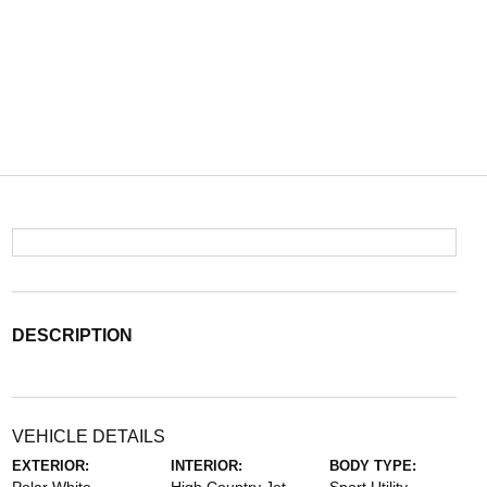
DESCRIPTION
VEHICLE DETAILS
EXTERIOR:
INTERIOR:
BODY TYPE: