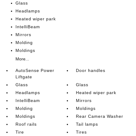
Glass
Headlamps
Heated wiper park
IntelliBeam
Mirrors
Molding
Moldings
More...
AutoSense Power
Door handles
Liftgate
Glass
Glass
Headlamps
Heated wiper park
IntelliBeam
Mirrors
Molding
Moldings
Moldings
Rear Camera Washer
Roof rails
Tail lamps
Tire
Tires