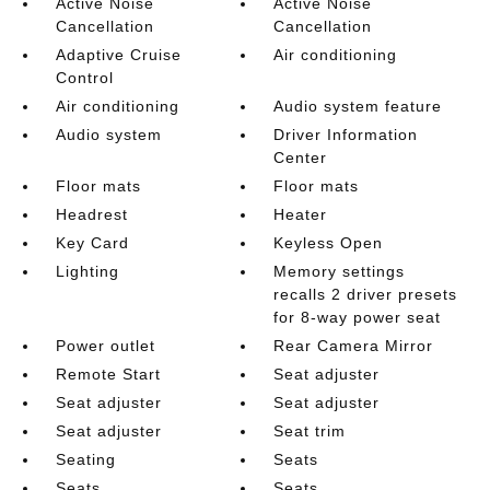
Active Noise
Active Noise
Cancellation
Cancellation
Adaptive Cruise
Air conditioning
Control
Air conditioning
Audio system feature
Audio system
Driver Information
Center
Floor mats
Floor mats
Headrest
Heater
Key Card
Keyless Open
Lighting
Memory settings
recalls 2 driver presets
for 8-way power seat
Power outlet
Rear Camera Mirror
Remote Start
Seat adjuster
Seat adjuster
Seat adjuster
Seat adjuster
Seat trim
Seating
Seats
Seats
Seats