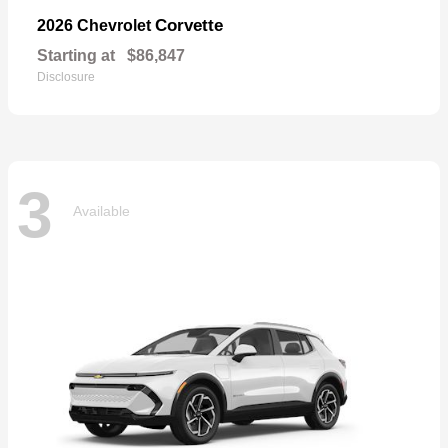
Corvette
2026 Chevrolet
Starting at
$86,847
Disclosure
3
Available