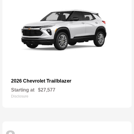
Trailblazer
2026 Chevrolet
Starting at
$27,577
Disclosure