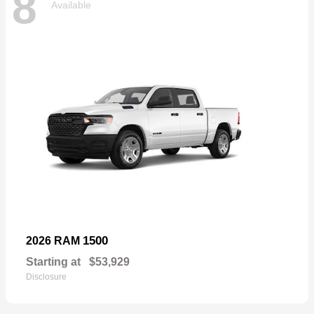
8
Available
1500
2026 RAM
Starting at
$53,929
Disclosure