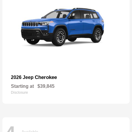
Cherokee
2026 Jeep
Starting at
$39,845
Disclosure
Available