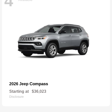
4
Compass
2026 Jeep
Starting at
$36,023
Disclosure