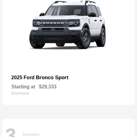
Bronco Sport
2025 Ford
Starting at
$29,333
Disclosure
3
Available