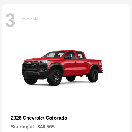
3
Available
Colorado
2026 Chevrolet
Starting at
$46,565