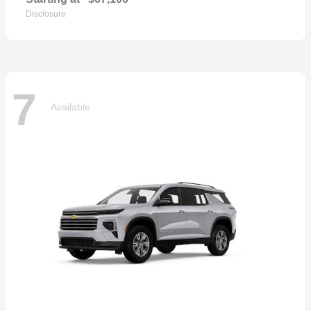
Disclosure
7
Available