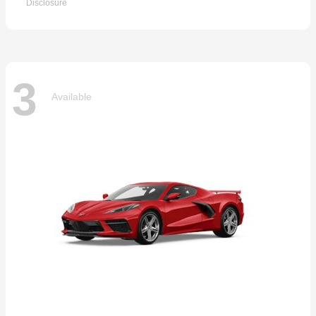
Disclosure
3
Available