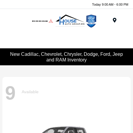
Today 9:00 AM - 6:00 PM
Menu
New Cadillac, Chevrolet, Chrysler, Dodge, Ford, Jeep
and RAM Inventory
9
Available