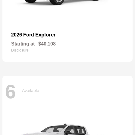
Explorer
2026 Ford
Starting at
$40,108
Disclosure
6
Available