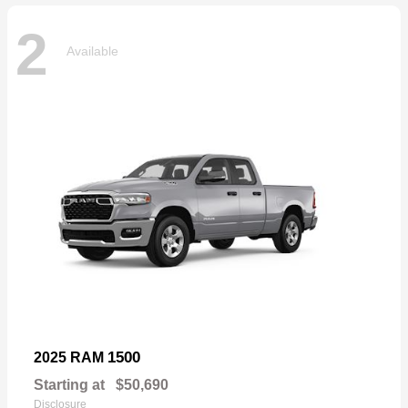
2
Available
1500
2025 RAM
Starting at
$50,690
Disclosure