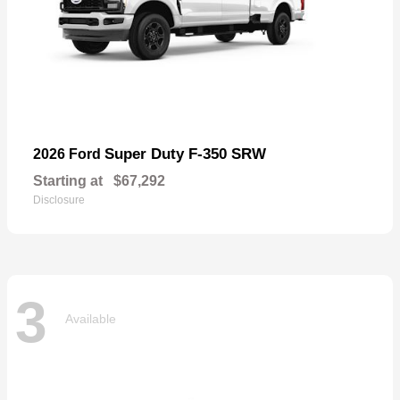
Super Duty F-350 SRW
2026 Ford
Starting at
$67,292
Disclosure
3
Available