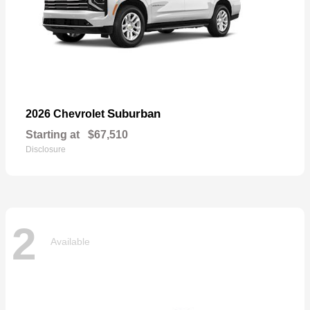
Suburban
2026 Chevrolet
Starting at
$67,510
Disclosure
2
Available