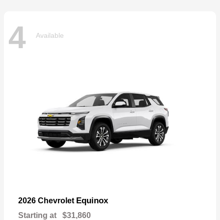
4
Available
Equinox
2026 Chevrolet
Starting at
$31,860