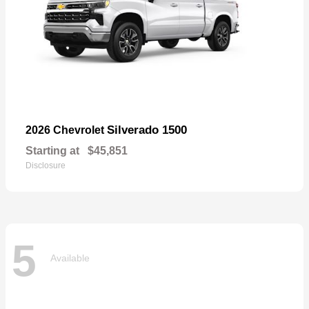
Silverado 1500
2026 Chevrolet
Starting at
$45,851
Disclosure
5
Available