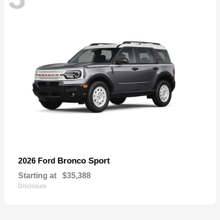
Bronco Sport
2026 Ford
Starting at
$35,388
Disclosure