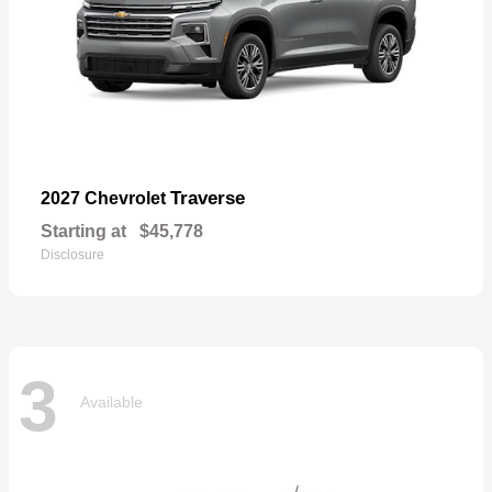
Traverse
2027 Chevrolet
Starting at
$45,778
Disclosure
3
Available