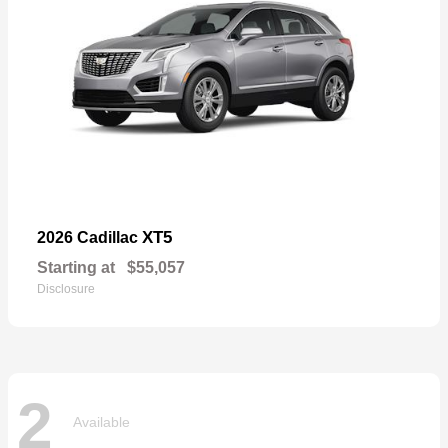
XT5
2026 Cadillac
Starting at
$55,057
Disclosure
2
Available