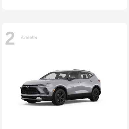
2
Available