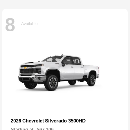
8
Available
Silverado 3500HD
2026 Chevrolet
Starting at
$67,106