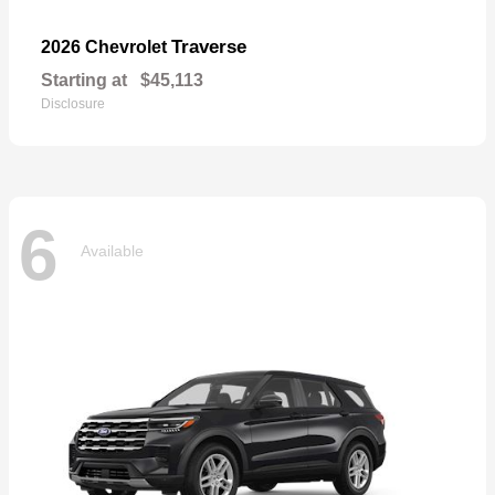
Traverse
2026 Chevrolet
Starting at
$45,113
Disclosure
6
Available