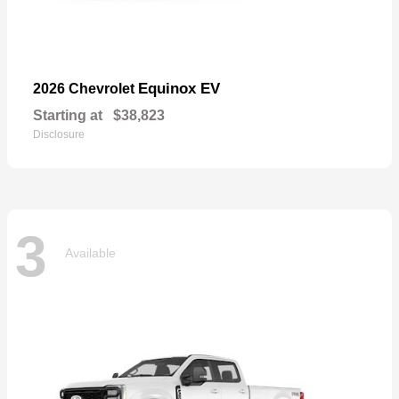
Equinox EV
2026 Chevrolet
Starting at
$38,823
Disclosure
3
Available