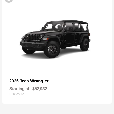
Wrangler
2026 Jeep
Starting at
$52,932
Disclosure