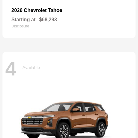
Tahoe
2026 Chevrolet
Starting at
$68,293
Disclosure
4
Available