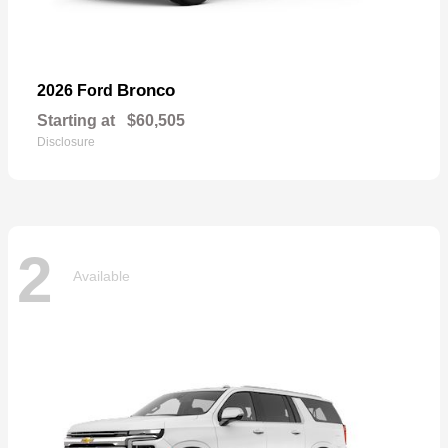
Bronco
2026 Ford
Starting at
$60,505
Disclosure
2
Available