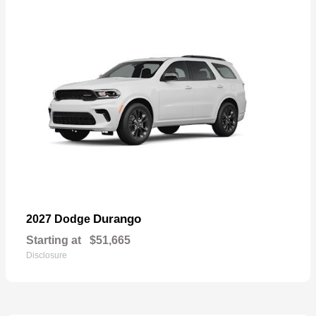
Durango
2027 Dodge
Starting at
$51,665
Disclosure