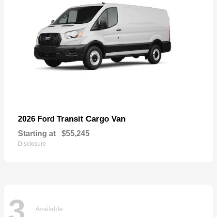
Transit Cargo Van
2026 Ford
Starting at
$55,245
Disclosure
3
Available