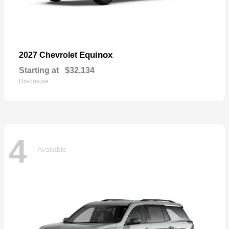
Equinox
2027 Chevrolet
Starting at
$32,134
Disclosure
4
Available