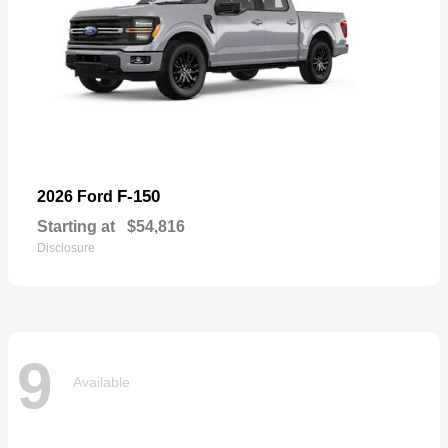
F-150
2026 Ford
Starting at
$54,816
Disclosure
9
Available