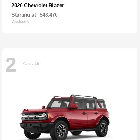
Blazer
2026 Chevrolet
Starting at
$48,470
Disclosure
2
Available