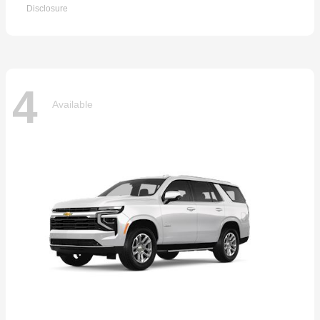
Disclosure
4
Available