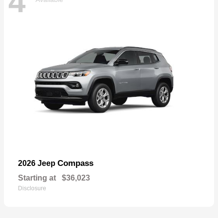
4
Compass
2026 Jeep
Starting at
$36,023
Disclosure