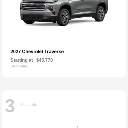
Traverse
2027 Chevrolet
Starting at
$45,778
Disclosure
3
Available