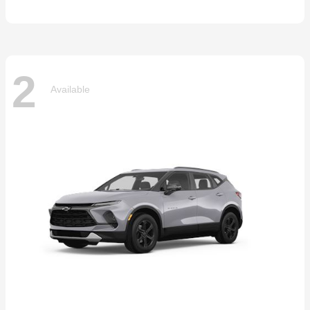
2
Available