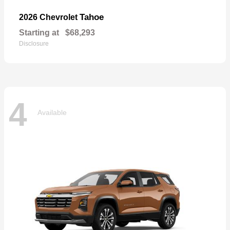
Tahoe
2026 Chevrolet
Starting at
$68,293
Disclosure
4
Available