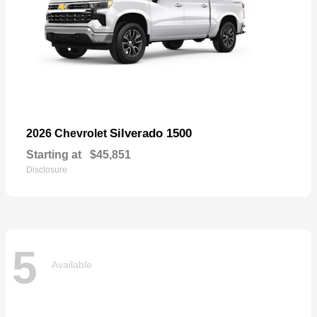
Silverado 1500
2026 Chevrolet
Starting at
$45,851
Disclosure
5
Available