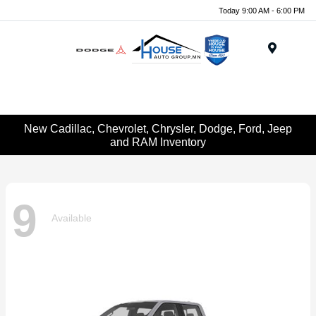
Today 9:00 AM - 6:00 PM
Menu
New Cadillac, Chevrolet, Chrysler, Dodge, Ford, Jeep
and RAM Inventory
9
Available