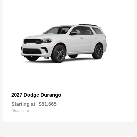
Durango
2027 Dodge
Starting at
$51,665
Disclosure