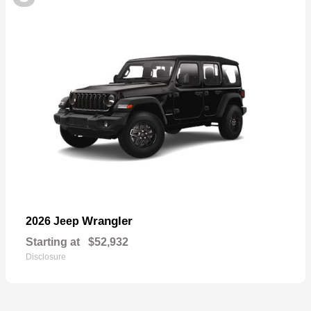
Wrangler
2026 Jeep
Starting at
$52,932
Disclosure