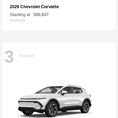
Corvette
2026 Chevrolet
Starting at
$86,847
Disclosure
3
Available