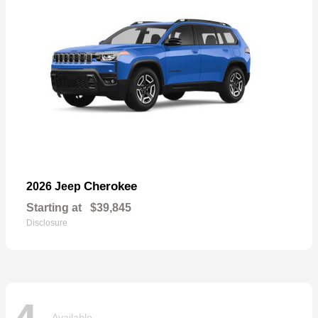
Cherokee
2026 Jeep
Starting at
$39,845
Disclosure
Available