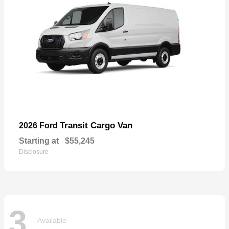
Transit Cargo Van
2026 Ford
Starting at
$55,245
Disclosure
3
Available