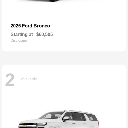
Bronco
2026 Ford
Starting at
$60,505
Disclosure
2
Available