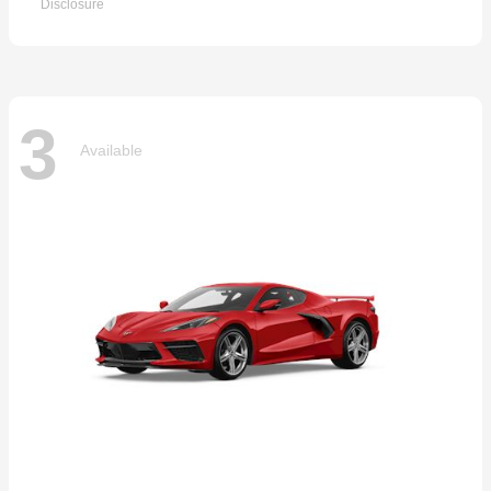
Disclosure
3
Available