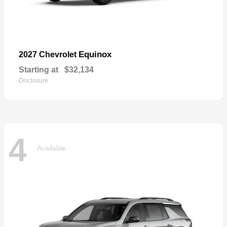
Equinox
2027 Chevrolet
Starting at
$32,134
Disclosure
4
Available