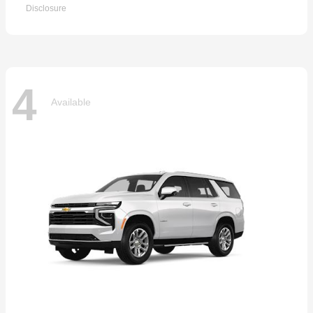
Disclosure
4
Available