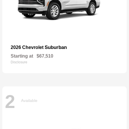
Suburban
2026 Chevrolet
Starting at
$67,510
Disclosure
2
Available