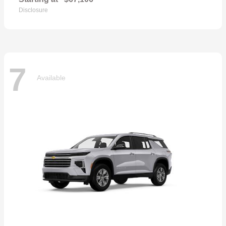
Disclosure
7
Available