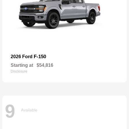
F-150
2026 Ford
Starting at
$54,816
Disclosure
9
Available