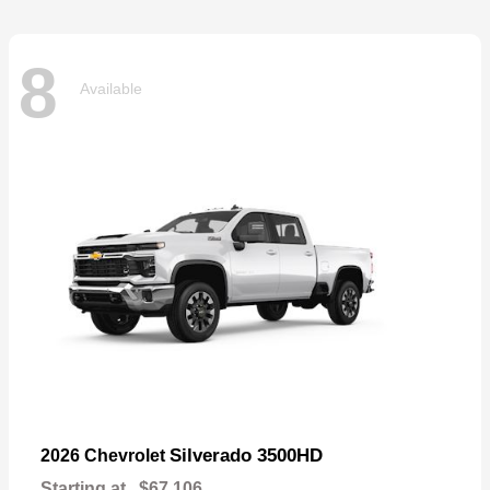
8
Available
Silverado 3500HD
2026 Chevrolet
Starting at
$67,106