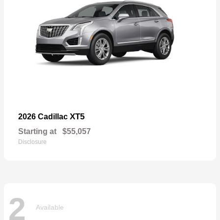
XT5
2026 Cadillac
Starting at
$55,057
Disclosure
2
Available