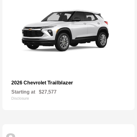
Trailblazer
2026 Chevrolet
Starting at
$27,577
Disclosure