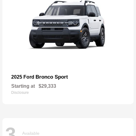
Bronco Sport
2025 Ford
Starting at
$29,333
Disclosure
3
Available