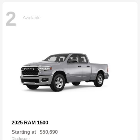
2
Available
1500
2025 RAM
Starting at
$50,690
Disclosure