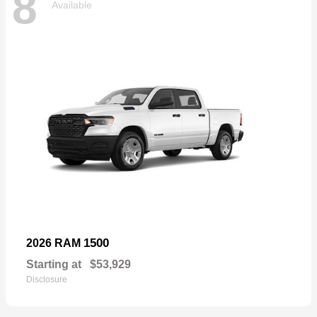
8
Available
1500
2026 RAM
Starting at
$53,929
Disclosure