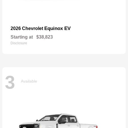
Equinox EV
2026 Chevrolet
Starting at
$38,823
Disclosure
3
Available