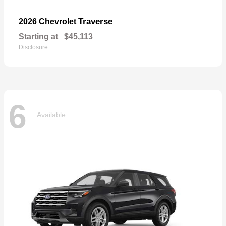
Traverse
2026 Chevrolet
Starting at
$45,113
Disclosure
6
Available