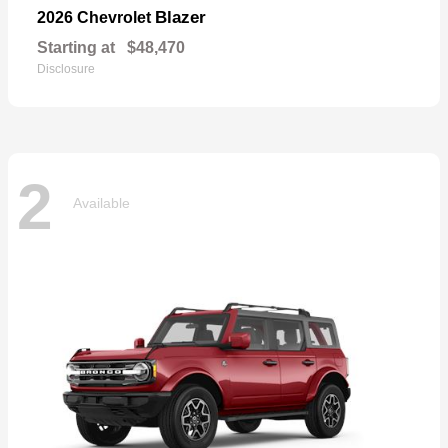
Blazer
2026 Chevrolet
Starting at
$48,470
Disclosure
2
Available