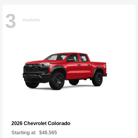
3
Available
Colorado
2026 Chevrolet
Starting at
$46,565