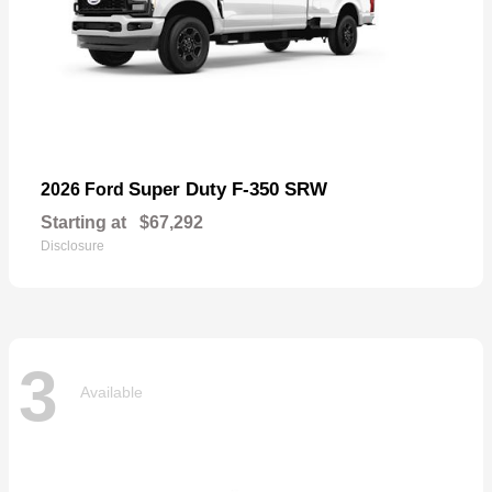
Super Duty F-350 SRW
2026 Ford
Starting at
$67,292
Disclosure
3
Available