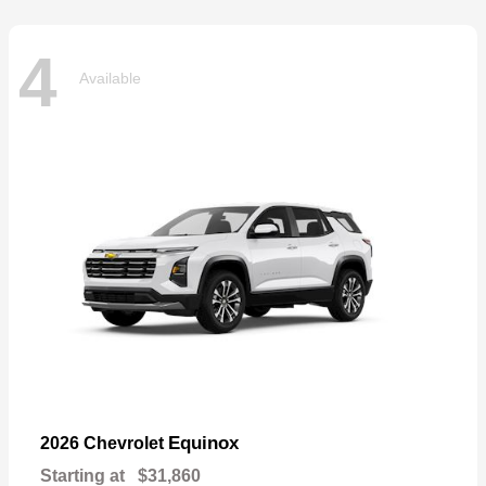
4
Available
Equinox
2026 Chevrolet
Starting at
$31,860