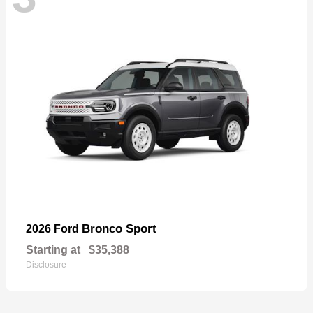
Bronco Sport
2026 Ford
Starting at
$35,388
Disclosure