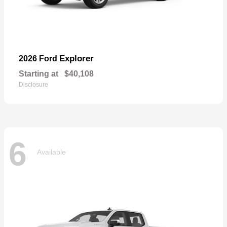
Explorer
2026 Ford
Starting at
$40,108
Disclosure
6
Available