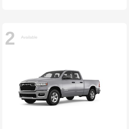
2
Available