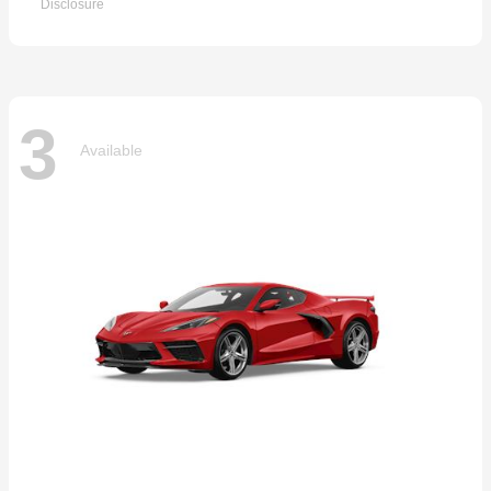
Disclosure
3
Available