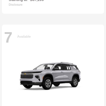
Disclosure
7
Available