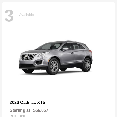
3
Available
XT5
2026 Cadillac
Starting at
$56,057
Disclosure