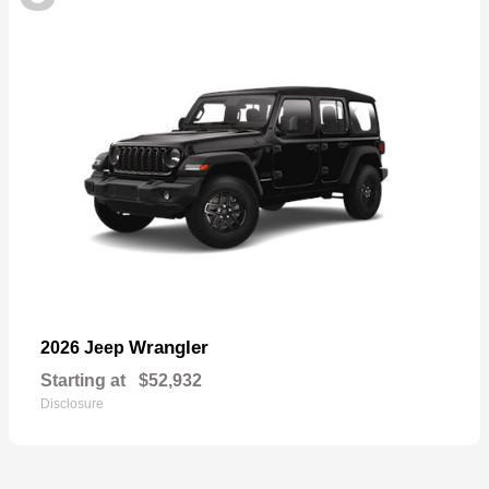
Wrangler
2026 Jeep
Starting at
$52,932
Disclosure