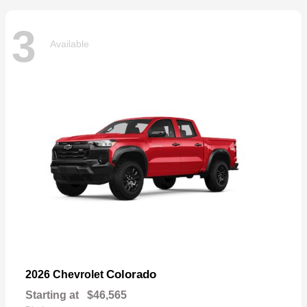
3
Available
Colorado
2026 Chevrolet
Starting at
$46,565