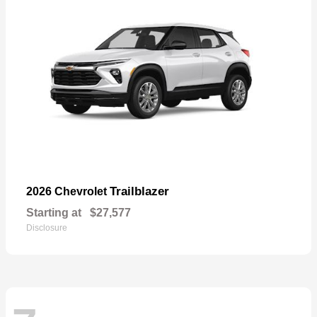
Trailblazer
2026 Chevrolet
Starting at
$27,577
Disclosure