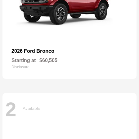
Bronco
2026 Ford
Starting at
$60,505
Disclosure
2
Available