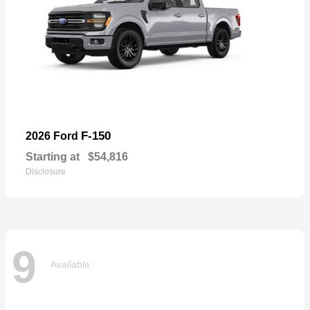
F-150
2026 Ford
Starting at
$54,816
Disclosure
9
Available