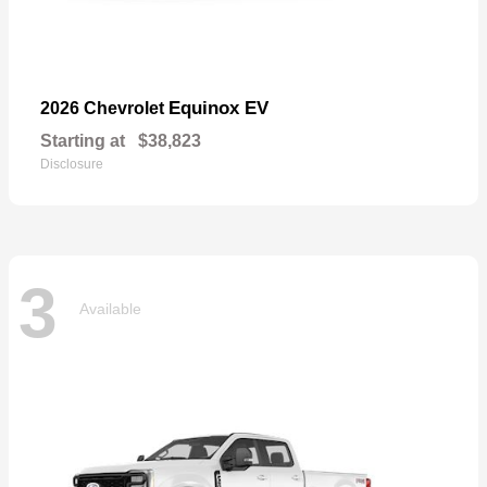
Equinox EV
2026 Chevrolet
Starting at
$38,823
Disclosure
3
Available