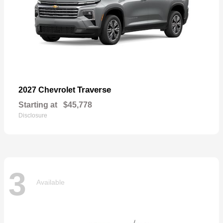
Traverse
2027 Chevrolet
Starting at
$45,778
Disclosure
3
Available