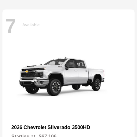
7
Available
Silverado 3500HD
2026 Chevrolet
Starting at
$67,106