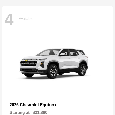
4
Available
Equinox
2026 Chevrolet
Starting at
$31,860