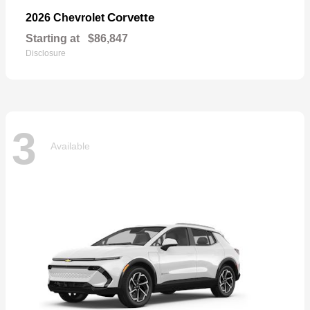
Corvette
2026 Chevrolet
Starting at
$86,847
Disclosure
3
Available