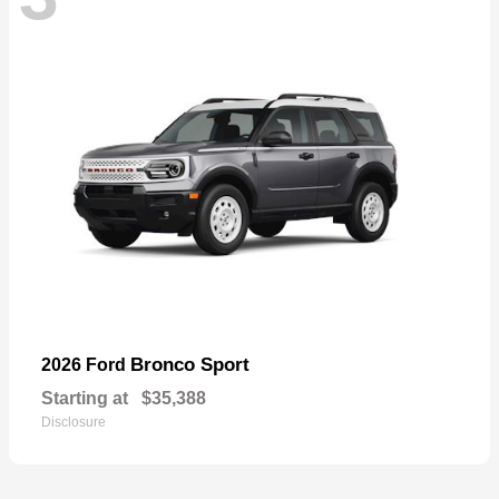
Bronco Sport
2026 Ford
Starting at
$35,388
Disclosure