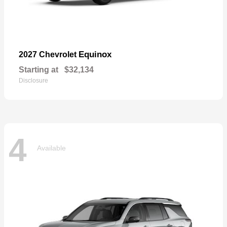
Equinox
2027 Chevrolet
Starting at
$32,134
Disclosure
4
Available