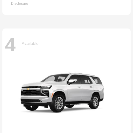
Disclosure
4
Available