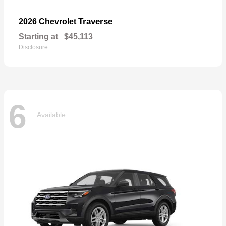
Traverse
2026 Chevrolet
Starting at
$45,113
Disclosure
6
Available