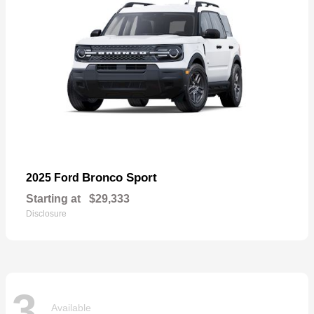
Bronco Sport
2025 Ford
Starting at
$29,333
Disclosure
3
Available