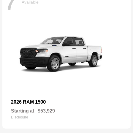
7
Available
1500
2026 RAM
Starting at
$53,929
Disclosure