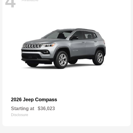
4
Compass
2026 Jeep
Starting at
$36,023
Disclosure