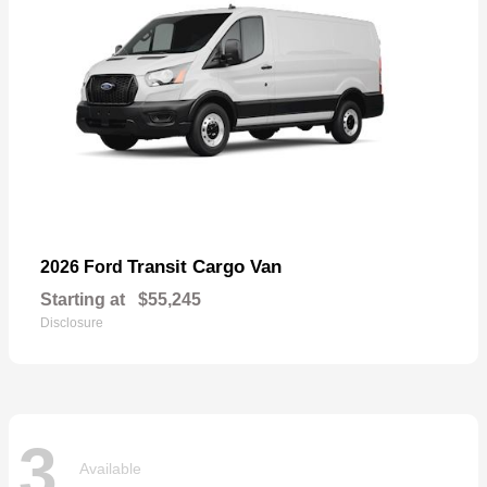
Transit Cargo Van
2026 Ford
Starting at
$55,245
Disclosure
3
Available