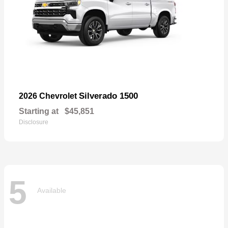
Silverado 1500
2026 Chevrolet
Starting at
$45,851
Disclosure
5
Available