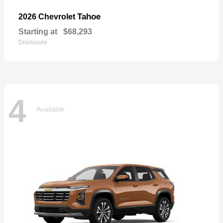
Tahoe
2026 Chevrolet
Starting at
$68,293
Disclosure
4
Available