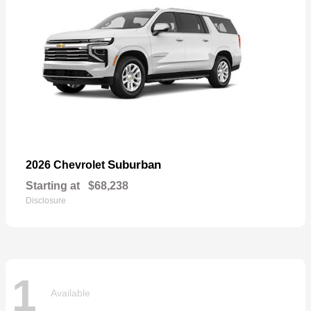
Suburban
2026 Chevrolet
Starting at
$68,238
Disclosure
1
Available