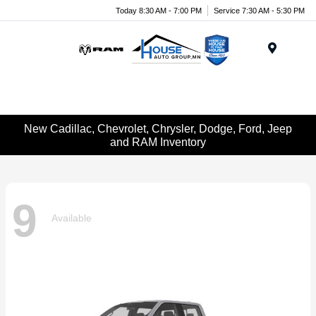
Today 8:30 AM - 7:00 PM
Service 7:30 AM - 5:30 PM
Menu
New Cadillac, Chevrolet, Chrysler, Dodge, Ford, Jeep
and RAM Inventory
9
Available