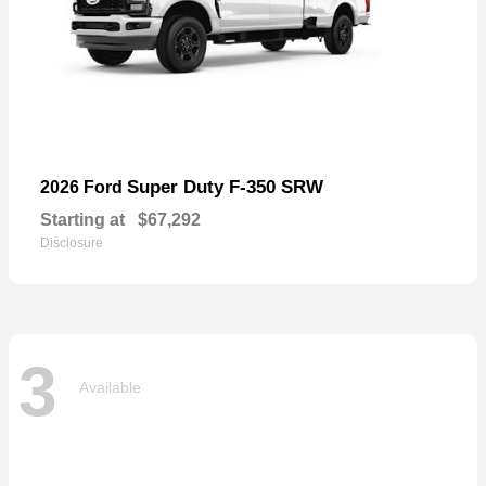
Super Duty F-350 SRW
2026 Ford
Starting at
$67,292
Disclosure
3
Available