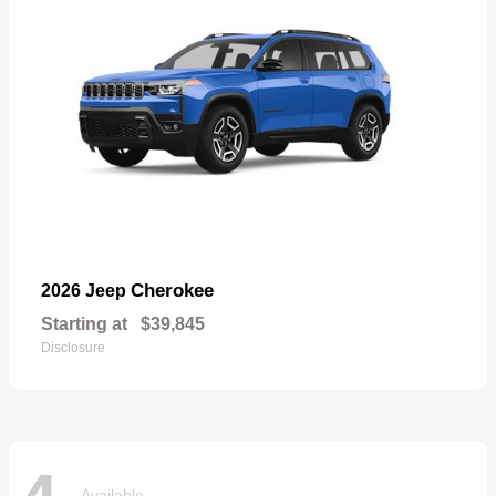
Cherokee
2026 Jeep
Starting at
$39,845
Disclosure
Available