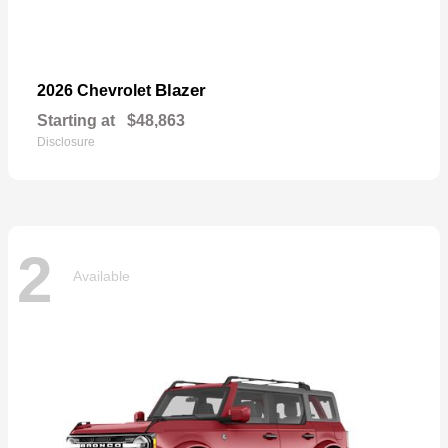
Blazer
2026 Chevrolet
Starting at
$48,863
Disclosure
2
Available