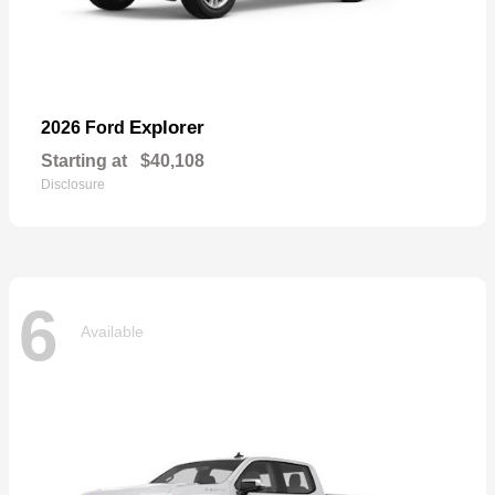
Explorer
2026 Ford
Starting at
$40,108
Disclosure
6
Available