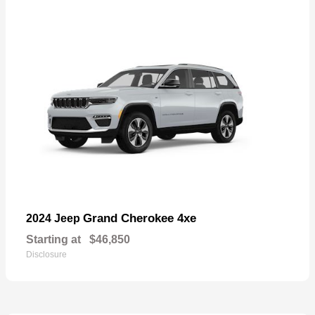
Grand Cherokee 4xe
2024 Jeep
Starting at
$46,850
Disclosure