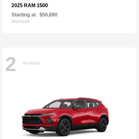
1500
2025 RAM
Starting at
$50,690
Disclosure
2
Available