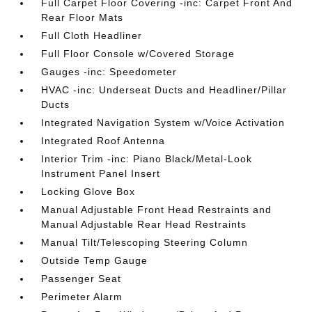
Full Carpet Floor Covering -inc: Carpet Front And
Rear Floor Mats
Full Cloth Headliner
Full Floor Console w/Covered Storage
Gauges -inc: Speedometer
HVAC -inc: Underseat Ducts and Headliner/Pillar
Ducts
Integrated Navigation System w/Voice Activation
Integrated Roof Antenna
Interior Trim -inc: Piano Black/Metal-Look
Instrument Panel Insert
Locking Glove Box
Manual Adjustable Front Head Restraints and
Manual Adjustable Rear Head Restraints
Manual Tilt/Telescoping Steering Column
Outside Temp Gauge
Passenger Seat
Perimeter Alarm