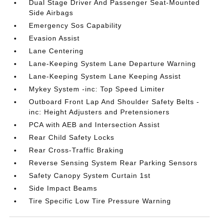
Dual Stage Driver And Passenger Seat-Mounted
Side Airbags
Emergency Sos Capability
Evasion Assist
Lane Centering
Lane-Keeping System Lane Departure Warning
Lane-Keeping System Lane Keeping Assist
Mykey System -inc: Top Speed Limiter
Outboard Front Lap And Shoulder Safety Belts -
inc: Height Adjusters and Pretensioners
PCA with AEB and Intersection Assist
Rear Child Safety Locks
Rear Cross-Traffic Braking
Reverse Sensing System Rear Parking Sensors
Safety Canopy System Curtain 1st
Side Impact Beams
Tire Specific Low Tire Pressure Warning