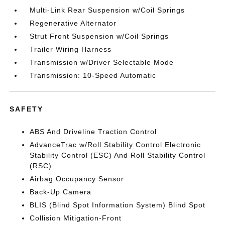
Multi-Link Rear Suspension w/Coil Springs
Regenerative Alternator
Strut Front Suspension w/Coil Springs
Trailer Wiring Harness
Transmission w/Driver Selectable Mode
Transmission: 10-Speed Automatic
SAFETY
ABS And Driveline Traction Control
AdvanceTrac w/Roll Stability Control Electronic
Stability Control (ESC) And Roll Stability Control
(RSC)
Airbag Occupancy Sensor
Back-Up Camera
BLIS (Blind Spot Information System) Blind Spot
Collision Mitigation-Front