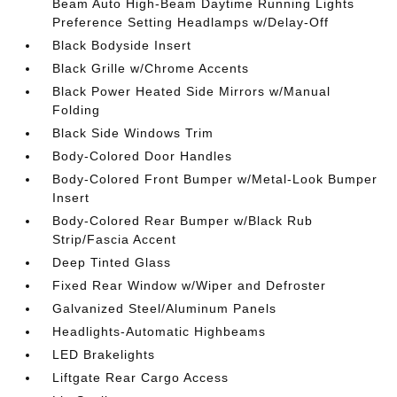
Beam Auto High-Beam Daytime Running Lights
Preference Setting Headlamps w/Delay-Off
Black Bodyside Insert
Black Grille w/Chrome Accents
Black Power Heated Side Mirrors w/Manual
Folding
Black Side Windows Trim
Body-Colored Door Handles
Body-Colored Front Bumper w/Metal-Look Bumper
Insert
Body-Colored Rear Bumper w/Black Rub
Strip/Fascia Accent
Deep Tinted Glass
Fixed Rear Window w/Wiper and Defroster
Galvanized Steel/Aluminum Panels
Headlights-Automatic Highbeams
LED Brakelights
Liftgate Rear Cargo Access