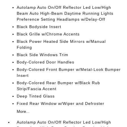
Autolamp Auto On/Off Reflector Led Low/High
Beam Auto High-Beam Daytime Running Lights
Preference Setting Headlamps w/Delay-Off
Black Bodyside Insert
Black Grille w/Chrome Accents
Black Power Heated Side Mirrors w/Manual
Folding
Black Side Windows Trim
Body-Colored Door Handles
Body-Colored Front Bumper w/Metal-Look Bumper
Insert
Body-Colored Rear Bumper w/Black Rub
Strip/Fascia Accent
Deep Tinted Glass
Fixed Rear Window w/Wiper and Defroster
More...
Autolamp Auto On/Off Reflector Led Low/High