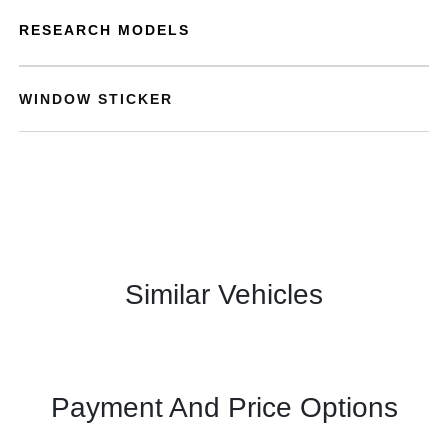
RESEARCH MODELS
WINDOW STICKER
Similar Vehicles
Payment And Price Options