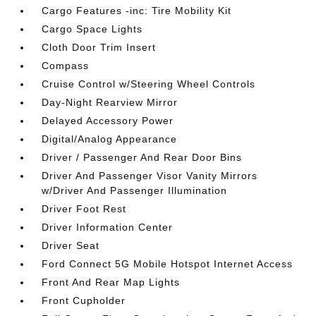
Cargo Features -inc: Tire Mobility Kit
Cargo Space Lights
Cloth Door Trim Insert
Compass
Cruise Control w/Steering Wheel Controls
Day-Night Rearview Mirror
Delayed Accessory Power
Digital/Analog Appearance
Driver / Passenger And Rear Door Bins
Driver And Passenger Visor Vanity Mirrors
w/Driver And Passenger Illumination
Driver Foot Rest
Driver Information Center
Driver Seat
Ford Connect 5G Mobile Hotspot Internet Access
Front And Rear Map Lights
Front Cupholder