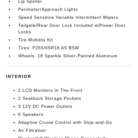
Lip Spoiler
Perimeter/Approach Lights
Speed Sensitive Variable Intermittent Wipers
Tailgate/Rear Door Lock Included w/Power Door
Locks
Tire Mobility Kit
Tires: P255/65R18 AS BSW
Wheels: 18 Sparkle Silver-Painted Aluminum
INTERIOR
2 LCD Monitors In The Front
2 Seatback Storage Pockets
3 12V DC Power Outlets
6 Speakers
Adaptive Cruise Control with Stop-and-Go
Air Filtration