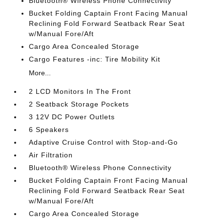
Bluetooth® Wireless Phone Connectivity
Bucket Folding Captain Front Facing Manual
Reclining Fold Forward Seatback Rear Seat
w/Manual Fore/Aft
Cargo Area Concealed Storage
Cargo Features -inc: Tire Mobility Kit
More...
2 LCD Monitors In The Front
2 Seatback Storage Pockets
3 12V DC Power Outlets
6 Speakers
Adaptive Cruise Control with Stop-and-Go
Air Filtration
Bluetooth® Wireless Phone Connectivity
Bucket Folding Captain Front Facing Manual
Reclining Fold Forward Seatback Rear Seat
w/Manual Fore/Aft
Cargo Area Concealed Storage