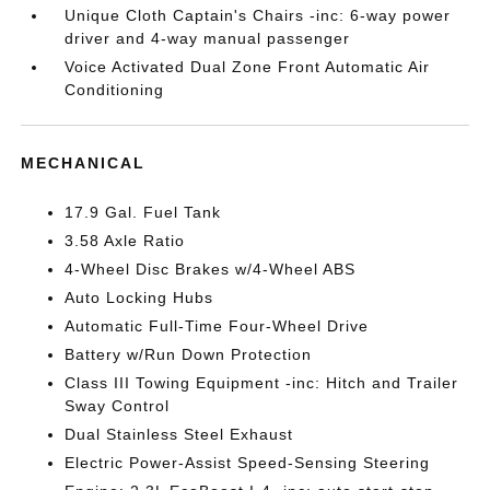
Unique Cloth Captain's Chairs -inc: 6-way power
driver and 4-way manual passenger
Voice Activated Dual Zone Front Automatic Air
Conditioning
MECHANICAL
17.9 Gal. Fuel Tank
3.58 Axle Ratio
4-Wheel Disc Brakes w/4-Wheel ABS
Auto Locking Hubs
Automatic Full-Time Four-Wheel Drive
Battery w/Run Down Protection
Class III Towing Equipment -inc: Hitch and Trailer
Sway Control
Dual Stainless Steel Exhaust
Electric Power-Assist Speed-Sensing Steering