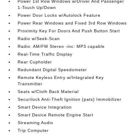
Power 1st Row Windows w/Driver And Passenger
1-Touch Up/Down
Power Door Locks w/Autolock Feature
Power Rear Windows and Fixed 3rd Row Windows
Proximity Key For Doors And Push Button Start
Radio w/Seek-Scan
Radio: AM/FM Stereo -inc: MP3 capable
Real-Time Traffic Display
Rear Cupholder
Redundant Digital Speedometer
Remote Keyless Entry w/Integrated Key
Transmitter
Seats w/Cloth Back Material
Securilock Anti-Theft Ignition (pats) Immobilizer
Smart Device Integration
Smart Device Remote Engine Start
Streaming Audio
Trip Computer