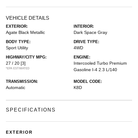
VEHICLE DETAILS
EXTERIOR:
INTERIOR:
Agate Black Metallic
Dark Space Gray
BODY TYPE:
DRIVE TYPE:
Sport Utility
4WD
HIGHWAY/CITY MPG:
ENGINE:
27 / 20
[3]
Intercooled Turbo Premium
*EPA ESTIMATED
Gasoline I-4 2.3 L/140
TRANSMISSION:
MODEL CODE:
Automatic
K8D
SPECIFICATIONS
EXTERIOR