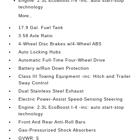
Engine: 2.3L EcoBoost I-4 -inc: auto start-stop
technology
More...
17.9 Gal. Fuel Tank
3.58 Axle Ratio
4-Wheel Disc Brakes w/4-Wheel ABS
Auto Locking Hubs
Automatic Full-Time Four-Wheel Drive
Battery w/Run Down Protection
Class III Towing Equipment -inc: Hitch and Trailer
Sway Control
Dual Stainless Steel Exhaust
Electric Power-Assist Speed-Sensing Steering
Engine: 2.3L EcoBoost I-4 -inc: auto start-stop
technology
Front And Rear Anti-Roll Bars
Gas-Pressurized Shock Absorbers
GVWR: 5