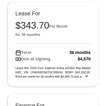
Lease For
$343.70
Per Month
for 36 months
Term
36 months
Due at signing
$4,570
Lease this 2026 Ford Explorer Active w/100A Pkg (Model
K8D; VIN 1FMUK8DH6TGC09504). MSRP $42,260.00.
$344 per month for 36 months with $4,569.70 due a ...
Finance For