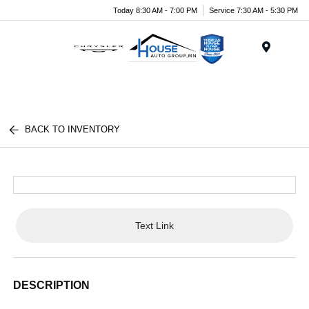
Today 8:30 AM - 7:00 PM
Service 7:30 AM - 5:30 PM
Menu
BACK TO INVENTORY
Text Link
DESCRIPTION