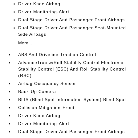
Driver Knee Airbag
Driver Monitoring-Alert
Dual Stage Driver And Passenger Front Airbags
Dual Stage Driver And Passenger Seat-Mounted
Side Airbags
More...
ABS And Driveline Traction Control
AdvanceTrac w/Roll Stability Control Electronic
Stability Control (ESC) And Roll Stability Control
(RSC)
Airbag Occupancy Sensor
Back-Up Camera
BLIS (Blind Spot Information System) Blind Spot
Collision Mitigation-Front
Driver Knee Airbag
Driver Monitoring-Alert
Dual Stage Driver And Passenger Front Airbags