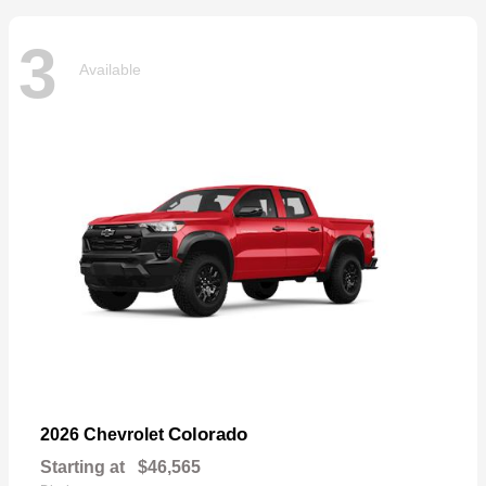
3
Available
Colorado
2026 Chevrolet
Starting at
$46,565