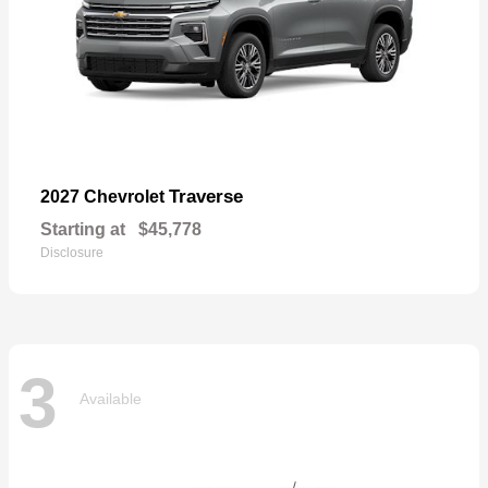
Traverse
2027 Chevrolet
Starting at
$45,778
Disclosure
3
Available