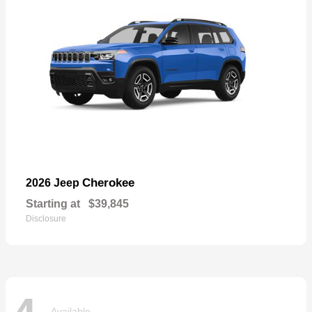
Cherokee
2026 Jeep
Starting at
$39,845
Disclosure
Available