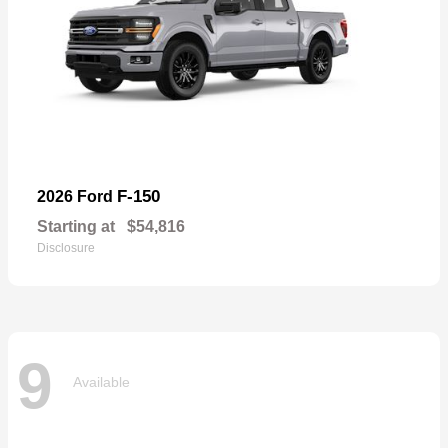
F-150
2026 Ford
Starting at
$54,816
Disclosure
9
Available