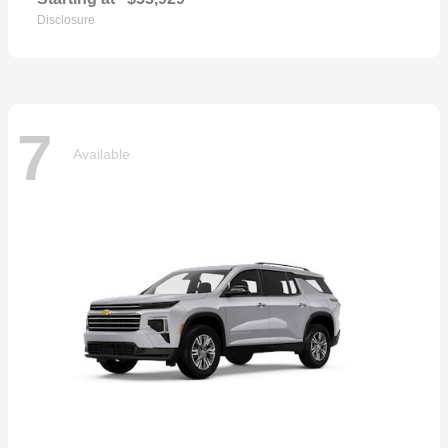
Disclosure
7
Available