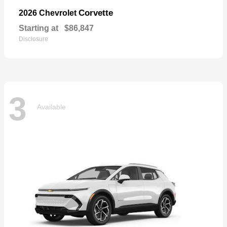
Corvette
2026 Chevrolet
Starting at
$86,847
Disclosure
3
Available