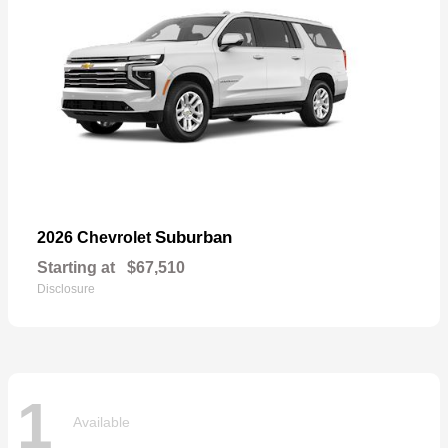
Suburban
2026 Chevrolet
Starting at
$67,510
Disclosure
1
Available