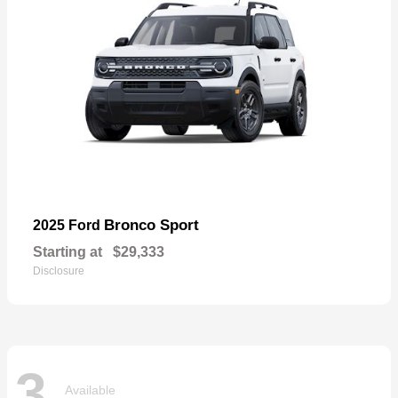
Bronco Sport
2025 Ford
Starting at
$29,333
Disclosure
3
Available