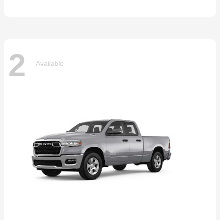
2
Available