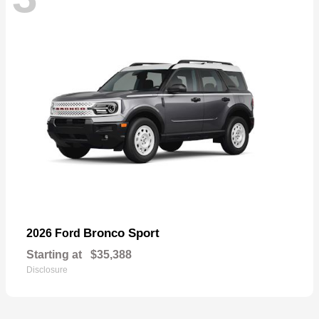
Bronco Sport
2026 Ford
Starting at
$35,388
Disclosure