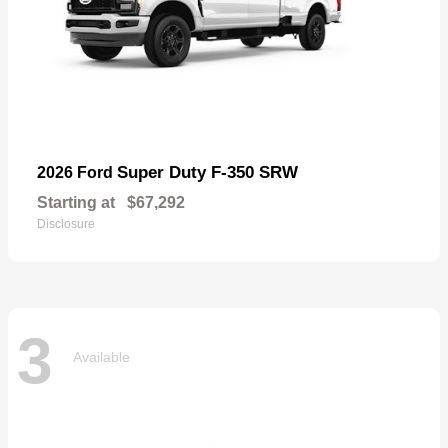
Super Duty F-350 SRW
2026 Ford
Starting at
$67,292
Disclosure
3
Available