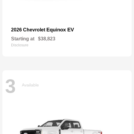
Equinox EV
2026 Chevrolet
Starting at
$38,823
Disclosure
3
Available