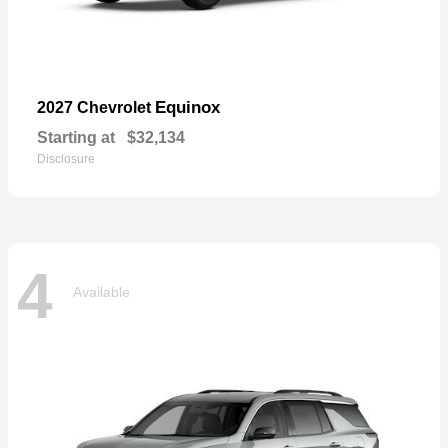
Equinox
2027 Chevrolet
Starting at
$32,134
Disclosure
4
Available