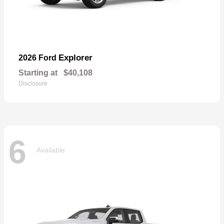
Explorer
2026 Ford
Starting at
$40,108
Disclosure
6
Available