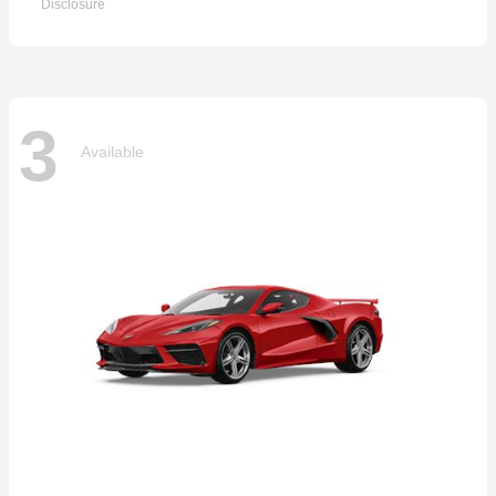
Disclosure
3
Available