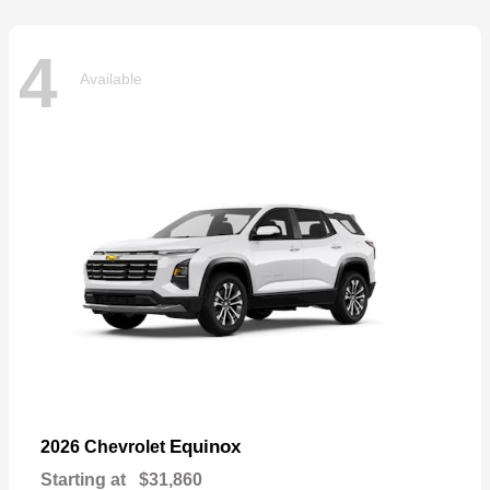
4
Available
Equinox
2026 Chevrolet
Starting at
$31,860