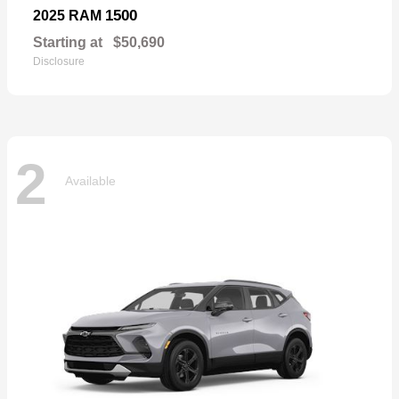
1500
2025 RAM
Starting at
$50,690
Disclosure
2
Available