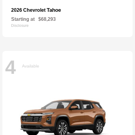
Tahoe
2026 Chevrolet
Starting at
$68,293
Disclosure
4
Available