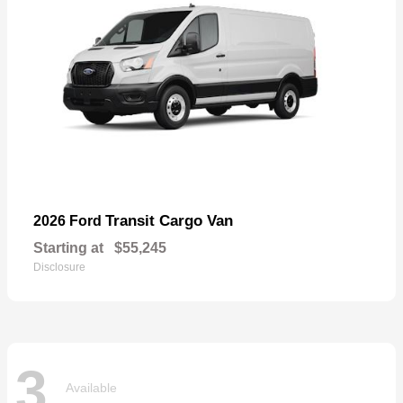
Transit Cargo Van
2026 Ford
Starting at
$55,245
Disclosure
3
Available