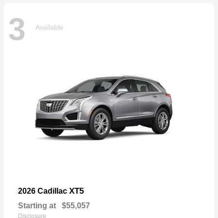
3
Available
XT5
2026 Cadillac
Starting at
$55,057
Disclosure