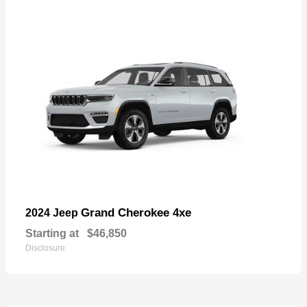
Grand Cherokee 4xe
2024 Jeep
Starting at
$46,850
Disclosure