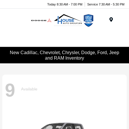
Today 8:30 AM - 7:00 PM
Service 7:30 AM - 5:30 PM
Menu
New Cadillac, Chevrolet, Chrysler, Dodge, Ford, Jeep
and RAM Inventory
9
Available