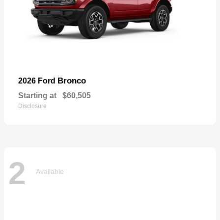
Bronco
2026 Ford
Starting at
$60,505
Disclosure
2
Available