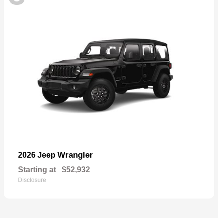
Wrangler
2026 Jeep
Starting at
$52,932
Disclosure