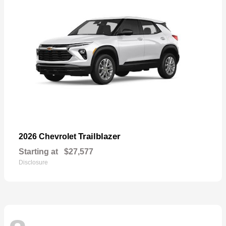
Trailblazer
2026 Chevrolet
Starting at
$27,577
Disclosure