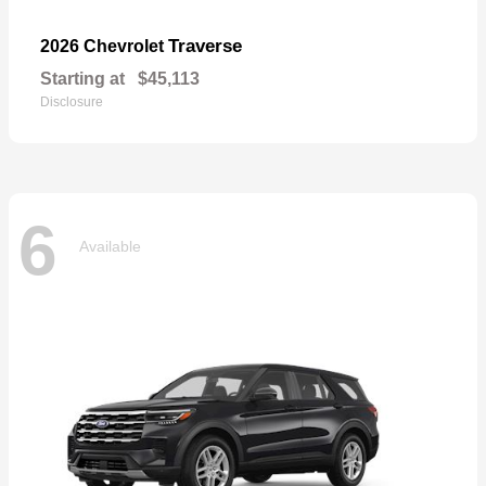
Traverse
2026 Chevrolet
Starting at
$45,113
Disclosure
6
Available