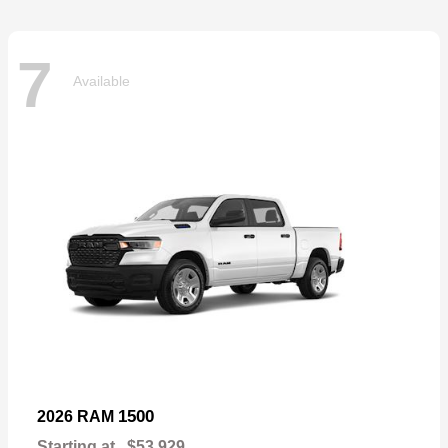
7
Available
1500
2026 RAM
Starting at
$53,929