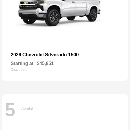
Silverado 1500
2026 Chevrolet
Starting at
$45,851
Disclosure
5
Available