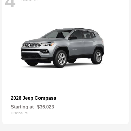
4
Compass
2026 Jeep
Starting at
$36,023
Disclosure