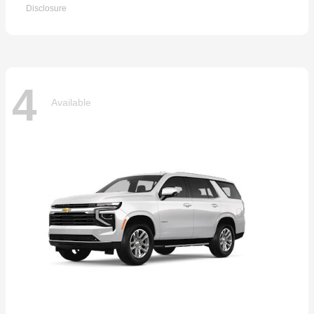
Disclosure
4
Available