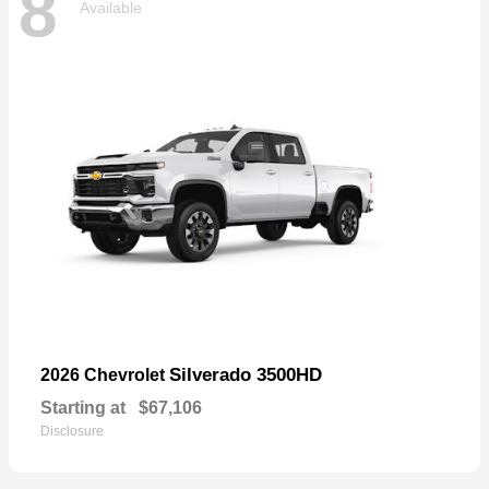
8
Available
Silverado 3500HD
2026 Chevrolet
Starting at
$67,106
Disclosure