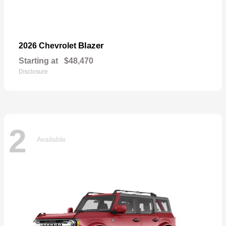
Blazer
2026 Chevrolet
Starting at
$48,470
Disclosure
2
Available