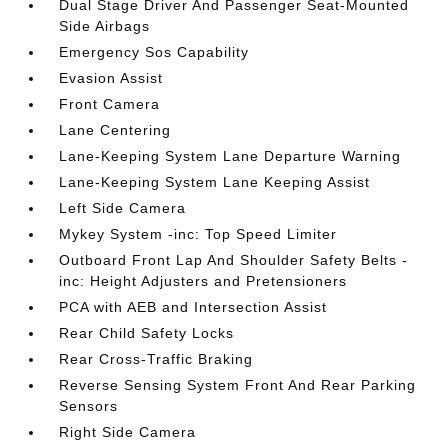
Dual Stage Driver And Passenger Seat-Mounted
Side Airbags
Emergency Sos Capability
Evasion Assist
Front Camera
Lane Centering
Lane-Keeping System Lane Departure Warning
Lane-Keeping System Lane Keeping Assist
Left Side Camera
Mykey System -inc: Top Speed Limiter
Outboard Front Lap And Shoulder Safety Belts -
inc: Height Adjusters and Pretensioners
PCA with AEB and Intersection Assist
Rear Child Safety Locks
Rear Cross-Traffic Braking
Reverse Sensing System Front And Rear Parking
Sensors
Right Side Camera