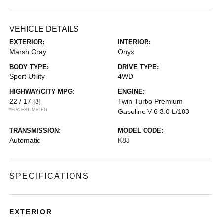
VEHICLE DETAILS
EXTERIOR:
INTERIOR:
Marsh Gray
Onyx
BODY TYPE:
DRIVE TYPE:
Sport Utility
4WD
HIGHWAY/CITY MPG:
ENGINE:
22 / 17
[3]
Twin Turbo Premium
*EPA ESTIMATED
Gasoline V-6 3.0 L/183
TRANSMISSION:
MODEL CODE:
Automatic
K8J
SPECIFICATIONS
EXTERIOR