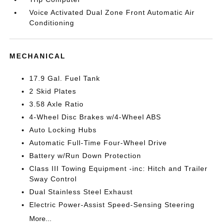
Voice Activated Dual Zone Front Automatic Air
Conditioning
MECHANICAL
17.9 Gal. Fuel Tank
2 Skid Plates
3.58 Axle Ratio
4-Wheel Disc Brakes w/4-Wheel ABS
Auto Locking Hubs
Automatic Full-Time Four-Wheel Drive
Battery w/Run Down Protection
Class III Towing Equipment -inc: Hitch and Trailer
Sway Control
Dual Stainless Steel Exhaust
Electric Power-Assist Speed-Sensing Steering
More...