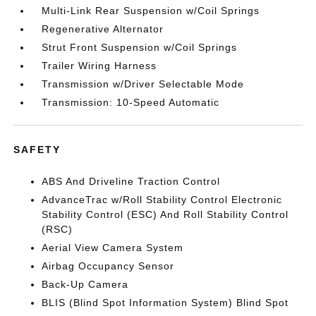
Multi-Link Rear Suspension w/Coil Springs
Regenerative Alternator
Strut Front Suspension w/Coil Springs
Trailer Wiring Harness
Transmission w/Driver Selectable Mode
Transmission: 10-Speed Automatic
SAFETY
ABS And Driveline Traction Control
AdvanceTrac w/Roll Stability Control Electronic
Stability Control (ESC) And Roll Stability Control
(RSC)
Aerial View Camera System
Airbag Occupancy Sensor
Back-Up Camera
BLIS (Blind Spot Information System) Blind Spot