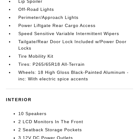
Lip Spoiler
Off-Road Lights
Perimeter/Approach Lights
Power Liftgate Rear Cargo Access
Speed Sensitive Variable Intermittent Wipers
Tailgate/Rear Door Lock Included w/Power Door
Locks
Tire Mobility Kit
Tires: P265/65R18 All-Terrain
Wheels: 18 High Gloss Black-Painted Aluminum -
inc: With electric spice accents
INTERIOR
10 Speakers
2 LCD Monitors In The Front
2 Seatback Storage Pockets
3 12V DC Power Outlets