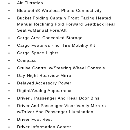
Air Filtration
Bluetooth® Wireless Phone Connectivity
Bucket Folding Captain Front Facing Heated
Manual Reclining Fold Forward Seatback Rear
Seat w/Manual Fore/Aft
Cargo Area Concealed Storage
Cargo Features -inc: Tire Mobility Kit
Cargo Space Lights
Compass
Cruise Control w/Steering Wheel Controls
Day-Night Rearview Mirror
Delayed Accessory Power
Digital/Analog Appearance
Driver / Passenger And Rear Door Bins
Driver And Passenger Visor Vanity Mirrors
w/Driver And Passenger Illumination
Driver Foot Rest
Driver Information Center