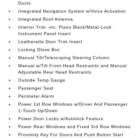
Ducts
Integrated Navigation System w/Voice Activation
Integrated Roof Antenna
Interior Trim -inc: Piano Black/Metal-Look
Instrument Panel Insert
Leatherette Door Trim Insert
Locking Glove Box
Manual Tilt/Telescoping Steering Column
Manual w/Tilt Front Head Restraints and Manual
Adjustable Rear Head Restraints
Outside Temp Gauge
Passenger Seat
Perimeter Alarm
Power 1st Row Windows w/Driver And Passenger
1-Touch Up/Down
Power Door Locks w/Autolock Feature
Power Rear Windows and Fixed 3rd Row Windows
Proximity Key For Doors And Push Button Start