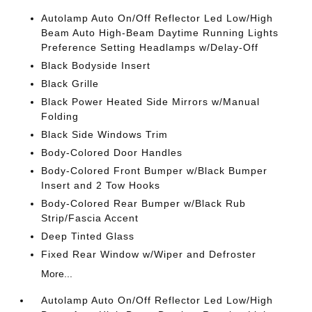
Autolamp Auto On/Off Reflector Led Low/High
Beam Auto High-Beam Daytime Running Lights
Preference Setting Headlamps w/Delay-Off
Black Bodyside Insert
Black Grille
Black Power Heated Side Mirrors w/Manual
Folding
Black Side Windows Trim
Body-Colored Door Handles
Body-Colored Front Bumper w/Black Bumper
Insert and 2 Tow Hooks
Body-Colored Rear Bumper w/Black Rub
Strip/Fascia Accent
Deep Tinted Glass
Fixed Rear Window w/Wiper and Defroster
More...
Autolamp Auto On/Off Reflector Led Low/High