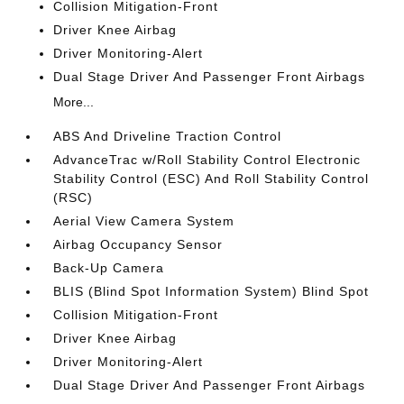
Collision Mitigation-Front
Driver Knee Airbag
Driver Monitoring-Alert
Dual Stage Driver And Passenger Front Airbags
More...
ABS And Driveline Traction Control
AdvanceTrac w/Roll Stability Control Electronic
Stability Control (ESC) And Roll Stability Control
(RSC)
Aerial View Camera System
Airbag Occupancy Sensor
Back-Up Camera
BLIS (Blind Spot Information System) Blind Spot
Collision Mitigation-Front
Driver Knee Airbag
Driver Monitoring-Alert
Dual Stage Driver And Passenger Front Airbags