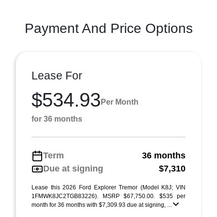
Payment And Price Options
Lease For
$534.93
Per Month
for 36 months
Term
36 months
Due at signing
$7,310
Lease this 2026 Ford Explorer Tremor (Model K8J; VIN
1FMWK8JC2TGB83226). MSRP $67,750.00. $535 per
month for 36 months with $7,309.93 due at signing, ...