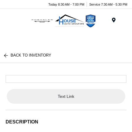
Today 8:30 AM - 7:00 PM
Service 7:30 AM - 5:30 PM
Menu
BACK TO INVENTORY
Text Link
DESCRIPTION