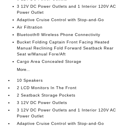
3 12V DC Power Outlets and 1 Interior 120V AC
Power Outlet
Adaptive Cruise Control with Stop-and-Go
Air Filtration
Bluetooth® Wireless Phone Connectivity
Bucket Folding Captain Front Facing Heated
Manual Reclining Fold Forward Seatback Rear
Seat w/Manual Fore/Aft
Cargo Area Concealed Storage
More...
10 Speakers
2 LCD Monitors In The Front
2 Seatback Storage Pockets
3 12V DC Power Outlets
3 12V DC Power Outlets and 1 Interior 120V AC
Power Outlet
Adaptive Cruise Control with Stop-and-Go