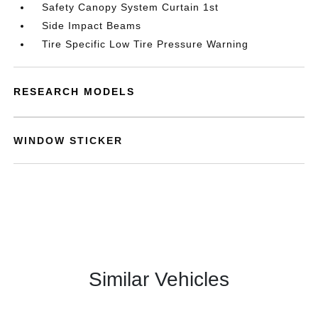
Safety Canopy System Curtain 1st
Side Impact Beams
Tire Specific Low Tire Pressure Warning
RESEARCH MODELS
WINDOW STICKER
Similar Vehicles