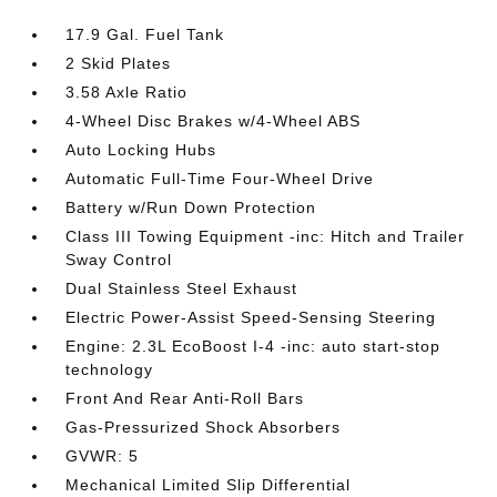
17.9 Gal. Fuel Tank
2 Skid Plates
3.58 Axle Ratio
4-Wheel Disc Brakes w/4-Wheel ABS
Auto Locking Hubs
Automatic Full-Time Four-Wheel Drive
Battery w/Run Down Protection
Class III Towing Equipment -inc: Hitch and Trailer
Sway Control
Dual Stainless Steel Exhaust
Electric Power-Assist Speed-Sensing Steering
Engine: 2.3L EcoBoost I-4 -inc: auto start-stop
technology
Front And Rear Anti-Roll Bars
Gas-Pressurized Shock Absorbers
GVWR: 5
Mechanical Limited Slip Differential