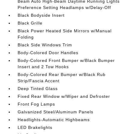
Beam Auto High-Beam Daytime Running Lights
Preference Setting Headlamps w/Delay-Off
Black Bodyside Insert
Black Grille
Black Power Heated Side Mirrors w/Manual
Folding
Black Side Windows Trim
Body-Colored Door Handles
Body-Colored Front Bumper w/Black Bumper
Insert and 2 Tow Hooks
Body-Colored Rear Bumper w/Black Rub
Strip/Fascia Accent
Deep Tinted Glass
Fixed Rear Window w/Wiper and Defroster
Front Fog Lamps
Galvanized Steel/Aluminum Panels
Headlights-Automatic Highbeams
LED Brakelights