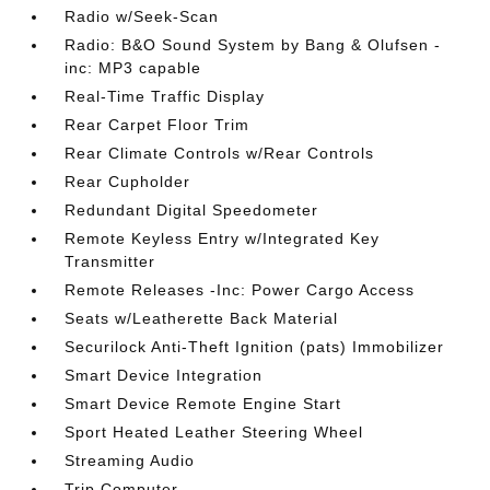
Radio w/Seek-Scan
Radio: B&O Sound System by Bang & Olufsen -
inc: MP3 capable
Real-Time Traffic Display
Rear Carpet Floor Trim
Rear Climate Controls w/Rear Controls
Rear Cupholder
Redundant Digital Speedometer
Remote Keyless Entry w/Integrated Key
Transmitter
Remote Releases -Inc: Power Cargo Access
Seats w/Leatherette Back Material
Securilock Anti-Theft Ignition (pats) Immobilizer
Smart Device Integration
Smart Device Remote Engine Start
Sport Heated Leather Steering Wheel
Streaming Audio
Trip Computer