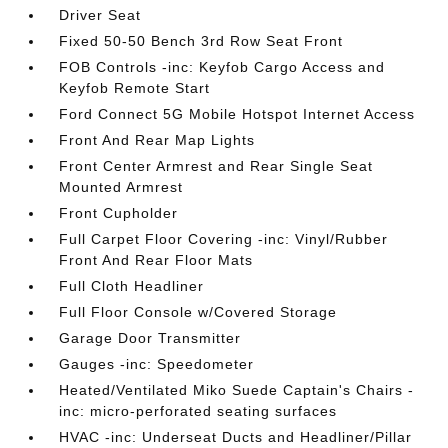
Driver Seat
Fixed 50-50 Bench 3rd Row Seat Front
FOB Controls -inc: Keyfob Cargo Access and
Keyfob Remote Start
Ford Connect 5G Mobile Hotspot Internet Access
Front And Rear Map Lights
Front Center Armrest and Rear Single Seat
Mounted Armrest
Front Cupholder
Full Carpet Floor Covering -inc: Vinyl/Rubber
Front And Rear Floor Mats
Full Cloth Headliner
Full Floor Console w/Covered Storage
Garage Door Transmitter
Gauges -inc: Speedometer
Heated/Ventilated Miko Suede Captain's Chairs -
inc: micro-perforated seating surfaces
HVAC -inc: Underseat Ducts and Headliner/Pillar