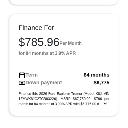
Finance For
$785.96
Per Month
for 84 months at 3.9% APR
Term
84 months
Down payment
$6,775
Finance this 2026 Ford Explorer Tremor (Model K8J; VIN
1FMWK8JC2TGB83226). MSRP $67,750.00. $786 per
month for 84 months at 3.90% APR with $6,775.00 d ...