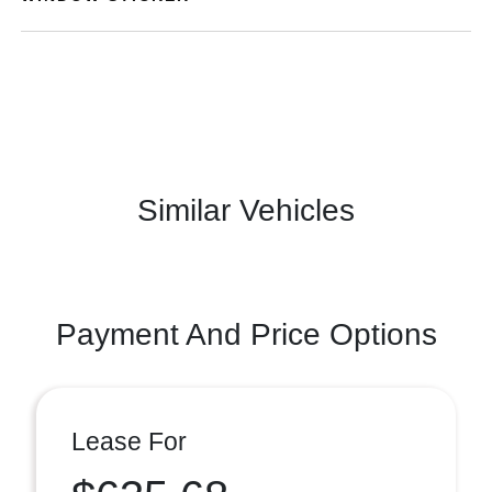
Similar Vehicles
Payment And Price Options
Lease For