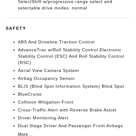
SelectShift w/progressive range select and
selectable drive modes: normal
SAFETY
ABS And Driveline Traction Control
AdvanceTrac w/Roll Stability Control Electronic
Stability Control (ESC) And Roll Stability Control
(RSC)
Aerial View Camera System
Airbag Occupancy Sensor
BLIS (Blind Spot Information System) Blind Spot
BlueCruise
Collision Mitigation-Front
Cross-Traffic Alert with Reverse Brake Assist
Driver Monitoring-Alert
Dual Stage Driver And Passenger Front Airbags
More...