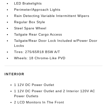
LED Brakelights
Perimeter/Approach Lights
Rain Detecting Variable Intermittent Wipers
Regular Box Style
Steel Spare Wheel
Tailgate Rear Cargo Access
Tailgate/Rear Door Lock Included w/Power Door
Locks
Tires: 275/65R18 BSW A/T
Wheels: 18 Chrome-Like PVD
INTERIOR
1 12V DC Power Outlet
1 12V DC Power Outlet and 2 Interior 120V AC
Power Outlets
2 LCD Monitors In The Front