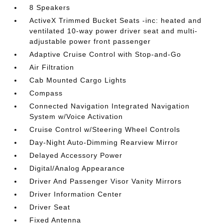
8 Speakers
ActiveX Trimmed Bucket Seats -inc: heated and
ventilated 10-way power driver seat and multi-
adjustable power front passenger
Adaptive Cruise Control with Stop-and-Go
Air Filtration
Cab Mounted Cargo Lights
Compass
Connected Navigation Integrated Navigation
System w/Voice Activation
Cruise Control w/Steering Wheel Controls
Day-Night Auto-Dimming Rearview Mirror
Delayed Accessory Power
Digital/Analog Appearance
Driver And Passenger Visor Vanity Mirrors
Driver Information Center
Driver Seat
Fixed Antenna