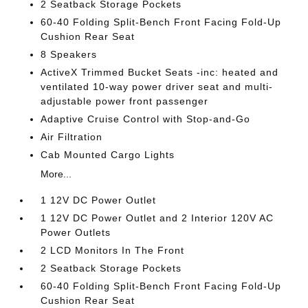
2 Seatback Storage Pockets
60-40 Folding Split-Bench Front Facing Fold-Up
Cushion Rear Seat
8 Speakers
ActiveX Trimmed Bucket Seats -inc: heated and
ventilated 10-way power driver seat and multi-
adjustable power front passenger
Adaptive Cruise Control with Stop-and-Go
Air Filtration
Cab Mounted Cargo Lights
More...
1 12V DC Power Outlet
1 12V DC Power Outlet and 2 Interior 120V AC
Power Outlets
2 LCD Monitors In The Front
2 Seatback Storage Pockets
60-40 Folding Split-Bench Front Facing Fold-Up
Cushion Rear Seat