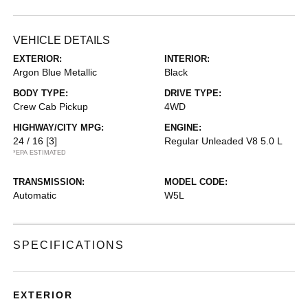
VEHICLE DETAILS
EXTERIOR:
INTERIOR:
Argon Blue Metallic
Black
BODY TYPE:
DRIVE TYPE:
Crew Cab Pickup
4WD
HIGHWAY/CITY MPG:
ENGINE:
24 / 16
[3]
Regular Unleaded V8 5.0 L
*EPA ESTIMATED
TRANSMISSION:
MODEL CODE:
Automatic
W5L
SPECIFICATIONS
EXTERIOR