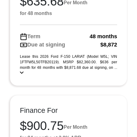
$635.68
Per Month
for 48 months
Term
48 months
Due at signing
$8,872
Lease this 2026 Ford F-150 LARIAT (Model W5L; VIN
1FTFW5L50TFB20119). MSRP $82,360.00. $636 per
month for 48 months with $8,871.68 due at signing, on ...
Finance For
$900.75
Per Month