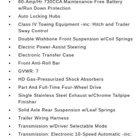
80-Amp/Hr 730CCA Maintenance-Free Battery
w/Run Down Protection
Auto Locking Hubs
Class IV Towing Equipment -inc: Hitch and Trailer
Sway Control
Double Wishbone Front Suspension w/Coil Springs
Electric Power-Assist Steering
Electronic Transfer Case
Front Anti-Roll Bar
GVWR: 7
HD Gas-Pressurized Shock Absorbers
Part And Full-Time Four-Wheel Drive
Single Stainless Steel Exhaust w/Chrome Tailpipe
Finisher
Solid Axle Rear Suspension w/Leaf Springs
Trailer Wiring Harness
Transmission w/Driver Selectable Mode
Transmission: Electronic 10-Speed Automatic -inc: