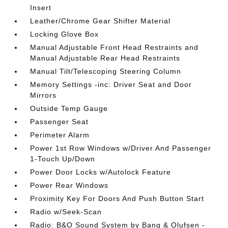
Insert
Leather/Chrome Gear Shifter Material
Locking Glove Box
Manual Adjustable Front Head Restraints and
Manual Adjustable Rear Head Restraints
Manual Tilt/Telescoping Steering Column
Memory Settings -inc: Driver Seat and Door
Mirrors
Outside Temp Gauge
Passenger Seat
Perimeter Alarm
Power 1st Row Windows w/Driver And Passenger
1-Touch Up/Down
Power Door Locks w/Autolock Feature
Power Rear Windows
Proximity Key For Doors And Push Button Start
Radio w/Seek-Scan
Radio: B&O Sound System by Bang & Olufsen -