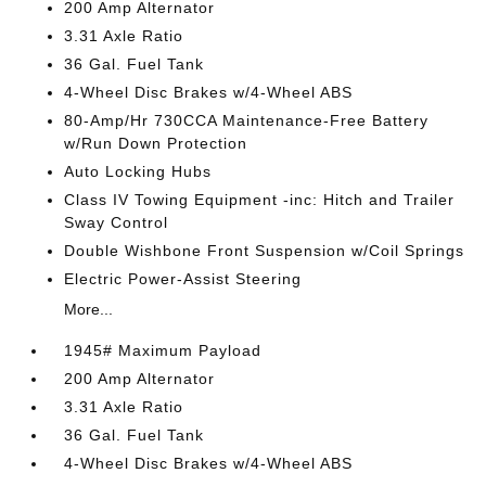
200 Amp Alternator
3.31 Axle Ratio
36 Gal. Fuel Tank
4-Wheel Disc Brakes w/4-Wheel ABS
80-Amp/Hr 730CCA Maintenance-Free Battery
w/Run Down Protection
Auto Locking Hubs
Class IV Towing Equipment -inc: Hitch and Trailer
Sway Control
Double Wishbone Front Suspension w/Coil Springs
Electric Power-Assist Steering
More...
1945# Maximum Payload
200 Amp Alternator
3.31 Axle Ratio
36 Gal. Fuel Tank
4-Wheel Disc Brakes w/4-Wheel ABS