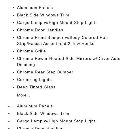
Aluminum Panels
Black Side Windows Trim
Cargo Lamp w/High Mount Stop Light
Chrome Door Handles
Chrome Front Bumper w/Body-Colored Rub
Strip/Fascia Accent and 2 Tow Hooks
Chrome Grille
Chrome Power Heated Side Mirrors w/Driver Auto
Dimming
Chrome Rear Step Bumper
Cornering Lights
Deep Tinted Glass
More...
Aluminum Panels
Black Side Windows Trim
Cargo Lamp w/High Mount Stop Light
Chrome Door Handles