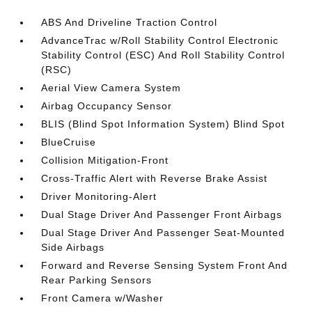
ABS And Driveline Traction Control
AdvanceTrac w/Roll Stability Control Electronic
Stability Control (ESC) And Roll Stability Control
(RSC)
Aerial View Camera System
Airbag Occupancy Sensor
BLIS (Blind Spot Information System) Blind Spot
BlueCruise
Collision Mitigation-Front
Cross-Traffic Alert with Reverse Brake Assist
Driver Monitoring-Alert
Dual Stage Driver And Passenger Front Airbags
Dual Stage Driver And Passenger Seat-Mounted
Side Airbags
Forward and Reverse Sensing System Front And
Rear Parking Sensors
Front Camera w/Washer