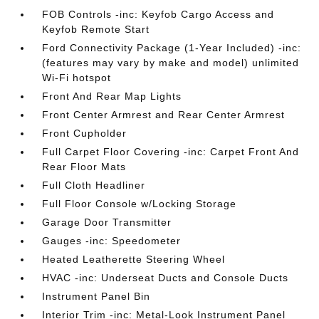
FOB Controls -inc: Keyfob Cargo Access and
Keyfob Remote Start
Ford Connectivity Package (1-Year Included) -inc:
(features may vary by make and model) unlimited
Wi-Fi hotspot
Front And Rear Map Lights
Front Center Armrest and Rear Center Armrest
Front Cupholder
Full Carpet Floor Covering -inc: Carpet Front And
Rear Floor Mats
Full Cloth Headliner
Full Floor Console w/Locking Storage
Garage Door Transmitter
Gauges -inc: Speedometer
Heated Leatherette Steering Wheel
HVAC -inc: Underseat Ducts and Console Ducts
Instrument Panel Bin
Interior Trim -inc: Metal-Look Instrument Panel