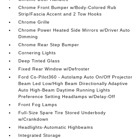
Chrome Front Bumper w/Body-Colored Rub
Strip/Fascia Accent and 2 Tow Hooks
Chrome Grille
Chrome Power Heated Side Mirrors w/Driver Auto
Dimming
Chrome Rear Step Bumper
Cornering Lights
Deep Tinted Glass
Fixed Rear Window w/Defroster
Ford Co-Pilot360 - Autolamp Auto On/Off Projector
Beam Led Low/High Beam Directionally Adaptive
Auto High-Beam Daytime Running Lights
Preference Setting Headlamps w/Delay-Off
Front Fog Lamps
Full-Size Spare Tire Stored Underbody
w/Crankdown
Headlights-Automatic Highbeams
Integrated Storage