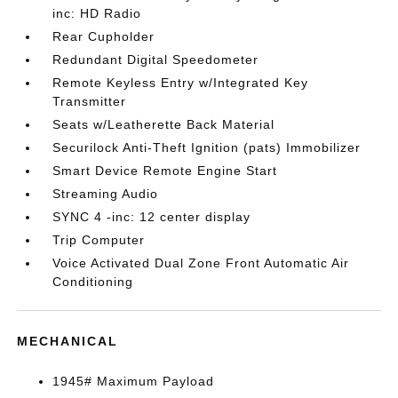
inc: HD Radio
Rear Cupholder
Redundant Digital Speedometer
Remote Keyless Entry w/Integrated Key
Transmitter
Seats w/Leatherette Back Material
Securilock Anti-Theft Ignition (pats) Immobilizer
Smart Device Remote Engine Start
Streaming Audio
SYNC 4 -inc: 12 center display
Trip Computer
Voice Activated Dual Zone Front Automatic Air
Conditioning
MECHANICAL
1945# Maximum Payload