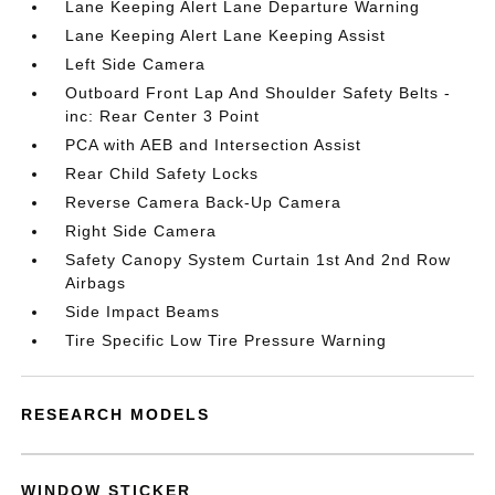
Lane Keeping Alert Lane Departure Warning
Lane Keeping Alert Lane Keeping Assist
Left Side Camera
Outboard Front Lap And Shoulder Safety Belts -
inc: Rear Center 3 Point
PCA with AEB and Intersection Assist
Rear Child Safety Locks
Reverse Camera Back-Up Camera
Right Side Camera
Safety Canopy System Curtain 1st And 2nd Row
Airbags
Side Impact Beams
Tire Specific Low Tire Pressure Warning
RESEARCH MODELS
WINDOW STICKER