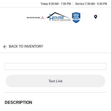
Today 8:30 AM - 7:00 PM
Service 7:30 AM - 5:30 PM
Menu
BACK TO INVENTORY
Text Link
DESCRIPTION