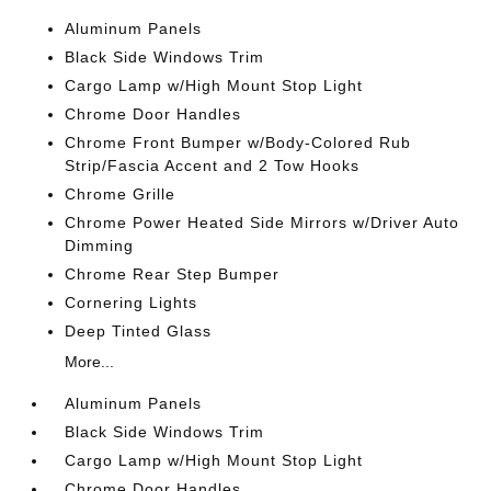
Aluminum Panels
Black Side Windows Trim
Cargo Lamp w/High Mount Stop Light
Chrome Door Handles
Chrome Front Bumper w/Body-Colored Rub
Strip/Fascia Accent and 2 Tow Hooks
Chrome Grille
Chrome Power Heated Side Mirrors w/Driver Auto
Dimming
Chrome Rear Step Bumper
Cornering Lights
Deep Tinted Glass
More...
Aluminum Panels
Black Side Windows Trim
Cargo Lamp w/High Mount Stop Light
Chrome Door Handles