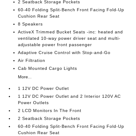
2 Seatback Storage Pockets
60-40 Folding Split-Bench Front Facing Fold-Up
Cushion Rear Seat
8 Speakers
ActiveX Trimmed Bucket Seats -inc: heated and
ventilated 10-way power driver seat and multi-
adjustable power front passenger
Adaptive Cruise Control with Stop-and-Go
Air Filtration
Cab Mounted Cargo Lights
More...
1 12V DC Power Outlet
1 12V DC Power Outlet and 2 Interior 120V AC
Power Outlets
2 LCD Monitors In The Front
2 Seatback Storage Pockets
60-40 Folding Split-Bench Front Facing Fold-Up
Cushion Rear Seat