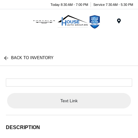
Today 8:30 AM - 7:00 PM
Service 7:30 AM - 5:30 PM
Menu
BACK TO INVENTORY
Text Link
DESCRIPTION