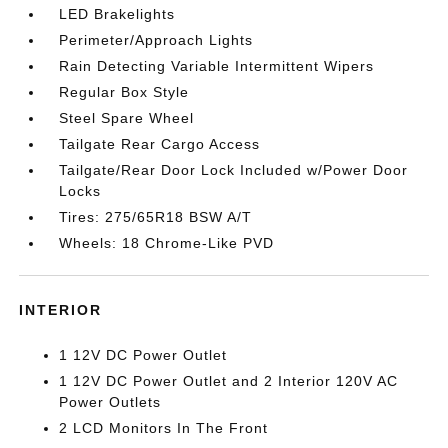
LED Brakelights
Perimeter/Approach Lights
Rain Detecting Variable Intermittent Wipers
Regular Box Style
Steel Spare Wheel
Tailgate Rear Cargo Access
Tailgate/Rear Door Lock Included w/Power Door
Locks
Tires: 275/65R18 BSW A/T
Wheels: 18 Chrome-Like PVD
INTERIOR
1 12V DC Power Outlet
1 12V DC Power Outlet and 2 Interior 120V AC
Power Outlets
2 LCD Monitors In The Front