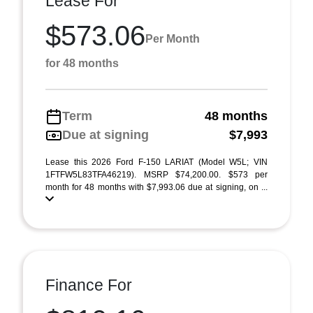
Lease For
$573.06
Per Month
for 48 months
Term
48 months
Due at signing
$7,993
Lease this 2026 Ford F-150 LARIAT (Model W5L; VIN
1FTFW5L83TFA46219). MSRP $74,200.00. $573 per
month for 48 months with $7,993.06 due at signing, on ...
Finance For