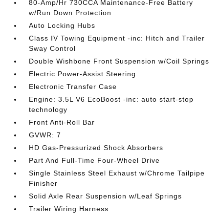
80-Amp/Hr 730CCA Maintenance-Free Battery
w/Run Down Protection
Auto Locking Hubs
Class IV Towing Equipment -inc: Hitch and Trailer
Sway Control
Double Wishbone Front Suspension w/Coil Springs
Electric Power-Assist Steering
Electronic Transfer Case
Engine: 3.5L V6 EcoBoost -inc: auto start-stop
technology
Front Anti-Roll Bar
GVWR: 7
HD Gas-Pressurized Shock Absorbers
Part And Full-Time Four-Wheel Drive
Single Stainless Steel Exhaust w/Chrome Tailpipe
Finisher
Solid Axle Rear Suspension w/Leaf Springs
Trailer Wiring Harness