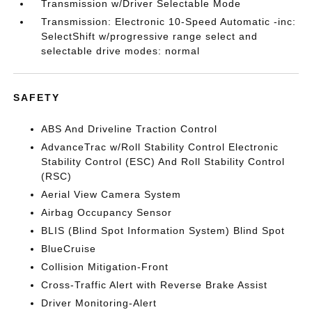
Transmission w/Driver Selectable Mode
Transmission: Electronic 10-Speed Automatic -inc:
SelectShift w/progressive range select and
selectable drive modes: normal
SAFETY
ABS And Driveline Traction Control
AdvanceTrac w/Roll Stability Control Electronic
Stability Control (ESC) And Roll Stability Control
(RSC)
Aerial View Camera System
Airbag Occupancy Sensor
BLIS (Blind Spot Information System) Blind Spot
BlueCruise
Collision Mitigation-Front
Cross-Traffic Alert with Reverse Brake Assist
Driver Monitoring-Alert