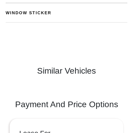
WINDOW STICKER
Similar Vehicles
Payment And Price Options