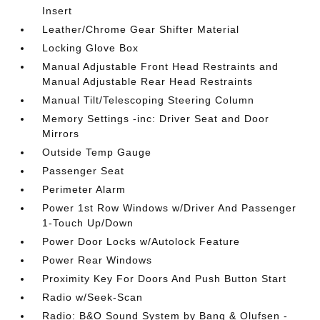
Insert
Leather/Chrome Gear Shifter Material
Locking Glove Box
Manual Adjustable Front Head Restraints and
Manual Adjustable Rear Head Restraints
Manual Tilt/Telescoping Steering Column
Memory Settings -inc: Driver Seat and Door
Mirrors
Outside Temp Gauge
Passenger Seat
Perimeter Alarm
Power 1st Row Windows w/Driver And Passenger
1-Touch Up/Down
Power Door Locks w/Autolock Feature
Power Rear Windows
Proximity Key For Doors And Push Button Start
Radio w/Seek-Scan
Radio: B&O Sound System by Bang & Olufsen -