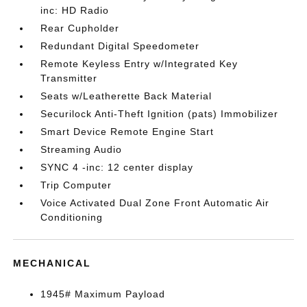
inc: HD Radio
Rear Cupholder
Redundant Digital Speedometer
Remote Keyless Entry w/Integrated Key
Transmitter
Seats w/Leatherette Back Material
Securilock Anti-Theft Ignition (pats) Immobilizer
Smart Device Remote Engine Start
Streaming Audio
SYNC 4 -inc: 12 center display
Trip Computer
Voice Activated Dual Zone Front Automatic Air
Conditioning
MECHANICAL
1945# Maximum Payload