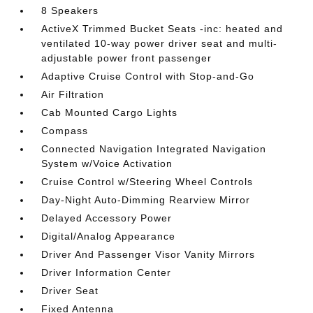
8 Speakers
ActiveX Trimmed Bucket Seats -inc: heated and
ventilated 10-way power driver seat and multi-
adjustable power front passenger
Adaptive Cruise Control with Stop-and-Go
Air Filtration
Cab Mounted Cargo Lights
Compass
Connected Navigation Integrated Navigation
System w/Voice Activation
Cruise Control w/Steering Wheel Controls
Day-Night Auto-Dimming Rearview Mirror
Delayed Accessory Power
Digital/Analog Appearance
Driver And Passenger Visor Vanity Mirrors
Driver Information Center
Driver Seat
Fixed Antenna