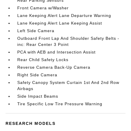
Rear Parking Sensors
Front Camera w/Washer
Lane Keeping Alert Lane Departure Warning
Lane Keeping Alert Lane Keeping Assist
Left Side Camera
Outboard Front Lap And Shoulder Safety Belts -
inc: Rear Center 3 Point
PCA with AEB and Intersection Assist
Rear Child Safety Locks
Reverse Camera Back-Up Camera
Right Side Camera
Safety Canopy System Curtain 1st And 2nd Row
Airbags
Side Impact Beams
Tire Specific Low Tire Pressure Warning
RESEARCH MODELS