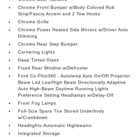
Chrome Front Bumper w/Body-Colored Rub
Strip/Fascia Accent and 2 Tow Hooks
Chrome Grille
Chrome Power Heated Side Mirrors w/Driver Auto
Dimming
Chrome Rear Step Bumper
Cornering Lights
Deep Tinted Glass
Fixed Rear Window w/Defroster
Ford Co-Pilot360 - Autolamp Auto On/Off Projector
Beam Led Low/High Beam Directionally Adaptive
Auto High-Beam Daytime Running Lights
Preference Setting Headlamps w/Delay-Off
Front Fog Lamps
Full-Size Spare Tire Stored Underbody
w/Crankdown
Headlights-Automatic Highbeams
Integrated Storage