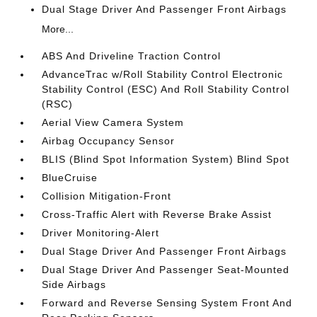
Dual Stage Driver And Passenger Front Airbags
More...
ABS And Driveline Traction Control
AdvanceTrac w/Roll Stability Control Electronic
Stability Control (ESC) And Roll Stability Control
(RSC)
Aerial View Camera System
Airbag Occupancy Sensor
BLIS (Blind Spot Information System) Blind Spot
BlueCruise
Collision Mitigation-Front
Cross-Traffic Alert with Reverse Brake Assist
Driver Monitoring-Alert
Dual Stage Driver And Passenger Front Airbags
Dual Stage Driver And Passenger Seat-Mounted
Side Airbags
Forward and Reverse Sensing System Front And