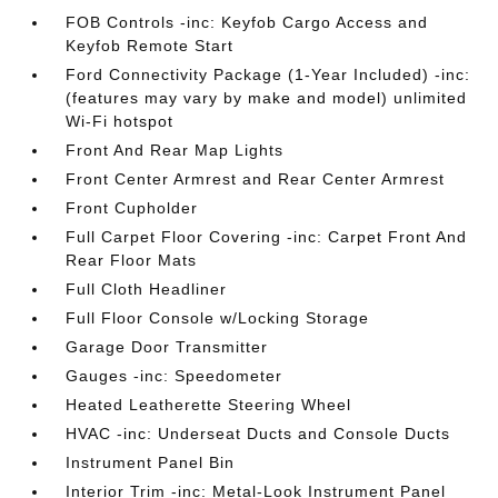
FOB Controls -inc: Keyfob Cargo Access and
Keyfob Remote Start
Ford Connectivity Package (1-Year Included) -inc:
(features may vary by make and model) unlimited
Wi-Fi hotspot
Front And Rear Map Lights
Front Center Armrest and Rear Center Armrest
Front Cupholder
Full Carpet Floor Covering -inc: Carpet Front And
Rear Floor Mats
Full Cloth Headliner
Full Floor Console w/Locking Storage
Garage Door Transmitter
Gauges -inc: Speedometer
Heated Leatherette Steering Wheel
HVAC -inc: Underseat Ducts and Console Ducts
Instrument Panel Bin
Interior Trim -inc: Metal-Look Instrument Panel