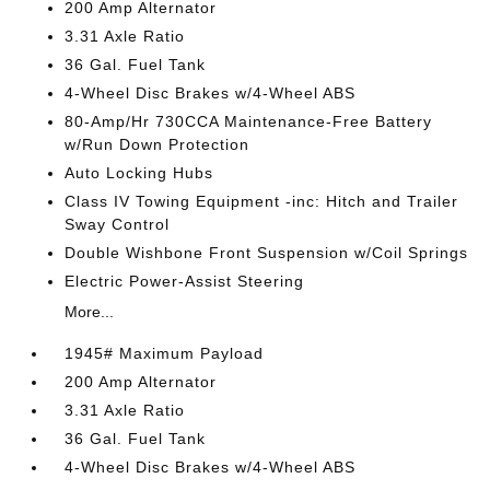
200 Amp Alternator
3.31 Axle Ratio
36 Gal. Fuel Tank
4-Wheel Disc Brakes w/4-Wheel ABS
80-Amp/Hr 730CCA Maintenance-Free Battery
w/Run Down Protection
Auto Locking Hubs
Class IV Towing Equipment -inc: Hitch and Trailer
Sway Control
Double Wishbone Front Suspension w/Coil Springs
Electric Power-Assist Steering
More...
1945# Maximum Payload
200 Amp Alternator
3.31 Axle Ratio
36 Gal. Fuel Tank
4-Wheel Disc Brakes w/4-Wheel ABS