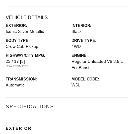
VEHICLE DETAILS
EXTERIOR:
INTERIOR:
Iconic Silver Metallic
Black
BODY TYPE:
DRIVE TYPE:
Crew Cab Pickup
4WD
HIGHWAY/CITY MPG:
ENGINE:
23 / 17
[3]
Regular Unleaded V6 3.5 L
*EPA ESTIMATED
EcoBoost
TRANSMISSION:
MODEL CODE:
Automatic
W5L
SPECIFICATIONS
EXTERIOR