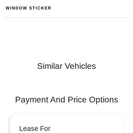
WINDOW STICKER
Similar Vehicles
Payment And Price Options
Lease For