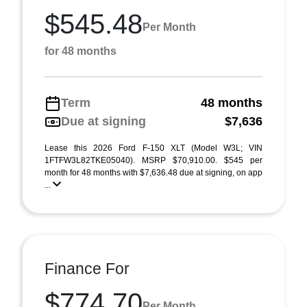
$545.48
Per Month
for 48 months
Term
48 months
Due at signing
$7,636
Lease this 2026 Ford F-150 XLT (Model W3L; VIN
1FTFW3L82TKE05040). MSRP $70,910.00. $545 per
month for 48 months with $7,636.48 due at signing, on app
...
Finance For
$774.70
Per Month