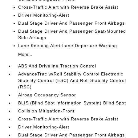
Cross-Traffic Alert with Reverse Brake Assist
Driver Monitoring-Alert
Dual Stage Driver And Passenger Front Airbags
Dual Stage Driver And Passenger Seat-Mounted
Side Airbags
Lane Keeping Alert Lane Departure Warning
More...
ABS And Driveline Traction Control
AdvanceTrac w/Roll Stability Control Electronic
Stability Control (ESC) And Roll Stability Control
(RSC)
Airbag Occupancy Sensor
BLIS (Blind Spot Information System) Blind Spot
Collision Mitigation-Front
Cross-Traffic Alert with Reverse Brake Assist
Driver Monitoring-Alert
Dual Stage Driver And Passenger Front Airbags