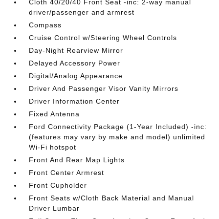
Cloth 40/20/40 Front Seat -inc: 2-way manual
driver/passenger and armrest
Compass
Cruise Control w/Steering Wheel Controls
Day-Night Rearview Mirror
Delayed Accessory Power
Digital/Analog Appearance
Driver And Passenger Visor Vanity Mirrors
Driver Information Center
Fixed Antenna
Ford Connectivity Package (1-Year Included) -inc:
(features may vary by make and model) unlimited
Wi-Fi hotspot
Front And Rear Map Lights
Front Center Armrest
Front Cupholder
Front Seats w/Cloth Back Material and Manual
Driver Lumbar