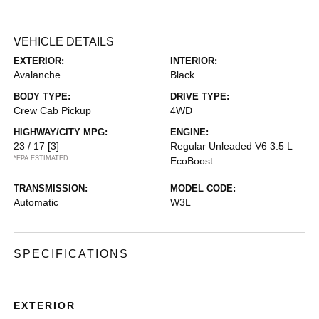
VEHICLE DETAILS
EXTERIOR:
INTERIOR:
Avalanche
Black
BODY TYPE:
DRIVE TYPE:
Crew Cab Pickup
4WD
HIGHWAY/CITY MPG:
ENGINE:
23 / 17
[3]
Regular Unleaded V6 3.5 L
*EPA ESTIMATED
EcoBoost
TRANSMISSION:
MODEL CODE:
Automatic
W3L
SPECIFICATIONS
EXTERIOR