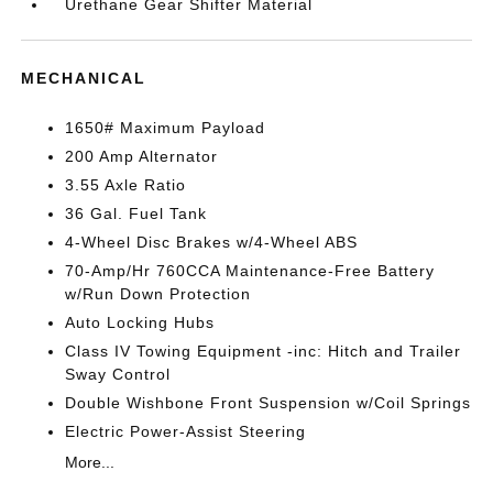
Urethane Gear Shifter Material
MECHANICAL
1650# Maximum Payload
200 Amp Alternator
3.55 Axle Ratio
36 Gal. Fuel Tank
4-Wheel Disc Brakes w/4-Wheel ABS
70-Amp/Hr 760CCA Maintenance-Free Battery
w/Run Down Protection
Auto Locking Hubs
Class IV Towing Equipment -inc: Hitch and Trailer
Sway Control
Double Wishbone Front Suspension w/Coil Springs
Electric Power-Assist Steering
More...