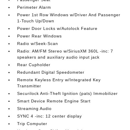
Perimeter Alarm
Power 1st Row Windows w/Driver And Passenger
1-Touch Up/Down
Power Door Locks w/Autolock Feature
Power Rear Windows
Radio w/Seek-Scan
Radio: AM/FM Stereo w/SiriusXM 360L -inc: 7
speakers and auxiliary audio input jack
Rear Cupholder
Redundant Digital Speedometer
Remote Keyless Entry w/Integrated Key
Transmitter
Securilock Anti-Theft Ignition (pats) Immobilizer
Smart Device Remote Engine Start
Streaming Audio
SYNC 4 -inc: 12 center display
Trip Computer