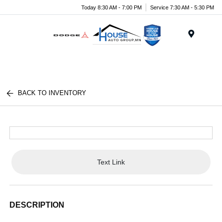
Today 8:30 AM - 7:00 PM
Service 7:30 AM - 5:30 PM
Menu
BACK TO INVENTORY
Text Link
DESCRIPTION