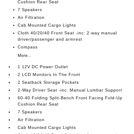
Cushion Rear Seat
7 Speakers
Air Filtration
Cab Mounted Cargo Lights
Cloth 40/20/40 Front Seat -inc: 2-way manual
driver/passenger and armrest
Compass
More...
1 12V DC Power Outlet
2 LCD Monitors In The Front
2 Seatback Storage Pockets
2-Way Driver Seat -inc: Manual Lumbar Support
60-40 Folding Split-Bench Front Facing Fold-Up
Cushion Rear Seat
7 Speakers
Air Filtration
Cab Mounted Cargo Lights