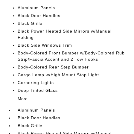
Aluminum Panels
Black Door Handles
Black Grille
Black Power Heated Side Mirrors w/Manual
Folding
Black Side Windows Trim
Body-Colored Front Bumper w/Body-Colored Rub
Strip/Fascia Accent and 2 Tow Hooks
Body-Colored Rear Step Bumper
Cargo Lamp w/High Mount Stop Light
Cornering Lights
Deep Tinted Glass
More...
Aluminum Panels
Black Door Handles
Black Grille
Black Power Heated Side Mirrors w/Manual