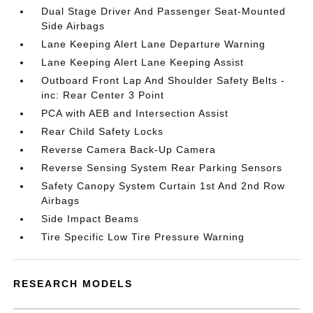
Dual Stage Driver And Passenger Seat-Mounted
Side Airbags
Lane Keeping Alert Lane Departure Warning
Lane Keeping Alert Lane Keeping Assist
Outboard Front Lap And Shoulder Safety Belts -
inc: Rear Center 3 Point
PCA with AEB and Intersection Assist
Rear Child Safety Locks
Reverse Camera Back-Up Camera
Reverse Sensing System Rear Parking Sensors
Safety Canopy System Curtain 1st And 2nd Row
Airbags
Side Impact Beams
Tire Specific Low Tire Pressure Warning
RESEARCH MODELS