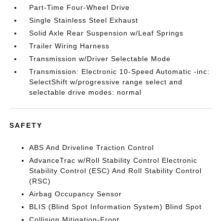
Part-Time Four-Wheel Drive
Single Stainless Steel Exhaust
Solid Axle Rear Suspension w/Leaf Springs
Trailer Wiring Harness
Transmission w/Driver Selectable Mode
Transmission: Electronic 10-Speed Automatic -inc:
SelectShift w/progressive range select and
selectable drive modes: normal
SAFETY
ABS And Driveline Traction Control
AdvanceTrac w/Roll Stability Control Electronic
Stability Control (ESC) And Roll Stability Control
(RSC)
Airbag Occupancy Sensor
BLIS (Blind Spot Information System) Blind Spot
Collision Mitigation-Front