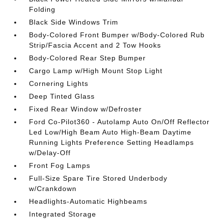
Folding
Black Side Windows Trim
Body-Colored Front Bumper w/Body-Colored Rub
Strip/Fascia Accent and 2 Tow Hooks
Body-Colored Rear Step Bumper
Cargo Lamp w/High Mount Stop Light
Cornering Lights
Deep Tinted Glass
Fixed Rear Window w/Defroster
Ford Co-Pilot360 - Autolamp Auto On/Off Reflector
Led Low/High Beam Auto High-Beam Daytime
Running Lights Preference Setting Headlamps
w/Delay-Off
Front Fog Lamps
Full-Size Spare Tire Stored Underbody
w/Crankdown
Headlights-Automatic Highbeams
Integrated Storage