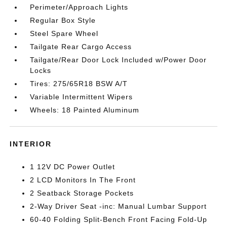
Perimeter/Approach Lights
Regular Box Style
Steel Spare Wheel
Tailgate Rear Cargo Access
Tailgate/Rear Door Lock Included w/Power Door
Locks
Tires: 275/65R18 BSW A/T
Variable Intermittent Wipers
Wheels: 18 Painted Aluminum
INTERIOR
1 12V DC Power Outlet
2 LCD Monitors In The Front
2 Seatback Storage Pockets
2-Way Driver Seat -inc: Manual Lumbar Support
60-40 Folding Split-Bench Front Facing Fold-Up