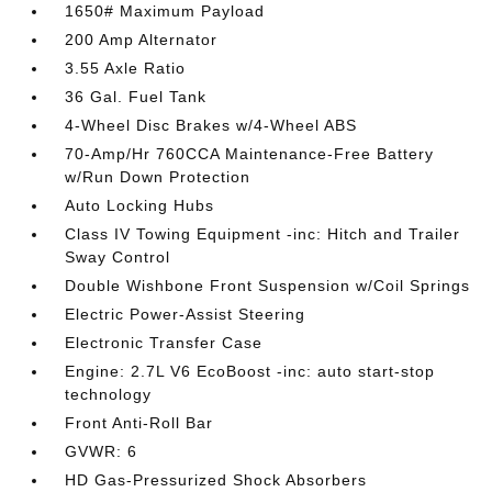
1650# Maximum Payload
200 Amp Alternator
3.55 Axle Ratio
36 Gal. Fuel Tank
4-Wheel Disc Brakes w/4-Wheel ABS
70-Amp/Hr 760CCA Maintenance-Free Battery
w/Run Down Protection
Auto Locking Hubs
Class IV Towing Equipment -inc: Hitch and Trailer
Sway Control
Double Wishbone Front Suspension w/Coil Springs
Electric Power-Assist Steering
Electronic Transfer Case
Engine: 2.7L V6 EcoBoost -inc: auto start-stop
technology
Front Anti-Roll Bar
GVWR: 6
HD Gas-Pressurized Shock Absorbers