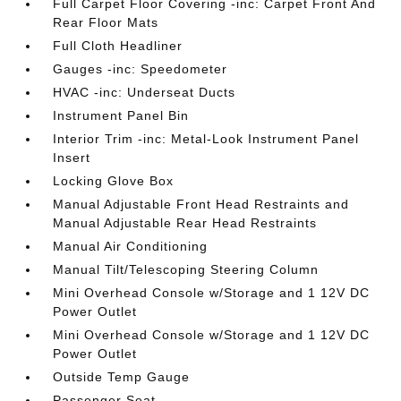
Full Carpet Floor Covering -inc: Carpet Front And
Rear Floor Mats
Full Cloth Headliner
Gauges -inc: Speedometer
HVAC -inc: Underseat Ducts
Instrument Panel Bin
Interior Trim -inc: Metal-Look Instrument Panel
Insert
Locking Glove Box
Manual Adjustable Front Head Restraints and
Manual Adjustable Rear Head Restraints
Manual Air Conditioning
Manual Tilt/Telescoping Steering Column
Mini Overhead Console w/Storage and 1 12V DC
Power Outlet
Mini Overhead Console w/Storage and 1 12V DC
Power Outlet
Outside Temp Gauge
Passenger Seat