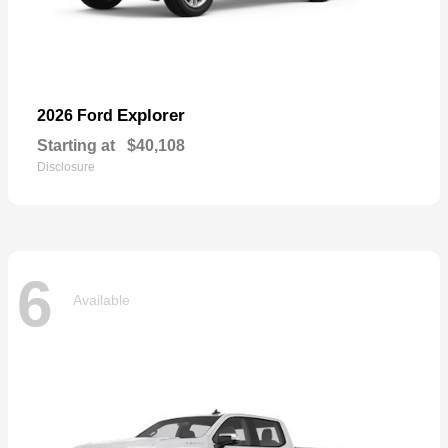
Explorer
2026 Ford
Starting at
$40,108
Disclosure
6
Available