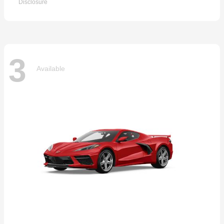
Disclosure
3
Available