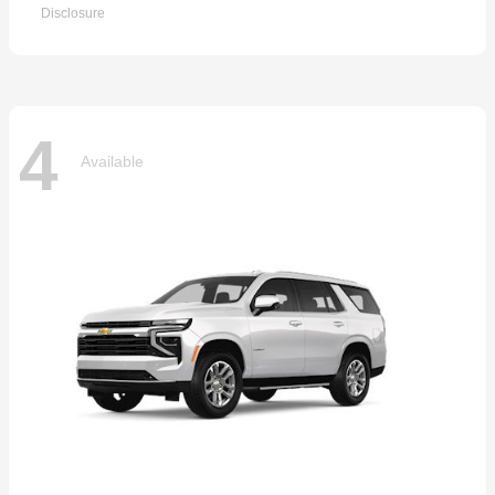
Disclosure
4
Available