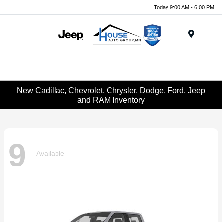
Today 9:00 AM - 6:00 PM
Menu
New Cadillac, Chevrolet, Chrysler, Dodge, Ford, Jeep
and RAM Inventory
9
Available