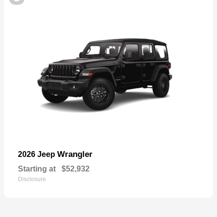
Wrangler
2026 Jeep
Starting at
$52,932
Disclosure