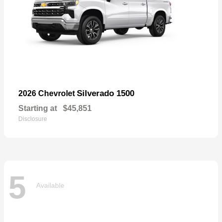
Silverado 1500
2026 Chevrolet
Starting at
$45,851
Disclosure
5
Available