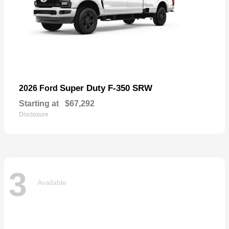
Super Duty F-350 SRW
2026 Ford
Starting at
$67,292
Disclosure
3
Available