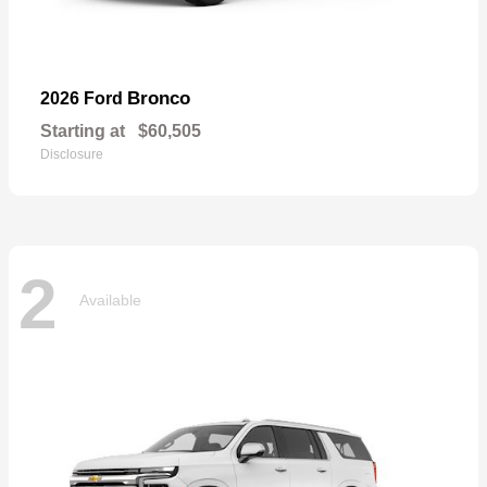
Bronco
2026 Ford
Starting at
$60,505
Disclosure
2
Available