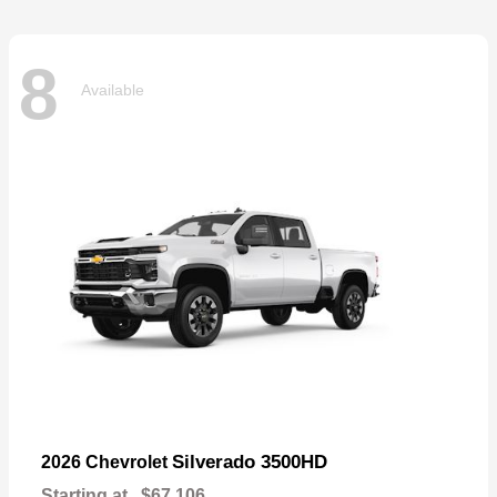
8
Available
Silverado 3500HD
2026 Chevrolet
Starting at
$67,106