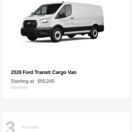
Transit Cargo Van
2026 Ford
Starting at
$55,245
Disclosure
3
Available