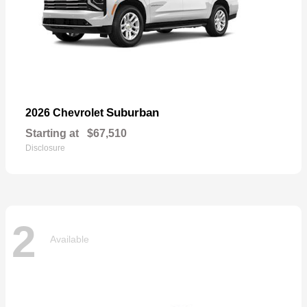
Suburban
2026 Chevrolet
Starting at
$67,510
Disclosure
2
Available