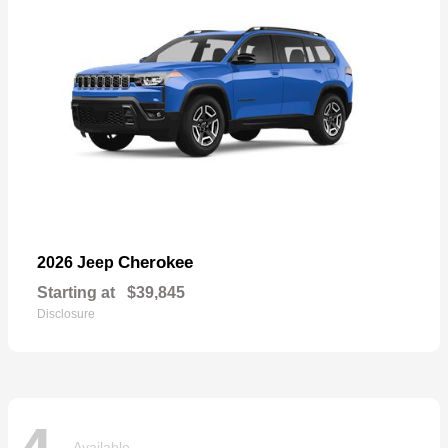
Cherokee
2026 Jeep
Starting at
$39,845
Disclosure
Available