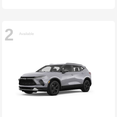
2
Available