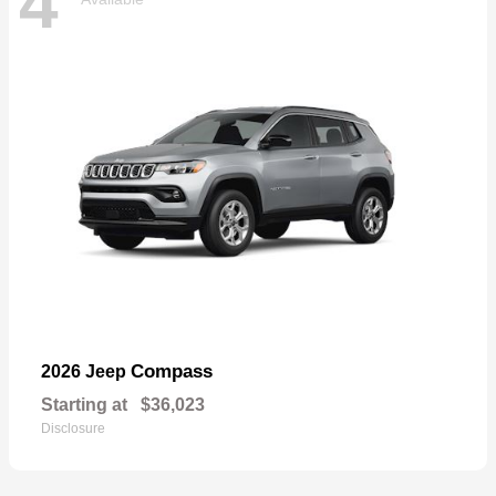
4
Compass
2026 Jeep
Starting at
$36,023
Disclosure