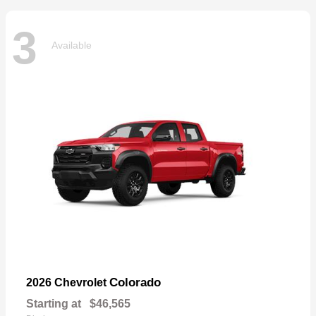
3
Available
Colorado
2026 Chevrolet
Starting at
$46,565