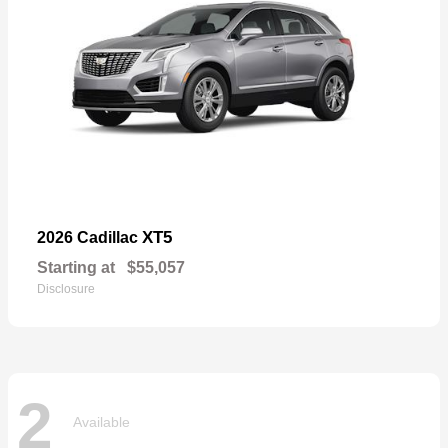
XT5
2026 Cadillac
Starting at
$55,057
Disclosure
2
Available