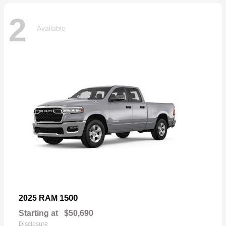
2
Available
1500
2025 RAM
Starting at
$50,690
Disclosure