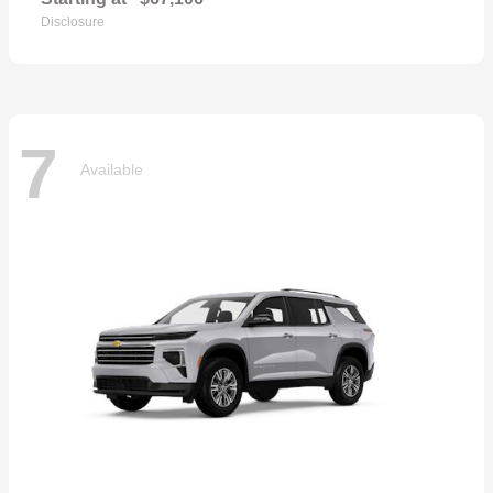
Disclosure
7
Available