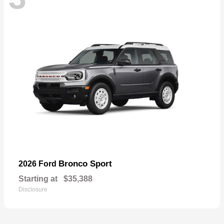
Bronco Sport
2026 Ford
Starting at
$35,388
Disclosure