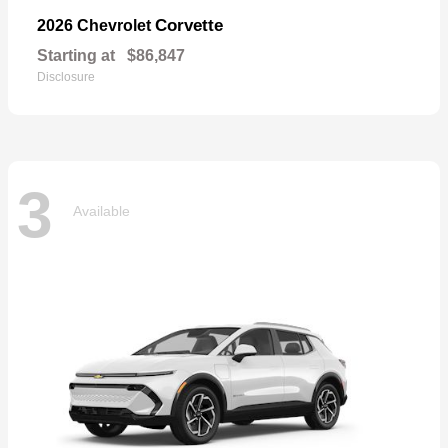
Corvette
2026 Chevrolet
Starting at
$86,847
Disclosure
3
Available