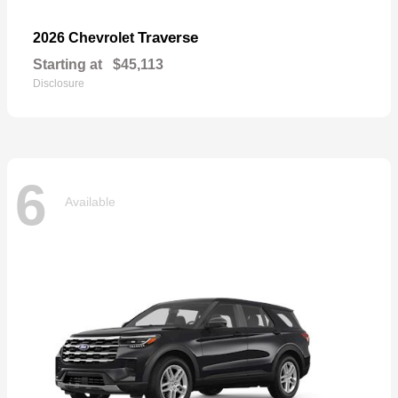
Traverse
2026 Chevrolet
Starting at
$45,113
Disclosure
6
Available