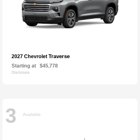
Traverse
2027 Chevrolet
Starting at
$45,778
Disclosure
3
Available