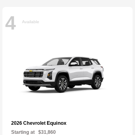
4
Available
Equinox
2026 Chevrolet
Starting at
$31,860