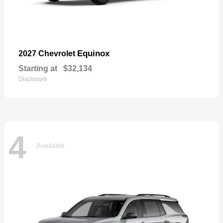
Equinox
2027 Chevrolet
Starting at
$32,134
Disclosure
4
Available