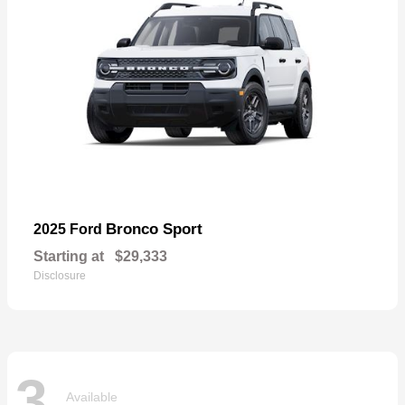
Bronco Sport
2025 Ford
Starting at
$29,333
Disclosure
3
Available