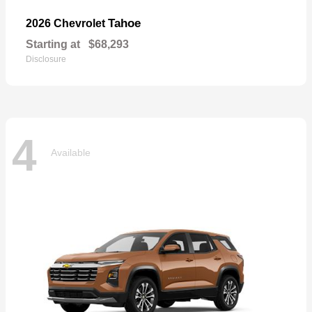
Tahoe
2026 Chevrolet
Starting at
$68,293
Disclosure
4
Available