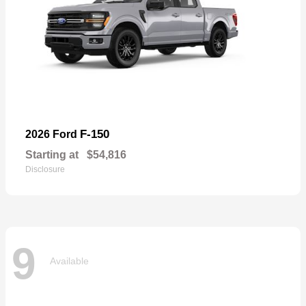
F-150
2026 Ford
Starting at
$54,816
Disclosure
9
Available