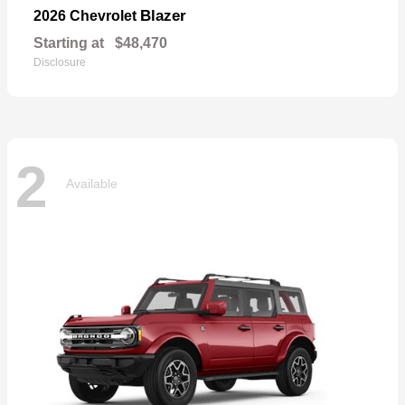
Blazer
2026 Chevrolet
Starting at
$48,470
Disclosure
2
Available