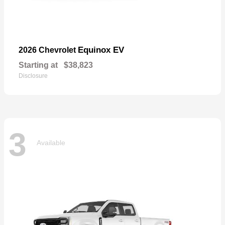
Equinox EV
2026 Chevrolet
Starting at
$38,823
Disclosure
3
Available