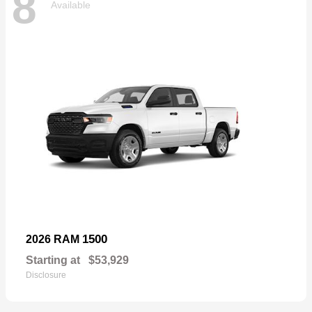
8
Available
1500
2026 RAM
Starting at
$53,929
Disclosure