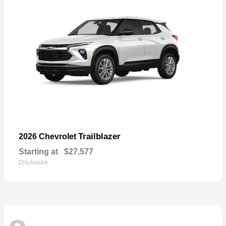
Trailblazer
2026 Chevrolet
Starting at
$27,577
Disclosure