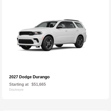
Durango
2027 Dodge
Starting at
$51,665
Disclosure