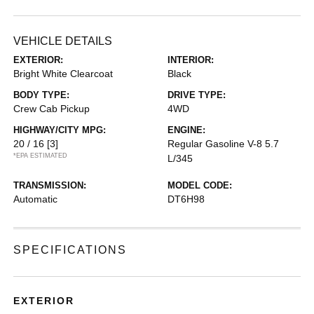
VEHICLE DETAILS
EXTERIOR:
INTERIOR:
Bright White Clearcoat
Black
BODY TYPE:
DRIVE TYPE:
Crew Cab Pickup
4WD
HIGHWAY/CITY MPG:
ENGINE:
20 / 16
[3]
Regular Gasoline V-8 5.7
*EPA ESTIMATED
L/345
TRANSMISSION:
MODEL CODE:
Automatic
DT6H98
SPECIFICATIONS
EXTERIOR