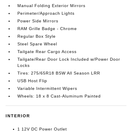
Manual Folding Exterior Mirrors
Perimeter/Approach Lights
Power Side Mirrors
RAM Grille Badge - Chrome
Regular Box Style
Steel Spare Wheel
Tailgate Rear Cargo Access
Tailgate/Rear Door Lock Included w/Power Door
Locks
Tires: 275/65R18 BSW All Season LRR
USB Host Flip
Variable Intermittent Wipers
Wheels: 18 x 8 Cast-Aluminum Painted
INTERIOR
1 12V DC Power Outlet