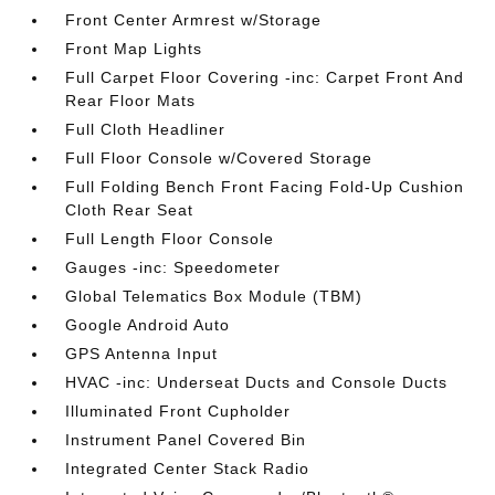
Front Center Armrest w/Storage
Front Map Lights
Full Carpet Floor Covering -inc: Carpet Front And
Rear Floor Mats
Full Cloth Headliner
Full Floor Console w/Covered Storage
Full Folding Bench Front Facing Fold-Up Cushion
Cloth Rear Seat
Full Length Floor Console
Gauges -inc: Speedometer
Global Telematics Box Module (TBM)
Google Android Auto
GPS Antenna Input
HVAC -inc: Underseat Ducts and Console Ducts
Illuminated Front Cupholder
Instrument Panel Covered Bin
Integrated Center Stack Radio