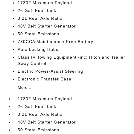
1730# Maximum Payload
26 Gal. Fuel Tank
3.21 Rear Axle Ratio
48V Belt Starter Generator
50 State Emissions
730CCA Maintenance-Free Battery
Auto Locking Hubs
Class IV Towing Equipment -inc: Hitch and Trailer
Sway Control
Electric Power-Assist Steering
Electronic Transfer Case
More...
1730# Maximum Payload
26 Gal. Fuel Tank
3.21 Rear Axle Ratio
48V Belt Starter Generator
50 State Emissions