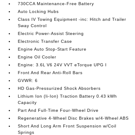
730CCA Maintenance-Free Battery
Auto Locking Hubs
Class IV Towing Equipment -inc: Hitch and Trailer
Sway Control
Electric Power-Assist Steering
Electronic Transfer Case
Engine Auto Stop-Start Feature
Engine Oil Cooler
Engine: 3.6L V6 24V VVT eTorque UPG I
Front And Rear Anti-Roll Bars
GVWR: 6
HD Gas-Pressurized Shock Absorbers
Lithium Ion (li-Ion) Traction Battery 0.43 kWh
Capacity
Part And Full-Time Four-Wheel Drive
Regenerative 4-Wheel Disc Brakes w/4-Wheel ABS
Short And Long Arm Front Suspension w/Coil
Springs