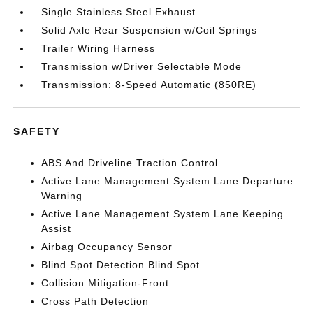
Single Stainless Steel Exhaust
Solid Axle Rear Suspension w/Coil Springs
Trailer Wiring Harness
Transmission w/Driver Selectable Mode
Transmission: 8-Speed Automatic (850RE)
SAFETY
ABS And Driveline Traction Control
Active Lane Management System Lane Departure
Warning
Active Lane Management System Lane Keeping
Assist
Airbag Occupancy Sensor
Blind Spot Detection Blind Spot
Collision Mitigation-Front
Cross Path Detection