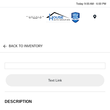
Today 9:00 AM - 6:00 PM
Menu
BACK TO INVENTORY
Text Link
DESCRIPTION