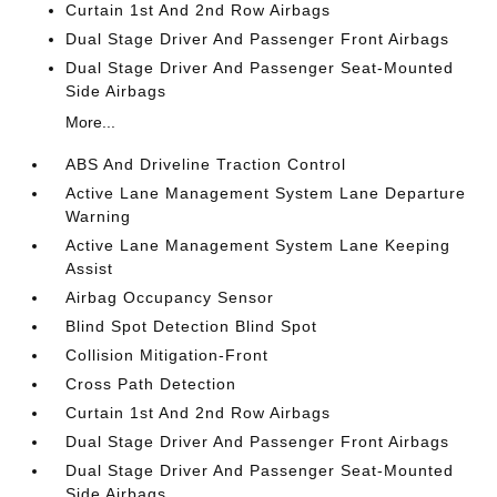
Curtain 1st And 2nd Row Airbags
Dual Stage Driver And Passenger Front Airbags
Dual Stage Driver And Passenger Seat-Mounted
Side Airbags
More...
ABS And Driveline Traction Control
Active Lane Management System Lane Departure
Warning
Active Lane Management System Lane Keeping
Assist
Airbag Occupancy Sensor
Blind Spot Detection Blind Spot
Collision Mitigation-Front
Cross Path Detection
Curtain 1st And 2nd Row Airbags
Dual Stage Driver And Passenger Front Airbags
Dual Stage Driver And Passenger Seat-Mounted
Side Airbags