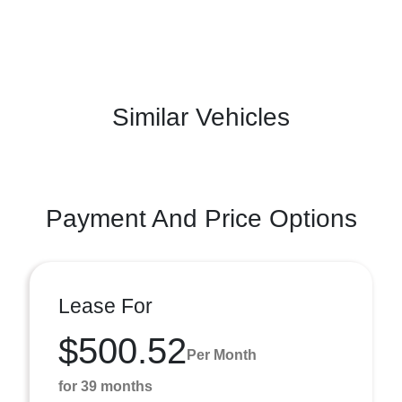
Similar Vehicles
Payment And Price Options
Lease For
$500.52
Per Month
for 39 months