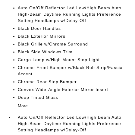
Auto On/Off Reflector Led Low/High Beam Auto
High-Beam Daytime Running Lights Preference
Setting Headlamps w/Delay-Off
Black Door Handles
Black Exterior Mirrors
Black Grille w/Chrome Surround
Black Side Windows Trim
Cargo Lamp w/High Mount Stop Light
Chrome Front Bumper w/Black Rub Strip/Fascia
Accent
Chrome Rear Step Bumper
Convex Wide-Angle Exterior Mirror Insert
Deep Tinted Glass
More...
Auto On/Off Reflector Led Low/High Beam Auto
High-Beam Daytime Running Lights Preference
Setting Headlamps w/Delay-Off