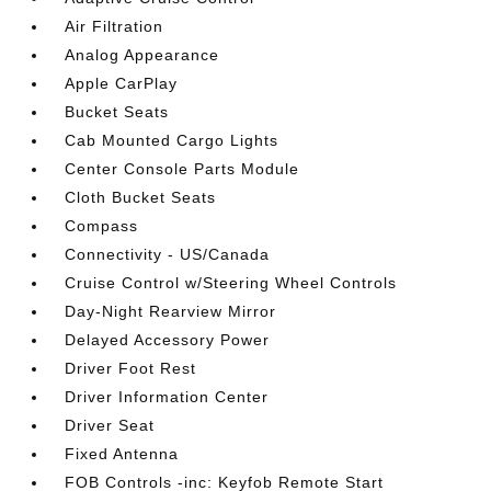
Air Filtration
Analog Appearance
Apple CarPlay
Bucket Seats
Cab Mounted Cargo Lights
Center Console Parts Module
Cloth Bucket Seats
Compass
Connectivity - US/Canada
Cruise Control w/Steering Wheel Controls
Day-Night Rearview Mirror
Delayed Accessory Power
Driver Foot Rest
Driver Information Center
Driver Seat
Fixed Antenna
FOB Controls -inc: Keyfob Remote Start