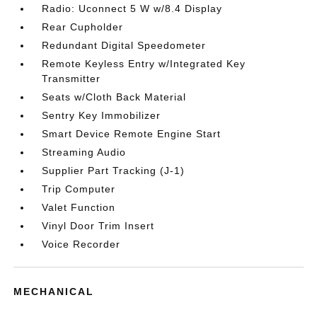
Radio: Uconnect 5 W w/8.4 Display
Rear Cupholder
Redundant Digital Speedometer
Remote Keyless Entry w/Integrated Key
Transmitter
Seats w/Cloth Back Material
Sentry Key Immobilizer
Smart Device Remote Engine Start
Streaming Audio
Supplier Part Tracking (J-1)
Trip Computer
Valet Function
Vinyl Door Trim Insert
Voice Recorder
MECHANICAL