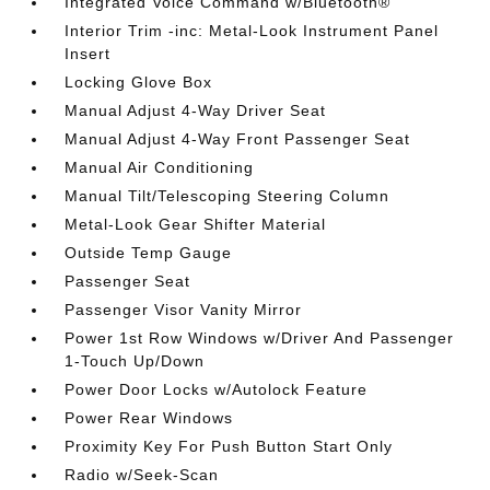
Integrated Voice Command w/Bluetooth®
Interior Trim -inc: Metal-Look Instrument Panel
Insert
Locking Glove Box
Manual Adjust 4-Way Driver Seat
Manual Adjust 4-Way Front Passenger Seat
Manual Air Conditioning
Manual Tilt/Telescoping Steering Column
Metal-Look Gear Shifter Material
Outside Temp Gauge
Passenger Seat
Passenger Visor Vanity Mirror
Power 1st Row Windows w/Driver And Passenger
1-Touch Up/Down
Power Door Locks w/Autolock Feature
Power Rear Windows
Proximity Key For Push Button Start Only
Radio w/Seek-Scan