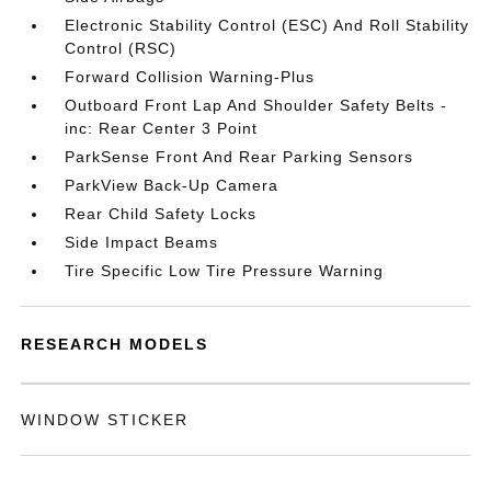
Electronic Stability Control (ESC) And Roll Stability
Control (RSC)
Forward Collision Warning-Plus
Outboard Front Lap And Shoulder Safety Belts -
inc: Rear Center 3 Point
ParkSense Front And Rear Parking Sensors
ParkView Back-Up Camera
Rear Child Safety Locks
Side Impact Beams
Tire Specific Low Tire Pressure Warning
RESEARCH MODELS
WINDOW STICKER