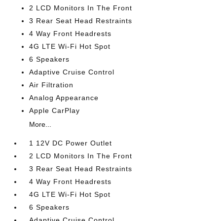
2 LCD Monitors In The Front
3 Rear Seat Head Restraints
4 Way Front Headrests
4G LTE Wi-Fi Hot Spot
6 Speakers
Adaptive Cruise Control
Air Filtration
Analog Appearance
Apple CarPlay
More...
1 12V DC Power Outlet
2 LCD Monitors In The Front
3 Rear Seat Head Restraints
4 Way Front Headrests
4G LTE Wi-Fi Hot Spot
6 Speakers
Adaptive Cruise Control