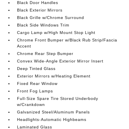
Black Door Handles
Black Exterior Mirrors
Black Grille w/Chrome Surround
Black Side Windows Trim
Cargo Lamp w/High Mount Stop Light
Chrome Front Bumper w/Black Rub Strip/Fascia
Accent
Chrome Rear Step Bumper
Convex Wide-Angle Exterior Mirror Insert
Deep Tinted Glass
Exterior Mirrors w/Heating Element
Fixed Rear Window
Front Fog Lamps
Full-Size Spare Tire Stored Underbody
w/Crankdown
Galvanized Steel/Aluminum Panels
Headlights-Automatic Highbeams
Laminated Glass