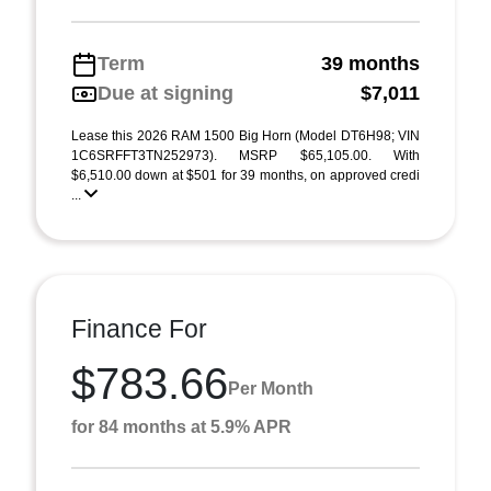
Term
39 months
Due at signing
$7,011
Lease this 2026 RAM 1500 Big Horn (Model DT6H98; VIN
1C6SRFFT3TN252973). MSRP $65,105.00. With
$6,510.00 down at $501 for 39 months, on approved credi
...
Finance For
$783.66
Per Month
for 84 months at 5.9% APR