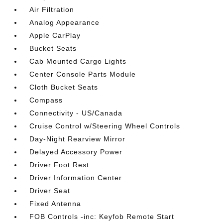
Air Filtration
Analog Appearance
Apple CarPlay
Bucket Seats
Cab Mounted Cargo Lights
Center Console Parts Module
Cloth Bucket Seats
Compass
Connectivity - US/Canada
Cruise Control w/Steering Wheel Controls
Day-Night Rearview Mirror
Delayed Accessory Power
Driver Foot Rest
Driver Information Center
Driver Seat
Fixed Antenna
FOB Controls -inc: Keyfob Remote Start