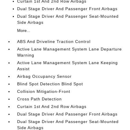
Curtain 1st And 2nd Row Airbags
Dual Stage Driver And Passenger Front Airbags
Dual Stage Driver And Passenger Seat-Mounted
Side Airbags
More...
ABS And Driveline Traction Control
Active Lane Management System Lane Departure
Warning
Active Lane Management System Lane Keeping
Assist
Airbag Occupancy Sensor
Blind Spot Detection Blind Spot
Collision Mitigation-Front
Cross Path Detection
Curtain 1st And 2nd Row Airbags
Dual Stage Driver And Passenger Front Airbags
Dual Stage Driver And Passenger Seat-Mounted
Side Airbags