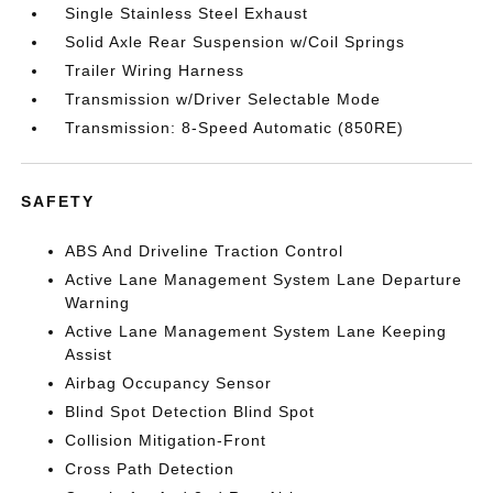
Single Stainless Steel Exhaust
Solid Axle Rear Suspension w/Coil Springs
Trailer Wiring Harness
Transmission w/Driver Selectable Mode
Transmission: 8-Speed Automatic (850RE)
SAFETY
ABS And Driveline Traction Control
Active Lane Management System Lane Departure
Warning
Active Lane Management System Lane Keeping
Assist
Airbag Occupancy Sensor
Blind Spot Detection Blind Spot
Collision Mitigation-Front
Cross Path Detection