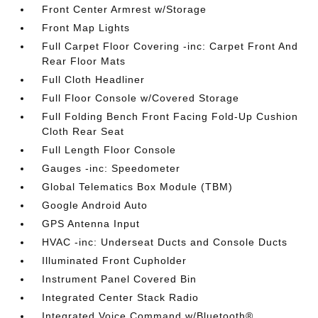
Front Center Armrest w/Storage
Front Map Lights
Full Carpet Floor Covering -inc: Carpet Front And
Rear Floor Mats
Full Cloth Headliner
Full Floor Console w/Covered Storage
Full Folding Bench Front Facing Fold-Up Cushion
Cloth Rear Seat
Full Length Floor Console
Gauges -inc: Speedometer
Global Telematics Box Module (TBM)
Google Android Auto
GPS Antenna Input
HVAC -inc: Underseat Ducts and Console Ducts
Illuminated Front Cupholder
Instrument Panel Covered Bin
Integrated Center Stack Radio
Integrated Voice Command w/Bluetooth®