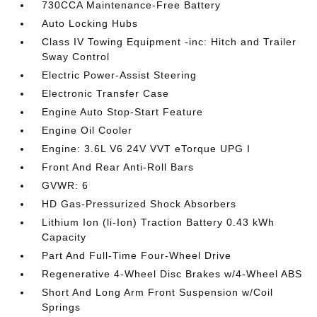
730CCA Maintenance-Free Battery
Auto Locking Hubs
Class IV Towing Equipment -inc: Hitch and Trailer
Sway Control
Electric Power-Assist Steering
Electronic Transfer Case
Engine Auto Stop-Start Feature
Engine Oil Cooler
Engine: 3.6L V6 24V VVT eTorque UPG I
Front And Rear Anti-Roll Bars
GVWR: 6
HD Gas-Pressurized Shock Absorbers
Lithium Ion (li-Ion) Traction Battery 0.43 kWh
Capacity
Part And Full-Time Four-Wheel Drive
Regenerative 4-Wheel Disc Brakes w/4-Wheel ABS
Short And Long Arm Front Suspension w/Coil
Springs