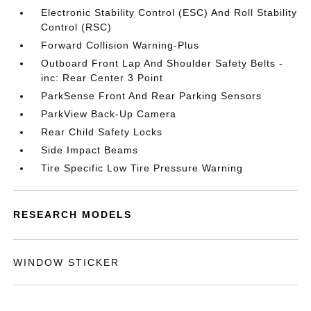
Electronic Stability Control (ESC) And Roll Stability
Control (RSC)
Forward Collision Warning-Plus
Outboard Front Lap And Shoulder Safety Belts -
inc: Rear Center 3 Point
ParkSense Front And Rear Parking Sensors
ParkView Back-Up Camera
Rear Child Safety Locks
Side Impact Beams
Tire Specific Low Tire Pressure Warning
RESEARCH MODELS
WINDOW STICKER