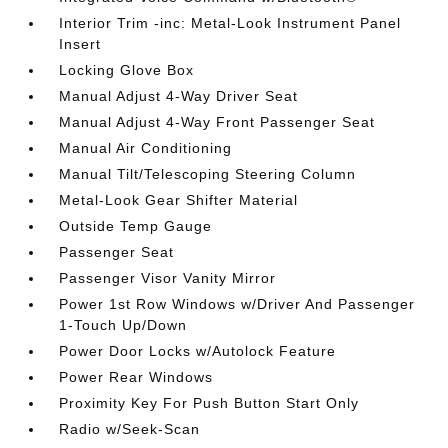
Interior Trim -inc: Metal-Look Instrument Panel
Insert
Locking Glove Box
Manual Adjust 4-Way Driver Seat
Manual Adjust 4-Way Front Passenger Seat
Manual Air Conditioning
Manual Tilt/Telescoping Steering Column
Metal-Look Gear Shifter Material
Outside Temp Gauge
Passenger Seat
Passenger Visor Vanity Mirror
Power 1st Row Windows w/Driver And Passenger
1-Touch Up/Down
Power Door Locks w/Autolock Feature
Power Rear Windows
Proximity Key For Push Button Start Only
Radio w/Seek-Scan