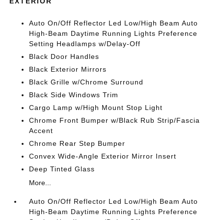
EXTERIOR
Auto On/Off Reflector Led Low/High Beam Auto
High-Beam Daytime Running Lights Preference
Setting Headlamps w/Delay-Off
Black Door Handles
Black Exterior Mirrors
Black Grille w/Chrome Surround
Black Side Windows Trim
Cargo Lamp w/High Mount Stop Light
Chrome Front Bumper w/Black Rub Strip/Fascia
Accent
Chrome Rear Step Bumper
Convex Wide-Angle Exterior Mirror Insert
Deep Tinted Glass
More...
Auto On/Off Reflector Led Low/High Beam Auto
High-Beam Daytime Running Lights Preference