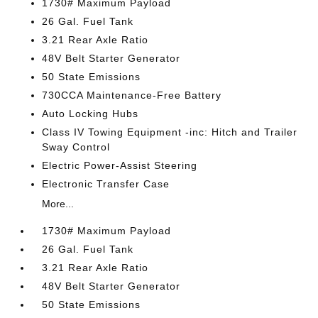
1730# Maximum Payload
26 Gal. Fuel Tank
3.21 Rear Axle Ratio
48V Belt Starter Generator
50 State Emissions
730CCA Maintenance-Free Battery
Auto Locking Hubs
Class IV Towing Equipment -inc: Hitch and Trailer
Sway Control
Electric Power-Assist Steering
Electronic Transfer Case
More...
1730# Maximum Payload
26 Gal. Fuel Tank
3.21 Rear Axle Ratio
48V Belt Starter Generator
50 State Emissions