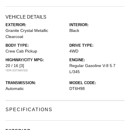
VEHICLE DETAILS
EXTERIOR:
INTERIOR:
Granite Crystal Metallic
Black
Clearcoat
BODY TYPE:
DRIVE TYPE:
Crew Cab Pickup
4WD
HIGHWAY/CITY MPG:
ENGINE:
20 / 16
[3]
Regular Gasoline V-8 5.7
*EPA ESTIMATED
L/345
TRANSMISSION:
MODEL CODE:
Automatic
DT6H98
SPECIFICATIONS