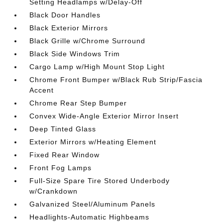
Setting Headlamps w/Delay-Off
Black Door Handles
Black Exterior Mirrors
Black Grille w/Chrome Surround
Black Side Windows Trim
Cargo Lamp w/High Mount Stop Light
Chrome Front Bumper w/Black Rub Strip/Fascia
Accent
Chrome Rear Step Bumper
Convex Wide-Angle Exterior Mirror Insert
Deep Tinted Glass
Exterior Mirrors w/Heating Element
Fixed Rear Window
Front Fog Lamps
Full-Size Spare Tire Stored Underbody
w/Crankdown
Galvanized Steel/Aluminum Panels
Headlights-Automatic Highbeams