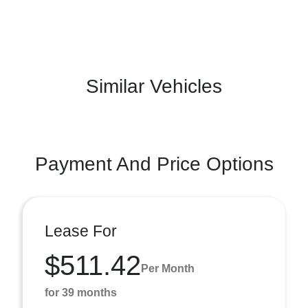
Similar Vehicles
Payment And Price Options
Lease For
$511.42
Per Month
for 39 months