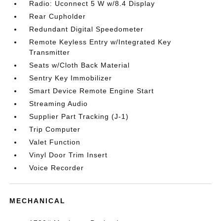
Radio: Uconnect 5 W w/8.4 Display
Rear Cupholder
Redundant Digital Speedometer
Remote Keyless Entry w/Integrated Key
Transmitter
Seats w/Cloth Back Material
Sentry Key Immobilizer
Smart Device Remote Engine Start
Streaming Audio
Supplier Part Tracking (J-1)
Trip Computer
Valet Function
Vinyl Door Trim Insert
Voice Recorder
MECHANICAL