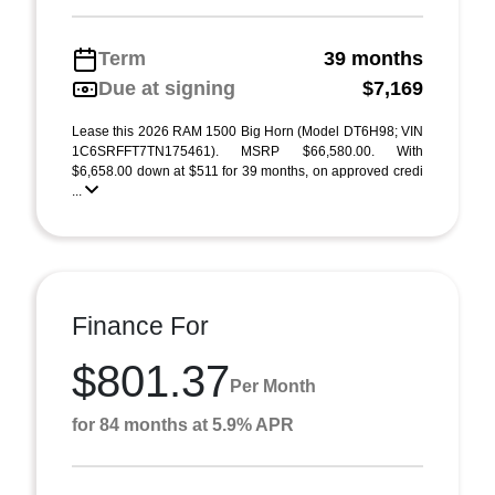
Term
39 months
Due at signing
$7,169
Lease this 2026 RAM 1500 Big Horn (Model DT6H98; VIN
1C6SRFFT7TN175461). MSRP $66,580.00. With
$6,658.00 down at $511 for 39 months, on approved credi
...
Finance For
$801.37
Per Month
for 84 months at 5.9% APR