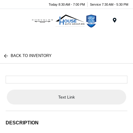
Today 8:30 AM - 7:00 PM
Service 7:30 AM - 5:30 PM
Menu
BACK TO INVENTORY
Text Link
DESCRIPTION