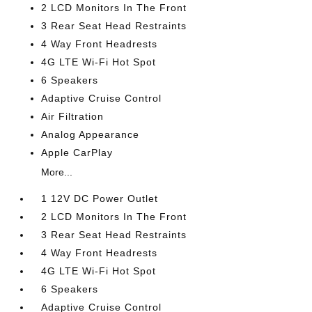
2 LCD Monitors In The Front
3 Rear Seat Head Restraints
4 Way Front Headrests
4G LTE Wi-Fi Hot Spot
6 Speakers
Adaptive Cruise Control
Air Filtration
Analog Appearance
Apple CarPlay
More...
1 12V DC Power Outlet
2 LCD Monitors In The Front
3 Rear Seat Head Restraints
4 Way Front Headrests
4G LTE Wi-Fi Hot Spot
6 Speakers
Adaptive Cruise Control