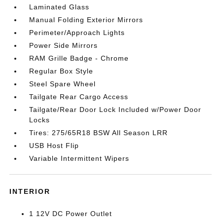
Laminated Glass
Manual Folding Exterior Mirrors
Perimeter/Approach Lights
Power Side Mirrors
RAM Grille Badge - Chrome
Regular Box Style
Steel Spare Wheel
Tailgate Rear Cargo Access
Tailgate/Rear Door Lock Included w/Power Door
Locks
Tires: 275/65R18 BSW All Season LRR
USB Host Flip
Variable Intermittent Wipers
INTERIOR
1 12V DC Power Outlet