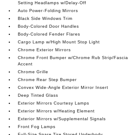
Setting Headlamps w/Delay-Off
Auto Power-Folding Mirrors
Black Side Windows Trim
Body-Colored Door Handles
Body-Colored Fender Flares
Cargo Lamp w/High Mount Stop Light
Chrome Exterior Mirrors
Chrome Front Bumper w/Chrome Rub Strip/Fascia
Accent
Chrome Grille
Chrome Rear Step Bumper
Convex Wide-Angle Exterior Mirror Insert
Deep Tinted Glass
Exterior Mirrors Courtesy Lamps
Exterior Mirrors w/Heating Element
Exterior Mirrors w/Supplemental Signals
Front Fog Lamps
Full-Size Spare Tire Stored Underbody