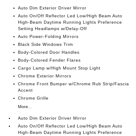
Auto Dim Exterior Driver Mirror
Auto On/Off Reflector Led Low/High Beam Auto
High-Beam Daytime Running Lights Preference
Setting Headlamps w/Delay-Off
Auto Power-Folding Mirrors
Black Side Windows Trim
Body-Colored Door Handles
Body-Colored Fender Flares
Cargo Lamp w/High Mount Stop Light
Chrome Exterior Mirrors
Chrome Front Bumper w/Chrome Rub Strip/Fascia
Accent
Chrome Grille
More...
Auto Dim Exterior Driver Mirror
Auto On/Off Reflector Led Low/High Beam Auto
High-Beam Daytime Running Lights Preference