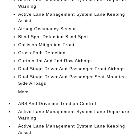
Warning
Active Lane Management System Lane Keeping
Assist
Airbag Occupancy Sensor
Blind Spot Detection Blind Spot
Collision Mitigation-Front
Cross Path Detection
Curtain 1st And 2nd Row Airbags
Dual Stage Driver And Passenger Front Airbags
Dual Stage Driver And Passenger Seat-Mounted
Side Airbags
More...
ABS And Driveline Traction Control
Active Lane Management System Lane Departure
Warning
Active Lane Management System Lane Keeping
Assist