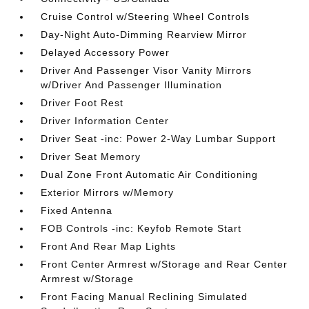
Cruise Control w/Steering Wheel Controls
Day-Night Auto-Dimming Rearview Mirror
Delayed Accessory Power
Driver And Passenger Visor Vanity Mirrors
w/Driver And Passenger Illumination
Driver Foot Rest
Driver Information Center
Driver Seat -inc: Power 2-Way Lumbar Support
Driver Seat Memory
Dual Zone Front Automatic Air Conditioning
Exterior Mirrors w/Memory
Fixed Antenna
FOB Controls -inc: Keyfob Remote Start
Front And Rear Map Lights
Front Center Armrest w/Storage and Rear Center
Armrest w/Storage
Front Facing Manual Reclining Simulated