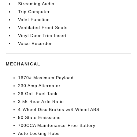
Streaming Audio
Trip Computer
Valet Function
Ventilated Front Seats
Vinyl Door Trim Insert
Voice Recorder
MECHANICAL
1670# Maximum Payload
230 Amp Alternator
26 Gal. Fuel Tank
3.55 Rear Axle Ratio
4-Wheel Disc Brakes w/4-Wheel ABS
50 State Emissions
700CCA Maintenance-Free Battery
Auto Locking Hubs