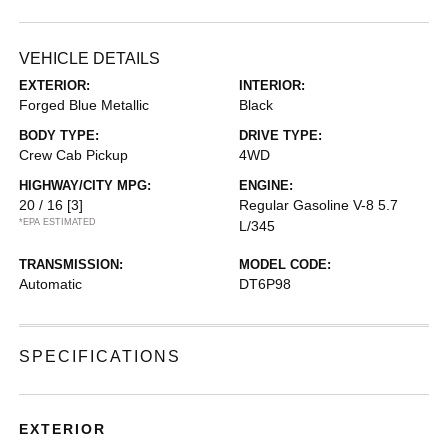
VEHICLE DETAILS
EXTERIOR:
INTERIOR:
Forged Blue Metallic
Black
BODY TYPE:
DRIVE TYPE:
Crew Cab Pickup
4WD
HIGHWAY/CITY MPG:
ENGINE:
20 / 16
[3]
Regular Gasoline V-8 5.7
*EPA ESTIMATED
L/345
TRANSMISSION:
MODEL CODE:
Automatic
DT6P98
SPECIFICATIONS
EXTERIOR