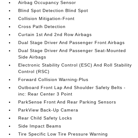
Airbag Occupancy Sensor
Blind Spot Detection Blind Spot
Collision Mitigation-Front
Cross Path Detection
Curtain 1st And 2nd Row Airbags
Dual Stage Driver And Passenger Front Airbags
Dual Stage Driver And Passenger Seat-Mounted
Side Airbags
Electronic Stability Control (ESC) And Roll Stability
Control (RSC)
Forward Collision Warning-Plus
Outboard Front Lap And Shoulder Safety Belts -
inc: Rear Center 3 Point
ParkSense Front And Rear Parking Sensors
ParkView Back-Up Camera
Rear Child Safety Locks
Side Impact Beams
Tire Specific Low Tire Pressure Warning