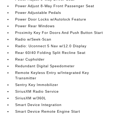
Power Adjust 8-Way Front Passenger Seat
Power Adjustable Pedals
Power Door Locks w/Autolock Feature
Power Rear Windows
Proximity Key For Doors And Push Button Start
Radio w/Seek-Scan
Radio: Uconnect 5 Nav w/12.0 Display
Rear 60/40 Folding Split Recline Seat
Rear Cupholder
Redundant Digital Speedometer
Remote Keyless Entry w/Integrated Key
Transmitter
Sentry Key Immobilizer
SiriusXM Radio Service
SiriusXM w/360L
Smart Device Integration
Smart Device Remote Engine Start