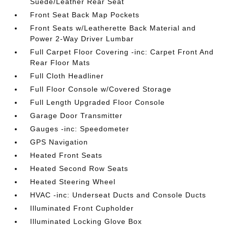
Suede/Leather Rear Seat
Front Seat Back Map Pockets
Front Seats w/Leatherette Back Material and
Power 2-Way Driver Lumbar
Full Carpet Floor Covering -inc: Carpet Front And
Rear Floor Mats
Full Cloth Headliner
Full Floor Console w/Covered Storage
Full Length Upgraded Floor Console
Garage Door Transmitter
Gauges -inc: Speedometer
GPS Navigation
Heated Front Seats
Heated Second Row Seats
Heated Steering Wheel
HVAC -inc: Underseat Ducts and Console Ducts
Illuminated Front Cupholder
Illuminated Locking Glove Box