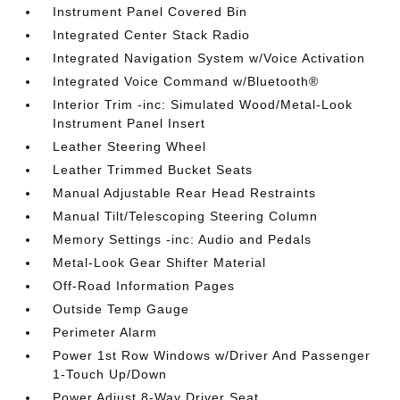
Instrument Panel Covered Bin
Integrated Center Stack Radio
Integrated Navigation System w/Voice Activation
Integrated Voice Command w/Bluetooth®
Interior Trim -inc: Simulated Wood/Metal-Look
Instrument Panel Insert
Leather Steering Wheel
Leather Trimmed Bucket Seats
Manual Adjustable Rear Head Restraints
Manual Tilt/Telescoping Steering Column
Memory Settings -inc: Audio and Pedals
Metal-Look Gear Shifter Material
Off-Road Information Pages
Outside Temp Gauge
Perimeter Alarm
Power 1st Row Windows w/Driver And Passenger
1-Touch Up/Down
Power Adjust 8-Way Driver Seat