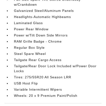
w/Crankdown
Galvanized Steel/Aluminum Panels
Headlights-Automatic Highbeams
Laminated Glass
Power Rear Window
Power w/Tilt Down Side Mirrors
RAM Grille Badge - Chrome
Regular Box Style
Steel Spare Wheel
Tailgate Rear Cargo Access
Tailgate/Rear Door Lock Included w/Power Door
Locks
Tires: 275/55R20 All Season LRR
USB Host Flip
Variable Intermittent Wipers
Wheels: 20 x 9 Premium Paint/Polish