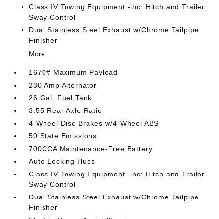
Class IV Towing Equipment -inc: Hitch and Trailer
Sway Control
Dual Stainless Steel Exhaust w/Chrome Tailpipe
Finisher
More...
1670# Maximum Payload
230 Amp Alternator
26 Gal. Fuel Tank
3.55 Rear Axle Ratio
4-Wheel Disc Brakes w/4-Wheel ABS
50 State Emissions
700CCA Maintenance-Free Battery
Auto Locking Hubs
Class IV Towing Equipment -inc: Hitch and Trailer
Sway Control
Dual Stainless Steel Exhaust w/Chrome Tailpipe
Finisher