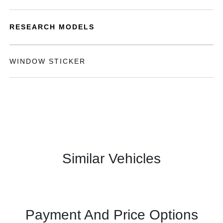
RESEARCH MODELS
WINDOW STICKER
Similar Vehicles
Payment And Price Options