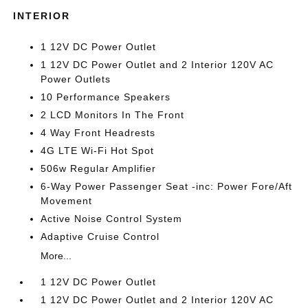
INTERIOR
1 12V DC Power Outlet
1 12V DC Power Outlet and 2 Interior 120V AC
Power Outlets
10 Performance Speakers
2 LCD Monitors In The Front
4 Way Front Headrests
4G LTE Wi-Fi Hot Spot
506w Regular Amplifier
6-Way Power Passenger Seat -inc: Power Fore/Aft
Movement
Active Noise Control System
Adaptive Cruise Control
More...
1 12V DC Power Outlet
1 12V DC Power Outlet and 2 Interior 120V AC