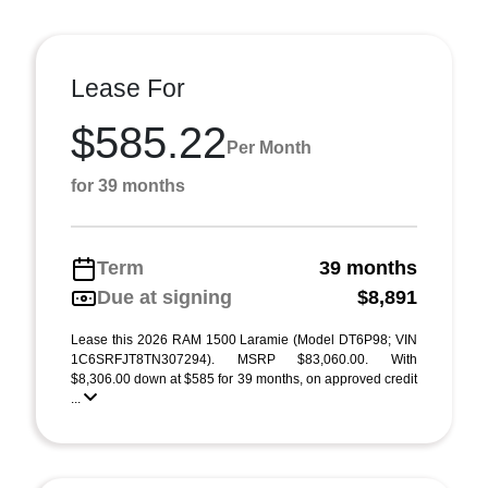
Lease For
$585.22
Per Month
for 39 months
Term
39 months
Due at signing
$8,891
Lease this 2026 RAM 1500 Laramie (Model DT6P98; VIN
1C6SRFJT8TN307294). MSRP $83,060.00. With
$8,306.00 down at $585 for 39 months, on approved credit
...