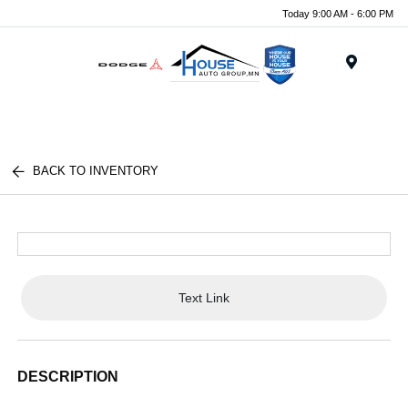
Today 9:00 AM - 6:00 PM
Menu
BACK TO INVENTORY
Text Link
DESCRIPTION