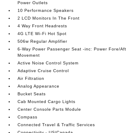
Power Outlets
10 Performance Speakers
2 LCD Monitors In The Front
4 Way Front Headrests
4G LTE Wi-Fi Hot Spot
506w Regular Amplifier
6-Way Power Passenger Seat -inc: Power Fore/Aft
Movement
Active Noise Control System
Adaptive Cruise Control
Air Filtration
Analog Appearance
Bucket Seats
Cab Mounted Cargo Lights
Center Console Parts Module
Compass
Connected Travel & Traffic Services
Connectivity - US/Canada