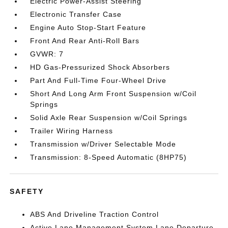
Electric Power-Assist Steering
Electronic Transfer Case
Engine Auto Stop-Start Feature
Front And Rear Anti-Roll Bars
GVWR: 7
HD Gas-Pressurized Shock Absorbers
Part And Full-Time Four-Wheel Drive
Short And Long Arm Front Suspension w/Coil
Springs
Solid Axle Rear Suspension w/Coil Springs
Trailer Wiring Harness
Transmission w/Driver Selectable Mode
Transmission: 8-Speed Automatic (8HP75)
SAFETY
ABS And Driveline Traction Control
Active Lane Management System Lane Departure