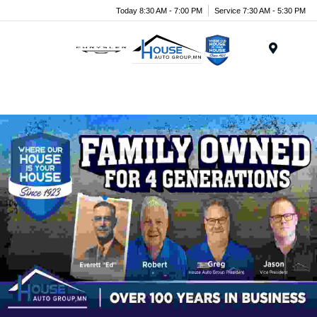
Today 8:30 AM - 7:00 PM
Service 7:30 AM - 5:30 PM
Menu