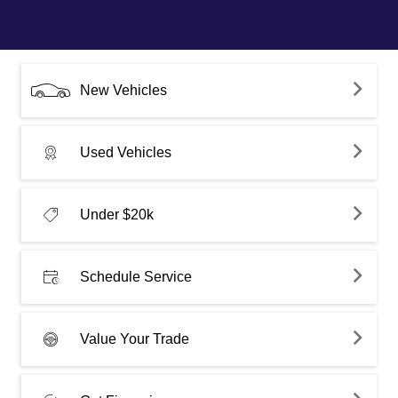
New Vehicles
Used Vehicles
Under $20k
Schedule Service
Value Your Trade