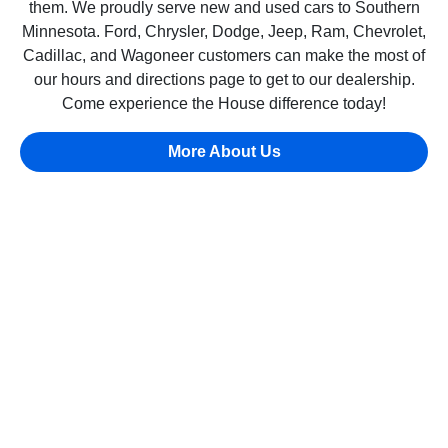
them. We proudly serve new and used cars to Southern
Minnesota. Ford, Chrysler, Dodge, Jeep, Ram, Chevrolet,
Cadillac, and Wagoneer customers can make the most of
our hours and directions page to get to our dealership.
Come experience the House difference today!
More About Us