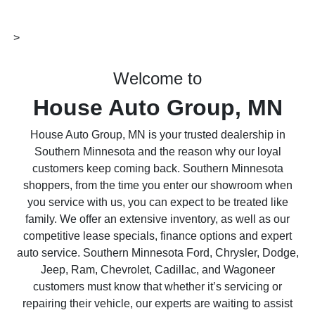
>
Welcome to
House Auto Group, MN
House Auto Group, MN is your trusted dealership in
Southern Minnesota and the reason why our loyal
customers keep coming back. Southern Minnesota
shoppers, from the time you enter our showroom when
you service with us, you can expect to be treated like
family. We offer an extensive inventory, as well as our
competitive lease specials, finance options and expert
auto service. Southern Minnesota Ford, Chrysler, Dodge,
Jeep, Ram, Chevrolet, Cadillac, and Wagoneer
customers must know that whether it’s servicing or
repairing their vehicle, our experts are waiting to assist