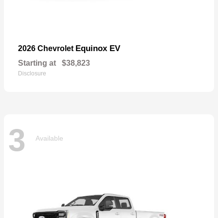
Equinox EV
2026 Chevrolet
Starting at
$38,823
Disclosure
3
Available