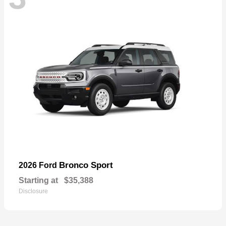
Bronco Sport
2026 Ford
Starting at
$35,388
Disclosure