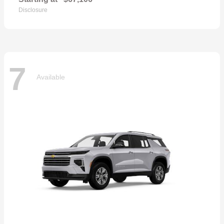
Disclosure
7
Available