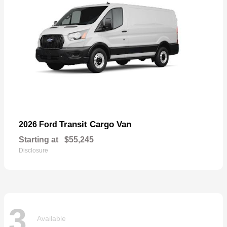
Transit Cargo Van
2026 Ford
Starting at
$55,245
Disclosure
3
Available