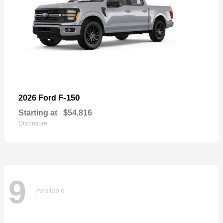
F-150
2026 Ford
Starting at
$54,816
Disclosure
9
Available