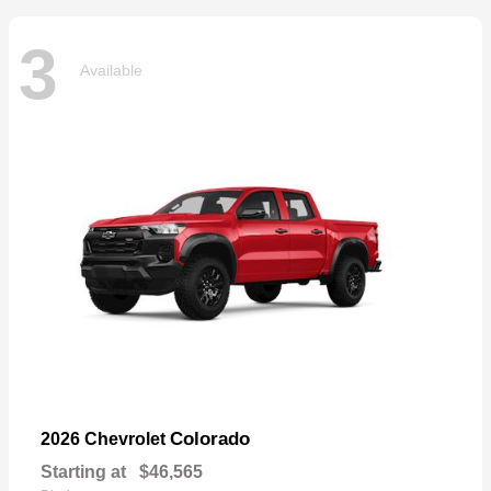
3
Available
Colorado
2026 Chevrolet
Starting at
$46,565