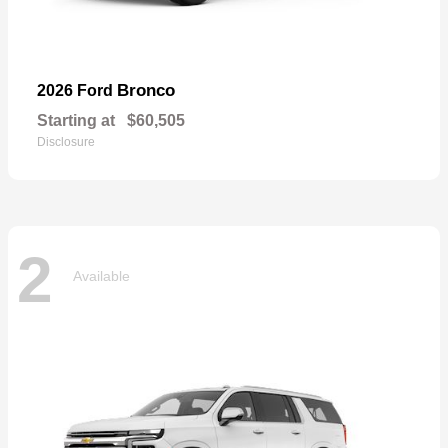
Bronco
2026 Ford
Starting at
$60,505
Disclosure
2
Available