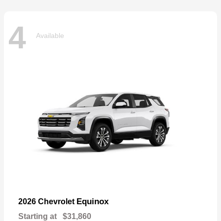
4
Available
Equinox
2026 Chevrolet
Starting at
$31,860