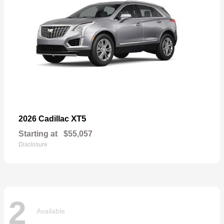
XT5
2026 Cadillac
Starting at
$55,057
Disclosure
2
Available