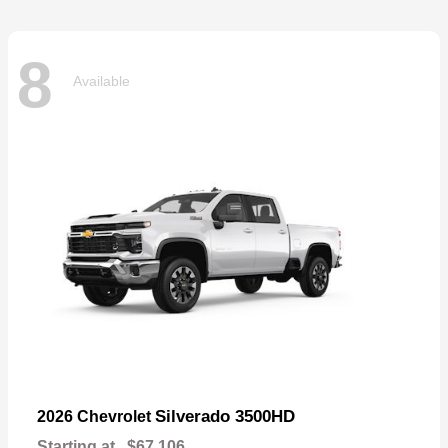
8
Available
Silverado 3500HD
2026 Chevrolet
Starting at
$67,106