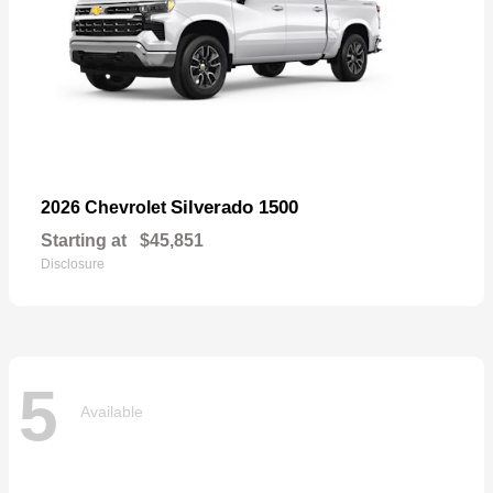
Silverado 1500
2026 Chevrolet
Starting at
$45,851
Disclosure
5
Available