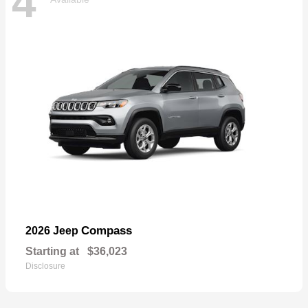
4
Compass
2026 Jeep
Starting at
$36,023
Disclosure