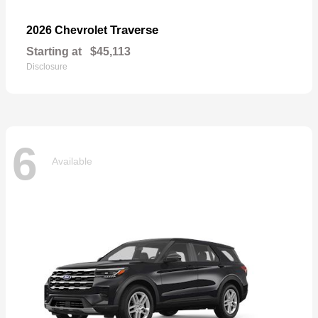
Traverse
2026 Chevrolet
Starting at
$45,113
Disclosure
6
Available