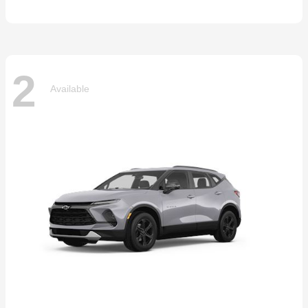
2
Available