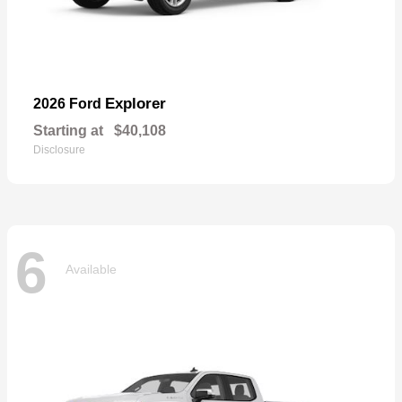
Explorer
2026 Ford
Starting at
$40,108
Disclosure
6
Available