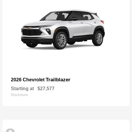
Trailblazer
2026 Chevrolet
Starting at
$27,577
Disclosure