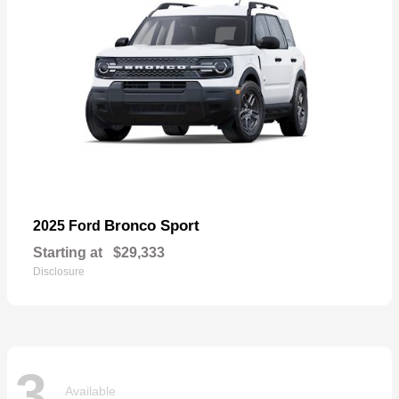
Bronco Sport
2025 Ford
Starting at
$29,333
Disclosure
3
Available