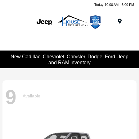
Today 10:00 AM - 6:00 PM
Menu
New Cadillac, Chevrolet, Chrysler, Dodge, Ford, Jeep
and RAM Inventory
9
Available