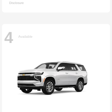
Disclosure
4
Available