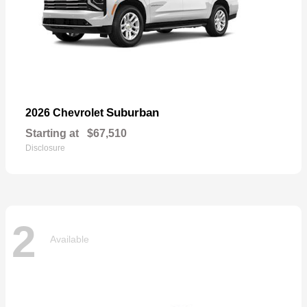
Suburban
2026 Chevrolet
Starting at
$67,510
Disclosure
2
Available