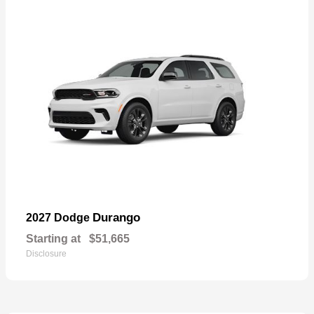
Durango
2027 Dodge
Starting at
$51,665
Disclosure