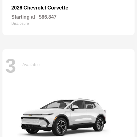
Corvette
2026 Chevrolet
Starting at
$86,847
Disclosure
3
Available