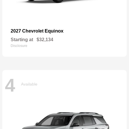
Equinox
2027 Chevrolet
Starting at
$32,134
Disclosure
4
Available