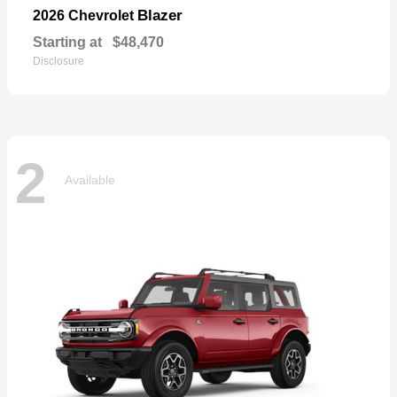
Blazer
2026 Chevrolet
Starting at
$48,470
Disclosure
2
Available