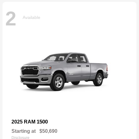
2
Available
1500
2025 RAM
Starting at
$50,690
Disclosure