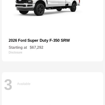
Super Duty F-350 SRW
2026 Ford
Starting at
$67,292
Disclosure
3
Available