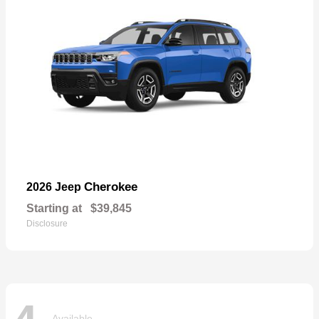
Cherokee
2026 Jeep
Starting at
$39,845
Disclosure
Available