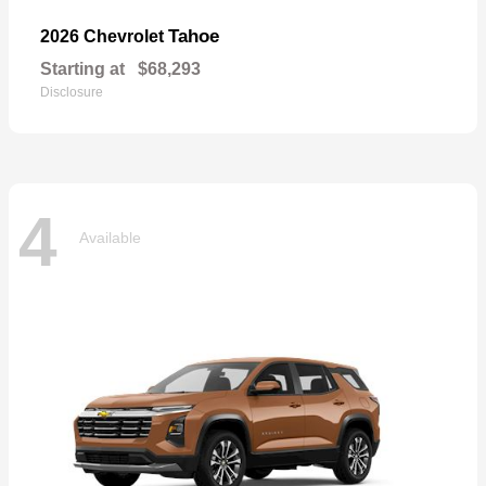
Tahoe
2026 Chevrolet
Starting at
$68,293
Disclosure
4
Available