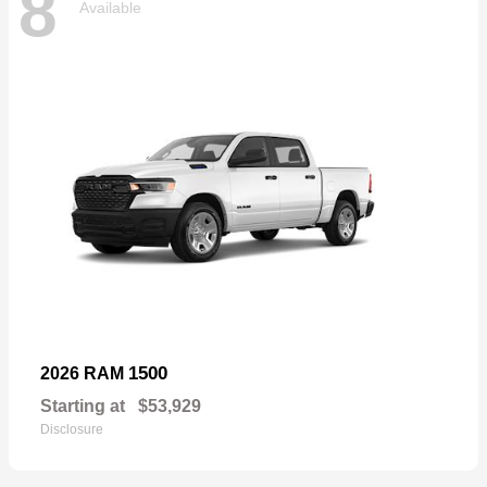
8
Available
1500
2026 RAM
Starting at
$53,929
Disclosure