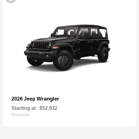
Wrangler
2026 Jeep
Starting at
$52,932
Disclosure