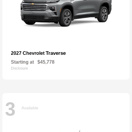
Traverse
2027 Chevrolet
Starting at
$45,778
Disclosure
3
Available