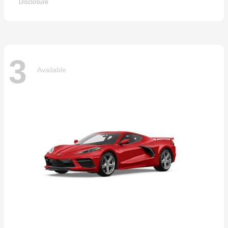
Disclosure
3
Available