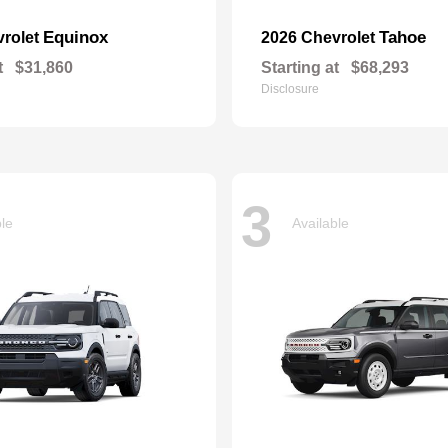
Equinox
Tahoe
vrolet
2026 Chevrolet
t
$31,860
Starting at
$68,293
Disclosure
3
ble
Available