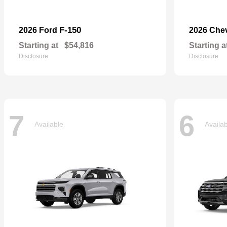
F-150
2026 Ford
2026 Che
Starting at
$54,816
Starting a
Disclosure
Disclosure
7
6
Available
Availa