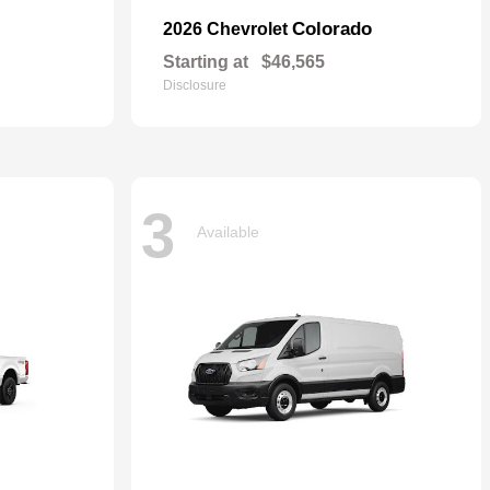
Colorado
2026 Chevrolet
Starting at
$46,565
Disclosure
3
Available