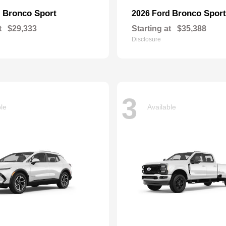
Bronco Sport
Bronco Sport
d
2026 Ford
t
$29,333
Starting at
$35,388
Disclosure
3
ble
Available