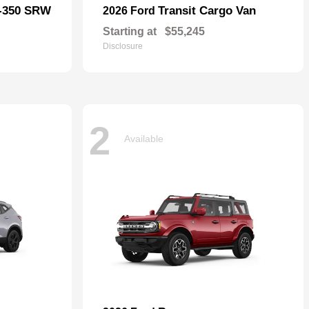
F-350 SRW
Transit Cargo Van
2026 Ford
Starting at
$55,245
Disclosure
2
Available