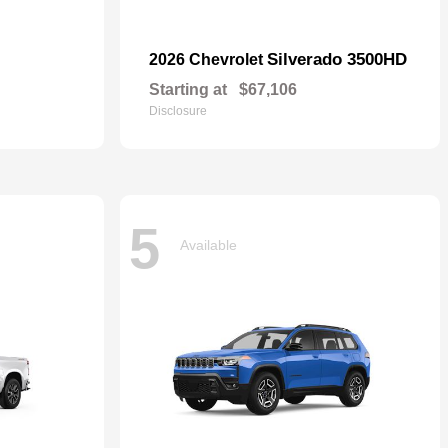
Silverado 3500HD
2026 Chevrolet
Starting at
$67,106
Disclosure
5
Available