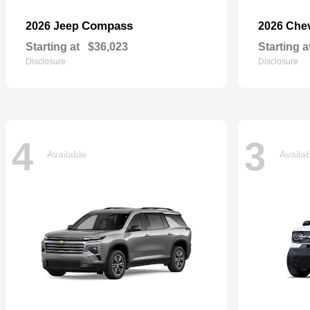
Compass
2026 Jeep
2026 Che
Starting at
$36,023
Starting a
Disclosure
Disclosure
4
3
Available
Availa