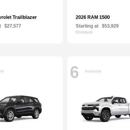
Trailblazer
1500
vrolet
2026 RAM
t
$27,577
Starting at
$53,929
Disclosure
6
ble
Available