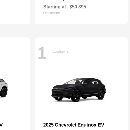
Starting at
$50,895
Disclosure
1
Available
EV
Equinox EV
2025 Chevrolet