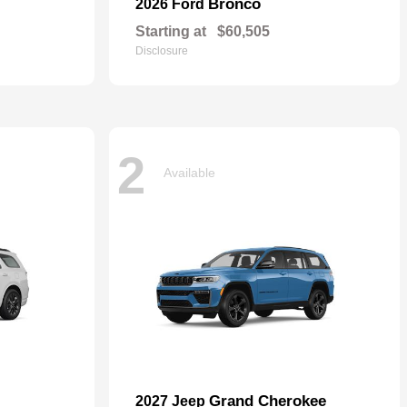
Bronco
2026 Ford
Starting at
$60,505
Disclosure
2
Available
Grand Cherokee
2027 Jeep