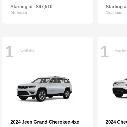
Starting at
$67,510
Starting a
Disclosure
Disclosure
1
1
Available
Availa
Grand Cherokee 4xe
2024 Jeep
2024 Che