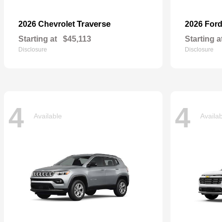
Traverse
2026 Chevrolet
2026 For
Starting at
$45,113
Starting a
Disclosure
Disclosure
4
4
Available
Availa