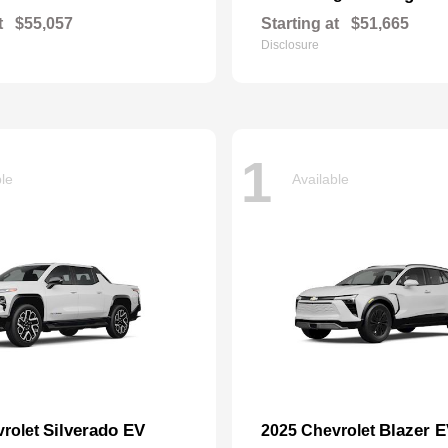
t
$55,057
Starting at
$51,665
Disclosure
1
ble
Available
Silverado EV
Blazer 
vrolet
2025 Chevrolet