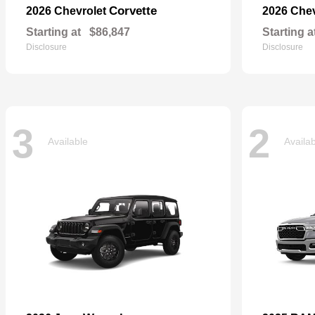
Corvette
2026 Chevrolet
2026 Che
Starting at
$86,847
Starting a
Disclosure
Disclosure
3
2
Available
Availa