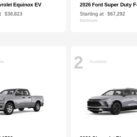
Equinox EV
Super Duty 
vrolet
2026 Ford
t
$38,823
Starting at
$67,292
Disclosure
2
ble
Available