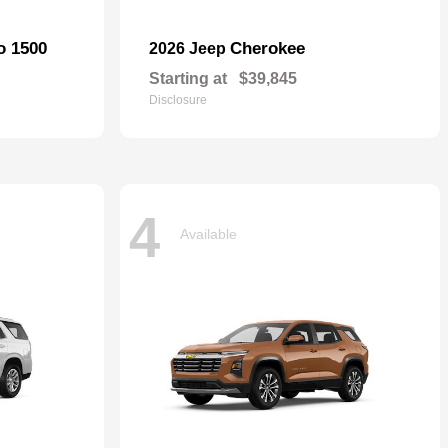
o 1500
Cherokee
2026 Jeep
Starting at
$39,845
Disclosure
4
Available