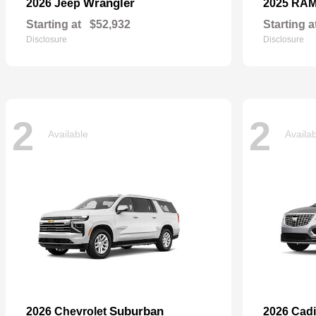
Wrangler
2026 Jeep
2025 RA
Starting at
$52,932
Starting a
Disclosure
Disclosure
2
2
Available
Availa
Suburban
2026 Chevrolet
2026 Cadi