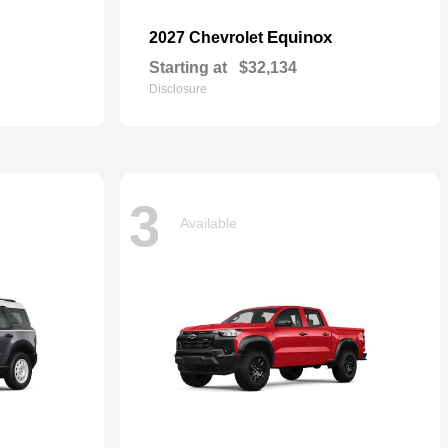
Equinox
2027 Chevrolet
Starting at
$32,134
Disclosure
3
Available