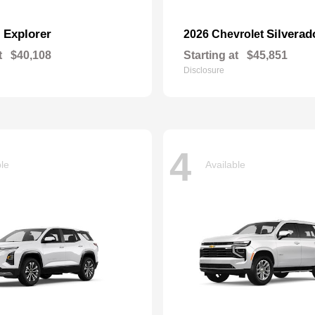
Explorer
Silverad
d
2026 Chevrolet
t
$40,108
Starting at
$45,851
Disclosure
4
ble
Available