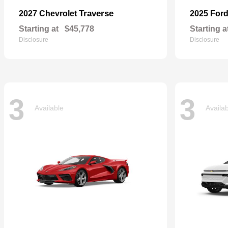
Traverse
2027 Chevrolet
2025 For
Starting at
$45,778
Starting a
Disclosure
Disclosure
3
3
Available
Availa