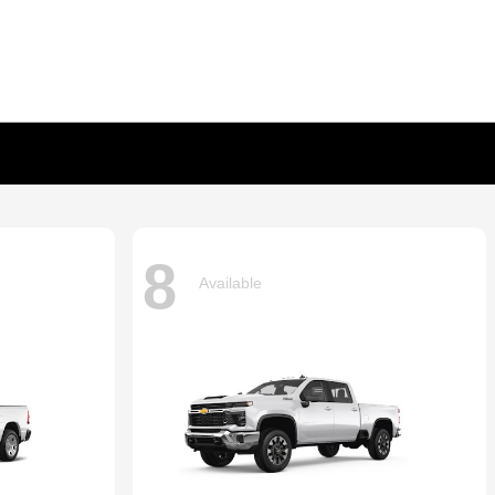
8
Available