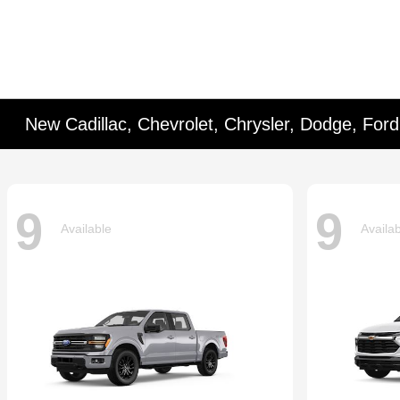
New Cadillac, Chevrolet, Chrysler, Dodge, For
9
9
Available
Availa