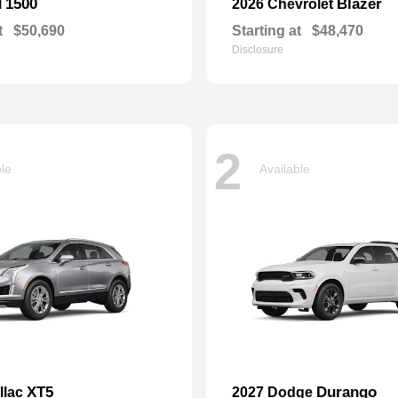
1500
Blazer
M
2026 Chevrolet
t
$50,690
Starting at
$48,470
Disclosure
2
ble
Available
XT5
Durango
llac
2027 Dodge