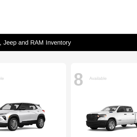
d, Jeep and RAM Inventory
8
ble
Available