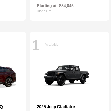
Starting at
$84,845
Disclosure
1
Available
IQ
Gladiator
2025 Jeep