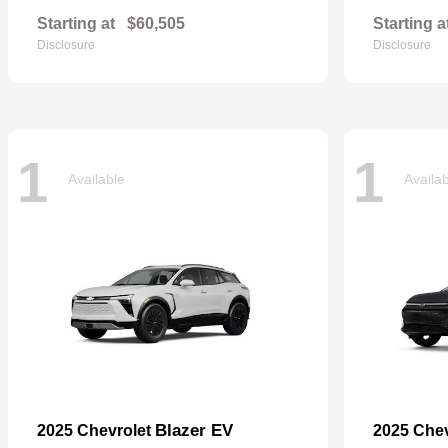
Starting at
$60,505
Starting a
Disclosure
Disclosure
1
1
Available
Availa
Blazer EV
2025 Chevrolet
2025 Che