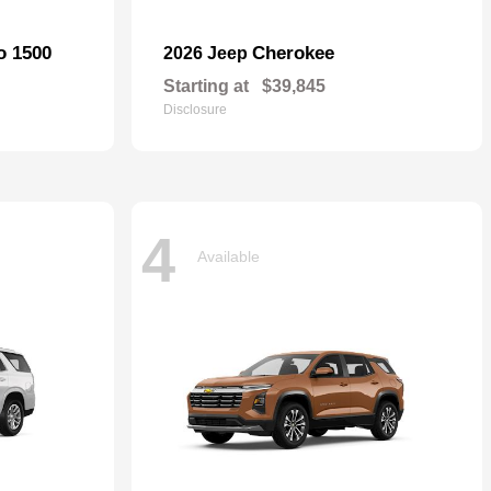
o 1500
Cherokee
2026 Jeep
Starting at
$39,845
Disclosure
4
Available