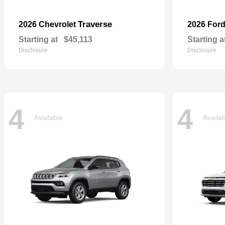
Traverse
2026 Chevrolet
2026 For
Starting at
$45,113
Starting a
Disclosure
Disclosure
4
4
Available
Availa