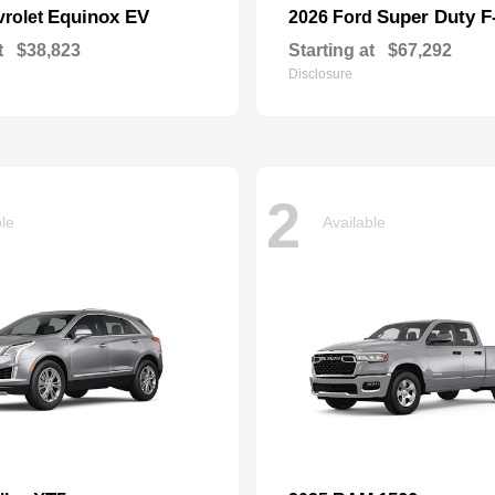
Equinox EV
Super Duty 
vrolet
2026 Ford
t
$38,823
Starting at
$67,292
Disclosure
2
ble
Available