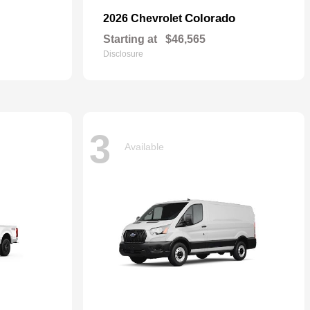
Colorado
2026 Chevrolet
Starting at
$46,565
Disclosure
3
Available