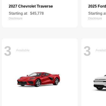
Traverse
2027 Chevrolet
2025 For
Starting at
$45,778
Starting a
Disclosure
Disclosure
3
3
Available
Availa