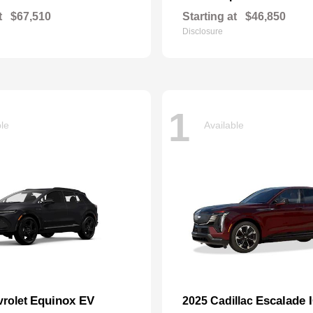
t
$67,510
Starting at
$46,850
Disclosure
1
ble
Available
Equinox EV
Escalade 
vrolet
2025 Cadillac