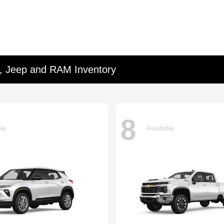
d, Jeep and RAM Inventory
8
ble
Available