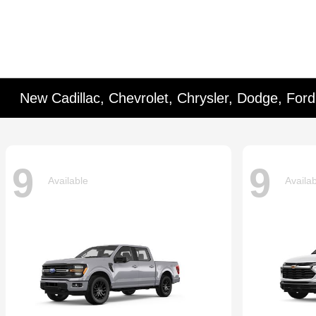
New Cadillac, Chevrolet, Chrysler, Dodge, For
9
9
Available
Availa