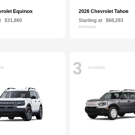
Equinox
Tahoe
vrolet
2026 Chevrolet
t
$31,860
Starting at
$68,293
Disclosure
3
ble
Available