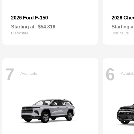
F-150
2026 Ford
2026 Che
Starting at
$54,816
Starting a
Disclosure
Disclosure
7
6
Available
Availa