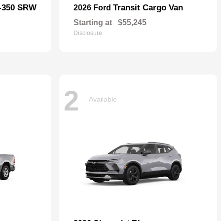
F-350 SRW
Transit Cargo Van
2026 Ford
Starting at
$55,245
Disclosure
2
Available