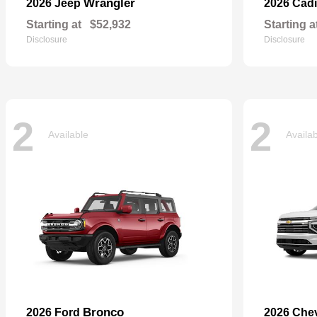
Wrangler
2026 Jeep
2026 Cadi
Starting at
$52,932
Starting a
Disclosure
Disclosure
2
2
Available
Availa
Bronco
2026 Ford
2026 Che