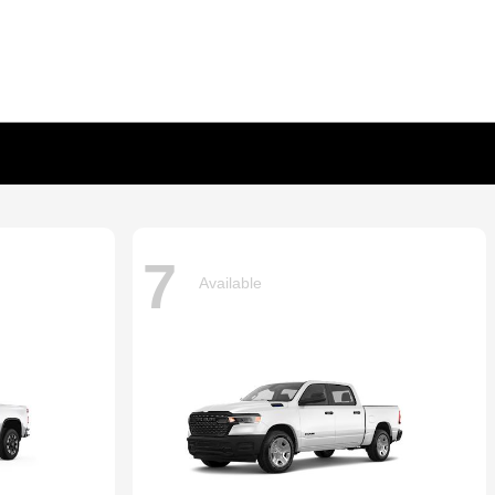
7
Available