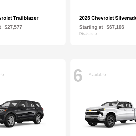
Trailblazer
Silvera
vrolet
2026 Chevrolet
t
$27,577
Starting at
$67,106
Disclosure
6
ble
Available