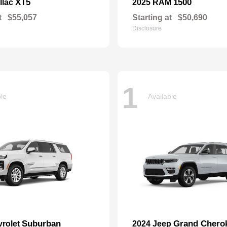
XT5
1500
llac
2025 RAM
t
$55,057
Starting at
$50,690
Disclosure
1
ble
Available
Suburban
Grand Chero
vrolet
2024 Jeep