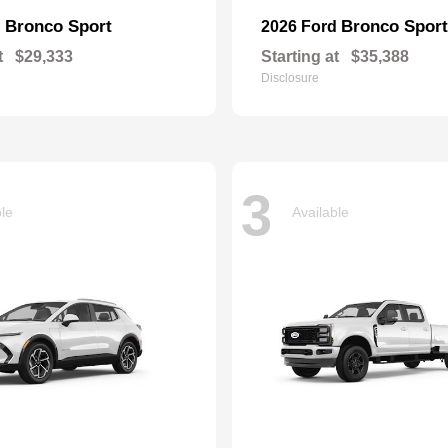
Bronco Sport
Bronco Sport
d
2026 Ford
t
$29,333
Starting at
$35,388
Disclosure
3
ble
Available