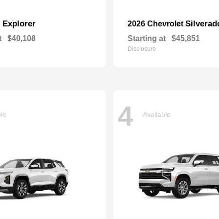
Explorer
Silverad
d
2026 Chevrolet
t
$40,108
Starting at
$45,851
Disclosure
4
ble
Available