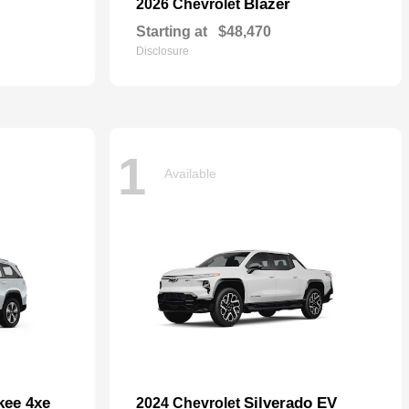
Blazer
2026 Chevrolet
Starting at
$48,470
Disclosure
1
Available
kee 4xe
Silverado EV
2024 Chevrolet