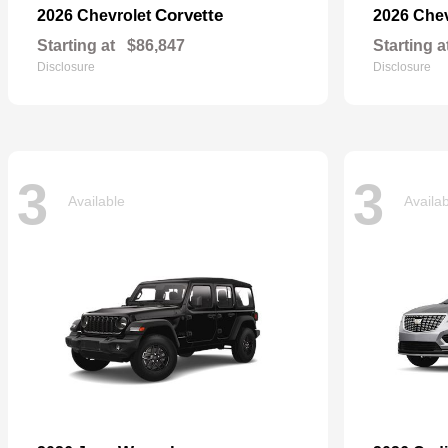
Corvette
2026 Chevrolet
2026 Che
Starting at
$86,847
Starting a
Disclosure
Disclosure
3
3
Available
Availa