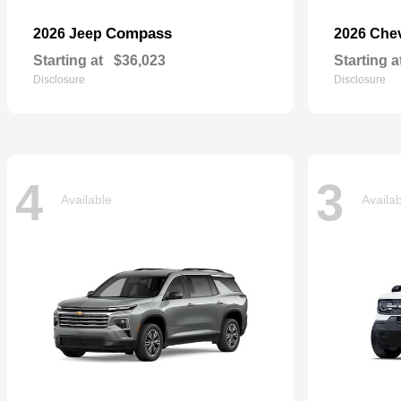
Compass
2026 Jeep
2026 Che
Starting at
$36,023
Starting a
Disclosure
Disclosure
4
3
Available
Availa