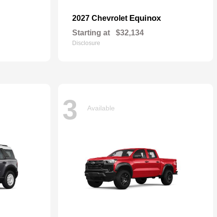
Equinox
2027 Chevrolet
Starting at
$32,134
Disclosure
3
Available