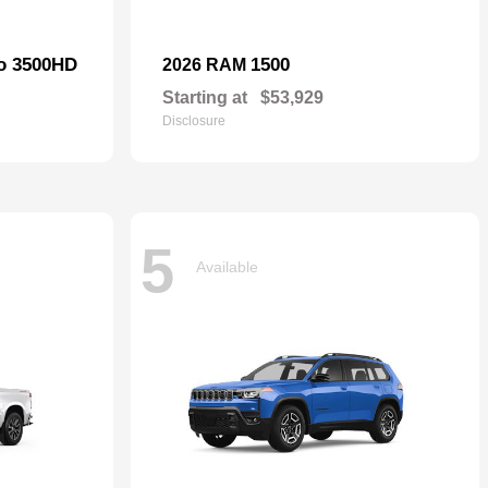
do 3500HD
1500
2026 RAM
Starting at
$53,929
Disclosure
5
Available