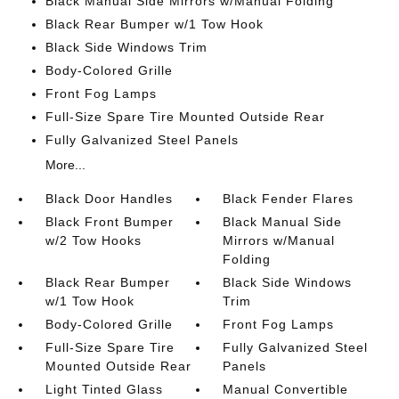
Black Manual Side Mirrors w/Manual Folding
Black Rear Bumper w/1 Tow Hook
Black Side Windows Trim
Body-Colored Grille
Front Fog Lamps
Full-Size Spare Tire Mounted Outside Rear
Fully Galvanized Steel Panels
More...
Black Door Handles
Black Fender Flares
Black Front Bumper
Black Manual Side
w/2 Tow Hooks
Mirrors w/Manual
Folding
Black Rear Bumper
Black Side Windows
w/1 Tow Hook
Trim
Body-Colored Grille
Front Fog Lamps
Full-Size Spare Tire
Fully Galvanized Steel
Mounted Outside Rear
Panels
Light Tinted Glass
Manual Convertible