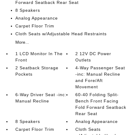
Forward Seatback Rear Seat
8 Speakers
Analog Appearance
Carpet Floor Trim
Cloth Seats w/Adjustable Head Restraints
More...
1 LCD Monitor In The
2 12V DC Power
Front
Outlets
2 Seatback Storage
4-Way Passenger Seat
Pockets
-inc: Manual Recline
and Fore/Aft
Movement
6-Way Driver Seat -inc:
60-40 Folding Split-
Manual Recline
Bench Front Facing
Fold Forward Seatback
Rear Seat
8 Speakers
Analog Appearance
Carpet Floor Trim
Cloth Seats