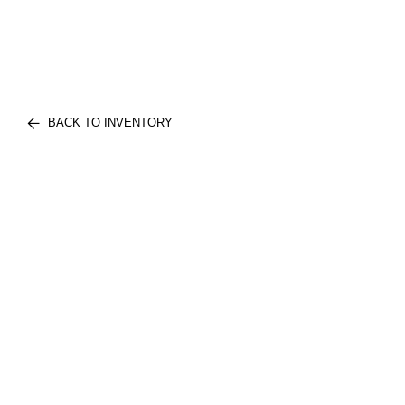
BACK TO INVENTORY