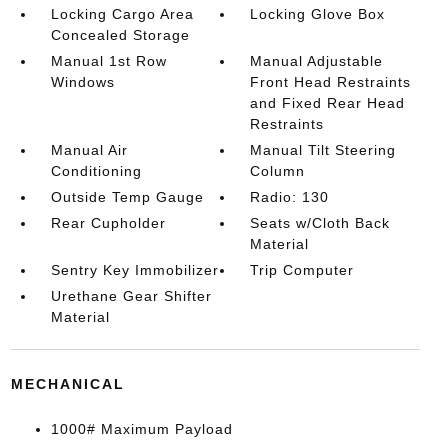
Locking Cargo Area
Locking Glove Box
Concealed Storage
Manual 1st Row
Manual Adjustable
Windows
Front Head Restraints
and Fixed Rear Head
Restraints
Manual Air
Manual Tilt Steering
Conditioning
Column
Outside Temp Gauge
Radio: 130
Rear Cupholder
Seats w/Cloth Back
Material
Sentry Key Immobilizer
Trip Computer
Urethane Gear Shifter
Material
MECHANICAL
1000# Maximum Payload