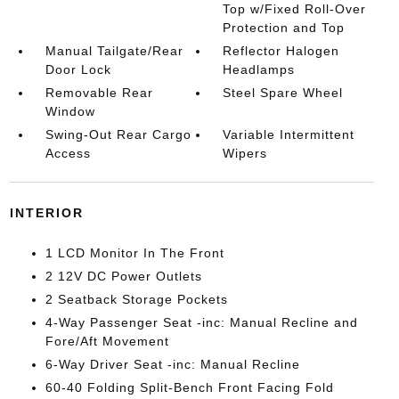
Top w/Fixed Roll-Over
Protection and Top
Manual Tailgate/Rear
Reflector Halogen
Door Lock
Headlamps
Removable Rear
Steel Spare Wheel
Window
Swing-Out Rear Cargo
Variable Intermittent
Access
Wipers
INTERIOR
1 LCD Monitor In The Front
2 12V DC Power Outlets
2 Seatback Storage Pockets
4-Way Passenger Seat -inc: Manual Recline and
Fore/Aft Movement
6-Way Driver Seat -inc: Manual Recline
60-40 Folding Split-Bench Front Facing Fold