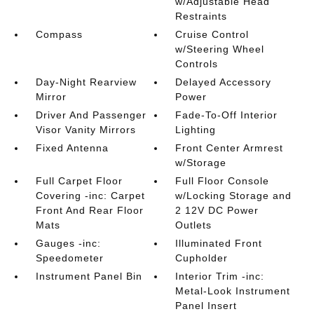
w/Adjustable Head
Restraints
Compass
Cruise Control
w/Steering Wheel
Controls
Day-Night Rearview
Delayed Accessory
Mirror
Power
Driver And Passenger
Fade-To-Off Interior
Visor Vanity Mirrors
Lighting
Fixed Antenna
Front Center Armrest
w/Storage
Full Carpet Floor
Full Floor Console
Covering -inc: Carpet
w/Locking Storage and
Front And Rear Floor
2 12V DC Power
Mats
Outlets
Gauges -inc:
Illuminated Front
Speedometer
Cupholder
Instrument Panel Bin
Interior Trim -inc:
Metal-Look Instrument
Panel Insert