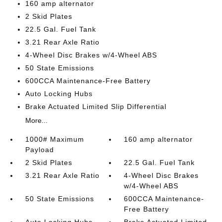
160 amp alternator
2 Skid Plates
22.5 Gal. Fuel Tank
3.21 Rear Axle Ratio
4-Wheel Disc Brakes w/4-Wheel ABS
50 State Emissions
600CCA Maintenance-Free Battery
Auto Locking Hubs
Brake Actuated Limited Slip Differential
More...
1000# Maximum
160 amp alternator
Payload
2 Skid Plates
22.5 Gal. Fuel Tank
3.21 Rear Axle Ratio
4-Wheel Disc Brakes
w/4-Wheel ABS
50 State Emissions
600CCA Maintenance-
Free Battery
Auto Locking Hubs
Brake Actuated Limited