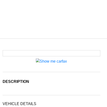
DESCRIPTION
VEHICLE DETAILS