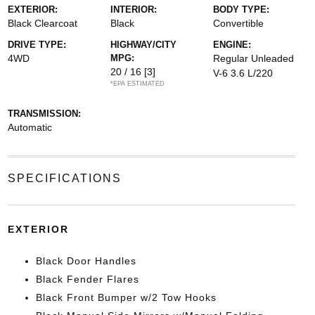
EXTERIOR:
INTERIOR:
BODY TYPE:
Black Clearcoat
Black
Convertible
DRIVE TYPE:
HIGHWAY/CITY
ENGINE:
4WD
MPG:
Regular Unleaded
20 / 16
[3]
V-6 3.6 L/220
*EPA ESTIMATED
TRANSMISSION:
Automatic
SPECIFICATIONS
EXTERIOR
Black Door Handles
Black Fender Flares
Black Front Bumper w/2 Tow Hooks