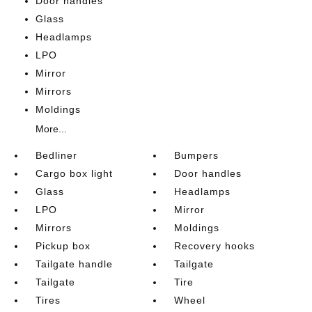
Door handles
Glass
Headlamps
LPO
Mirror
Mirrors
Moldings
More...
Bedliner
Bumpers
Cargo box light
Door handles
Glass
Headlamps
LPO
Mirror
Mirrors
Moldings
Pickup box
Recovery hooks
Tailgate handle
Tailgate
Tailgate
Tire
Tires
Wheel