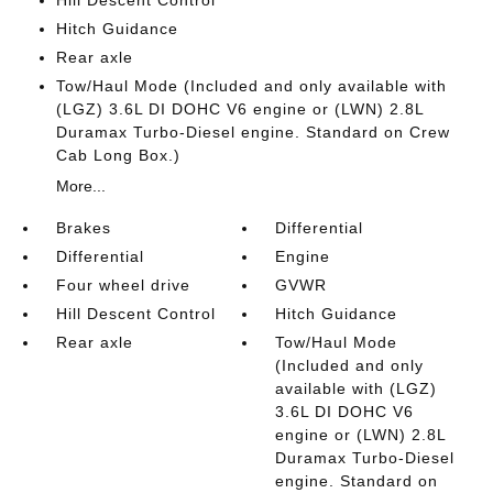
Hitch Guidance
Rear axle
Tow/Haul Mode (Included and only available with
(LGZ) 3.6L DI DOHC V6 engine or (LWN) 2.8L
Duramax Turbo-Diesel engine. Standard on Crew
Cab Long Box.)
More...
Brakes
Differential
Differential
Engine
Four wheel drive
GVWR
Hill Descent Control
Hitch Guidance
Rear axle
Tow/Haul Mode
(Included and only
available with (LGZ)
3.6L DI DOHC V6
engine or (LWN) 2.8L
Duramax Turbo-Diesel
engine. Standard on