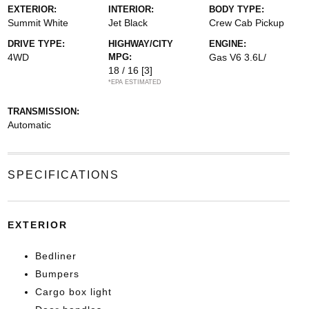
EXTERIOR:
INTERIOR:
BODY TYPE:
Summit White
Jet Black
Crew Cab Pickup
DRIVE TYPE:
HIGHWAY/CITY
ENGINE:
4WD
MPG:
Gas V6 3.6L/
18 / 16
[3]
*EPA ESTIMATED
TRANSMISSION:
Automatic
SPECIFICATIONS
EXTERIOR
Bedliner
Bumpers
Cargo box light