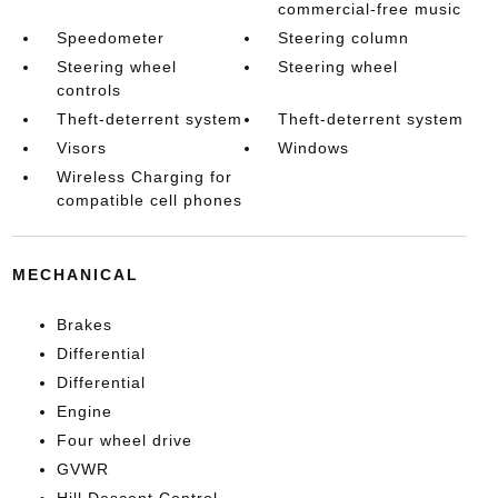
commercial-free music
Speedometer
Steering column
Steering wheel
Steering wheel
controls
Theft-deterrent system
Theft-deterrent system
Visors
Windows
Wireless Charging for
compatible cell phones
MECHANICAL
Brakes
Differential
Differential
Engine
Four wheel drive
GVWR
Hill Descent Control