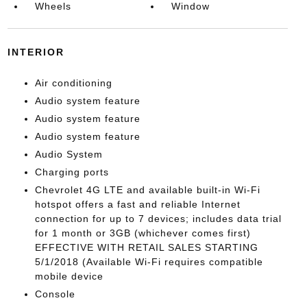
Wheels
Window
INTERIOR
Air conditioning
Audio system feature
Audio system feature
Audio system feature
Audio System
Charging ports
Chevrolet 4G LTE and available built-in Wi-Fi
hotspot offers a fast and reliable Internet
connection for up to 7 devices; includes data trial
for 1 month or 3GB (whichever comes first)
EFFECTIVE WITH RETAIL SALES STARTING
5/1/2018 (Available Wi-Fi requires compatible
mobile device
Console