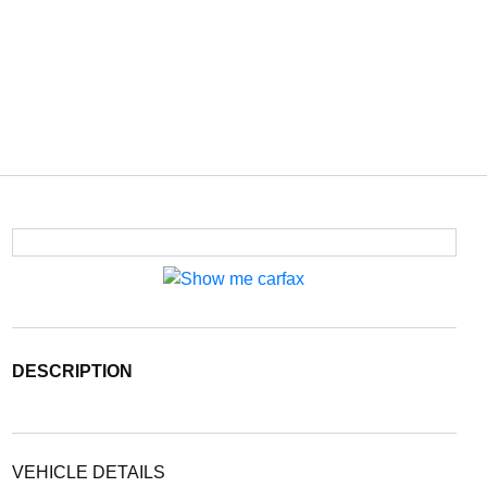
DESCRIPTION
VEHICLE DETAILS