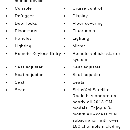
mobile device
Console
Cruise control
Defogger
Display
Door locks
Floor covering
Floor mats
Floor mats
Handles
Lighting
Lighting
Mirror
Remote Keyless Entry
Remote vehicle starter
system
Seat adjuster
Seat adjuster
Seat adjuster
Seat adjuster
Seat
Seats
Seats
SiriusXM Satellite
Radio is standard on
nearly all 2018 GM
models. Enjoy a 3-
month All Access trial
subscription with over
150 channels including