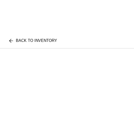
BACK TO INVENTORY