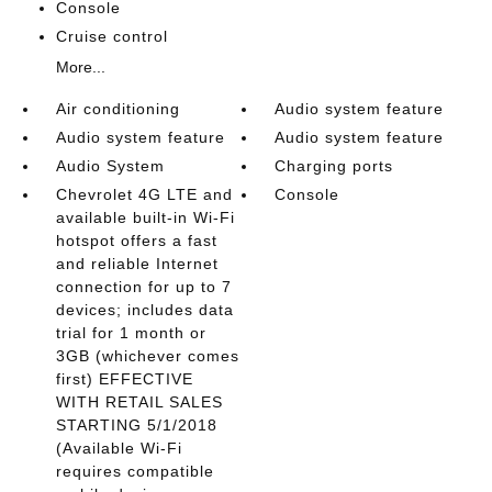
Console
Cruise control
More...
Air conditioning
Audio system feature
Audio system feature
Audio system feature
Audio System
Charging ports
Chevrolet 4G LTE and
Console
available built-in Wi-Fi
hotspot offers a fast
and reliable Internet
connection for up to 7
devices; includes data
trial for 1 month or
3GB (whichever comes
first) EFFECTIVE
WITH RETAIL SALES
STARTING 5/1/2018
(Available Wi-Fi
requires compatible