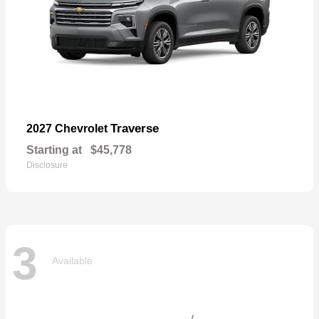
Traverse
2027 Chevrolet
Starting at
$45,778
Disclosure
3
Available