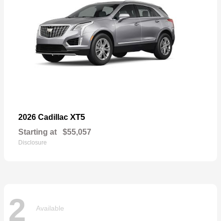
XT5
2026 Cadillac
Starting at
$55,057
Disclosure
2
Available