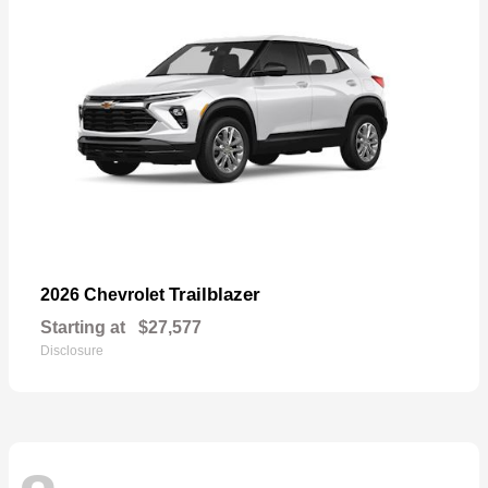
Trailblazer
2026 Chevrolet
Starting at
$27,577
Disclosure