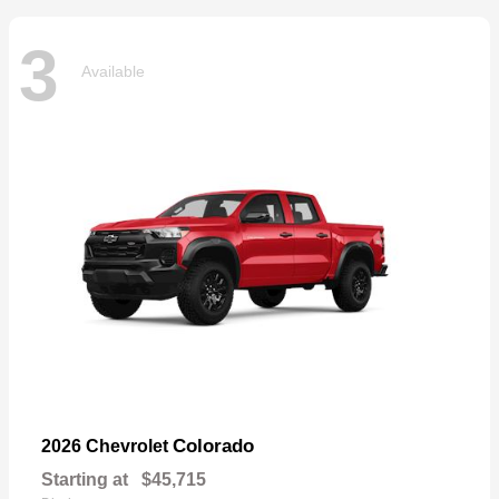
3
Available
Colorado
2026 Chevrolet
Starting at
$45,715