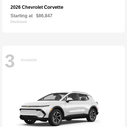
Corvette
2026 Chevrolet
Starting at
$86,847
Disclosure
3
Available