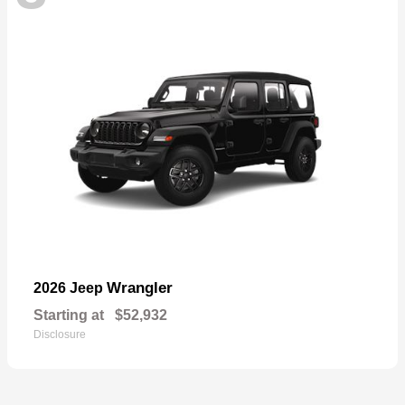
Wrangler
2026 Jeep
Starting at
$52,932
Disclosure