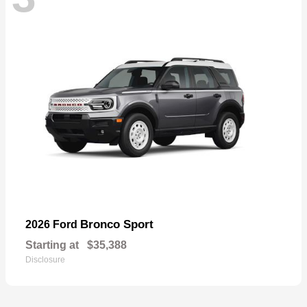
Bronco Sport
2026 Ford
Starting at
$35,388
Disclosure