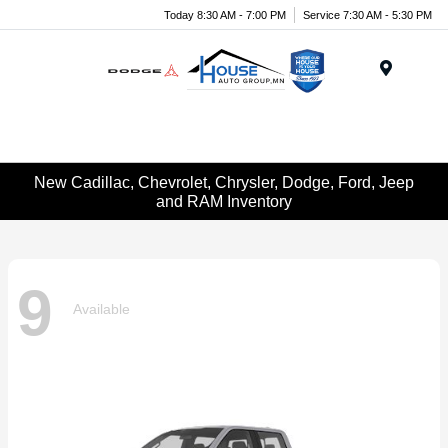
Today 8:30 AM - 7:00 PM
Service 7:30 AM - 5:30 PM
Menu
New Cadillac, Chevrolet, Chrysler, Dodge, Ford, Jeep
and RAM Inventory
9
Available