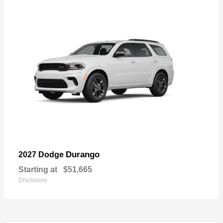
Durango
2027 Dodge
Starting at
$51,665
Disclosure