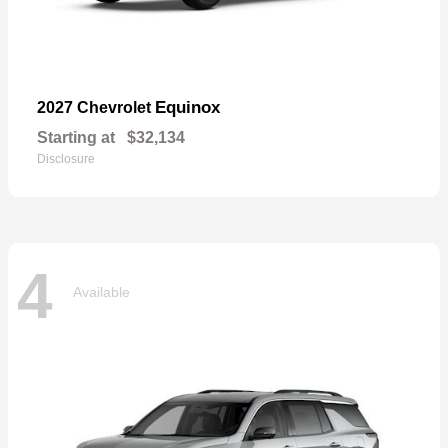
Equinox
2027 Chevrolet
Starting at
$32,134
Disclosure
4
Available