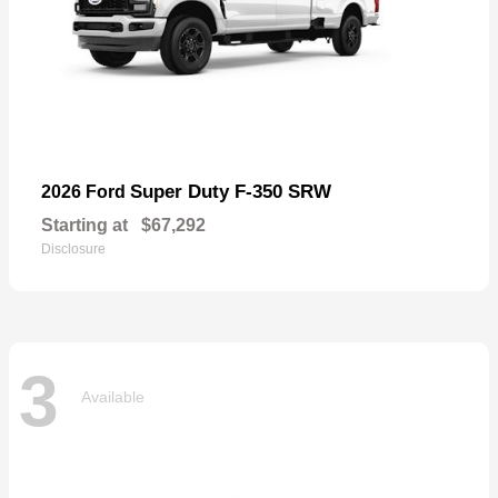
Super Duty F-350 SRW
2026 Ford
Starting at
$67,292
Disclosure
3
Available