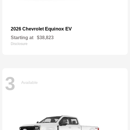
Equinox EV
2026 Chevrolet
Starting at
$38,823
Disclosure
3
Available