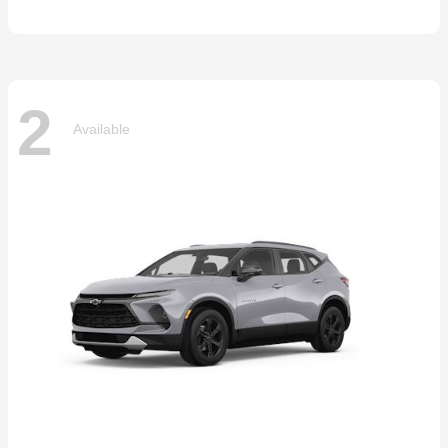
2
Available