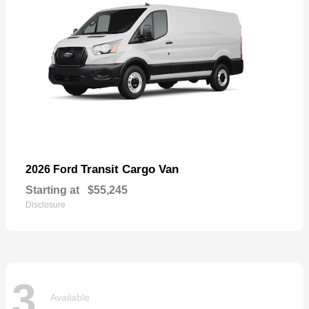
Transit Cargo Van
2026 Ford
Starting at
$55,245
Disclosure
3
Available