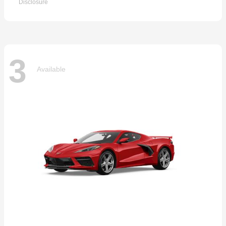
Disclosure
3
Available