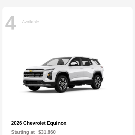
4
Available
Equinox
2026 Chevrolet
Starting at
$31,860