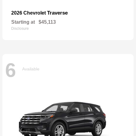
Traverse
2026 Chevrolet
Starting at
$45,113
Disclosure
6
Available