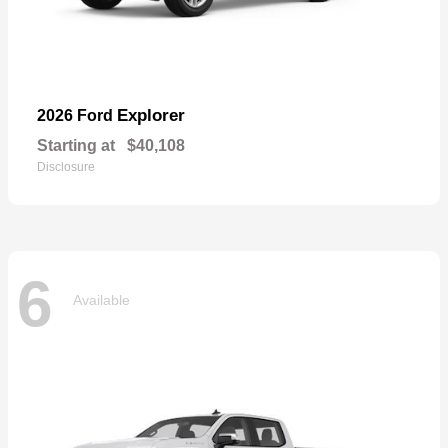
Explorer
2026 Ford
Starting at
$40,108
Disclosure
6
Available