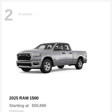
2
Available
1500
2025 RAM
Starting at
$50,690
Disclosure