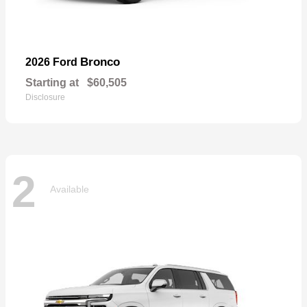
Bronco
2026 Ford
Starting at
$60,505
Disclosure
2
Available