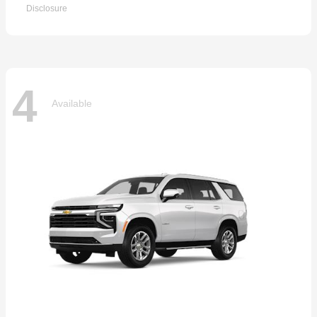
Disclosure
4
Available