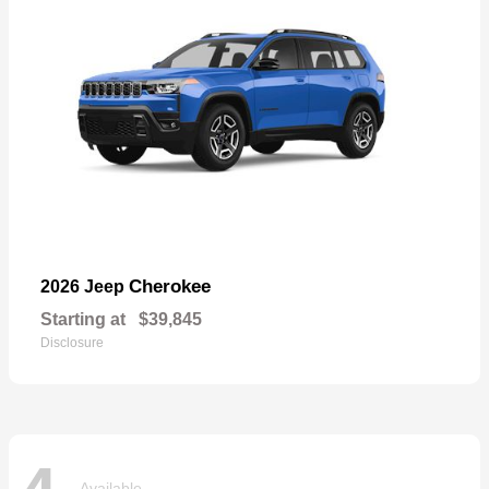
Cherokee
2026 Jeep
Starting at
$39,845
Disclosure
Available