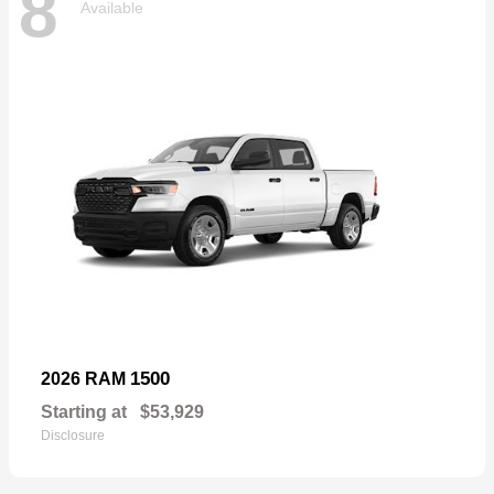
8
Available
1500
2026 RAM
Starting at
$53,929
Disclosure