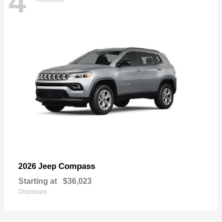
4
Compass
2026 Jeep
Starting at
$36,023
Disclosure