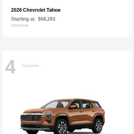
Tahoe
2026 Chevrolet
Starting at
$68,293
Disclosure
4
Available