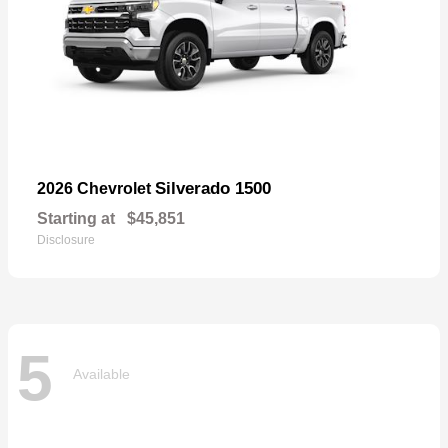
Silverado 1500
2026 Chevrolet
Starting at
$45,851
Disclosure
5
Available