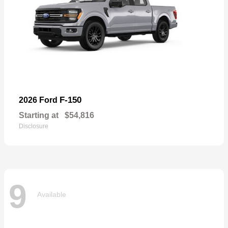
F-150
2026 Ford
Starting at
$54,816
Disclosure
9
Available