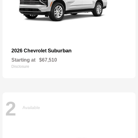
Suburban
2026 Chevrolet
Starting at
$67,510
Disclosure
2
Available