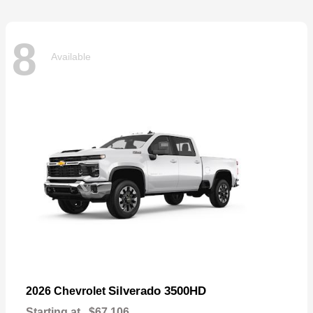
8
Available
Silverado 3500HD
2026 Chevrolet
Starting at
$67,106