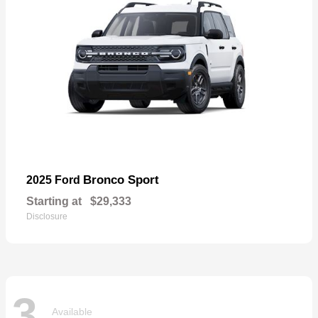
Bronco Sport
2025 Ford
Starting at
$29,333
Disclosure
3
Available