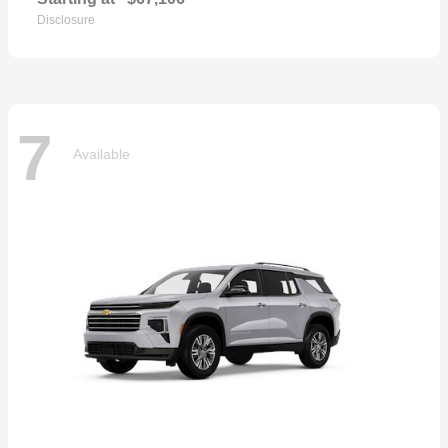
Disclosure
7
Available