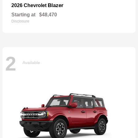
Blazer
2026 Chevrolet
Starting at
$48,470
Disclosure
2
Available