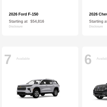
F-150
2026 Ford
2026 Che
Starting at
$54,816
Starting a
Disclosure
Disclosure
7
6
Available
Availa