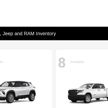
d, Jeep and RAM Inventory
8
ble
Available