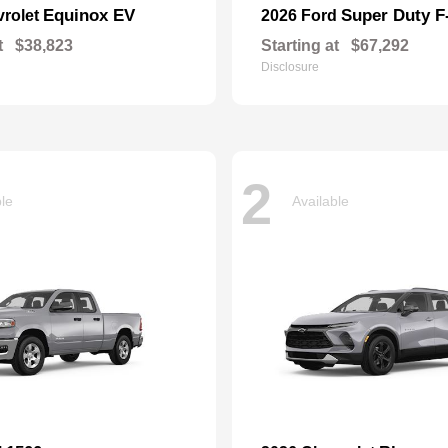
Equinox EV
Super Duty 
vrolet
2026 Ford
t
$38,823
Starting at
$67,292
Disclosure
2
ble
Available