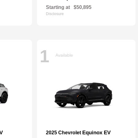
Starting at
$50,895
Disclosure
1
Available
EV
Equinox EV
2025 Chevrolet