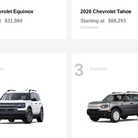
Equinox
Tahoe
vrolet
2026 Chevrolet
t
$31,860
Starting at
$68,293
Disclosure
3
ble
Available