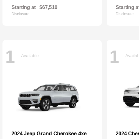
Starting at
$67,510
Starting a
Disclosure
Disclosure
1
1
Available
Availa
Grand Cherokee 4xe
2024 Jeep
2024 Che