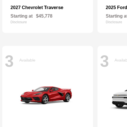
Traverse
2027 Chevrolet
2025 For
Starting at
$45,778
Starting a
Disclosure
Disclosure
3
3
Available
Availa