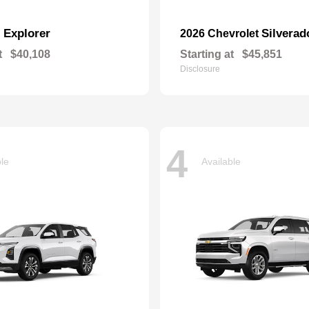
Explorer
Silverad
d
2026 Chevrolet
t
$40,108
Starting at
$45,851
Disclosure
4
ble
Available