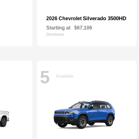
Silverado 3500HD
2026 Chevrolet
Starting at
$67,106
Disclosure
5
Available