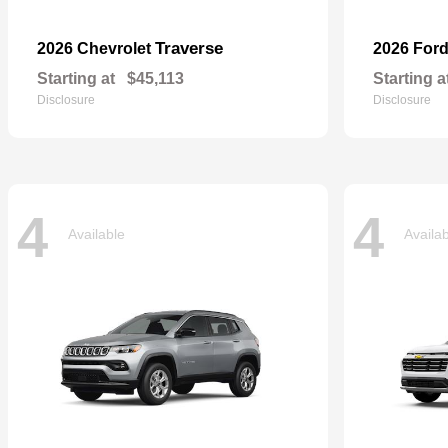
Traverse
2026 Chevrolet
2026 For
Starting at
$45,113
Starting a
Disclosure
Disclosure
4
4
Available
Availa