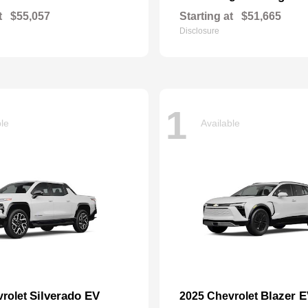
t
$55,057
Starting at
$51,665
Disclosure
1
ble
Available
Silverado EV
Blazer 
vrolet
2025 Chevrolet