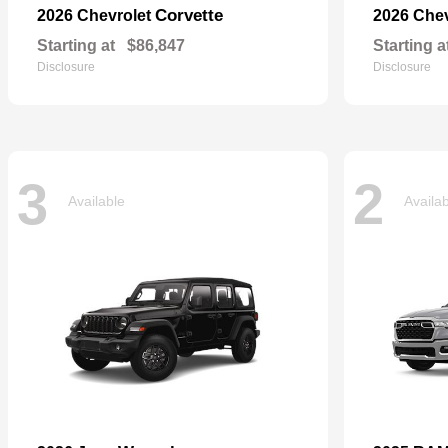
Corvette
2026 Chevrolet
2026 Che
Starting at
$86,847
Starting a
Disclosure
Disclosure
3
2
Available
Availa