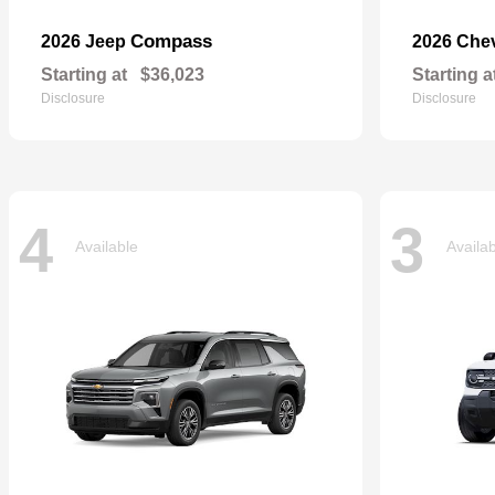
Compass
2026 Jeep
2026 Che
Starting at
$36,023
Starting a
Disclosure
Disclosure
4
3
Available
Availa