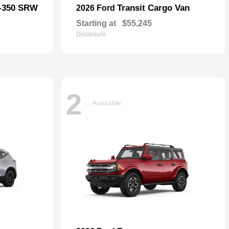
F-350 SRW
Transit Cargo Van
2026 Ford
Starting at
$55,245
Disclosure
2
Available