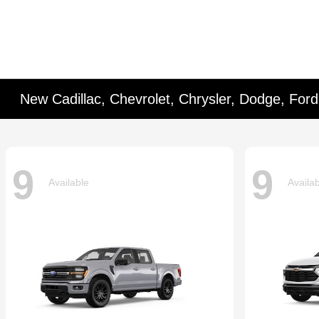
New Cadillac, Chevrolet, Chrysler, Dodge, For
9
9
Available
Availa