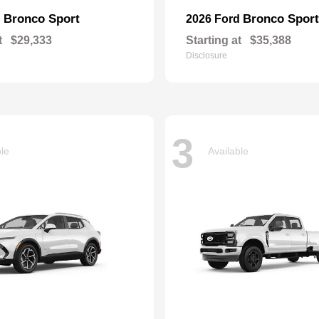
Bronco Sport
Bronco Sport
d
2026 Ford
t
$29,333
Starting at
$35,388
Disclosure
3
ble
Available