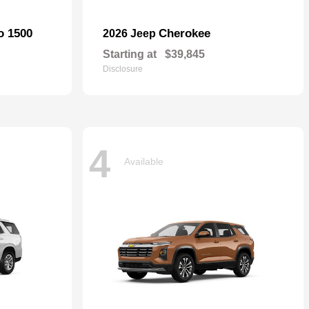
o 1500
Cherokee
2026 Jeep
Starting at
$39,845
Disclosure
4
Available