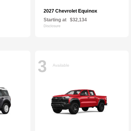
Equinox
2027 Chevrolet
Starting at
$32,134
Disclosure
3
Available