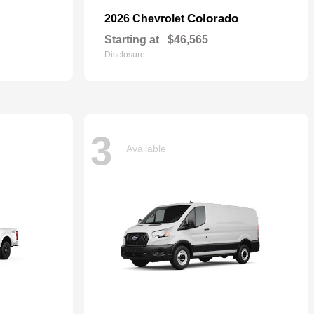
Colorado
2026 Chevrolet
Starting at
$46,565
Disclosure
3
Available