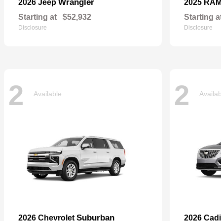
Wrangler
2026 Jeep
2025 RA
Starting at
$52,932
Starting a
Disclosure
Disclosure
2
2
Available
Availa
Suburban
2026 Chevrolet
2026 Cadi