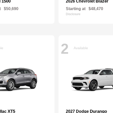
1500
Blazer
M
2026 Chevrolet
t
$50,690
Starting at
$48,470
Disclosure
2
ble
Available
XT5
Durango
llac
2027 Dodge