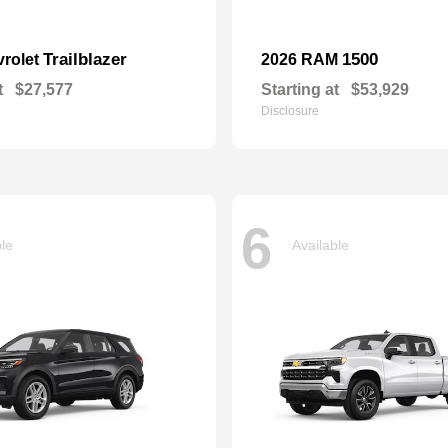
Trailblazer
1500
vrolet
2026 RAM
t
$27,577
Starting at
$53,929
Disclosure
6
ble
Available