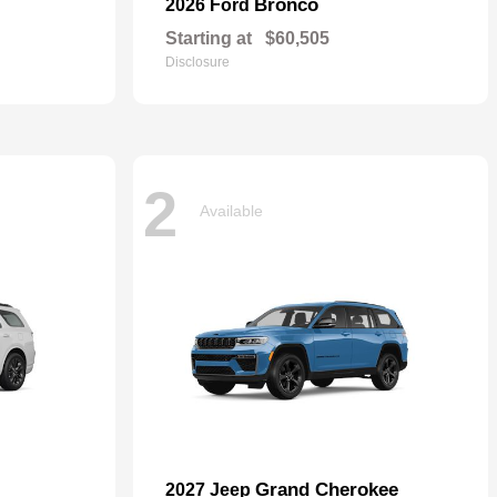
Bronco
2026 Ford
Starting at
$60,505
Disclosure
2
Available
Grand Cherokee
2027 Jeep