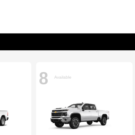
8
Available