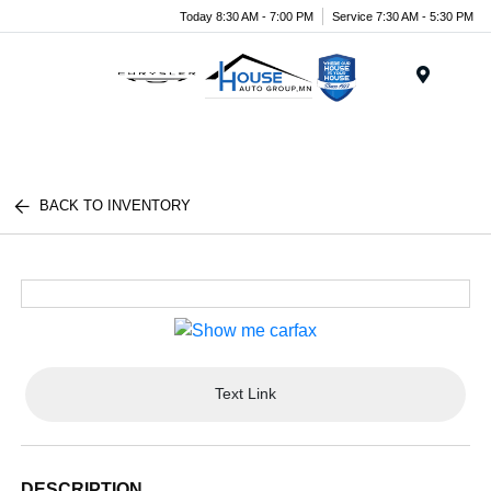
Today 8:30 AM - 7:00 PM
Service 7:30 AM - 5:30 PM
Menu
BACK TO INVENTORY
Text Link
DESCRIPTION