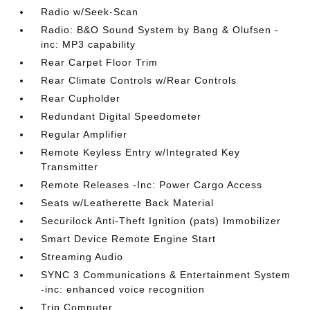
Radio w/Seek-Scan
Radio: B&O Sound System by Bang & Olufsen -
inc: MP3 capability
Rear Carpet Floor Trim
Rear Climate Controls w/Rear Controls
Rear Cupholder
Redundant Digital Speedometer
Regular Amplifier
Remote Keyless Entry w/Integrated Key
Transmitter
Remote Releases -Inc: Power Cargo Access
Seats w/Leatherette Back Material
Securilock Anti-Theft Ignition (pats) Immobilizer
Smart Device Remote Engine Start
Streaming Audio
SYNC 3 Communications & Entertainment System
-inc: enhanced voice recognition
Trip Computer