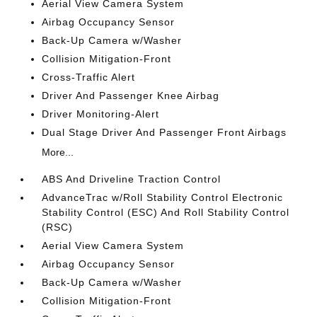
Aerial View Camera System
Airbag Occupancy Sensor
Back-Up Camera w/Washer
Collision Mitigation-Front
Cross-Traffic Alert
Driver And Passenger Knee Airbag
Driver Monitoring-Alert
Dual Stage Driver And Passenger Front Airbags
More...
ABS And Driveline Traction Control
AdvanceTrac w/Roll Stability Control Electronic
Stability Control (ESC) And Roll Stability Control
(RSC)
Aerial View Camera System
Airbag Occupancy Sensor
Back-Up Camera w/Washer
Collision Mitigation-Front