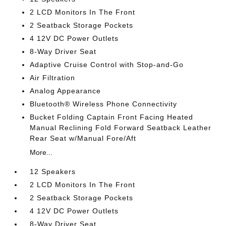
2 LCD Monitors In The Front
2 Seatback Storage Pockets
4 12V DC Power Outlets
8-Way Driver Seat
Adaptive Cruise Control with Stop-and-Go
Air Filtration
Analog Appearance
Bluetooth® Wireless Phone Connectivity
Bucket Folding Captain Front Facing Heated
Manual Reclining Fold Forward Seatback Leather
Rear Seat w/Manual Fore/Aft
More...
12 Speakers
2 LCD Monitors In The Front
2 Seatback Storage Pockets
4 12V DC Power Outlets
8-Way Driver Seat