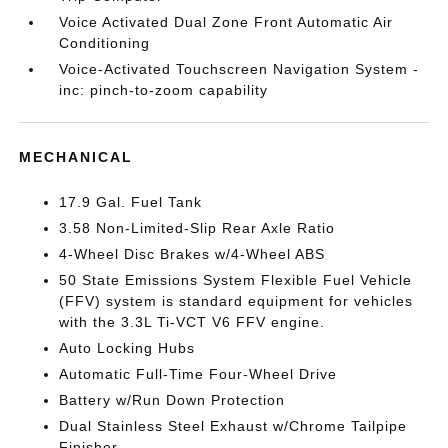
Voice Activated Dual Zone Front Automatic Air
Conditioning
Voice-Activated Touchscreen Navigation System -
inc: pinch-to-zoom capability
MECHANICAL
17.9 Gal. Fuel Tank
3.58 Non-Limited-Slip Rear Axle Ratio
4-Wheel Disc Brakes w/4-Wheel ABS
50 State Emissions System Flexible Fuel Vehicle
(FFV) system is standard equipment for vehicles
with the 3.3L Ti-VCT V6 FFV engine.
Auto Locking Hubs
Automatic Full-Time Four-Wheel Drive
Battery w/Run Down Protection
Dual Stainless Steel Exhaust w/Chrome Tailpipe
Finisher