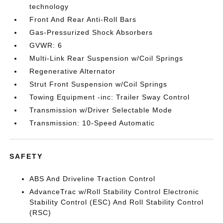
technology
Front And Rear Anti-Roll Bars
Gas-Pressurized Shock Absorbers
GVWR: 6
Multi-Link Rear Suspension w/Coil Springs
Regenerative Alternator
Strut Front Suspension w/Coil Springs
Towing Equipment -inc: Trailer Sway Control
Transmission w/Driver Selectable Mode
Transmission: 10-Speed Automatic
SAFETY
ABS And Driveline Traction Control
AdvanceTrac w/Roll Stability Control Electronic
Stability Control (ESC) And Roll Stability Control
(RSC)