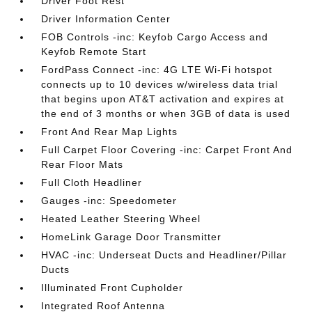
Driver Foot Rest
Driver Information Center
FOB Controls -inc: Keyfob Cargo Access and
Keyfob Remote Start
FordPass Connect -inc: 4G LTE Wi-Fi hotspot
connects up to 10 devices w/wireless data trial
that begins upon AT&T activation and expires at
the end of 3 months or when 3GB of data is used
Front And Rear Map Lights
Full Carpet Floor Covering -inc: Carpet Front And
Rear Floor Mats
Full Cloth Headliner
Gauges -inc: Speedometer
Heated Leather Steering Wheel
HomeLink Garage Door Transmitter
HVAC -inc: Underseat Ducts and Headliner/Pillar
Ducts
Illuminated Front Cupholder
Integrated Roof Antenna