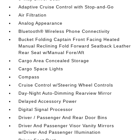
Adaptive Cruise Control with Stop-and-Go
Air Filtration
Analog Appearance
Bluetooth® Wireless Phone Connectivity
Bucket Folding Captain Front Facing Heated
Manual Reclining Fold Forward Seatback Leather
Rear Seat w/Manual Fore/Aft
Cargo Area Concealed Storage
Cargo Space Lights
Compass
Cruise Control w/Steering Wheel Controls
Day-Night Auto-Dimming Rearview Mirror
Delayed Accessory Power
Digital Signal Processor
Driver / Passenger And Rear Door Bins
Driver And Passenger Visor Vanity Mirrors
w/Driver And Passenger Illumination