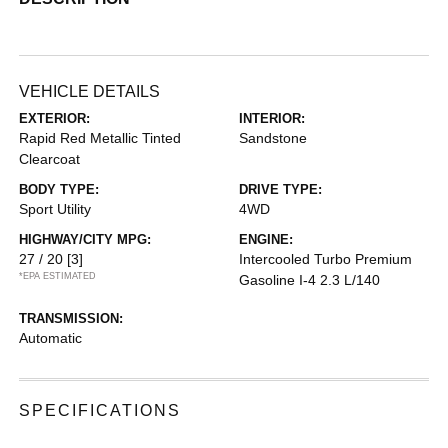
VEHICLE DETAILS
EXTERIOR:
INTERIOR:
Rapid Red Metallic Tinted
Sandstone
Clearcoat
BODY TYPE:
DRIVE TYPE:
Sport Utility
4WD
HIGHWAY/CITY MPG:
ENGINE:
27 / 20
[3]
Intercooled Turbo Premium
*EPA ESTIMATED
Gasoline I-4 2.3 L/140
TRANSMISSION:
Automatic
SPECIFICATIONS