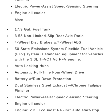
Electric Power-Assist Speed-Sensing Steering
Engine oil cooler
More...
17.9 Gal. Fuel Tank
3.58 Non-Limited-Slip Rear Axle Ratio
4-Wheel Disc Brakes w/4-Wheel ABS
50 State Emissions System Flexible Fuel Vehicle
(FFV) system is standard equipment for vehicles
with the 3.3L Ti-VCT V6 FFV engine.
Auto Locking Hubs
Automatic Full-Time Four-Wheel Drive
Battery w/Run Down Protection
Dual Stainless Steel Exhaust w/Chrome Tailpipe
Finisher
Electric Power-Assist Speed-Sensing Steering
Engine oil cooler
Engine: 2.3L EcoBoost I-4 -inc: auto start-stop