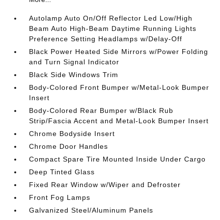
Autolamp Auto On/Off Reflector Led Low/High
Beam Auto High-Beam Daytime Running Lights
Preference Setting Headlamps w/Delay-Off
Black Power Heated Side Mirrors w/Power Folding
and Turn Signal Indicator
Black Side Windows Trim
Body-Colored Front Bumper w/Metal-Look Bumper
Insert
Body-Colored Rear Bumper w/Black Rub
Strip/Fascia Accent and Metal-Look Bumper Insert
Chrome Bodyside Insert
Chrome Door Handles
Compact Spare Tire Mounted Inside Under Cargo
Deep Tinted Glass
Fixed Rear Window w/Wiper and Defroster
Front Fog Lamps
Galvanized Steel/Aluminum Panels