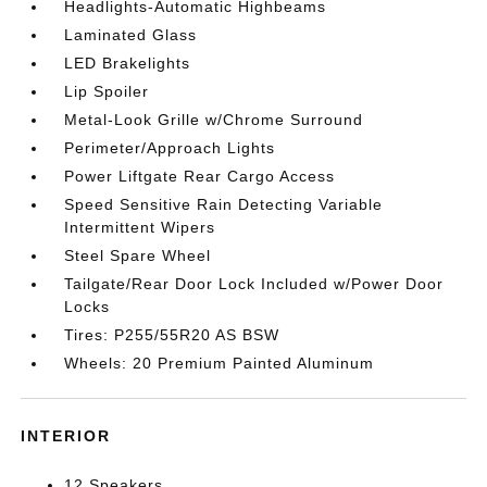
Headlights-Automatic Highbeams
Laminated Glass
LED Brakelights
Lip Spoiler
Metal-Look Grille w/Chrome Surround
Perimeter/Approach Lights
Power Liftgate Rear Cargo Access
Speed Sensitive Rain Detecting Variable
Intermittent Wipers
Steel Spare Wheel
Tailgate/Rear Door Lock Included w/Power Door
Locks
Tires: P255/55R20 AS BSW
Wheels: 20 Premium Painted Aluminum
INTERIOR
12 Speakers