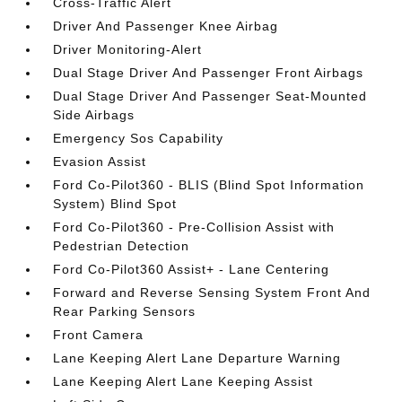
Cross-Traffic Alert
Driver And Passenger Knee Airbag
Driver Monitoring-Alert
Dual Stage Driver And Passenger Front Airbags
Dual Stage Driver And Passenger Seat-Mounted
Side Airbags
Emergency Sos Capability
Evasion Assist
Ford Co-Pilot360 - BLIS (Blind Spot Information
System) Blind Spot
Ford Co-Pilot360 - Pre-Collision Assist with
Pedestrian Detection
Ford Co-Pilot360 Assist+ - Lane Centering
Forward and Reverse Sensing System Front And
Rear Parking Sensors
Front Camera
Lane Keeping Alert Lane Departure Warning
Lane Keeping Alert Lane Keeping Assist