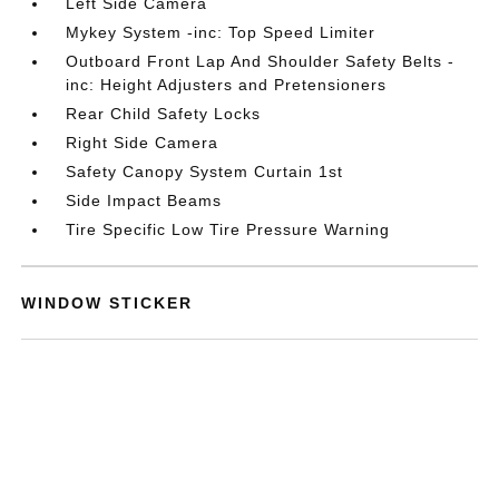
Left Side Camera
Mykey System -inc: Top Speed Limiter
Outboard Front Lap And Shoulder Safety Belts -
inc: Height Adjusters and Pretensioners
Rear Child Safety Locks
Right Side Camera
Safety Canopy System Curtain 1st
Side Impact Beams
Tire Specific Low Tire Pressure Warning
WINDOW STICKER