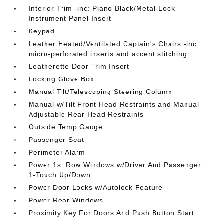
Interior Trim -inc: Piano Black/Metal-Look
Instrument Panel Insert
Keypad
Leather Heated/Ventilated Captain's Chairs -inc:
micro-perforated inserts and accent stitching
Leatherette Door Trim Insert
Locking Glove Box
Manual Tilt/Telescoping Steering Column
Manual w/Tilt Front Head Restraints and Manual
Adjustable Rear Head Restraints
Outside Temp Gauge
Passenger Seat
Perimeter Alarm
Power 1st Row Windows w/Driver And Passenger
1-Touch Up/Down
Power Door Locks w/Autolock Feature
Power Rear Windows
Proximity Key For Doors And Push Button Start