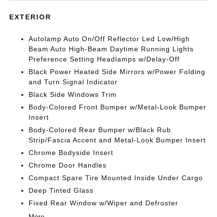
EXTERIOR
Autolamp Auto On/Off Reflector Led Low/High
Beam Auto High-Beam Daytime Running Lights
Preference Setting Headlamps w/Delay-Off
Black Power Heated Side Mirrors w/Power Folding
and Turn Signal Indicator
Black Side Windows Trim
Body-Colored Front Bumper w/Metal-Look Bumper
Insert
Body-Colored Rear Bumper w/Black Rub
Strip/Fascia Accent and Metal-Look Bumper Insert
Chrome Bodyside Insert
Chrome Door Handles
Compact Spare Tire Mounted Inside Under Cargo
Deep Tinted Glass
Fixed Rear Window w/Wiper and Defroster
More...