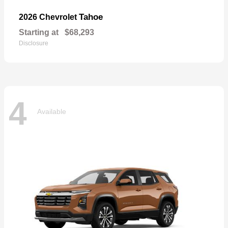
Tahoe
2026 Chevrolet
Starting at
$68,293
Disclosure
4
Available