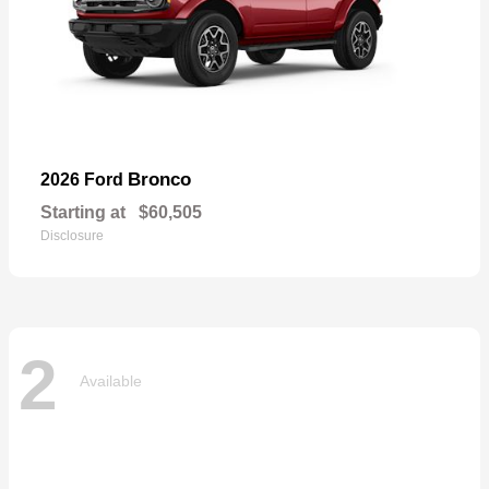
Bronco
2026 Ford
Starting at
$60,505
Disclosure
2
Available