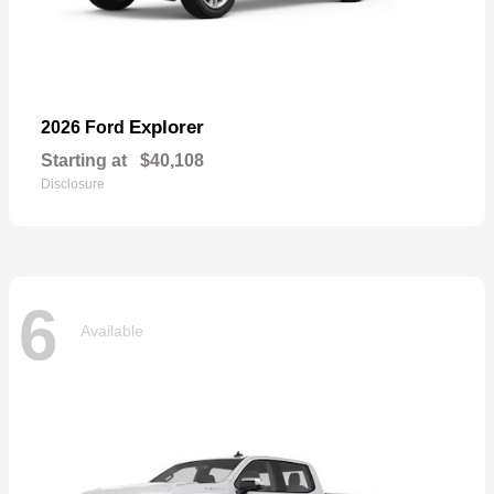
Explorer
2026 Ford
Starting at
$40,108
Disclosure
6
Available