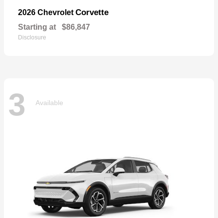
Corvette
2026 Chevrolet
Starting at
$86,847
Disclosure
3
Available