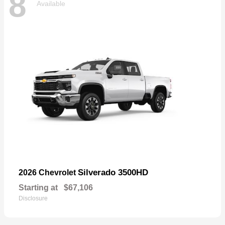
8
Available
Silverado 3500HD
2026 Chevrolet
Starting at
$67,106
Disclosure