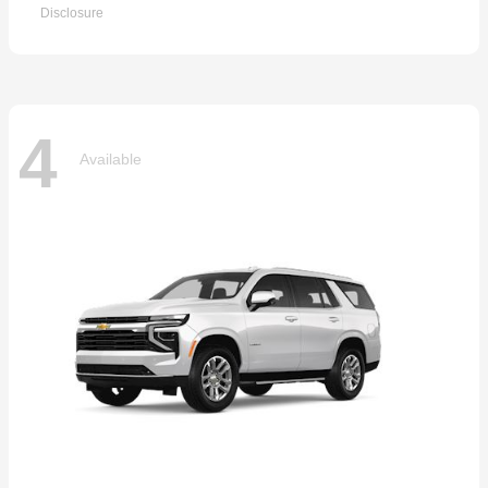
Disclosure
4
Available