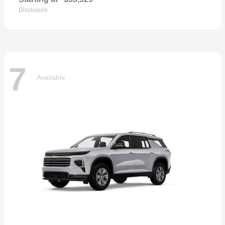
Disclosure
7
Available