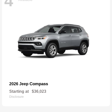
4
Compass
2026 Jeep
Starting at
$36,023
Disclosure