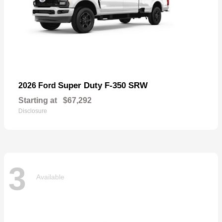
Super Duty F-350 SRW
2026 Ford
Starting at
$67,292
Disclosure
3
Available