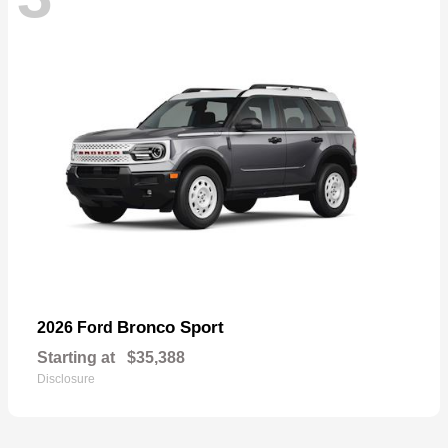
Bronco Sport
2026 Ford
Starting at
$35,388
Disclosure