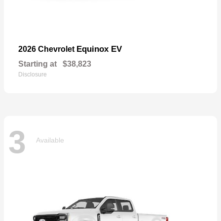
Equinox EV
2026 Chevrolet
Starting at
$38,823
Disclosure
3
Available