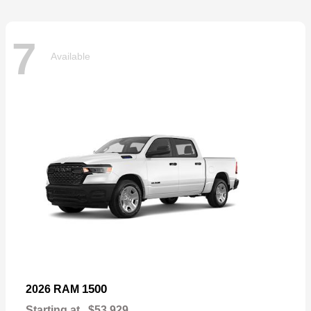
7
Available
1500
2026 RAM
Starting at
$53,929