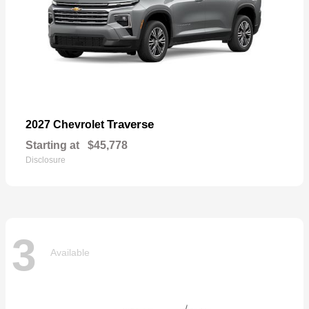
Traverse
2027 Chevrolet
Starting at
$45,778
Disclosure
3
Available