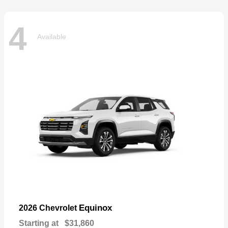
4
Available
Equinox
2026 Chevrolet
Starting at
$31,860