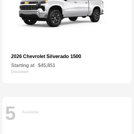
Silverado 1500
2026 Chevrolet
Starting at
$45,851
Disclosure
5
Available