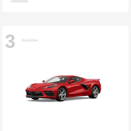
Disclosure
3
Available