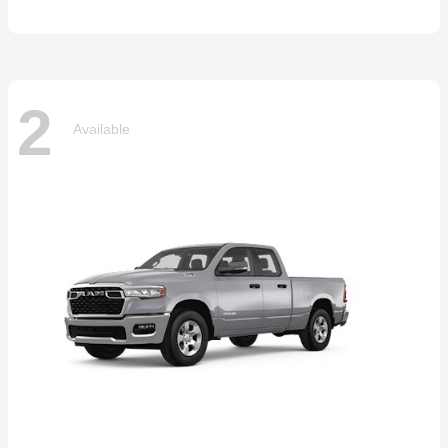
2
Available