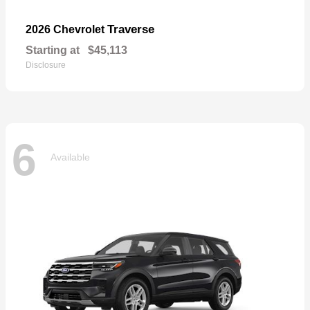
Traverse
2026 Chevrolet
Starting at
$45,113
Disclosure
6
Available