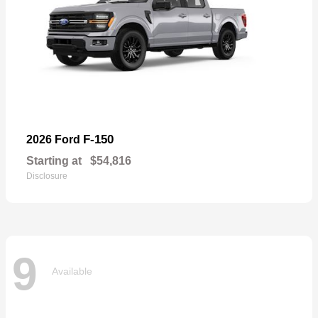
F-150
2026 Ford
Starting at
$54,816
Disclosure
9
Available