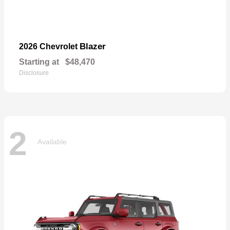
Blazer
2026 Chevrolet
Starting at
$48,470
Disclosure
2
Available