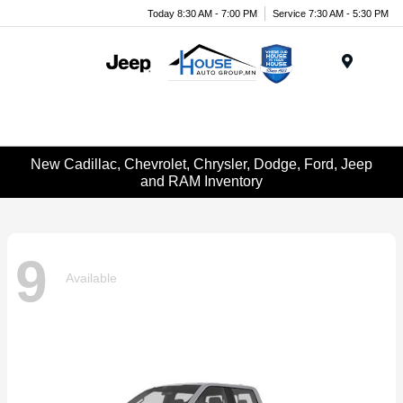
Today 8:30 AM - 7:00 PM
Service 7:30 AM - 5:30 PM
Menu
New Cadillac, Chevrolet, Chrysler, Dodge, Ford, Jeep
and RAM Inventory
9
Available