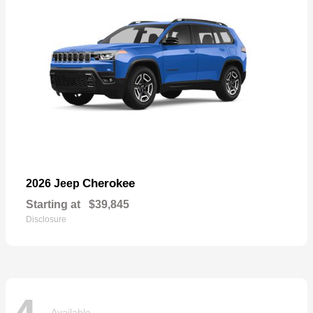
Cherokee
2026 Jeep
Starting at
$39,845
Disclosure
Available