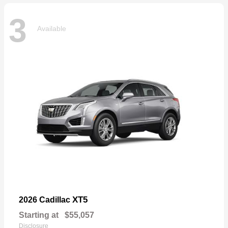
3
Available
XT5
2026 Cadillac
Starting at
$55,057
Disclosure