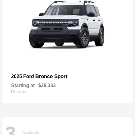
Bronco Sport
2025 Ford
Starting at
$29,333
Disclosure
3
Available