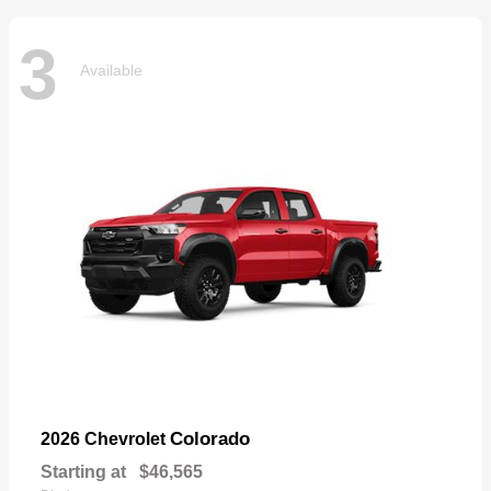
3
Available
Colorado
2026 Chevrolet
Starting at
$46,565