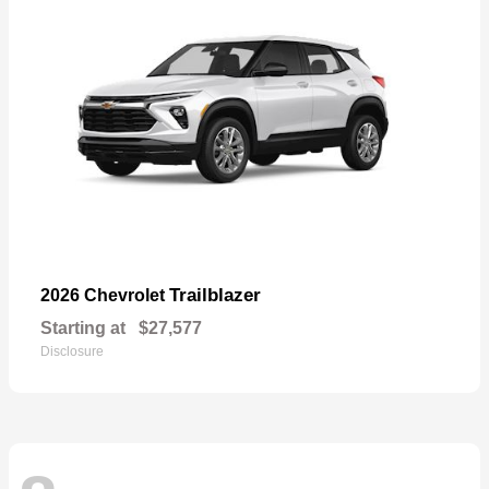
Trailblazer
2026 Chevrolet
Starting at
$27,577
Disclosure