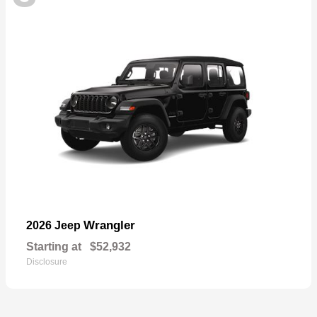
Wrangler
2026 Jeep
Starting at
$52,932
Disclosure