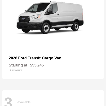
Transit Cargo Van
2026 Ford
Starting at
$55,245
Disclosure
3
Available