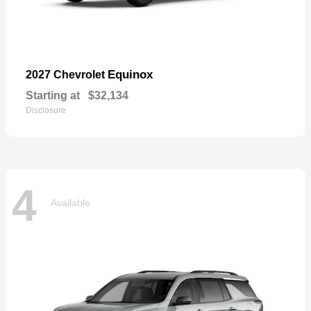
Equinox
2027 Chevrolet
Starting at
$32,134
Disclosure
4
Available