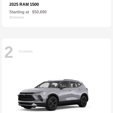
1500
2025 RAM
Starting at
$50,690
Disclosure
2
Available