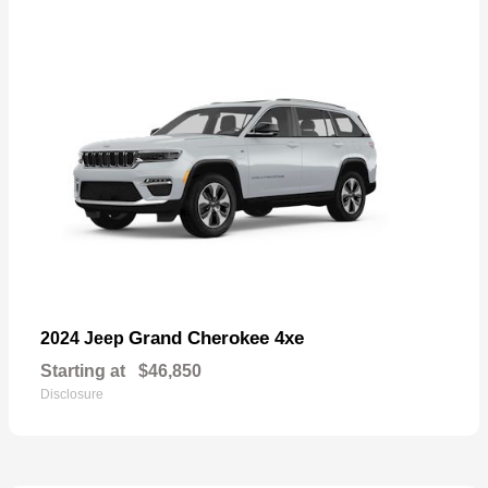
Grand Cherokee 4xe
2024 Jeep
Starting at
$46,850
Disclosure