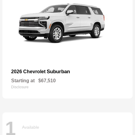
Suburban
2026 Chevrolet
Starting at
$67,510
Disclosure
1
Available