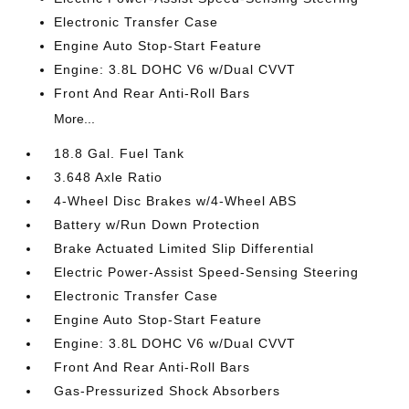
Electronic Transfer Case
Engine Auto Stop-Start Feature
Engine: 3.8L DOHC V6 w/Dual CVVT
Front And Rear Anti-Roll Bars
More...
18.8 Gal. Fuel Tank
3.648 Axle Ratio
4-Wheel Disc Brakes w/4-Wheel ABS
Battery w/Run Down Protection
Brake Actuated Limited Slip Differential
Electric Power-Assist Speed-Sensing Steering
Electronic Transfer Case
Engine Auto Stop-Start Feature
Engine: 3.8L DOHC V6 w/Dual CVVT
Front And Rear Anti-Roll Bars
Gas-Pressurized Shock Absorbers