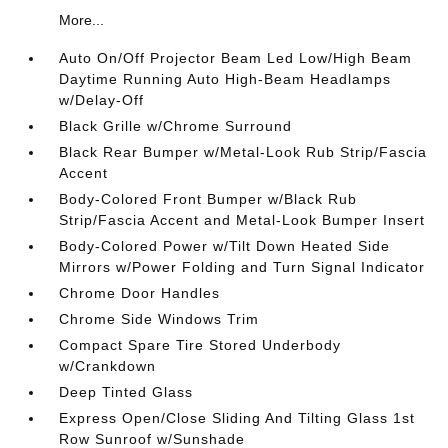
More...
Auto On/Off Projector Beam Led Low/High Beam
Daytime Running Auto High-Beam Headlamps
w/Delay-Off
Black Grille w/Chrome Surround
Black Rear Bumper w/Metal-Look Rub Strip/Fascia
Accent
Body-Colored Front Bumper w/Black Rub
Strip/Fascia Accent and Metal-Look Bumper Insert
Body-Colored Power w/Tilt Down Heated Side
Mirrors w/Power Folding and Turn Signal Indicator
Chrome Door Handles
Chrome Side Windows Trim
Compact Spare Tire Stored Underbody
w/Crankdown
Deep Tinted Glass
Express Open/Close Sliding And Tilting Glass 1st
Row Sunroof w/Sunshade