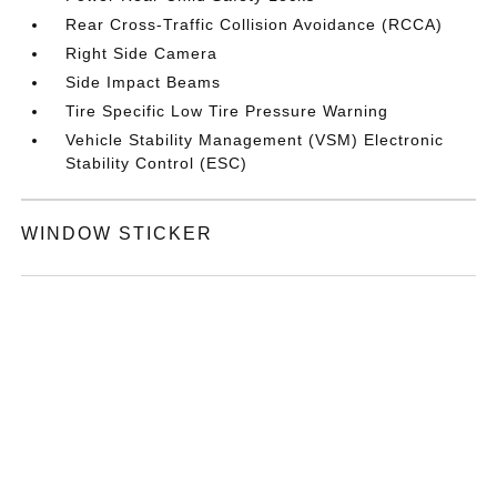
Rear Cross-Traffic Collision Avoidance (RCCA)
Right Side Camera
Side Impact Beams
Tire Specific Low Tire Pressure Warning
Vehicle Stability Management (VSM) Electronic
Stability Control (ESC)
WINDOW STICKER