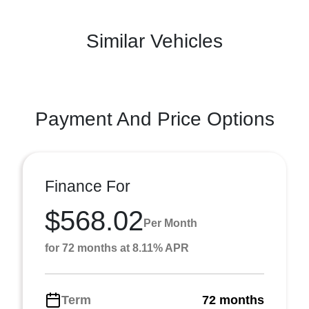
Similar Vehicles
Payment And Price Options
Finance For
$568.02
Per Month
for 72 months at 8.11% APR
Term
72 months