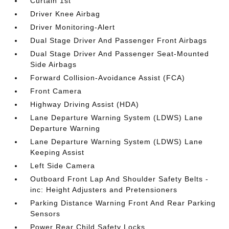
Curtain 1st
Driver Knee Airbag
Driver Monitoring-Alert
Dual Stage Driver And Passenger Front Airbags
Dual Stage Driver And Passenger Seat-Mounted
Side Airbags
Forward Collision-Avoidance Assist (FCA)
Front Camera
Highway Driving Assist (HDA)
Lane Departure Warning System (LDWS) Lane
Departure Warning
Lane Departure Warning System (LDWS) Lane
Keeping Assist
Left Side Camera
Outboard Front Lap And Shoulder Safety Belts -
inc: Height Adjusters and Pretensioners
Parking Distance Warning Front And Rear Parking
Sensors
Power Rear Child Safety Locks