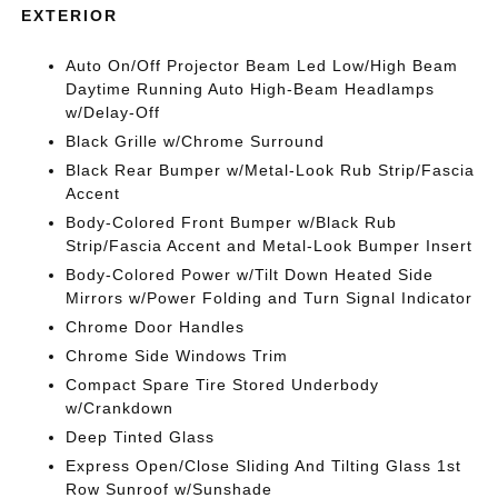
EXTERIOR
Auto On/Off Projector Beam Led Low/High Beam
Daytime Running Auto High-Beam Headlamps
w/Delay-Off
Black Grille w/Chrome Surround
Black Rear Bumper w/Metal-Look Rub Strip/Fascia
Accent
Body-Colored Front Bumper w/Black Rub
Strip/Fascia Accent and Metal-Look Bumper Insert
Body-Colored Power w/Tilt Down Heated Side
Mirrors w/Power Folding and Turn Signal Indicator
Chrome Door Handles
Chrome Side Windows Trim
Compact Spare Tire Stored Underbody
w/Crankdown
Deep Tinted Glass
Express Open/Close Sliding And Tilting Glass 1st
Row Sunroof w/Sunshade