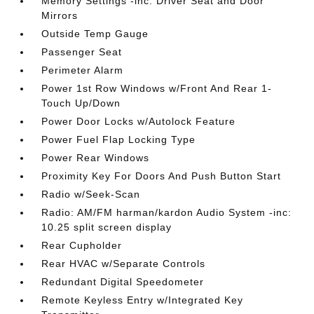
Memory Settings -inc: Driver Seat and Door
Mirrors
Outside Temp Gauge
Passenger Seat
Perimeter Alarm
Power 1st Row Windows w/Front And Rear 1-
Touch Up/Down
Power Door Locks w/Autolock Feature
Power Fuel Flap Locking Type
Power Rear Windows
Proximity Key For Doors And Push Button Start
Radio w/Seek-Scan
Radio: AM/FM harman/kardon Audio System -inc:
10.25 split screen display
Rear Cupholder
Rear HVAC w/Separate Controls
Redundant Digital Speedometer
Remote Keyless Entry w/Integrated Key