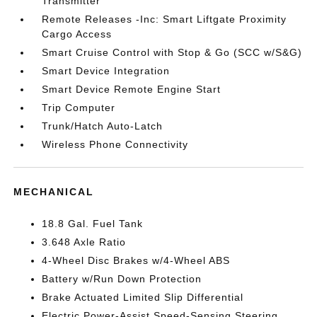
Transmitter
Remote Releases -Inc: Smart Liftgate Proximity
Cargo Access
Smart Cruise Control with Stop & Go (SCC w/S&G)
Smart Device Integration
Smart Device Remote Engine Start
Trip Computer
Trunk/Hatch Auto-Latch
Wireless Phone Connectivity
MECHANICAL
18.8 Gal. Fuel Tank
3.648 Axle Ratio
4-Wheel Disc Brakes w/4-Wheel ABS
Battery w/Run Down Protection
Brake Actuated Limited Slip Differential
Electric Power-Assist Speed-Sensing Steering