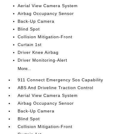
Aerial View Camera System
Airbag Occupancy Sensor
Back-Up Camera
Blind Spot
Collision Mitigation-Front
Curtain 1st
Driver Knee Airbag
Driver Monitoring-Alert
More...
911 Connect Emergency Sos Capability
ABS And Driveline Traction Control
Aerial View Camera System
Airbag Occupancy Sensor
Back-Up Camera
Blind Spot
Collision Mitigation-Front