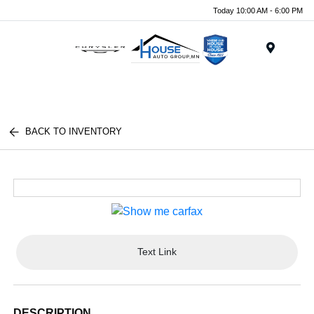
Today 10:00 AM - 6:00 PM
Menu
BACK TO INVENTORY
Text Link
DESCRIPTION