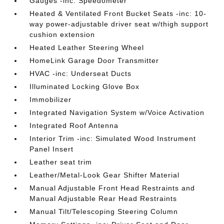
Gauges -inc: Speedometer
Heated & Ventilated Front Bucket Seats -inc: 10-
way power-adjustable driver seat w/thigh support
cushion extension
Heated Leather Steering Wheel
HomeLink Garage Door Transmitter
HVAC -inc: Underseat Ducts
Illuminated Locking Glove Box
Immobilizer
Integrated Navigation System w/Voice Activation
Integrated Roof Antenna
Interior Trim -inc: Simulated Wood Instrument
Panel Insert
Leather seat trim
Leather/Metal-Look Gear Shifter Material
Manual Adjustable Front Head Restraints and
Manual Adjustable Rear Head Restraints
Manual Tilt/Telescoping Steering Column