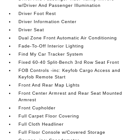
w/Driver And Passenger Illumination
Driver Foot Rest
Driver Information Center
Driver Seat
Dual Zone Front Automatic Air Conditioning
Fade-To-Off Interior Lighting
Find My Car Tracker System
Fixed 60-40 Split-Bench 3rd Row Seat Front
FOB Controls -inc: Keyfob Cargo Access and
Keyfob Remote Start
Front And Rear Map Lights
Front Center Armrest and Rear Seat Mounted
Armrest
Front Cupholder
Full Carpet Floor Covering
Full Cloth Headliner
Full Floor Console w/Covered Storage