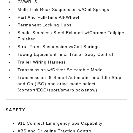
GVWR: 5
Multi-Link Rear Suspension w/Coil Springs
Part And Full-Time All-Wheel
Permanent Locking Hubs
Single Stainless Steel Exhaust w/Chrome Tailpipe
Finisher
Strut Front Suspension w/Coil Springs
Towing Equipment -inc: Trailer Sway Control
Trailer Wiring Harness
Transmission w/Driver Selectable Mode
Transmission: 8-Speed Automatic -inc: Idle Stop
and Go (ISG) and drive mode select
(comfort/ECO/sport/smart/lock/snow)
SAFETY
911 Connect Emergency Sos Capability
ABS And Driveline Traction Control