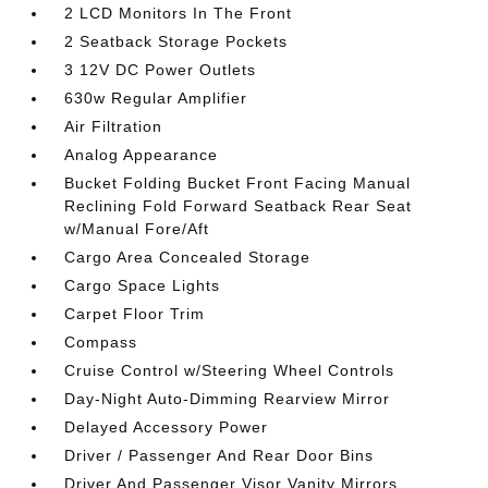
2 LCD Monitors In The Front
2 Seatback Storage Pockets
3 12V DC Power Outlets
630w Regular Amplifier
Air Filtration
Analog Appearance
Bucket Folding Bucket Front Facing Manual
Reclining Fold Forward Seatback Rear Seat
w/Manual Fore/Aft
Cargo Area Concealed Storage
Cargo Space Lights
Carpet Floor Trim
Compass
Cruise Control w/Steering Wheel Controls
Day-Night Auto-Dimming Rearview Mirror
Delayed Accessory Power
Driver / Passenger And Rear Door Bins
Driver And Passenger Visor Vanity Mirrors