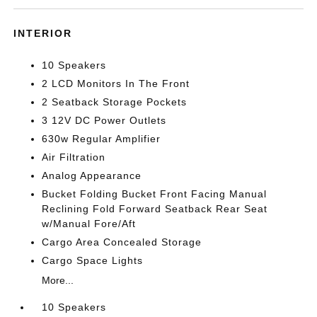
INTERIOR
10 Speakers
2 LCD Monitors In The Front
2 Seatback Storage Pockets
3 12V DC Power Outlets
630w Regular Amplifier
Air Filtration
Analog Appearance
Bucket Folding Bucket Front Facing Manual
Reclining Fold Forward Seatback Rear Seat
w/Manual Fore/Aft
Cargo Area Concealed Storage
Cargo Space Lights
More...
10 Speakers