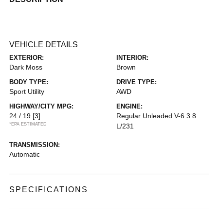
VEHICLE DETAILS
EXTERIOR:
INTERIOR:
Dark Moss
Brown
BODY TYPE:
DRIVE TYPE:
Sport Utility
AWD
HIGHWAY/CITY MPG:
ENGINE:
24 / 19
[3]
Regular Unleaded V-6 3.8
*EPA ESTIMATED
L/231
TRANSMISSION:
Automatic
SPECIFICATIONS