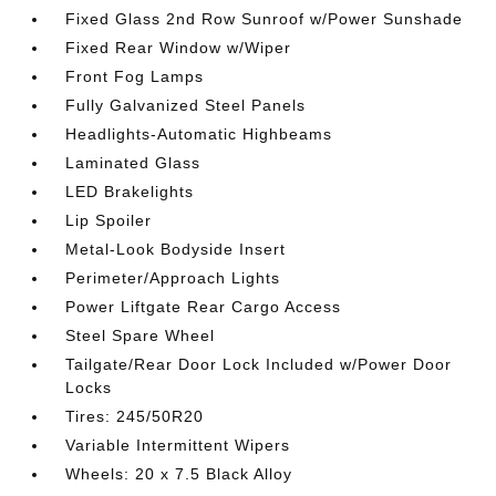
Fixed Glass 2nd Row Sunroof w/Power Sunshade
Fixed Rear Window w/Wiper
Front Fog Lamps
Fully Galvanized Steel Panels
Headlights-Automatic Highbeams
Laminated Glass
LED Brakelights
Lip Spoiler
Metal-Look Bodyside Insert
Perimeter/Approach Lights
Power Liftgate Rear Cargo Access
Steel Spare Wheel
Tailgate/Rear Door Lock Included w/Power Door
Locks
Tires: 245/50R20
Variable Intermittent Wipers
Wheels: 20 x 7.5 Black Alloy